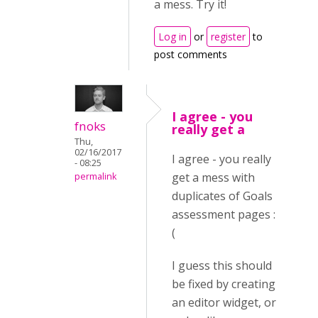
a mess. Try it!
Log in
or
register
to
post comments
I agree - you
fnoks
really get a
Thu,
02/16/2017
I agree - you really
- 08:25
get a mess with
permalink
duplicates of Goals
assessment pages :
(
I guess this should
be fixed by creating
an editor widget, or