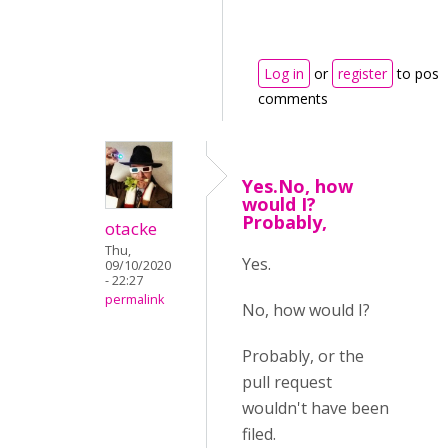
Log in
or
register
to post
comments
Yes.No, how
would I?
Probably,
otacke
Thu,
Yes.
09/10/2020
- 22:27
permalink
No, how would I?
Probably, or the
pull request
wouldn't have been
filed.