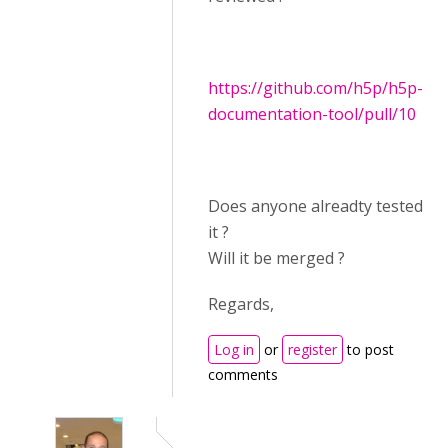
https://github.com/h5p/h5p-
documentation-tool/pull/10
Does anyone alreadty tested
it ?
Will it be merged ?
Regards,
Log in
or
register
to post
comments