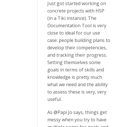
Just got started working on
concrete projects with H5P
(in a Tiki instance). The
Documentation Tool is very
close to ideal for our use
case: people building plans to
develop their competencies,
and tracking their progress.
Setting themselves some
goals in terms of skills and
knowledge is pretty much
what we need and the ability
to assess these is very, very
useful.
As @Papi Jo says, things get
messy when you try to have