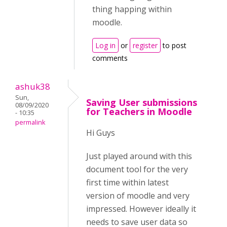
thing happing within
moodle.
Log in
or
register
to post
comments
ashuk38
Sun,
Saving User submissions
08/09/2020
for Teachers in Moodle
- 10:35
permalink
Hi Guys
Just played around with this
document tool for the very
first time within latest
version of moodle and very
impressed. However ideally it
needs to save user data so