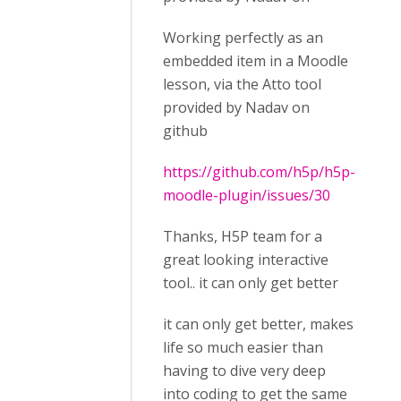
Working perfectly as an
embedded item in a Moodle
lesson, via the Atto tool
provided by Nadav on
github
https://github.com/h5p/h5p-
moodle-plugin/issues/30
Thanks, H5P team for a
great looking interactive
tool.. it can only get better
it can only get better, makes
life so much easier than
having to dive very deep
into coding to get the same