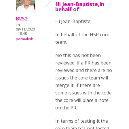
Hi Jean-Baptiste,In
behalf of
BV52
Hi Jean-Baptiste,
Fri,
09/11/2020
- 18:48
In behalf of the H5P core
permalink
team.
No this has not been
reviewed. If a PR has been
reviewed and there are no
issues the core team will
merge it. If there are
some issues with the code
the core will place a note
on the PR.
In terms of testing it the
core team has not tested