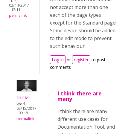
Tue,
02/14/2017
not accept more than one
- 12:11
each of the page types
permalink
except for the Standard page!
Some device should be added
to the edit mode to prevent
such behaviour.
Log in
or
register
to post
comments
I think there are
fnoks
many
Wed,
02/15/2017
I think there are many
- 09:18
different use cases for
permalink
Documentation Tool, and