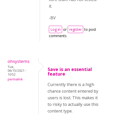
it.
-BV
Log in
or
register
to post
comments
ohsystems
Tue,
Save is an essential
06/15/2021 -
feature
10:52
permalink
Currently there is a high
chance content entered by
users is lost. This makes it
to risky to actually use this
content type.