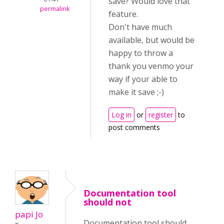
save? Would love that
permalink
feature.
Don't have much
available, but would be
happy to throw a
thank you venmo your
way if your able to
make it save ;-)
Log in
or
register
to
post comments
Documentation tool
should not
papi Jo
Documentation tool should