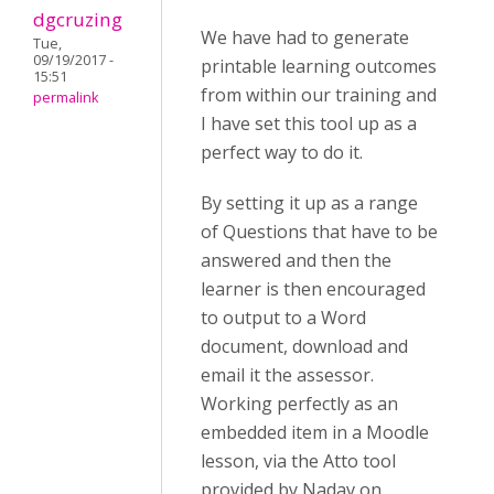
dgcruzing
We have had to generate
Tue,
09/19/2017 -
printable learning outcomes
15:51
from within our training and
permalink
I have set this tool up as a
perfect way to do it.
By setting it up as a range
of Questions that have to be
answered and then the
learner is then encouraged
to output to a Word
document, download and
email it the assessor.
Working perfectly as an
embedded item in a Moodle
lesson, via the Atto tool
provided by Nadav on