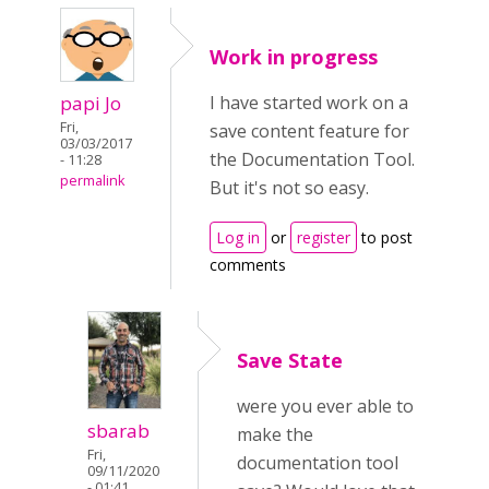
Work in progress
papi Jo
I have started work on a
Fri,
save content feature for
03/03/2017
the Documentation Tool.
- 11:28
permalink
But it's not so easy.
Log in
or
register
to post
comments
Save State
were you ever able to
sbarab
make the
Fri,
documentation tool
09/11/2020
- 01:41