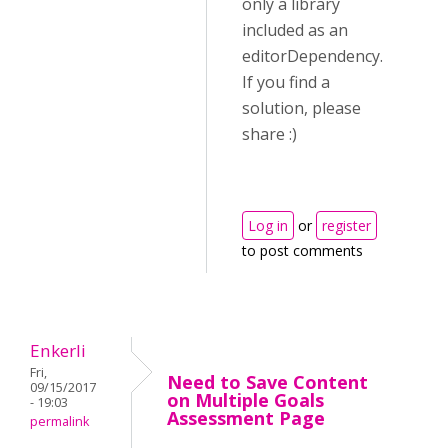
only a library
included as an
editorDependency.
If you find a
solution, please
share :)
Log in
or
register
to post comments
Enkerli
Fri,
Need to Save Content
09/15/2017
on Multiple Goals
- 19:03
Assessment Page
permalink