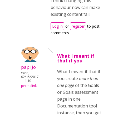
I think changing this
behaviour now can make
existing content fail.
Log in
or
register
to post
comments
What I meant if
that if you
papi Jo
What I meant if that if
Wed,
02/15/2017
you create
more than
- 11:10
one page
of the Goals
permalink
or Goals assessment
page in one
Documentation tool
instance, then you get