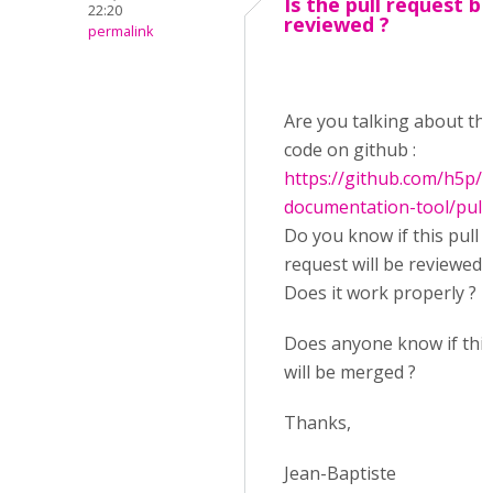
Is the pull request b
22:20
reviewed ?
permalink
Are you talking about thi
code on github :
https://github.com/h5p/
documentation-tool/pull
Do you know if this pull
request will be reviewed 
Does it work properly ?
Does anyone know if this
will be merged ?
Thanks,
Jean-Baptiste