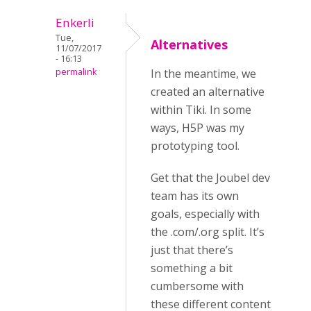
Enkerli
Tue,
Alternatives
11/07/2017
- 16:13
permalink
In the meantime, we
created an alternative
within Tiki. In some
ways, H5P was my
prototyping tool.
Get that the Joubel dev
team has its own
goals, especially with
the .com/.org split. It’s
just that there’s
something a bit
cumbersome with
these different content