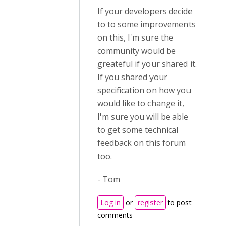
If your developers decide
to to some improvements
on this, I'm sure the
community would be
greateful if your shared it.
If you shared your
specification on how you
would like to change it,
I'm sure you will be able
to get some technical
feedback on this forum
too.
- Tom
Log in
or
register
to post
comments