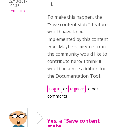
02/13/2017
Hi,
- 09:38
permalink
To make this happen, the
"Save content state"-feature
would have to be
implemented by this content
type. Maybe someone from
the community would like to
contribute here? I think it
would be a nice addition for
the Documentation Tool.
Log in
or
register
to post
comments
Yes, a "Save content
state"