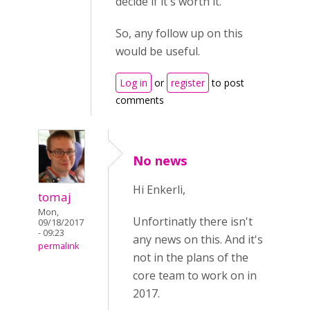
decide if it's worth it.
So, any follow up on this
would be useful.
Log in
or
register
to post
comments
No news
Hi Enkerli,
tomaj
Mon,
Unfortinatly there isn't
09/18/2017
- 09:23
any news on this. And it's
permalink
not in the plans of the
core team to work on in
2017.