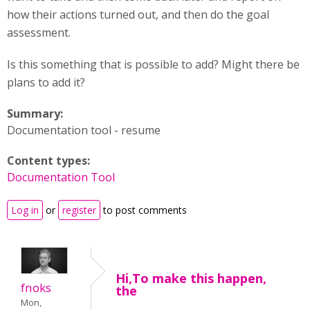
how their actions turned out, and then do the goal
assessment.
Is this something that is possible to add? Might there be
plans to add it?
Summary:
Documentation tool - resume
Content types:
Documentation Tool
Log in
or
register
to post comments
Hi,To make this happen,
fnoks
the
Mon,