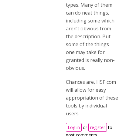
types. Many of them
can do neat things,
including some which
aren’t obvious from
the description. But
some of the things
one may take for
granted is really non-
obvious.
Chances are, H5P.com
will allow for easy
appropriation of these
tools by individual
users.
Log in
or
register
to
post comments