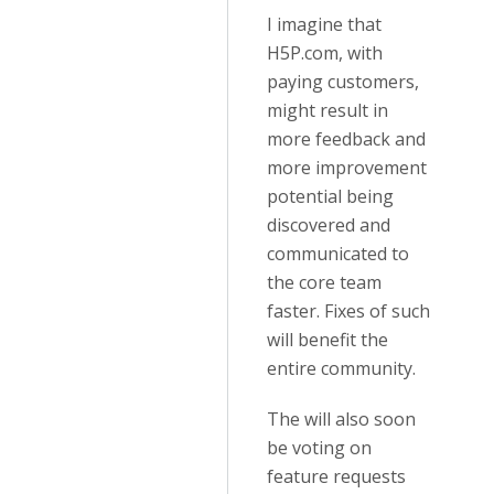
I imagine that
H5P.com, with
paying customers,
might result in
more feedback and
more improvement
potential being
discovered and
communicated to
the core team
faster. Fixes of such
will benefit the
entire community.
The will also soon
be voting on
feature requests