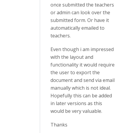
once submitted the teachers
or admin can look over the
submitted form. Or have it
automatically emailed to
teachers.
Even though i am impressed
with the layout and
functionality it would require
the user to export the
document and send via email
manually which is not ideal.
Hopefully this can be added
in later versions as this
would be very valuable.
Thanks