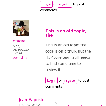
Log in
or
register
to post
comments
This is an old topic,
the
otacke
This is an old topic, the
Mon,
08/10/2020
code is on github, but the
- 22:44
H5P core team still needs
permalink
to find some time to
review it.
Log in
or
register
to post
comments
Jean-Baptiste
Thu, 09/10/2020 -