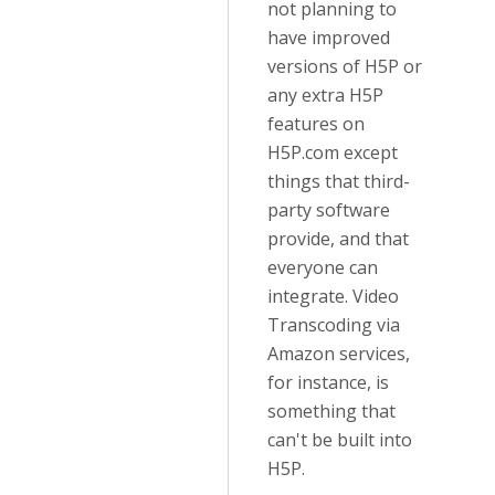
not planning to
have improved
versions of H5P or
any extra H5P
features on
H5P.com except
things that third-
party software
provide, and that
everyone can
integrate. Video
Transcoding via
Amazon services,
for instance, is
something that
can't be built into
H5P.