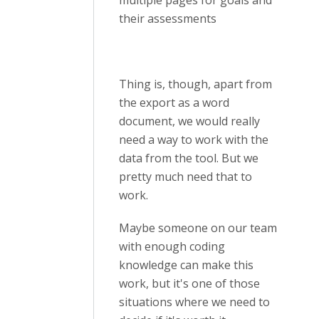
multiple pages for goals and
their assessments
Thing is, though, apart from
the export as a word
document, we would really
need a way to work with the
data from the tool. But we
pretty much need that to
work.
Maybe someone on our team
with enough coding
knowledge can make this
work, but it's one of those
situations where we need to