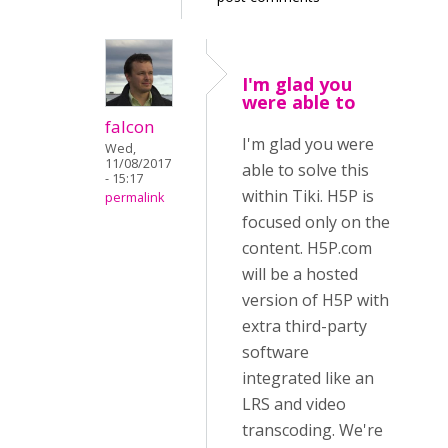
I'm glad you
were able to
falcon
I'm glad you were
Wed,
11/08/2017
able to solve this
- 15:17
within Tiki. H5P is
permalink
focused only on the
content. H5P.com
will be a hosted
version of H5P with
extra third-party
software
integrated like an
LRS and video
transcoding. We're