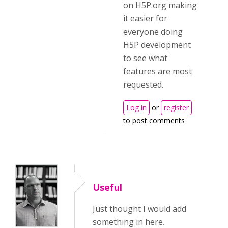
on H5P.org making
it easier for
everyone doing
H5P development
to see what
features are most
requested.
Log in
or
register
to post comments
Useful
Just thought I would add
something in here.