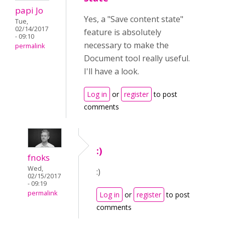
papi Jo
Yes, a "Save content state"
Tue,
02/14/2017
feature is absolutely
- 09:10
necessary to make the
permalink
Document tool really useful.
I'll have a look.
Log in
or
register
to post
comments
:)
fnoks
Wed,
:)
02/15/2017
- 09:19
permalink
Log in
or
register
to post
comments