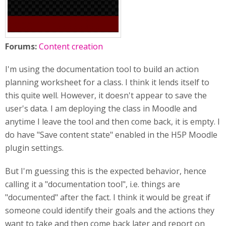
Forums:
Content creation
I'm using the documentation tool to build an action
planning worksheet for a class. I think it lends itself to
this quite well. However, it doesn't appear to save the
user's data. I am deploying the class in Moodle and
anytime I leave the tool and then come back, it is empty. I
do have "Save content state" enabled in the H5P Moodle
plugin settings.
But I'm guessing this is the expected behavior, hence
calling it a "documentation tool", i.e. things are
"documented" after the fact. I think it would be great if
someone could identify their goals and the actions they
want to take and then come back later and report on