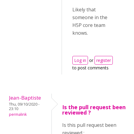
Likely that
someone in the
H5P core team
knows.
Log in
or
register
to post comments
Jean-Baptiste
Thu, 09/10/2020 -
Is the pull request been
23:10
reviewed ?
permalink
Is this pull request been
reviewed :