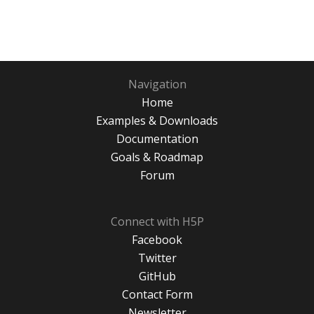
Navigation
Home
Examples & Downloads
Documentation
Goals & Roadmap
Forum
Connect with H5P
Facebook
Twitter
GitHub
Contact Form
Newsletter