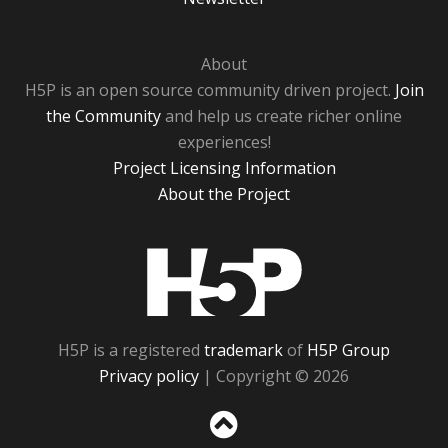
About
H5P is an open source community driven project.
Join
the Community
and help us create richer online
experiences!
Project Licensing Information
About the Project
H5P
H5P is a registered
trademark
of
H5P Group
Privacy policy
| Copyright © 2026