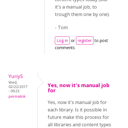
it's a manual job, to
trough them one by one).
- Tom
Log in
or
register
to post
comments
YuriyS
Wed,
Yes, now it's manual job
02/22/2017
for
- 09:23
permalink
Yes, now it's manual job for
each library. Is it possible in
future make this process for
all libraries and content types