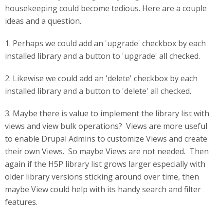
housekeeping could become tedious. Here are a couple
ideas and a question.
1. Perhaps we could add an 'upgrade' checkbox by each
installed library and a button to 'upgrade' all checked.
2. Likewise we could add an 'delete' checkbox by each
installed library and a button to 'delete' all checked.
3. Maybe there is value to implement the library list with
views and view bulk operations? Views are more useful
to enable Drupal Admins to customize Views and create
their own Views. So maybe Views are not needed. Then
again if the H5P library list grows larger especially with
older library versions sticking around over time, then
maybe View could help with its handy search and filter
features.