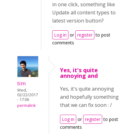
in one click, something like
Update all content types to
latest version button?
Log in
or
register
to post
comments
Yes, it's quite
annoying and
tim
Yes, it's quite annoying
Wed,
02/22/2017
and hopefully something
- 17:06
that we can fix soon : /
permalink
Log in
or
register
to post
comments