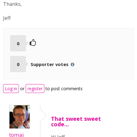
Thanks,
Jeff
0
0
Supporter votes
Log in
or
register
to post comments
That sweet sweet
code...
tomaj