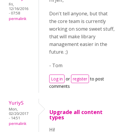
Hi Jeff,
Fri,
12/16/2016
Don't tell anyone, but that
- 07:58
permalink
the core team is currently
working on some sweet stuff,
that will make library
management easier in the
future. ;)
- Tom
Log in
or
register
to post
comments
YuriyS
Mon,
Upgrade all content
02/20/2017
types
- 14:51
permalink
Hi!