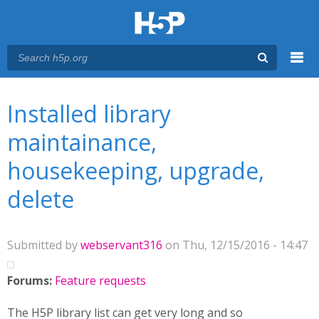
Menu
You are here
Main menu
Installed library
maintainance,
housekeeping, upgrade,
delete
Submitted by
webservant316
on Thu, 12/15/2016 - 14:47
Forums:
Feature requests
The H5P library list can get very long and so