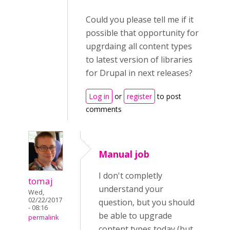
Could you please tell me if it
possible that opportunity for
upgrdaing all content types
to latest version of libraries
for Drupal in next releases?
Log in
or
register
to post
comments
Manual job
I don't completly
tomaj
understand your
Wed,
02/22/2017
question, but you should
- 08:16
be able to upgrade
permalink
content types today (but