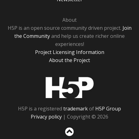
About
H5P is an open source community driven project.
Join
the Community
and help us create richer online
experiences!
Project Licensing Information
About the Project
H5P
H5P is a registered
trademark
of
H5P Group
Privacy policy
| Copyright © 2026