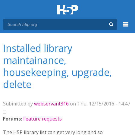
Menu
You are here
Main menu
Installed library
maintainance,
housekeeping, upgrade,
delete
Submitted by
webservant316
on Thu, 12/15/2016 - 14:47
Forums:
Feature requests
The H5P library list can get very long and so