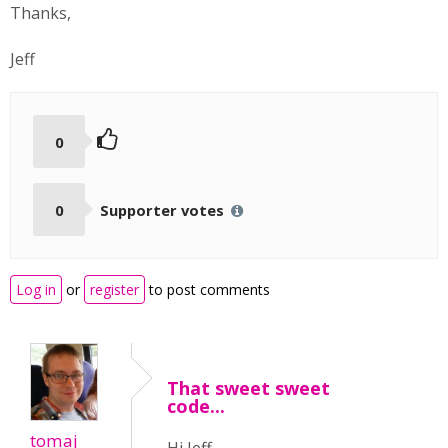
Thanks,
Jeff
0
0
Supporter votes
Log in
or
register
to post comments
That sweet sweet
code...
tomaj