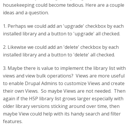
housekeeping could become tedious. Here are a couple
ideas and a question.
1. Perhaps we could add an 'upgrade' checkbox by each
installed library and a button to 'upgrade' all checked.
2. Likewise we could add an 'delete' checkbox by each
installed library and a button to 'delete' all checked.
3. Maybe there is value to implement the library list with
views and view bulk operations? Views are more useful
to enable Drupal Admins to customize Views and create
their own Views. So maybe Views are not needed. Then
again if the H5P library list grows larger especially with
older library versions sticking around over time, then
maybe View could help with its handy search and filter
features.