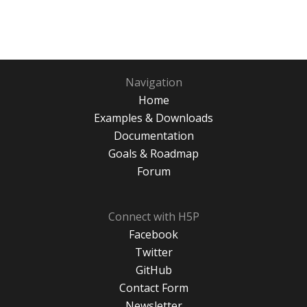
Navigation
Home
Examples & Downloads
Documentation
Goals & Roadmap
Forum
Connect with H5P
Facebook
Twitter
GitHub
Contact Form
Newsletter