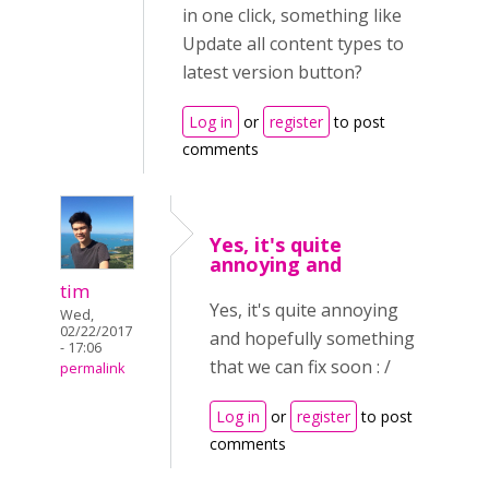
in one click, something like
Update all content types to
latest version button?
Log in
or
register
to post
comments
Yes, it's quite
annoying and
tim
Yes, it's quite annoying
Wed,
02/22/2017
and hopefully something
- 17:06
that we can fix soon : /
permalink
Log in
or
register
to post
comments