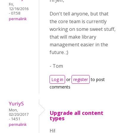
Hi Jeff,
Fri,
12/16/2016
Don't tell anyone, but that
- 07:58
permalink
the core team is currently
working on some sweet stuff,
that will make library
management easier in the
future. ;)
- Tom
Log in
or
register
to post
comments
YuriyS
Mon,
Upgrade all content
02/20/2017
types
- 14:51
permalink
Hi!