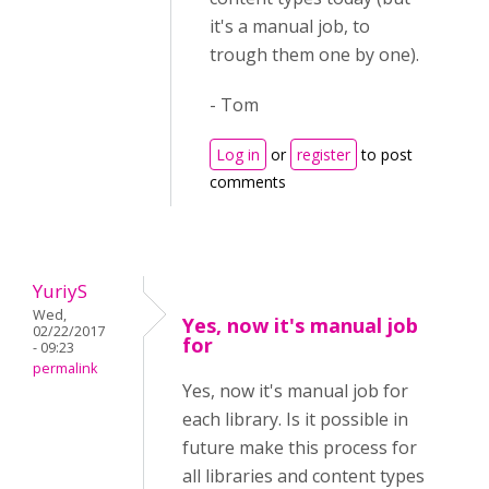
it's a manual job, to
trough them one by one).
- Tom
Log in
or
register
to post
comments
YuriyS
Wed,
Yes, now it's manual job
02/22/2017
for
- 09:23
permalink
Yes, now it's manual job for
each library. Is it possible in
future make this process for
all libraries and content types