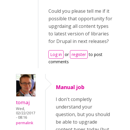
Could you please tell me if it
possible that opportunity for
upgrdaing all content types
to latest version of libraries
for Drupal in next releases?
Log in
or
register
to post
comments
Manual job
I don't completly
tomaj
understand your
Wed,
02/22/2017
question, but you should
- 08:16
be able to upgrade
permalink
content types today (but