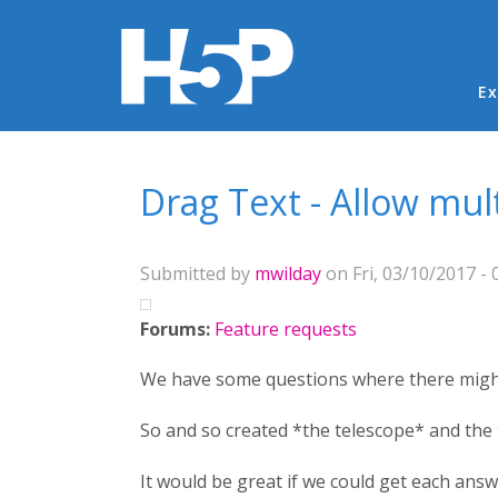
Ma
Ex
You are here
Drag Text - Allow mul
Submitted by
mwilday
on Fri, 03/10/2017 - 
Forums:
Feature requests
We have some questions where there might
So and so created *the telescope* and the 
It would be great if we could get each ans