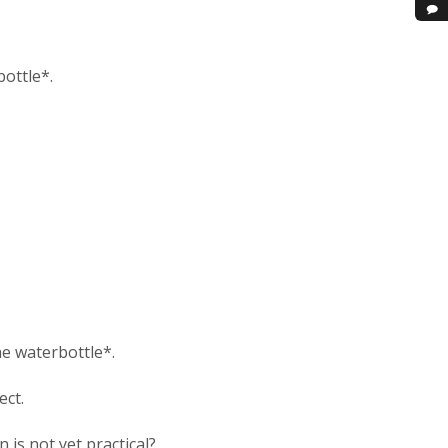
ottle*.
he waterbottle*.
ect.
is not yet practical?