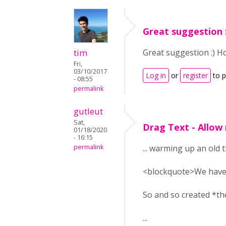
Great suggestion 
tim
Great suggestion :) H
Fri,
03/10/2017
Log in
or
register
to 
- 08:55
permalink
gutleut
Sat,
Drag Text - Allow
01/18/2020
- 16:15
permalink
... warming up an old 
<blockquote>
We have
So and so created *th
...