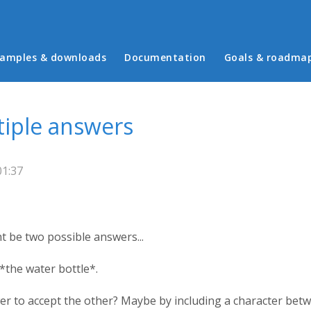
in menu
amples & downloads
Documentation
Goals & roadma
tiple answers
01:37
 be two possible answers...
*the water bottle*.
wer to accept the other? Maybe by including a character bet