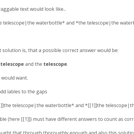
raggable text would look like...
e telescope|the waterbottle* and *the telescope|the waterb
solution is, that a possible correct answer would be:
e
telescope
and the
telescope
.
 would want.
add lables to the gaps
1]]the telescope|the waterbottle* and *[[1]]the telescope|t
le (here [[1]]) must have different answers to count as corr
ought that through thoroughly enough and also this solution 