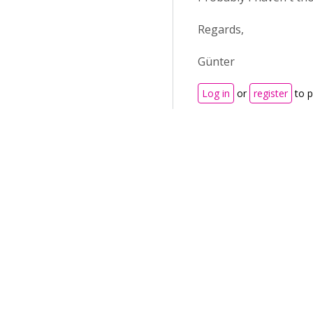
Regards,
Günter
Log in
or
register
to 