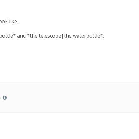
ok like...
bottle* and *the telescope|the waterbottle*.
s