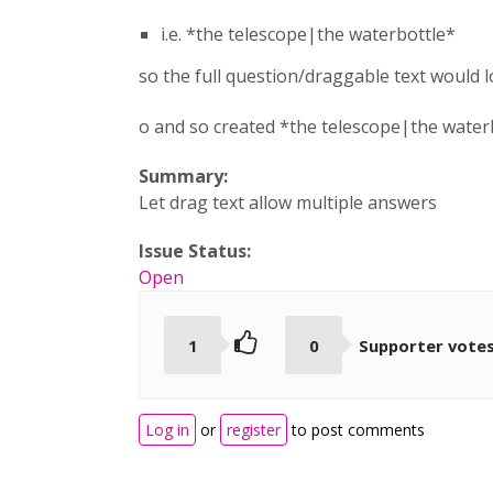
i.e. *the telescope|the waterbottle*
so the full question/draggable text would lo
o and so created *the telescope|the water
Summary:
Let drag text allow multiple answers
Issue Status:
Open
1
0
Supporter vote
Log in
or
register
to post comments