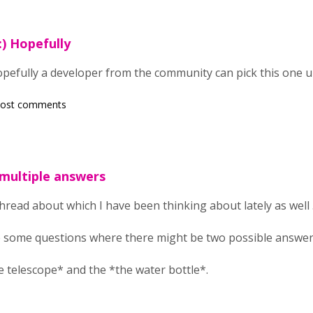
:) Hopefully
opefully a developer from the community can pick this one 
post comments
 multiple answers
thread about which I have been thinking about lately as well .
 some questions where there might be two possible answers
e telescope* and the *the water bottle*.