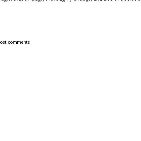
post comments