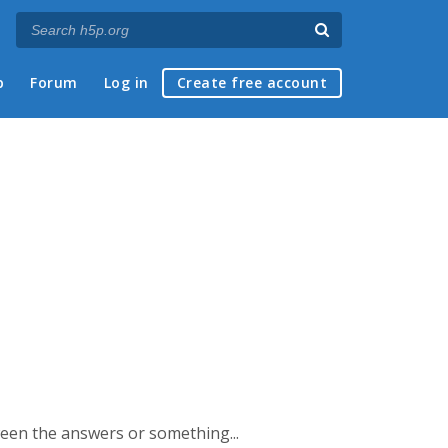
p
Forum
Log in
Create free account
ween the answers or something...