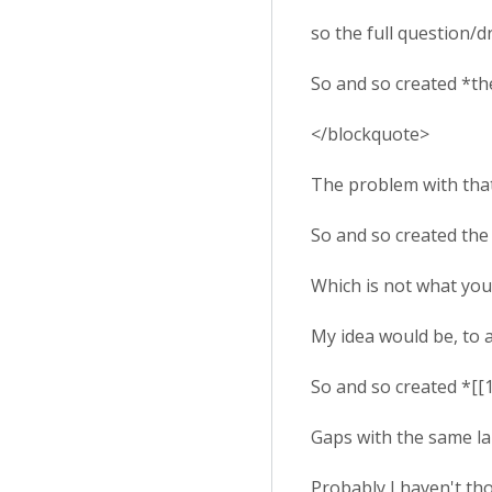
so the full question/d
So and so created *th
</blockquote>
The problem with that 
So and so created th
Which is not what you
My idea would be, to 
So and so created *[[
Gaps with the same lab
Probably I haven't th