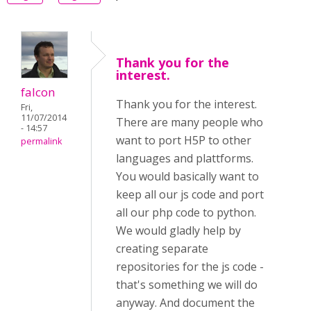
Thank you for the
interest.
falcon
Thank you for the interest.
Fri,
11/07/2014
There are many people who
- 14:57
want to port H5P to other
permalink
languages and plattforms.
You would basically want to
keep all our js code and port
all our php code to python.
We would gladly help by
creating separate
repositories for the js code -
that's something we will do
anyway. And document the