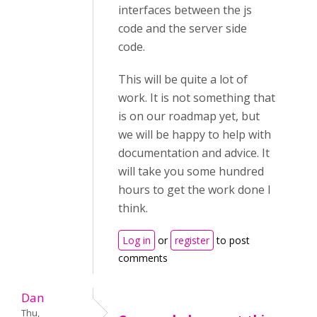
interfaces between the js
code and the server side
code.
This will be quite a lot of
work. It is not something that
is on our roadmap yet, but
we will be happy to help with
documentation and advice. It
will take you some hundred
hours to get the work done I
think.
Log in
or
register
to post
comments
Dan
Thu,