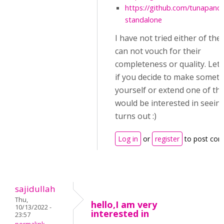
https://github.com/tunapand
standalone
I have not tried either of the
can not vouch for their
completeness or quality. Let
if you decide to make somet
yourself or extend one of the
would be interested in seein
turns out :)
Log in
or
register
to post co
sajidullah
Thu,
hello,I am very
10/13/2022 -
interested in
23:57