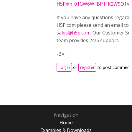
H5P#h_01GW6WFBP1FK2W9Q1VA
If you have any questions regardi
H5P.com please send an email to
sales@h5p.com
. Our Customer Su
team provides 24/5 support.
-BV
Log in
or
register
to post comment
Navigation
Home
Examples & Downloads