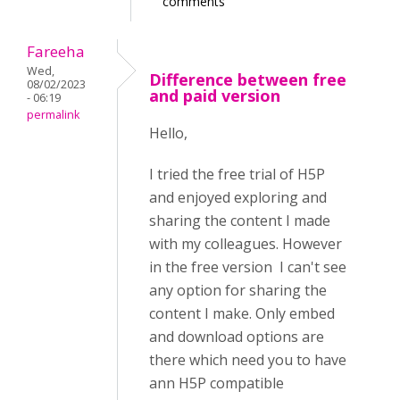
comments
Fareeha
Wed,
Difference between free
08/02/2023
and paid version
- 06:19
permalink
Hello,
I tried the free trial of H5P
and enjoyed exploring and
sharing the content I made
with my colleagues. However
in the free version I can't see
any option for sharing the
content I make. Only embed
and download options are
there which need you to have
ann H5P compatible