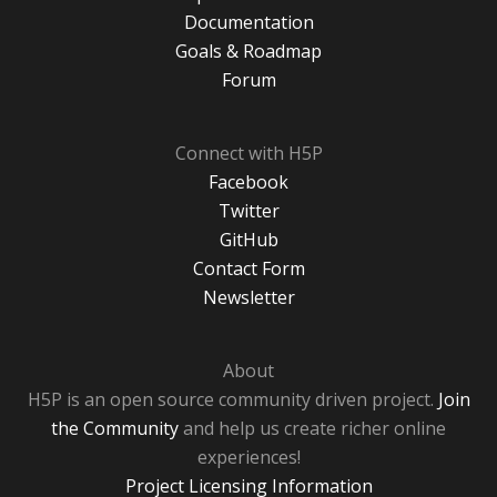
Documentation
Goals & Roadmap
Forum
Connect with H5P
Facebook
Twitter
GitHub
Contact Form
Newsletter
About
H5P is an open source community driven project.
Join
the Community
and help us create richer online
experiences!
Project Licensing Information