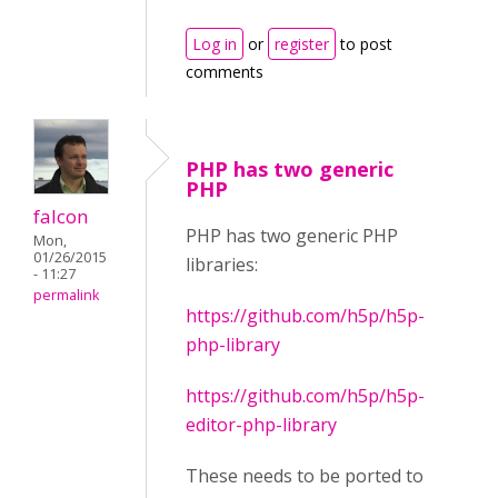
Log in
or
register
to post
comments
PHP has two generic
PHP
falcon
PHP has two generic PHP
Mon,
01/26/2015
libraries:
- 11:27
permalink
https://github.com/h5p/h5p-
php-library
https://github.com/h5p/h5p-
editor-php-library
These needs to be ported to