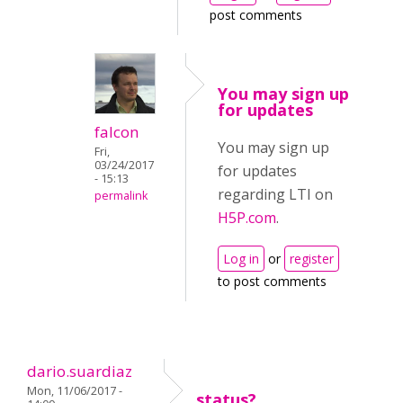
post comments
You may sign up
for updates
falcon
You may sign up
Fri,
03/24/2017
for updates
- 15:13
regarding LTI on
permalink
H5P.com
.
Log in
or
register
to post comments
dario.suardiaz
Mon, 11/06/2017 -
status?