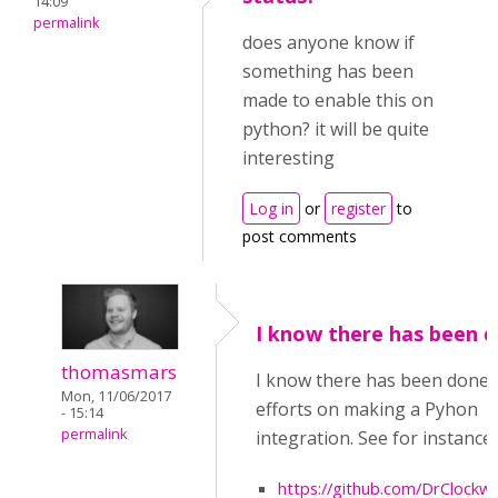
14:09
permalink
does anyone know if
something has been
made to enable this on
python? it will be quite
interesting
Log in
or
register
to
post comments
I know there has been 
thomasmars
I know there has been done
Mon, 11/06/2017
efforts on making a Pyhon
- 15:14
permalink
integration. See for instance:
https://github.com/DrClock