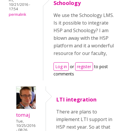
Fri,
Schoology
10/21/2016 -
17:54
permalink
We use the Schoology LMS.
Is it possible to integrate
H5P and Schoology? I am
blown away with the H5P
platform and it a wonderful
resource for our faculty,
Log in
or
register
to post
comments
LTI integration
There are plans to
tomaj
implement LTI support in
Tue,
10/25/2016
H5P next year. So at that
- 08:26