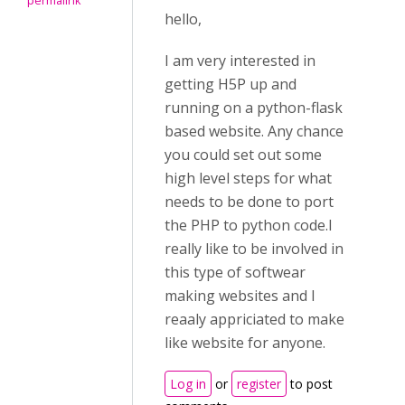
permalink
hello,
I am very interested in
getting H5P up and
running on a python-flask
based website. Any chance
you could set out some
high level steps for what
needs to be done to port
the PHP to python code.I
really like to be involved in
this type of softwear
making websites and I
reaaly appriciated to make
like website for anyone.
Log in
or
register
to post