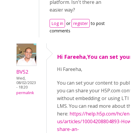
platform. Isn't there an
easier way?
Log in
or
register
to post
comments
Hi Fareeha,You can set your
Hi Fareeha,
BV52
Wed,
You can set your content to public
08/02/2023
- 18:20
you can share your H5P.com cont
permalink
without embedding or using LTI i
LMS. You can read more about thi
here:
https://help.h5p.com/hc/en-
us/articles/10004208804893-How-
share-an-