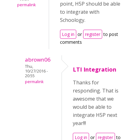
point, H5P should be able
permalink
to integrate with
Schoology.
Log in
or
register
to post
comments
abrown06
Thu,
LTI Integration
10/27/2016 -
20:55
permalink
Thanks for
responding. That is
awesome that we
would be able to
integrate H5P next
year!!!
Log in
or
register
to