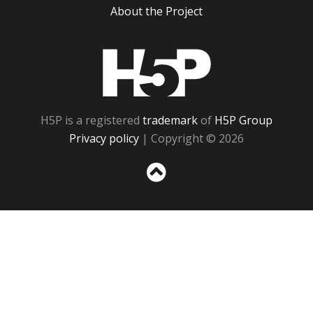
About the Project
H5P
H5P is a registered
trademark
of
H5P Group
Privacy policy
| Copyright © 2026
Sc