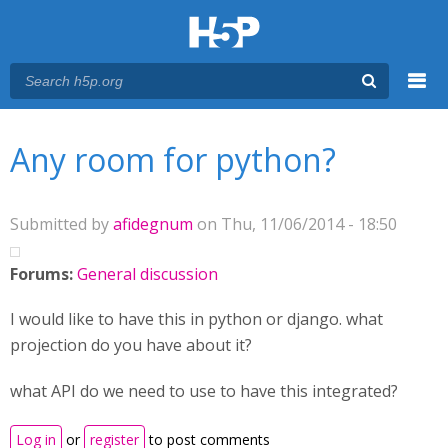
Menu
You are here
Main menu
Any room for python?
Submitted by
afidegnum
on Thu, 11/06/2014 - 18:50
Forums:
General discussion
I would like to have this in python or django. what
projection do you have about it?
what API do we need to use to have this integrated?
Log in
or
register
to post comments