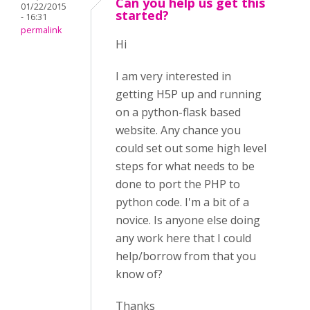
Can you help us get this
01/22/2015
started?
- 16:31
permalink
Hi
I am very interested in
getting H5P up and running
on a python-flask based
website. Any chance you
could set out some high level
steps for what needs to be
done to port the PHP to
python code. I'm a bit of a
novice. Is anyone else doing
any work here that I could
help/borrow from that you
know of?
Thanks