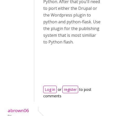
Python. After that you'll need
to port either the Drupal or
the Wordpress plugin to
python and python-flask. Use
the plugin for the publishing
system that is most similiar
to Python flash.
Log in
or
register
to post
comments
abrown06