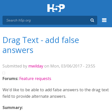
Menu
You are here
Main menu
Drag Text - add false
answers
Submitted by
mwilday
on Mon, 03/06/2017 - 23:55
Forums:
Feature requests
We'd like to be able to add false answers to the drag text
field to provide alternate answers.
Summary: