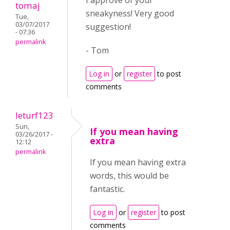
I approve of your
tomaj
sneakyness! Very good
Tue,
03/07/2017
suggestion!
- 07:36
permalink
- Tom
Log in
or
register
to post
comments
leturf123
Sun,
If you mean having
03/26/2017 -
extra
12:12
permalink
If you mean having extra
words, this would be
fantastic.
Log in
or
register
to post
comments