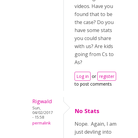
videos. Have you
found that to be
the case? Do you
have some stats
you could share
with us? Are kids
going from Cs to
As?
Log in
or
register
to post comments
Rigwald
Sun,
No Stats
04/02/2017
- 15:58
permalink
Nope. Again, I am
just devling into