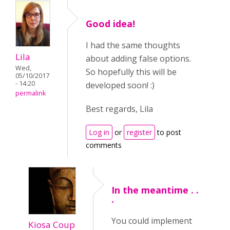
Good idea!
I had the same thoughts
Lila
about adding false options.
Wed,
So hopefully this will be
05/10/2017
- 14:20
developed soon! :)
permalink
Best regards, Lila
Log in
or
register
to post
comments
In the meantime . .
.
You could implement
Kiosa Coup