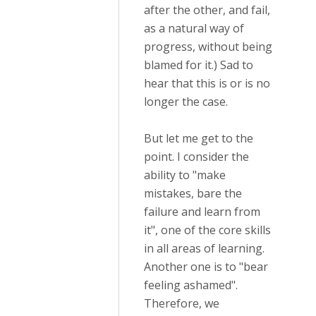
after the other, and fail,
as a natural way of
progress, without being
blamed for it.) Sad to
hear that this is or is no
longer the case.
But let me get to the
point. I consider the
ability to "make
mistakes, bare the
failure and learn from
it", one of the core skills
in all areas of learning.
Another one is to "bear
feeling ashamed".
Therefore, we