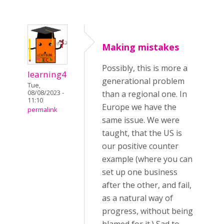
Making mistakes
Possibly, this is more a
learning4
generational problem
Tue,
08/08/2023 -
than a regional one. In
11:10
Europe we have the
permalink
same issue. We were
taught, that the US is
our positive counter
example (where you can
set up one business
after the other, and fail,
as a natural way of
progress, without being