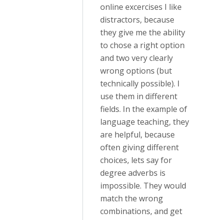
online excercises I like
distractors, because
they give me the ability
to chose a right option
and two very clearly
wrong options (but
technically possible). I
use them in different
fields. In the example of
language teaching, they
are helpful, because
often giving different
choices, lets say for
degree adverbs is
impossible. They would
match the wrong
combinations, and get