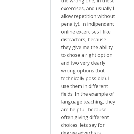
the wrong one, in these
excercises, and usually I
allow repetition without
penalty). In indipendent
online excercises I like
distractors, because
they give me the ability
to chose a right option
and two very clearly
wrong options (but
technically possible). I
use them in different
fields. In the example of
language teaching, they
are helpful, because
often giving different
choices, lets say for
degree adverbs is