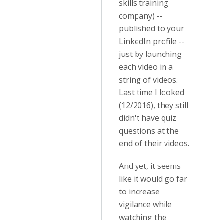
skills training
company) --
published to your
LinkedIn profile --
just by launching
each video in a
string of videos.
Last time I looked
(12/2016), they still
didn't have quiz
questions at the
end of their videos.
And yet, it seems
like it would go far
to increase
vigilance while
watching the