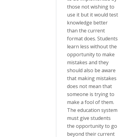
those not wishing to
use it but it would test
knowledge better
than the current
format does. Students
learn less without the
opportunity to make
mistakes and they
should also be aware
that making mistakes
does not mean that
someone is trying to
make a fool of them.
The education system
must give students
the opportunity to go
beyond their current