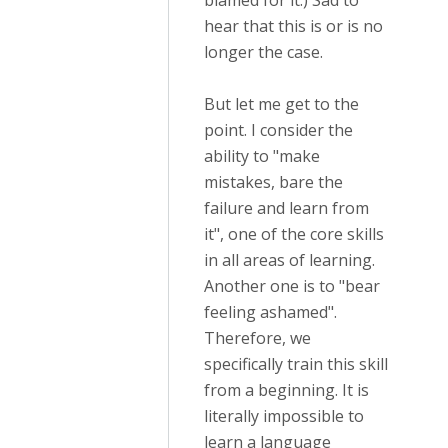
blamed for it.) Sad to
hear that this is or is no
longer the case.
But let me get to the
point. I consider the
ability to "make
mistakes, bare the
failure and learn from
it", one of the core skills
in all areas of learning.
Another one is to "bear
feeling ashamed".
Therefore, we
specifically train this skill
from a beginning. It is
literally impossible to
learn a language