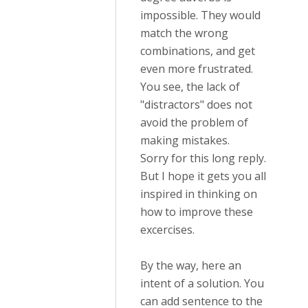
impossible. They would
match the wrong
combinations, and get
even more frustrated.
You see, the lack of
"distractors" does not
avoid the problem of
making mistakes.
Sorry for this long reply.
But I hope it gets you all
inspired in thinking on
how to improve these
excercises.
By the way, here an
intent of a solution. You
can add sentence to the