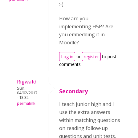
:-)
How are you
implementing H5P? Are
you embedding it in
Moodle?
Log in
or
register
to post
comments
Rigwald
Sun,
Secondary
04/02/2017
- 13:32
permalink
I teach junior high and I
use the extra answers
within matching questions
on reading follow-up
questions and unit tests.