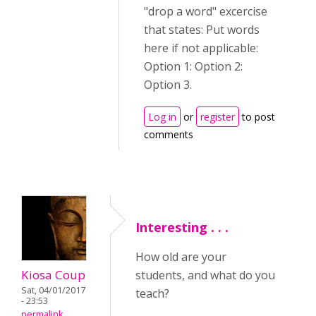
"drop a word" excercise
that states: Put words
here if not applicable:
Option 1: Option 2:
Option 3.
Log in
or
register
to post
comments
Interesting . . .
How old are your
Kiosa Coup
students, and what do you
Sat, 04/01/2017
teach?
- 23:53
permalink