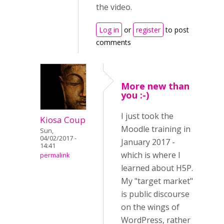
the video.
Log in
or
register
to post
comments
More new than
you :-)
I just took the
Kiosa Coup
Moodle training in
Sun,
04/02/2017 -
January 2017 -
14:41
which is where I
permalink
learned about H5P.
My "target market"
is public discourse
on the wings of
WordPress, rather