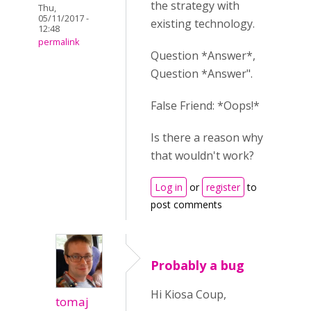
the strategy with
Thu,
05/11/2017 -
existing technology.
12:48
permalink
Question *Answer*,
Question *Answer".
False Friend: *Oops!*
Is there a reason why
that wouldn't work?
Log in
or
register
to
post comments
Probably a bug
Hi Kiosa Coup,
tomaj