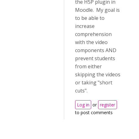
the H5P plugin in
Moodle. My goal is
to be able to
increase
comprehension
with the video
components AND
prevent students
from either
skipping the videos
or taking "short
cuts".
Log in
or
register
to post comments