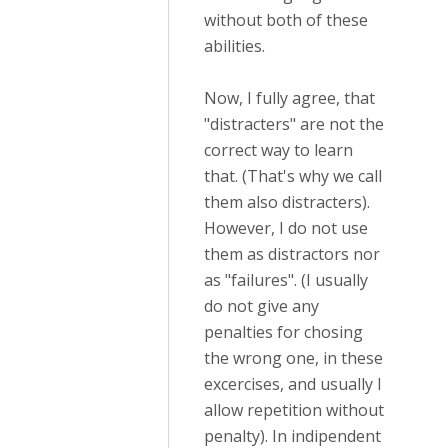
without both of these
abilities.
Now, I fully agree, that
"distracters" are not the
correct way to learn
that. (That's why we call
them also distracters).
However, I do not use
them as distractors nor
as "failures". (I usually
do not give any
penalties for chosing
the wrong one, in these
excercises, and usually I
allow repetition without
penalty). In indipendent