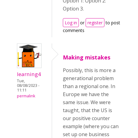
Option 1: Option 2:
Option 3.
Log in
or
register
to post
comments
Making mistakes
Possibly, this is more a
learning4
generational problem
Tue,
08/08/2023 -
than a regional one. In
11:11
Europe we have the
permalink
same issue. We were
taught, that the US is
our positive counter
example (where you can
set up one business