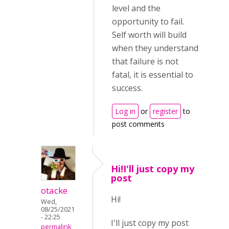
level and the
opportunity to fail.
Self worth will build
when they understand
that failure is not
fatal, it is essential to
success.
Log in
or
register
to
post comments
Hi!I'll just copy my
post
otacke
Hi!
Wed,
08/25/2021
- 22:25
I'll just copy my post
permalink