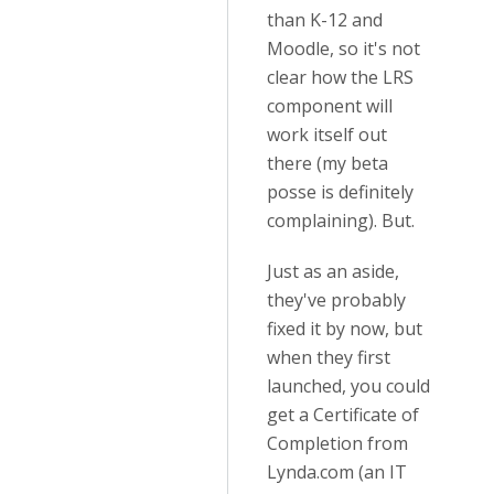
than K-12 and
Moodle, so it's not
clear how the LRS
component will
work itself out
there (my beta
posse is definitely
complaining). But.
Just as an aside,
they've probably
fixed it by now, but
when they first
launched, you could
get a Certificate of
Completion from
Lynda.com (an IT