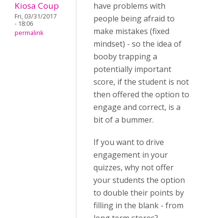
Kiosa Coup
have problems with
Fri, 03/31/2017
people being afraid to
- 18:06
make mistakes (fixed
permalink
mindset) - so the idea of
booby trapping a
potentially important
score, if the student is not
then offered the option to
engage and correct, is a
bit of a bummer.
If you want to drive
engagement in your
quizzes, why not offer
your students the option
to double their points by
filling in the blank - from