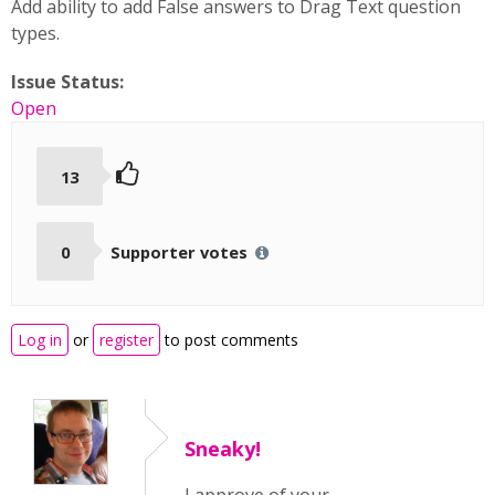
Add ability to add False answers to Drag Text question
types.
Issue Status:
Open
13
0
Supporter votes
Log in
or
register
to post comments
Sneaky!