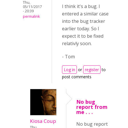
Thu,
I think it's a bug. I
05/11/2017
- 20:39
entered a similar case
permalink
into the bug tracker
earlier today. So I
expect it to be fixed
relativly soon.
- Tom
Log in
or
register
to
post comments
No bug
report from
me . . .
Kiosa Coup
No bug report
Thu,