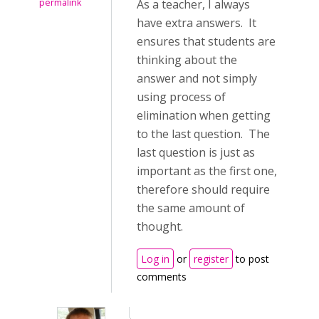
permalink
As a teacher, I always
have extra answers. It
ensures that students are
thinking about the
answer and not simply
using process of
elimination when getting
to the last question. The
last question is just as
important as the first one,
therefore should require
the same amount of
thought.
Log in
or
register
to post
comments