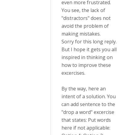
even more frustrated.
You see, the lack of
"distractors" does not
avoid the problem of
making mistakes.
Sorry for this long reply.
But I hope it gets you all
inspired in thinking on
how to improve these
excercises.
By the way, here an
intent of a solution. You
can add sentence to the
"drop a word" excercise
that states: Put words
here if not applicable: