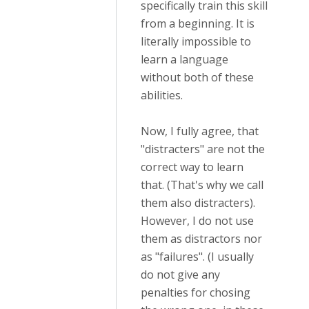
specifically train this skill
from a beginning. It is
literally impossible to
learn a language
without both of these
abilities.
Now, I fully agree, that
"distracters" are not the
correct way to learn
that. (That's why we call
them also distracters).
However, I do not use
them as distractors nor
as "failures". (I usually
do not give any
penalties for chosing