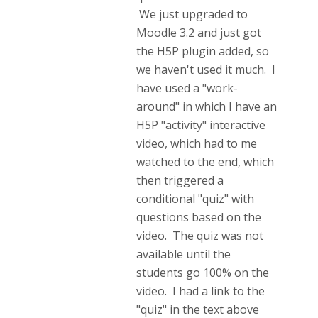
We just upgraded to
Moodle 3.2 and just got
the H5P plugin added, so
we haven't used it much. I
have used a "work-
around" in which I have an
H5P "activity" interactive
video, which had to me
watched to the end, which
then triggered a
conditional "quiz" with
questions based on the
video. The quiz was not
available until the
students go 100% on the
video. I had a link to the
"quiz" in the text above