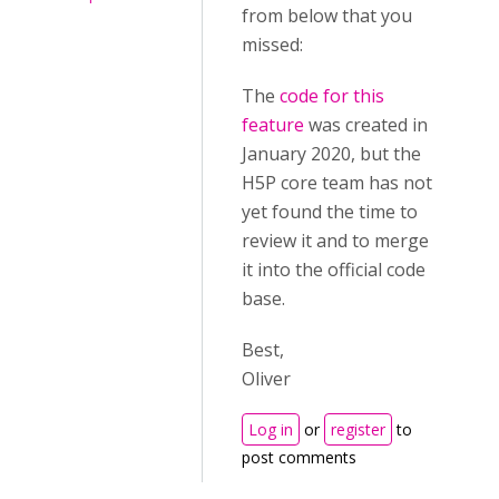
from below that you
missed:
The
code for this
feature
was created in
January 2020, but the
H5P core team has not
yet found the time to
review it and to merge
it into the official code
base.
Best,
Oliver
Log in
or
register
to
post comments