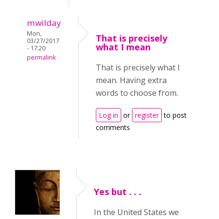
mwilday
Mon,
That is precisely
03/27/2017
what I mean
- 17:20
permalink
That is precisely what I
mean. Having extra
words to choose from.
Log in
or
register
to post
comments
Yes but . . .
In the United States we