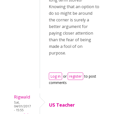
long term stores?
Knowing that an option to
do so might be around
the corner is surely a
better argument for
paying closer attention
than the fear of being
made a fool of on
purpose.
Log in
or
register
to post
comments
Rigwald
Sat,
US Teacher
04/01/2017
- 15:55