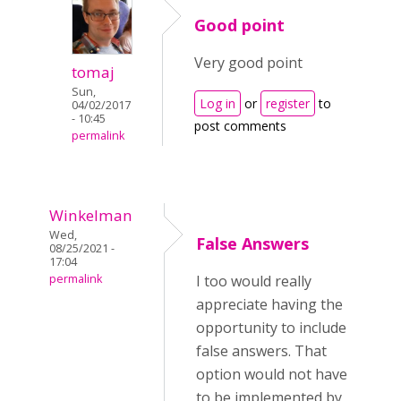
Good point
Very good point
tomaj
Sun,
Log in
or
register
to
04/02/2017
- 10:45
post comments
permalink
Winkelman
Wed,
False Answers
08/25/2021 -
17:04
permalink
I too would really
appreciate having the
opportunity to include
false answers. That
option would not have
to be implemented by