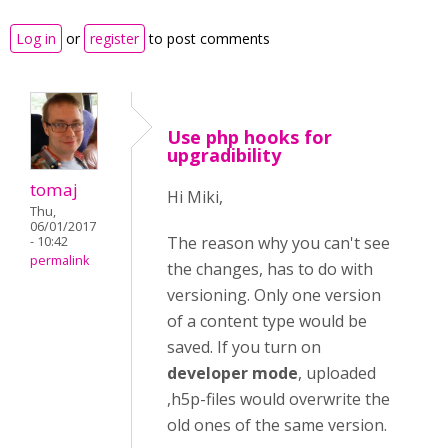
Log in
or
register
to post comments
Use php hooks for
upgradibility
tomaj
Hi Miki,
Thu,
06/01/2017
The reason why you can't see
- 10:42
permalink
the changes, has to do with
versioning. Only one version
of a content type would be
saved. If you turn on
developer mode
, uploaded
,h5p-files would overwrite the
old ones of the same version.