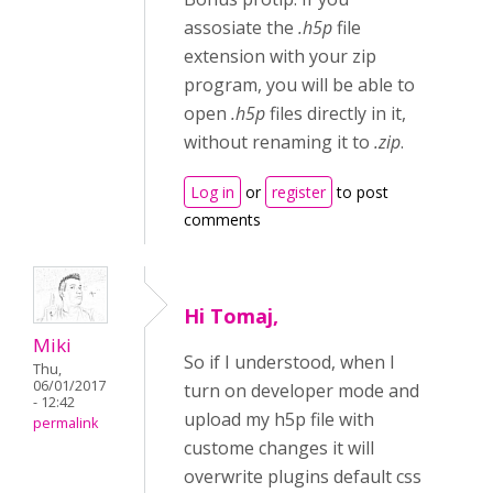
assosiate the
.h5p
file
extension with your zip
program, you will be able to
open
.h5p
files directly in it,
without renaming it to
.zip
.
Log in
or
register
to post
comments
Hi Tomaj,
Miki
So if I understood, when I
Thu,
06/01/2017
turn on developer mode and
- 12:42
upload my h5p file with
permalink
custome changes it will
overwrite plugins default css