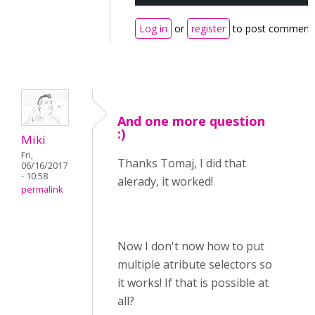
Log in
or
register
to post comment
And one more question
:)
Miki
Fri,
Thanks Tomaj, I did that
06/16/2017
- 10:58
alerady, it worked!
permalink
Now I don't now how to put
multiple atribute selectors so
it works! If that is possible at
all?