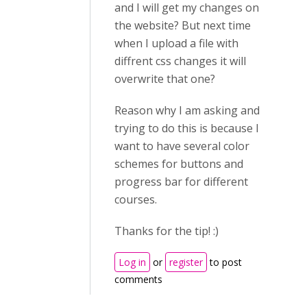
and I will get my changes on
the website? But next time
when I upload a file with
diffrent css changes it will
overwrite that one?
Reason why I am asking and
trying to do this is because I
want to have several color
schemes for buttons and
progress bar for different
courses.
Thanks for the tip! :)
Log in
or
register
to post
comments