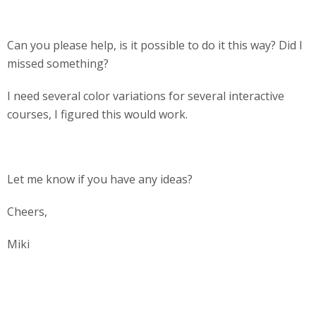
Can you please help, is it possible to do it this way? Did I
missed something?
I need several color variations for several interactive
courses, I figured this would work.
Let me know if you have any ideas?
Cheers,
Miki