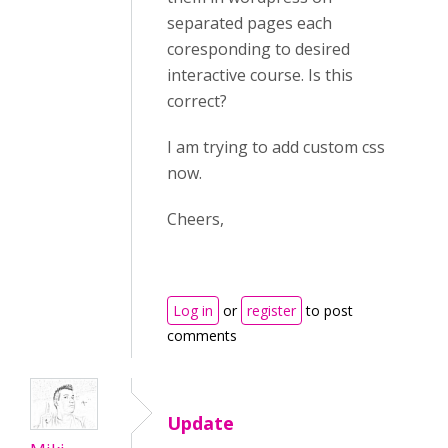
separated pages each
coresponding to desired
interactive course. Is this
correct?
I am trying to add custom css
now.
Cheers,
Log in
or
register
to post
comments
Update