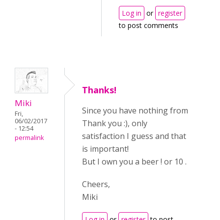
Log in
or
register
to post comments
Thanks!
Miki
Since you have nothing from
Fri,
06/02/2017
Thank you :), only
- 12:54
satisfaction I guess and that
permalink
is important!
But I own you a beer ! or 10 .
Cheers,
Miki
Log in
or
register
to post