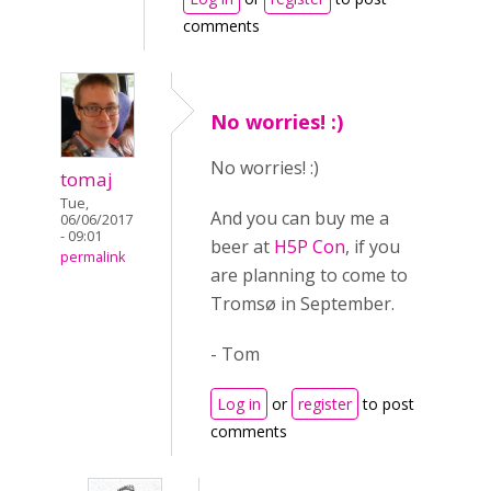
comments
No worries! :)
No worries! :)
tomaj
Tue,
And you can buy me a
06/06/2017
- 09:01
beer at
H5P Con
, if you
permalink
are planning to come to
Tromsø in September.
- Tom
Log in
or
register
to post
comments