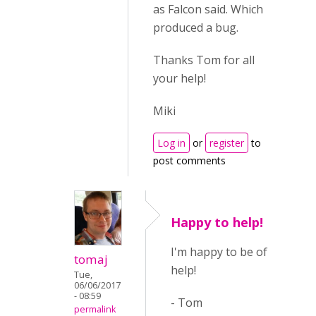
as Falcon said. Which
produced a bug.
Thanks Tom for all
your help!
Miki
Log in
or
register
to
post comments
Happy to help!
I'm happy to be of
tomaj
help!
Tue,
06/06/2017
- 08:59
- Tom
permalink