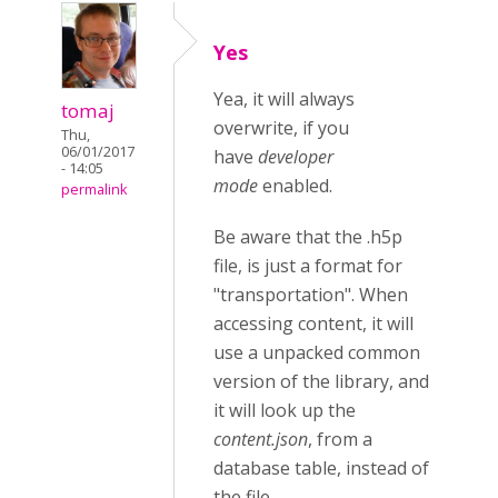
Yes
Yea, it will always
tomaj
overwrite, if you
Thu,
06/01/2017
have
developer
- 14:05
mode
enabled.
permalink
Be aware that the .h5p
file, is just a format for
"transportation". When
accessing content, it will
use a unpacked common
version of the library, and
it will look up the
content.json
, from a
database table, instead of
the file.