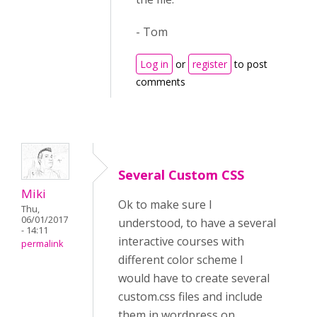
- Tom
Log in
or
register
to post
comments
Several Custom CSS
Miki
Ok to make sure I
Thu,
06/01/2017
understood, to have a several
- 14:11
interactive courses with
permalink
different color scheme I
would have to create several
custom.css files and include
them in wordpress on