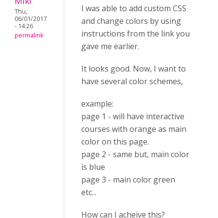
Miki
I was able to add custom CSS
Thu,
06/01/2017
and change colors by using
- 14:26
instructions from the link you
permalink
gave me earlier.
It looks good. Now, I want to
have several color schemes,
example:
page 1 - will have interactive
courses with orange as main
color on this page.
page 2 - same but, main color
is blue
page 3 - main color green
etc...
How can I acheive this?