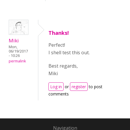
Thanks!
Miki
Perfect!
Mon,
06/19/2017
I shell test this out.
- 10:26
permalink
Best regards,
Miki
Log in
or
register
to post
comments
Navigation