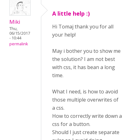
A little help :)
Miki
Hi Tomaj thank you for all
Thu,
06/15/2017
your help!
- 10:44
permalink
May i bother you to show me
the solution? I am not best
with css, it has bean a long
time.
What I need, is how to avoid
those multiple overwrites of
a css.
How to correctly write down a
css for a button.
Should I just create separate