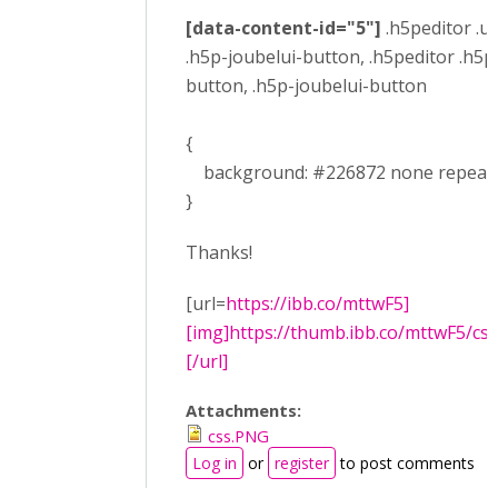
[data-content-id="5"]
.h5peditor .ui
.h5p-joubelui-button, .h5peditor .h5p
button, .h5p-joubelui-button
{
background: #226872 none repeat sc
}
Thanks!
[url=
https://ibb.co/mttwF5]
[img]https://thumb.ibb.co/mttwF5/css
[/url]
Attachments:
css.PNG
Log in
or
register
to post comments