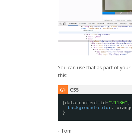
You can use that as part of your cs
this:
[data-content-id=
"21180"
] 
background-color
: orange
}
- Tom