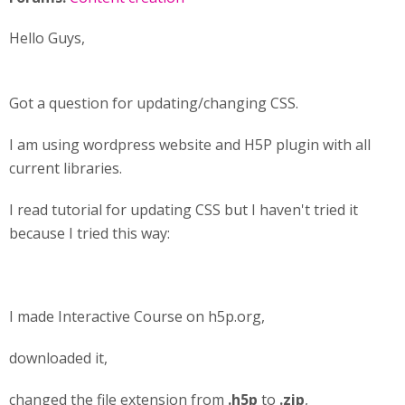
Hello Guys,
Got a question for updating/changing CSS.
I am using wordpress website and H5P plugin with all
current libraries.
I read tutorial for updating CSS but I haven't tried it
because I tried this way:
I made Interactive Course on h5p.org,
downloaded it,
changed the file extension from
.h5p
to
.zip
,