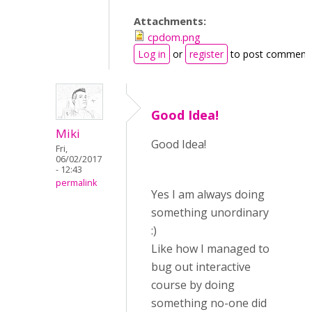
Attachments:
cpdom.png
Log in
or
register
to post comment
Good Idea!
Miki
Good Idea!
Fri,
06/02/2017
- 12:43
permalink
Yes I am always doing
something unordinary
:)
Like how I managed to
bug out interactive
course by doing
something no-one did