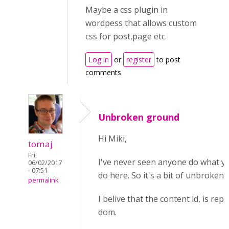
Maybe a css plugin in
wordpess that allows custom
css for post,page etc.
Log in
or
register
to post
comments
Unbroken ground
Hi Miki,
tomaj
Fri,
I've never seen anyone do what yo
06/02/2017
- 07:51
do here. So it's a bit of unbroken
permalink
I belive that the content id, is rep
dom.