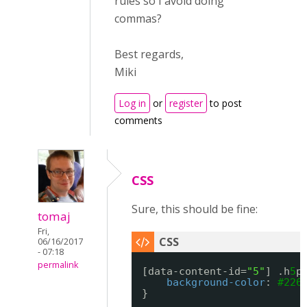
rules so I avoid doing
commas?
Best regards,
Miki
Log in
or
register
to post
comments
CSS
Sure, this should be fine:
tomaj
Fri,
06/16/2017
- 07:18
permalink
[data-content-id=
"5"
] .h
5
p
background-color
: 
#226
}