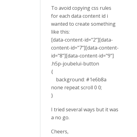
To avoid copying css rules
for each data content id i
wanted to create something
like this:
[data-content-id="2"][data-
content-id="7"][data-content-
id="8"][data-content-id="9"]
.h5p-joubelui-button
{
background: #1e6b8a
none repeat scroll 0 0;
}
I tried several ways but it was
a no go.
Cheers,