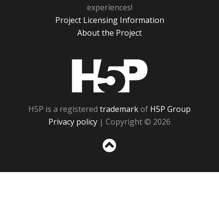
experiences!
Project Licensing Information
About the Project
H5P
H5P is a registered
trademark
of
H5P Group
Privacy policy
| Copyright © 2026
Sc