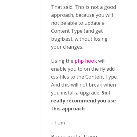
That said. This is not a good
approach, because you will
not be able to update a
Content Type (and get
bugfixes), without losing
your changes.
Using the
php hook
will
enable you to on the fly add
css-files to the Content Type.
And this will not break when
you install a upgrade.
So I
really recommend you use
this approach
.
- Tom
Bonus protip: If you