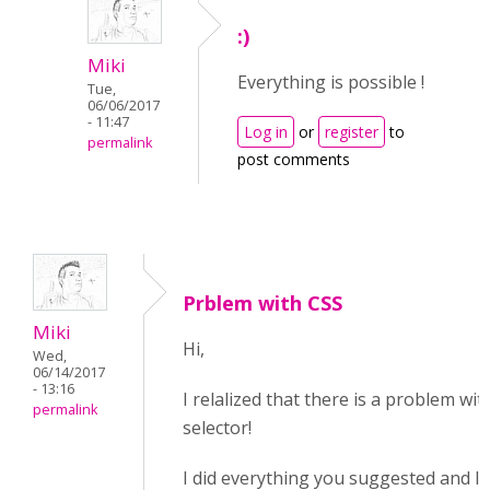
:)
Miki
Everything is possible !
Tue,
06/06/2017
- 11:47
Log in
or
register
to
permalink
post comments
Prblem with CSS
Miki
Hi,
Wed,
06/14/2017
- 13:16
I relalized that there is a problem wit
permalink
selector!
I did everything you suggested and I 