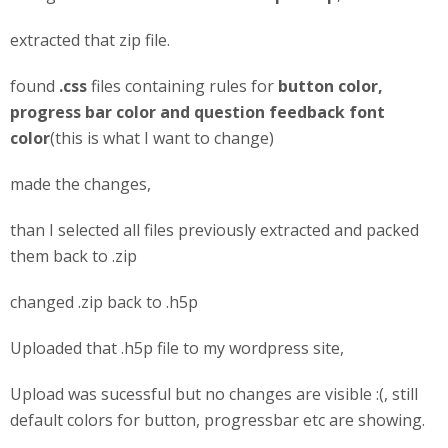
extracted that zip file.
found
.css
files containing rules for
button color,
progress bar color and question feedback font
color
(this is what I want to change)
made the changes,
than I selected all files previously extracted and packed
them back to .zip
changed .zip back to .h5p
Uploaded that .h5p file to my wordpress site,
Upload was sucessful but no changes are visible :(, still
default colors for button, progressbar etc are showing.