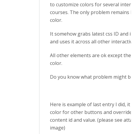
to customize colors for several intera
courses. The only problem remains
color.
It somehow grabs latest css ID and it
and uses it across all other interactiv
All other elements are ok except the
color.
Do you know what problem might be
Here is example of last entry I did, it 
color for other buttons and overrides
content id and value. (please see att
image)