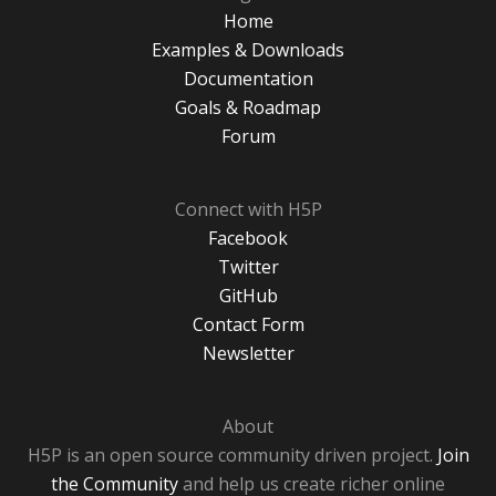
Home
Examples & Downloads
Documentation
Goals & Roadmap
Forum
Connect with H5P
Facebook
Twitter
GitHub
Contact Form
Newsletter
About
H5P is an open source community driven project.
Join
the Community
and help us create richer online