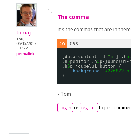
The comma
It's the commas that are in there, 
tomaj
Thu,
06/15/2017
- 07:22
permalink
[data-content-id=
"5"
] .h
5
p
.h
5
peditor .h
5
p-joubelui-b
.h
5
p-joubelui-button {
background
: 
#226872
no
}
- Tom
Log in
or
register
to post comment