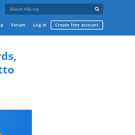
ap
Forum
Log in
Create free account
ds,
tto