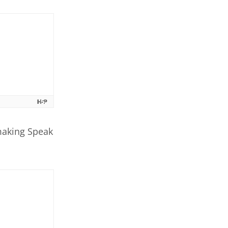
making Speak