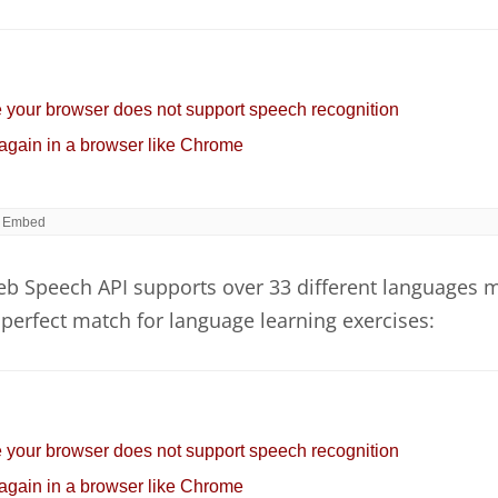
b Speech API supports over 33 different languages 
perfect match for language learning exercises: