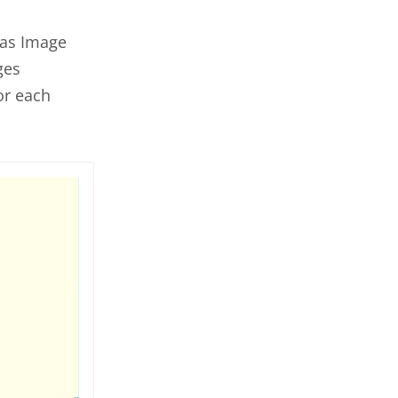
 as Image
ges
or each