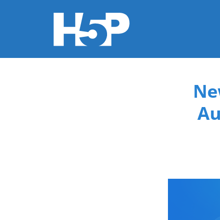
You are here
Ne
Au
new-co