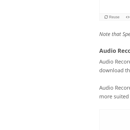
Note that Sp
Audio Rec
Audio Record
download the
Audio Record
more suited 