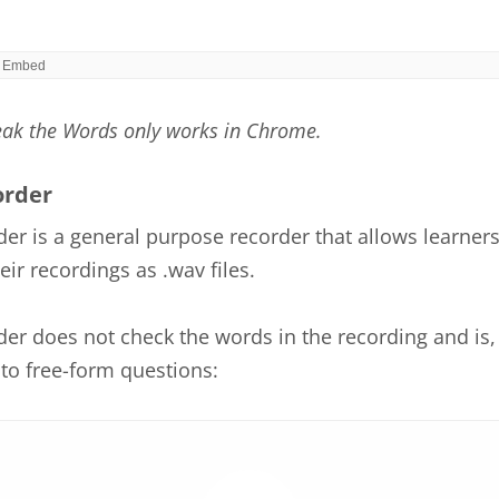
eak the Words only works in Chrome.
order
er is a general purpose recorder that allows learners
ir recordings as .wav files.
er does not check the words in the recording and is, 
to free-form questions: