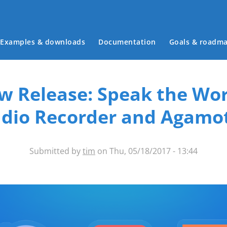
Main menu
Examples & downloads
Documentation
Goals & roadm
w Release: Speak the Wor
dio Recorder and Agamo
Submitted by
tim
on Thu, 05/18/2017 - 13:44
ntent-types-banner.png