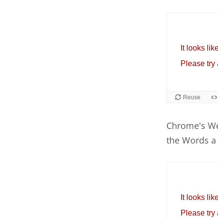
Chrome's We
the Words a 