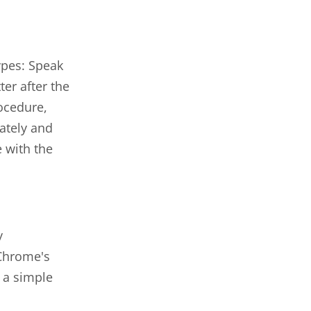
ypes: Speak
er after the
ocedure,
ately and
 with the
y
 Chrome's
 a simple