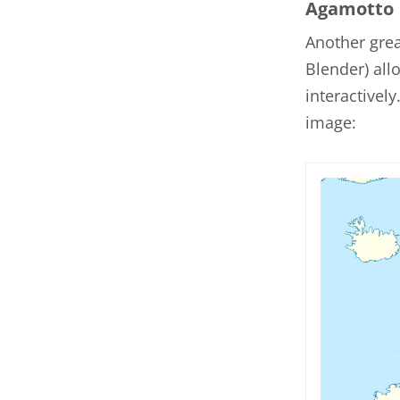
Agamotto
Another gre
Blender) al
interactivel
image: