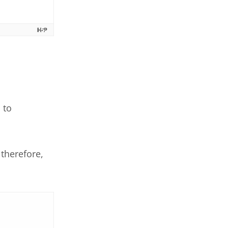
 to
therefore,