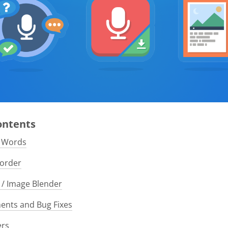
Contents
e Words
order
/ Image Blender
nts and Bug Fixes
ers