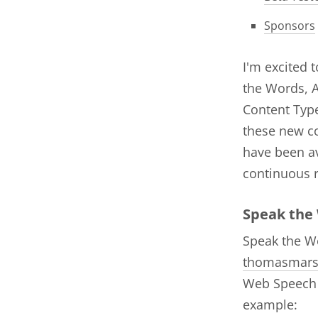
Sponsors
I'm excited 
the Words, A
Content Type
these new c
have been av
continuous 
Speak the
Speak the Wo
thomasmar
Web Speech A
example: