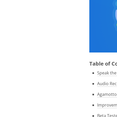
Table of 
Speak th
Audio Rec
Agamotto 
Improveme
Beta Test