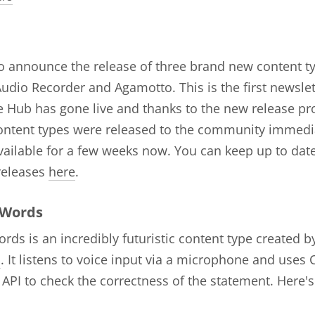
to announce the release of three brand new content t
udio Recorder and Agamotto. This is the first newslett
 Hub has gone live and thanks to the new release pr
ontent types were released to the community immedi
ailable for a few weeks now. You can keep up to date
releases
here
.
 Words
rds is an incredibly futuristic content type created b
s
. It listens to voice input via a microphone and uses
PI to check the correctness of the statement. Here's