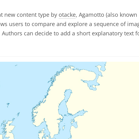
at new content type by
otacke
, Agamotto (also known
lows users to compare and explore a sequence of ima
y. Authors can decide to add a short explanatory text f