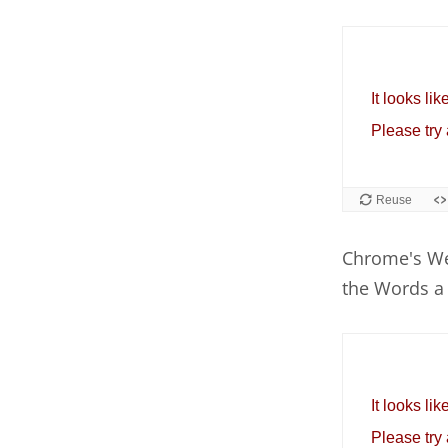
Chrome's We
the Words a 