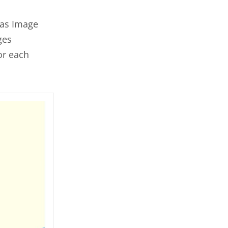
 as Image
ges
or each