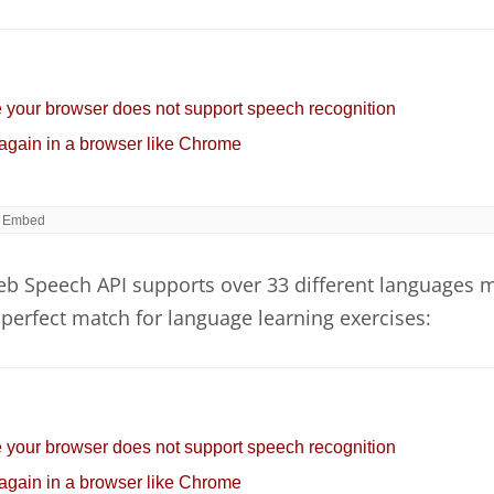
b Speech API supports over 33 different languages 
perfect match for language learning exercises: