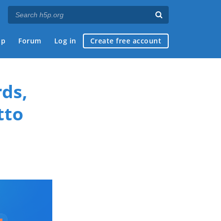
ap
Forum
Log in
Create free account
ds,
tto