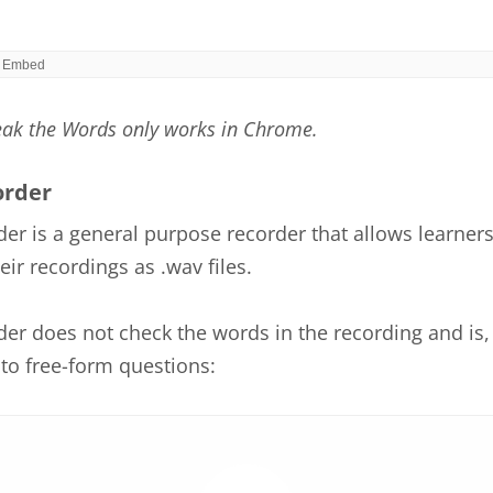
eak the Words only works in Chrome.
order
er is a general purpose recorder that allows learners
ir recordings as .wav files.
er does not check the words in the recording and is, 
to free-form questions: