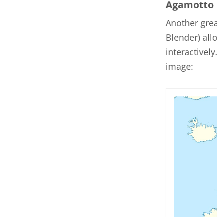
Agamotto
Another gre
Blender) al
interactivel
image: