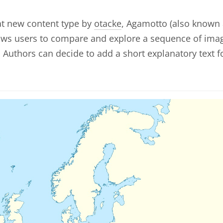
at new content type by
otacke
, Agamotto (also known
lows users to compare and explore a sequence of ima
y. Authors can decide to add a short explanatory text f