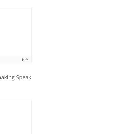
making Speak