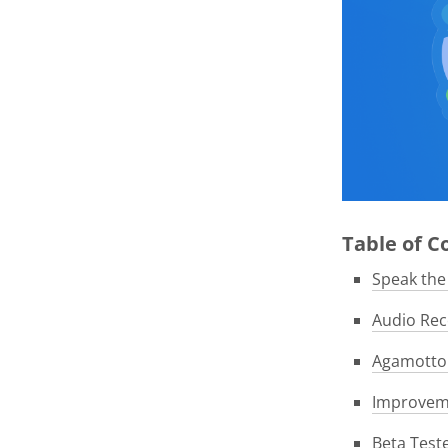
Table of 
Speak th
Audio Rec
Agamotto 
Improveme
Beta Test