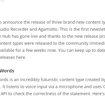
to announce the release of three brand new content t
udio Recorder and Agamotto. This is the first newslett
 Hub has gone live and thanks to the new release pr
ontent types were released to the community immedi
ailable for a few weeks now. You can keep up to date
releases
here
.
 Words
rds is an incredibly futuristic content type created b
s
. It listens to voice input via a microphone and uses
PI to check the correctness of the statement. Here's