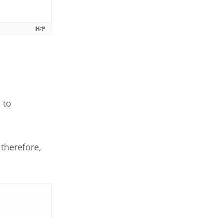
 to
therefore,