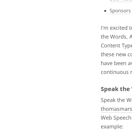
Sponsors
I'm excited 
the Words, A
Content Type
these new c
have been av
continuous 
Speak the
Speak the Wo
thomasmar
Web Speech A
example: