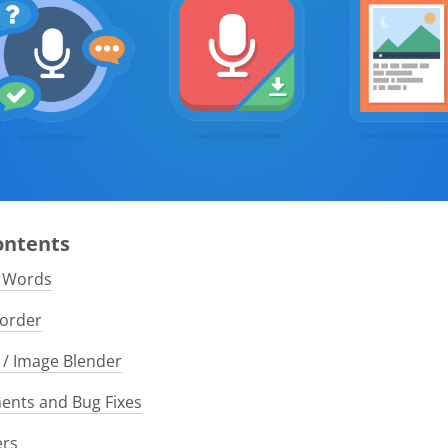
Contents
e Words
order
/ Image Blender
nts and Bug Fixes
ers