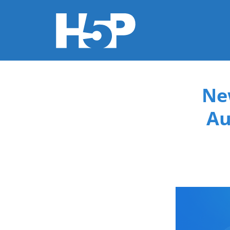
You are here
Ne
Au
new-co