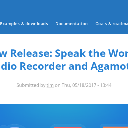
Main menu
Examples & downloads
Documentation
Goals & roadm
w Release: Speak the Wor
dio Recorder and Agamo
Submitted by
tim
on Thu, 05/18/2017 - 13:44
ntent-types-banner.png