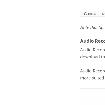
Note that Sp
Audio Rec
Audio Record
download the
Audio Record
more suited 