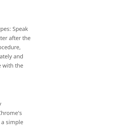
ypes: Speak
er after the
ocedure,
ately and
 with the
y
 Chrome's
 a simple