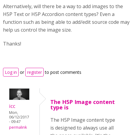
Alternatively, will there be a way to add images to the
H5P Text or H5P Accordion content types? Even a
function such as being able to add/edit source code may
help us control the image size.
Thanks!
Log in
or
register
to post comments
The H5P Image content
icc
type is
Mon,
06/12/2017
The H5P Image content type
- 09:47
is designed to always use all
permalink