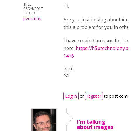
Thu,
Hi,
08/24/2017
- 10:09
permalink
Are you just talking about ima
this a problem for you in other
I have created an issue for Co
here:
https://h5ptechnology.at
1416
Best,
Pål
Log in
or
register
to post comm
I'm talking
about images