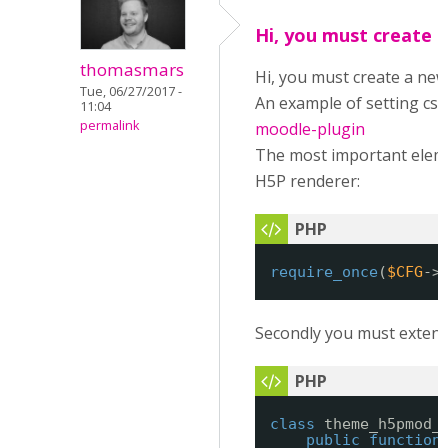
Hi, you must create 
thomasmars
Hi, you must create a new
Tue, 06/27/2017 -
An example of setting css
11:04
permalink
moodle-plugin
The most important elemen
H5P renderer:
require_once
(
$CFG
->
Secondly you must extend t
class
theme_h5pmod_
public
function