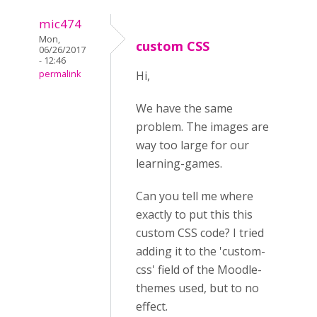
mic474
Mon,
custom CSS
06/26/2017
- 12:46
permalink
Hi,
We have the same
problem. The images are
way too large for our
learning-games.
Can you tell me where
exactly to put this this
custom CSS code? I tried
adding it to the 'custom-
css' field of the Moodle-
themes used, but to no
effect.