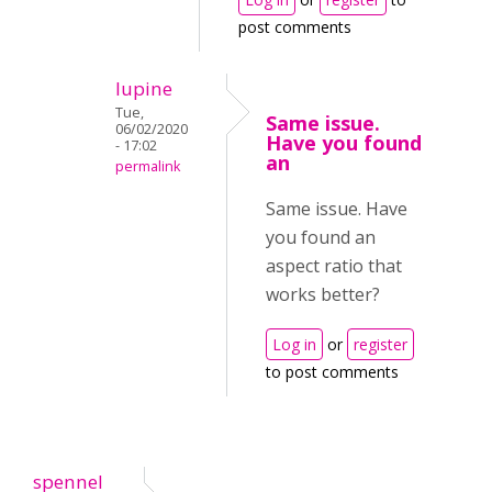
post comments
lupine
Tue,
Same issue.
06/02/2020
Have you found
- 17:02
an
permalink
Same issue. Have
you found an
aspect ratio that
works better?
Log in
or
register
to post comments
spennel