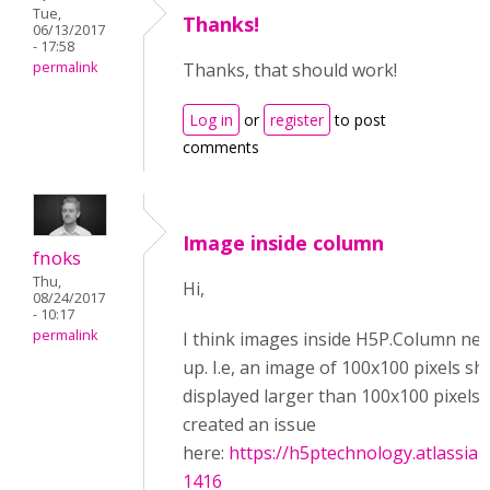
Tue,
Thanks!
06/13/2017
- 17:58
permalink
Thanks, that should work!
Log in
or
register
to post
comments
Image inside column
fnoks
Thu,
Hi,
08/24/2017
- 10:17
permalink
I think images inside H5P.Column nev
up. I.e, an image of 100x100 pixels s
displayed larger than 100x100 pixels.
created an issue
here:
https://h5ptechnology.atlassia
1416