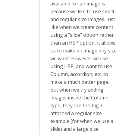
available for an image is
because we like to use small
and regular size images. Just
like when we create content
using a "slide" option rather
than an H5P option, it allows
us to make an image any size
we want. However we like
using H5P, and want to use
Column, accordion, etc. to
make a much better page,
but when we try adding
images inside the Column
type, they are too big. I
attached a regular size
example (for when we use a
slide) and a large size