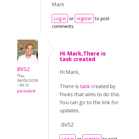
Mark
Log in
or
register
to post
comments
Hi Mark,There is
task created
BV52
Hi Mark,
Thu,
04/05/2018
- 09:12
There is
task
created by
permalink
fnoks that aims to do this.
You can go to the link for
updates.
-BV52
Log in
or
register
to post