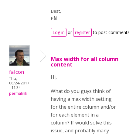
Best,
Pål
Log in
or
register
to post comments
Max width for all column
content
falcon
Hi,
Thu,
08/24/2017
- 11:34
What do you guys think of
permalink
having a max width setting
for the entire column and/or
for each element in a
column? If would solve this
issue, and probably many