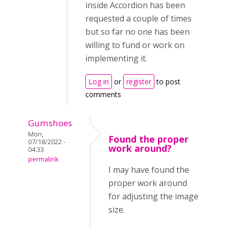
inside Accordion has been
requested a couple of times
but so far no one has been
willing to fund or work on
implementing it.
Log in
or
register
to post
comments
Gumshoes
Mon,
Found the proper
07/18/2022 -
work around?
04:33
permalink
I may have found the
proper work around
for adjusting the image
size.