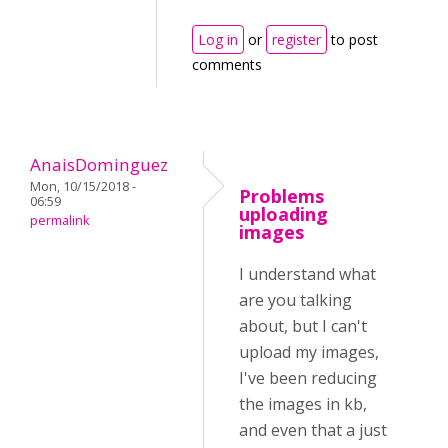
Log in
or
register
to post
comments
AnaisDominguez
Mon, 10/15/2018 -
Problems
06:59
uploading
permalink
images
I understand what
are you talking
about, but I can't
upload my images,
I've been reducing
the images in kb,
and even that a just