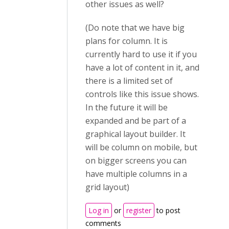
other issues as well?
(Do note that we have big
plans for column. It is
currently hard to use it if you
have a lot of content in it, and
there is a limited set of
controls like this issue shows.
In the future it will be
expanded and be part of a
graphical layout builder. It
will be column on mobile, but
on bigger screens you can
have multiple columns in a
grid layout)
Log in
or
register
to post
comments