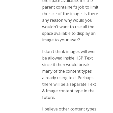
the space available. It's the
parent container's job to limit
the size of the image. Is there
any reason why would you
wouldn't want to use all the
space available to display an
image to your user?
I don't think images will ever
be allowed inside H5P Text
since it then would break
many of the content types
already using text. Perhaps
there will be a separate Text
& Image content type in the
future.
I believe other content types