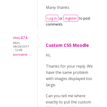
Many thanks
Log in
or
register
to post
comments
mic474
Mon,
Custom CSS Moodle
06/26/2017
- 12:49
permalink
Hi,
Thanks for your reply. We
have the same problem
with images displayed too
large.
Can you tell me where
exactly to put the custom