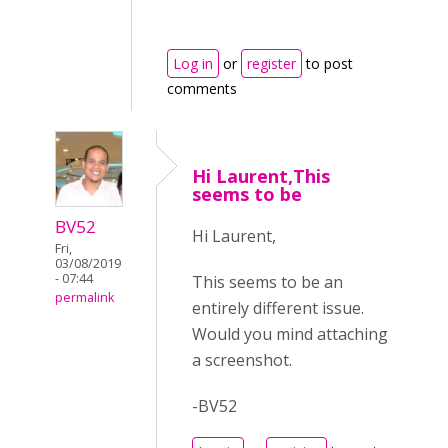
Log in
or
register
to post
comments
Hi Laurent,This
seems to be
BV52
Hi Laurent,
Fri,
03/08/2019
- 07:44
This seems to be an
permalink
entirely different issue.
Would you mind attaching
a screenshot.
-BV52