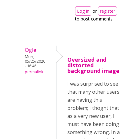
Log in
or
register
to post comments
Ogle
Mon,
Oversized and
05/25/2020
distorted
- 16:45
background image
permalink
I was surprised to see
that many other users
are having this
problem; I thoght that
as a very new user, I
must have been doing
something wrong. In a