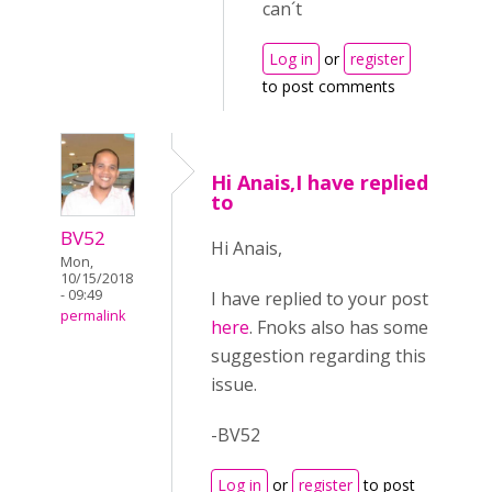
can´t
Log in
or
register
to post comments
Hi Anais,I have replied
to
BV52
Hi Anais,
Mon,
10/15/2018
- 09:49
I have replied to your post
permalink
here
. Fnoks also has some
suggestion regarding this
issue.
-BV52
Log in
or
register
to post