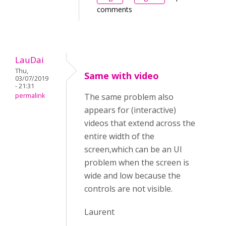
comments
LauDai
Thu,
Same with video
03/07/2019
- 21:31
permalink
The same problem also
appears for (interactive)
videos that extend across the
entire width of the
screen,which can be an UI
problem when the screen is
wide and low because the
controls are not visible.
Laurent