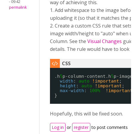
- 09:42
way of achieving this.
permalink
1. Add whitespace to the image befor
uploading it (so that it matches the p
2. Create a custom CSS rule that sets
image width/height to "auto" when us
Column. See the
Visual Changes
guid
details. The rule would have to look li
.h
5
p-column-content.h
5
p-image
width
: 
auto
!important
;
height
: 
auto
!important
;
max-width
: 
100%
!important
}
Hopefully, this will be fixed soon.
Log in
or
register
to post comments