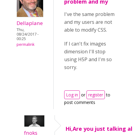
problem and my
I've the same problem
and my users are not
Dellaplane
able to modify CSS.
Thu,
08/24/2017 -
00:25
If I can't fix images
permalink
dimension I'll stop
using H5P and I'm so
sorry.
Log in
or
register
to
post comments
Hi,Are you just talking a
fnoks