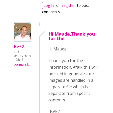
Log in
or
register
to post
comments
Hi Maude,Thank you
for the
BV52
Hi Maude,
Tue,
05/08/2018
- 03:13
Thank you for the
permalink
information. Afaik this will
be fixed in general since
images are handled in a
separate file which is
separate from specific
contents.
-BV52