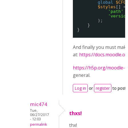
global
$CFG
$styles
[] =
'path'
'versio
);
}
}
And finally you must mak
at:
https://docs.moodle.
https://h5p.org/moodle-c
general.
Log in
or
register
to post
mic474
Tue,
thxs!
06/27/2017
- 12:03
permalink
thx!