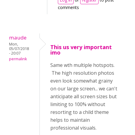
comments
maude
Mon,
This us very important
05/07/2018
imo
- 20:07
permalink
Same wth multiple hotspots.
The high resolution photos
even look somewhat grainy
on our large screen... we can't
anticipate all screen sizes but
limiting to 100% without
resorting to a child theme
helps to maintain
professional visuals.