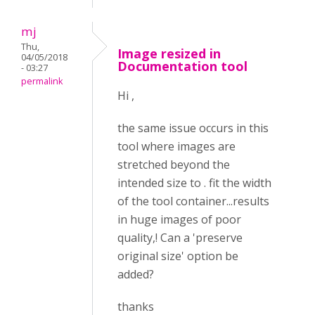
mj
Thu,
Image resized in
04/05/2018
Documentation tool
- 03:27
permalink
Hi ,
the same issue occurs in this
tool where images are
stretched beyond the
intended size to . fit the width
of the tool container...results
in huge images of poor
quality,! Can a 'preserve
original size' option be
added?
thanks