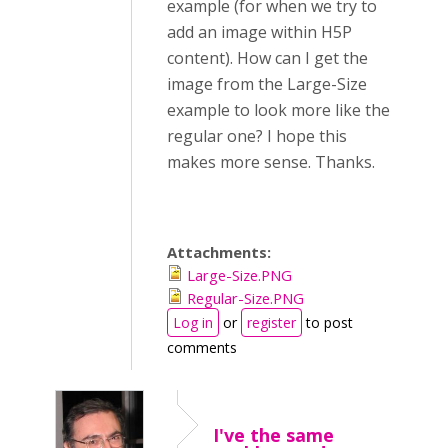
example (for when we try to
add an image within H5P
content). How can I get the
image from the Large-Size
example to look more like the
regular one? I hope this
makes more sense. Thanks.
Attachments:
Large-Size.PNG
Regular-Size.PNG
Log in
or
register
to post
comments
I've the same