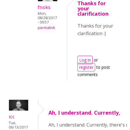
Thanks for
fnoks
your
clarification
Mon,
08/28/2017
- 09:57
Thanks for your
permalink
clarification :)
Log in
or
register
to post
comments
Ah, I understand. Currently,
icc
Tue,
Ah, I understand. Currently, there's o
06/13/2017