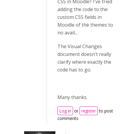
CSS in Moodle? I've tried
adding the code to the
custom CSS fields in
Moodle of the themes to
no avail...
The Visual Changes
document doesn't really
clarify where exactly the
code has to go.
Many thanks
Log in
or
register
to post
comments