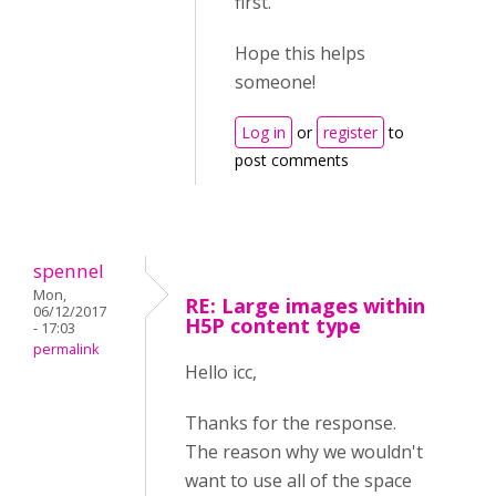
first.
Hope this helps
someone!
Log in
or
register
to
post comments
spennel
Mon,
RE: Large images within
06/12/2017
H5P content type
- 17:03
permalink
Hello icc,
Thanks for the response.
The reason why we wouldn't
want to use all of the space