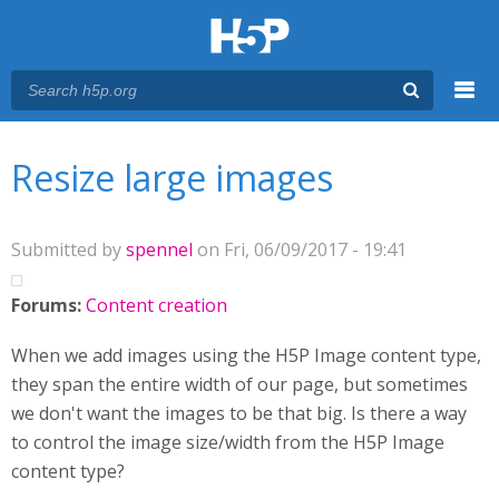
Menu
You are here
Main menu
Resize large images
Submitted by
spennel
on Fri, 06/09/2017 - 19:41
Forums:
Content creation
When we add images using the H5P Image content type,
they span the entire width of our page, but sometimes
we don't want the images to be that big. Is there a way
to control the image size/width from the H5P Image
content type?