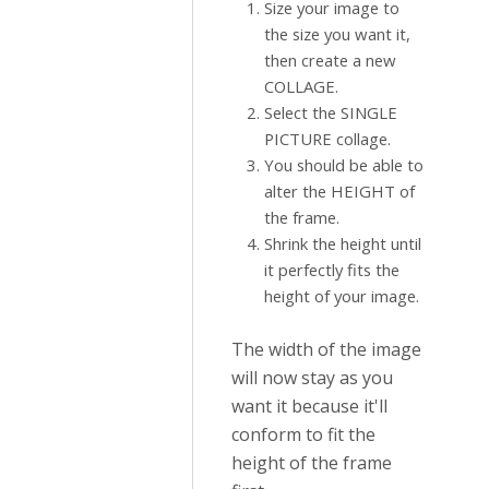
Size your image to
the size you want it,
then create a new
COLLAGE.
Select the SINGLE
PICTURE collage.
You should be able to
alter the HEIGHT of
the frame.
Shrink the height until
it perfectly fits the
height of your image.
The width of the image
will now stay as you
want it because it'll
conform to fit the
height of the frame