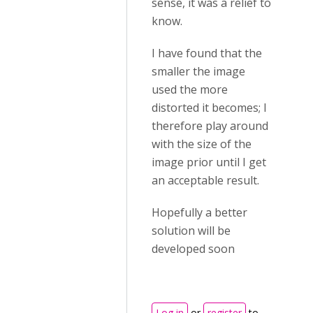
sense, it was a relief to
know.
I have found that the
smaller the image
used the more
distorted it becomes; I
therefore play around
with the size of the
image prior until I get
an acceptable result.
Hopefully a better
solution will be
developed soon
Log in
or
register
to