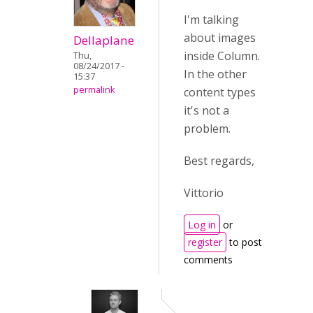
I'm talking
about images
Dellaplane
inside Column.
Thu,
08/24/2017 -
In the other
15:37
permalink
content types
it's not a
problem.
Best regards,
Vittorio
Log in
or
register
to post
comments