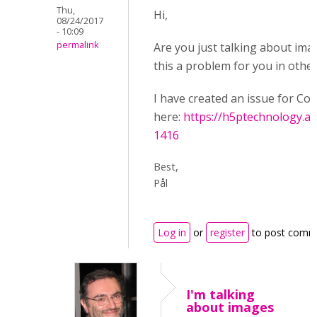
Thu,
Hi,
08/24/2017
- 10:09
permalink
Are you just talking about ima
this a problem for you in other
I have created an issue for Co
here:
https://h5ptechnology.at
1416
Best,
Pål
Log in
or
register
to post comm
I'm talking
about images