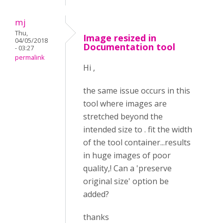
mj
Thu,
Image resized in
04/05/2018
Documentation tool
- 03:27
permalink
Hi ,
the same issue occurs in this
tool where images are
stretched beyond the
intended size to . fit the width
of the tool container...results
in huge images of poor
quality,! Can a 'preserve
original size' option be
added?
thanks