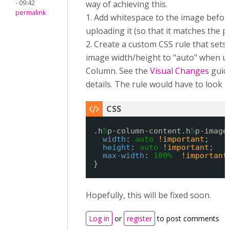
- 09:42
way of achieving this.
permalink
1. Add whitespace to the image befor
uploading it (so that it matches the p
2. Create a custom CSS rule that sets
image width/height to "auto" when us
Column. See the
Visual Changes
guid
details. The rule would have to look li
.h
5
p-column-content.h
5
p-image
width
: 
auto
!important
;
height
: 
auto
!important
;
max-width
: 
100%
!important
}
Hopefully, this will be fixed soon.
Log in
or
register
to post comments