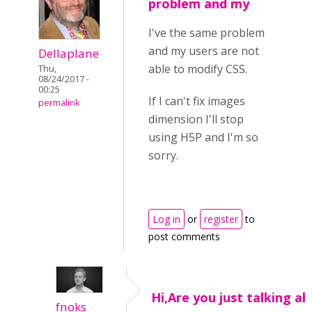
problem and my
I've the same problem
and my users are not
Dellaplane
able to modify CSS.
Thu,
08/24/2017 -
00:25
If I can't fix images
permalink
dimension I'll stop
using H5P and I'm so
sorry.
Log in
or
register
to
post comments
Hi,Are you just talking a
fnoks