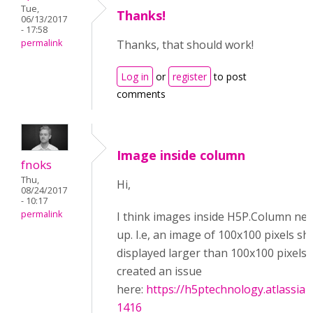
Tue,
Thanks!
06/13/2017
- 17:58
permalink
Thanks, that should work!
Log in
or
register
to post
comments
Image inside column
fnoks
Thu,
Hi,
08/24/2017
- 10:17
permalink
I think images inside H5P.Column nev
up. I.e, an image of 100x100 pixels s
displayed larger than 100x100 pixels.
created an issue
here:
https://h5ptechnology.atlassia
1416