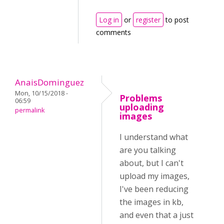
Log in
or
register
to post
comments
AnaisDominguez
Mon, 10/15/2018 -
Problems
06:59
uploading
permalink
images
I understand what
are you talking
about, but I can't
upload my images,
I've been reducing
the images in kb,
and even that a just