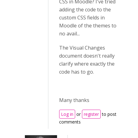
CSS in Moodle? I've tried
adding the code to the
custom CSS fields in
Moodle of the themes to
no avail...
The Visual Changes
document doesn't really
clarify where exactly the
code has to go.
Many thanks
Log in
or
register
to post
comments