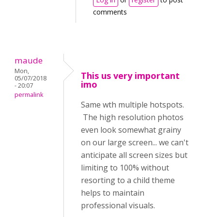
comments
maude
Mon,
This us very important
05/07/2018
imo
- 20:07
permalink
Same wth multiple hotspots.
The high resolution photos
even look somewhat grainy
on our large screen... we can't
anticipate all screen sizes but
limiting to 100% without
resorting to a child theme
helps to maintain
professional visuals.