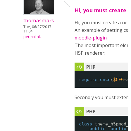
Hi, you must create 
thomasmars
Hi, you must create a new
Tue, 06/27/2017 -
An example of setting css
11:04
permalink
moodle-plugin
The most important elemen
H5P renderer:
require_once
(
$CFG
->
Secondly you must extend t
class
theme_h5pmod_
public
function