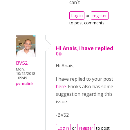
can´t
Log in
or
register
to post comments
Hi Anais,I have replied
to
BV52
Hi Anais,
Mon,
10/15/2018
- 09:49
I have replied to your post
permalink
here
. Fnoks also has some
suggestion regarding this
issue.
-BV52
Log in
or
register
to post