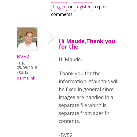
Log in
or
register
to post
comments
Hi Maude,Thank you
for the
BV52
Hi Maude,
Tue,
05/08/2018
- 03:13
Thank you for the
permalink
information. Afaik this will
be fixed in general since
images are handled in a
separate file which is
separate from specific
contents.
-BV52