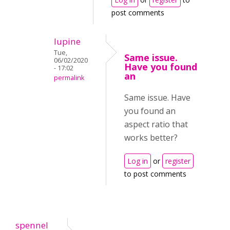
post comments
lupine
Tue,
Same issue.
06/02/2020
Have you found
- 17:02
an
permalink
Same issue. Have
you found an
aspect ratio that
works better?
Log in
or
register
to post comments
spennel