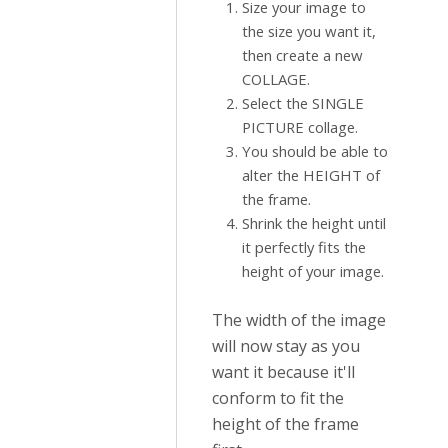
Size your image to
the size you want it,
then create a new
COLLAGE.
Select the SINGLE
PICTURE collage.
You should be able to
alter the HEIGHT of
the frame.
Shrink the height until
it perfectly fits the
height of your image.
The width of the image
will now stay as you
want it because it'll
conform to fit the
height of the frame