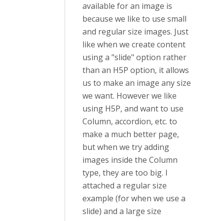
available for an image is
because we like to use small
and regular size images. Just
like when we create content
using a "slide" option rather
than an H5P option, it allows
us to make an image any size
we want. However we like
using H5P, and want to use
Column, accordion, etc. to
make a much better page,
but when we try adding
images inside the Column
type, they are too big. I
attached a regular size
example (for when we use a
slide) and a large size