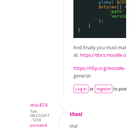
global
$CFG
$styles
[] =
'path'
'versio
);
}
}
And finally you must mak
at:
https://docs.moodle.
https://h5p.org/moodle-c
general.
Log in
or
register
to post
mic474
Tue,
thxs!
06/27/2017
- 12:03
permalink
thx!