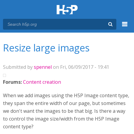
Menu
You are here
Main menu
Resize large images
Submitted by
spennel
on Fri, 06/09/2017 - 19:41
Forums:
Content creation
When we add images using the H5P Image content type,
they span the entire width of our page, but sometimes
we don't want the images to be that big. Is there a way
to control the image size/width from the H5P Image
content type?