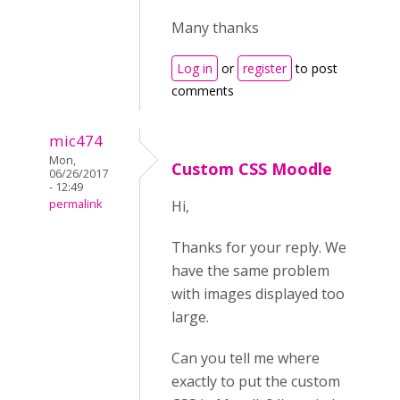
Many thanks
Log in
or
register
to post
comments
mic474
Mon,
Custom CSS Moodle
06/26/2017
- 12:49
permalink
Hi,
Thanks for your reply. We
have the same problem
with images displayed too
large.
Can you tell me where
exactly to put the custom