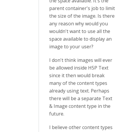
the space available. It's the
parent container's job to limit
the size of the image. Is there
any reason why would you
wouldn't want to use all the
space available to display an
image to your user?
I don't think images will ever
be allowed inside H5P Text
since it then would break
many of the content types
already using text. Perhaps
there will be a separate Text
& Image content type in the
future.
I believe other content types