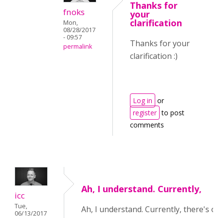
Thanks for
fnoks
your
clarification
Mon,
08/28/2017
- 09:57
Thanks for your
permalink
clarification :)
Log in
or
register
to post
comments
Ah, I understand. Currently,
icc
Tue,
Ah, I understand. Currently, there's o
06/13/2017