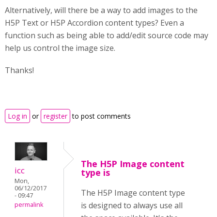
Alternatively, will there be a way to add images to the
H5P Text or H5P Accordion content types? Even a
function such as being able to add/edit source code may
help us control the image size.
Thanks!
Log in
or
register
to post comments
The H5P Image content
icc
type is
Mon,
06/12/2017
The H5P Image content type
- 09:47
is designed to always use all
permalink