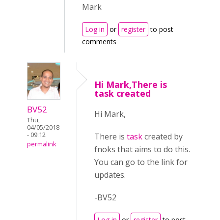
Mark
Log in
or
register
to post
comments
Hi Mark,There is
task created
BV52
Hi Mark,
Thu,
04/05/2018
- 09:12
There is
task
created by
permalink
fnoks that aims to do this.
You can go to the link for
updates.
-BV52
Log in
or
register
to post