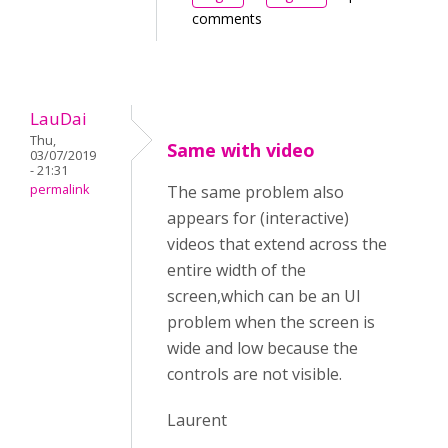
comments
LauDai
Thu,
Same with video
03/07/2019
- 21:31
permalink
The same problem also
appears for (interactive)
videos that extend across the
entire width of the
screen,which can be an UI
problem when the screen is
wide and low because the
controls are not visible.
Laurent