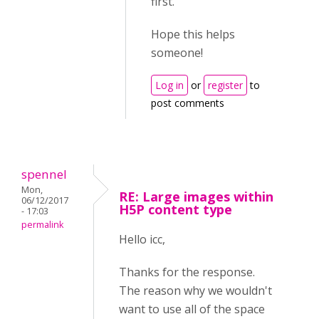
first.
Hope this helps
someone!
Log in
or
register
to
post comments
spennel
Mon,
RE: Large images within
06/12/2017
H5P content type
- 17:03
permalink
Hello icc,
Thanks for the response.
The reason why we wouldn't
want to use all of the space