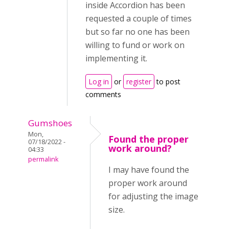
inside Accordion has been
requested a couple of times
but so far no one has been
willing to fund or work on
implementing it.
Log in
or
register
to post
comments
Gumshoes
Mon,
Found the proper
07/18/2022 -
work around?
04:33
permalink
I may have found the
proper work around
for adjusting the image
size.