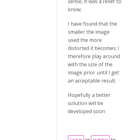
sense, it was a relief to
know.
I have found that the
smaller the image
used the more
distorted it becomes; I
therefore play around
with the size of the
image prior until I get
an acceptable result.
Hopefully a better
solution will be
developed soon
Log in
or
register
to