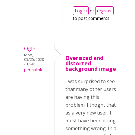
Log in
or
register
to post comments
Ogle
Mon,
Oversized and
05/25/2020
distorted
- 16:45
background image
permalink
I was surprised to see
that many other users
are having this
problem; I thoght that
as a very new user, I
must have been doing
something wrong. In a