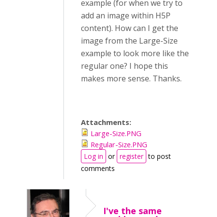
example (for when we try to
add an image within H5P
content). How can I get the
image from the Large-Size
example to look more like the
regular one? I hope this
makes more sense. Thanks.
Attachments:
Large-Size.PNG
Regular-Size.PNG
Log in
or
register
to post
comments
I've the same