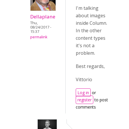
I'm talking
about images
Dellaplane
inside Column.
Thu,
08/24/2017 -
In the other
15:37
permalink
content types
it's not a
problem.
Best regards,
Vittorio
Log in
or
register
to post
comments