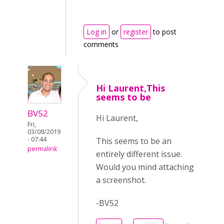
Log in
or
register
to post
comments
Hi Laurent,This
seems to be
BV52
Hi Laurent,
Fri,
03/08/2019
- 07:44
This seems to be an
permalink
entirely different issue.
Would you mind attaching
a screenshot.
-BV52