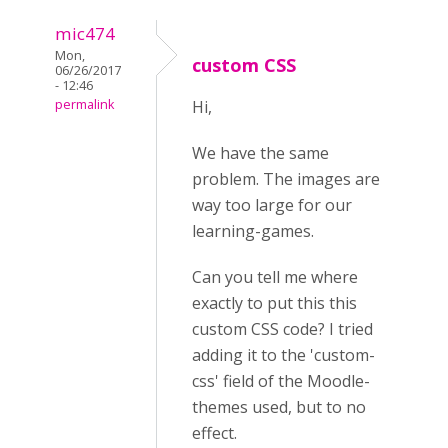
mic474
Mon,
custom CSS
06/26/2017
- 12:46
permalink
Hi,
We have the same
problem. The images are
way too large for our
learning-games.
Can you tell me where
exactly to put this this
custom CSS code? I tried
adding it to the 'custom-
css' field of the Moodle-
themes used, but to no
effect.