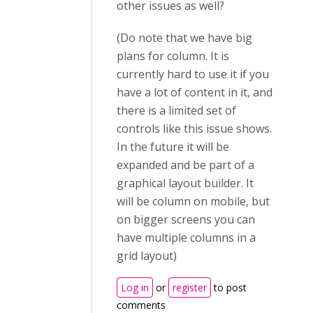
other issues as well?
(Do note that we have big
plans for column. It is
currently hard to use it if you
have a lot of content in it, and
there is a limited set of
controls like this issue shows.
In the future it will be
expanded and be part of a
graphical layout builder. It
will be column on mobile, but
on bigger screens you can
have multiple columns in a
grid layout)
Log in
or
register
to post
comments