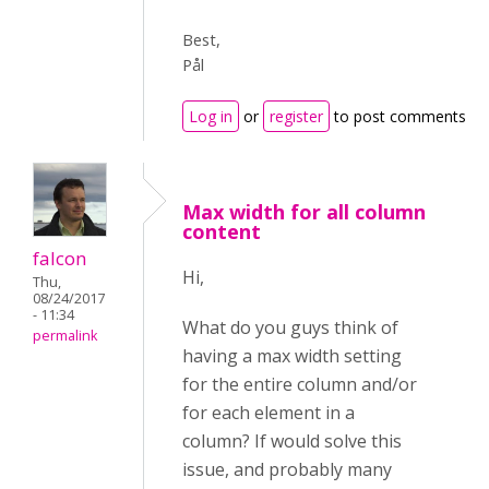
Best,
Pål
Log in
or
register
to post comments
Max width for all column
content
falcon
Hi,
Thu,
08/24/2017
- 11:34
What do you guys think of
permalink
having a max width setting
for the entire column and/or
for each element in a
column? If would solve this
issue, and probably many