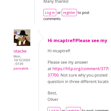
Many thanks!
Log in
or
register
to post
comments
Hi mcaptref!Please see my
otacke
Hi mcaptref!
Mon,
10/12/2020
Please see my answer
- 07:39
at
https://h5p.org/comment/377
permalink
37700
. Not sure why you posted 
question in three different locatio
Best,
Oliver
Log in
or
register
to post comment