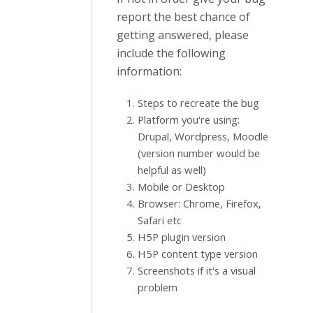
report the best chance of
getting answered, please
include the following
information:
Steps to recreate the bug
Platform you're using:
Drupal, Wordpress, Moodle
(version number would be
helpful as well)
Mobile or Desktop
Browser: Chrome, Firefox,
Safari etc
H5P plugin version
H5P content type version
Screenshots if it's a visual
problem