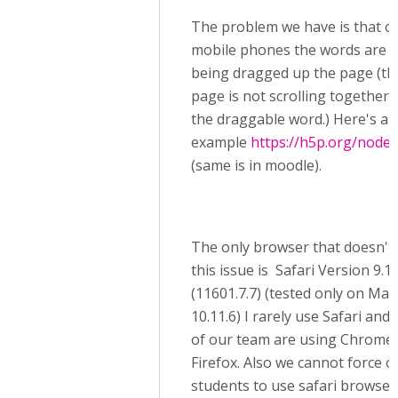
The problem we have is that o
mobile phones the words are 
being dragged up the page (th
page is not scrolling together 
the draggable word.) Here's an
example
https://h5p.org/node
(same is in moodle).
The only browser that doesn't
this issue is Safari Version 9.1.
(11601.7.7) (tested only on Ma
10.11.6) I rarely use Safari and
of our team are using Chrome 
Firefox. Also we cannot force o
students to use safari browser 