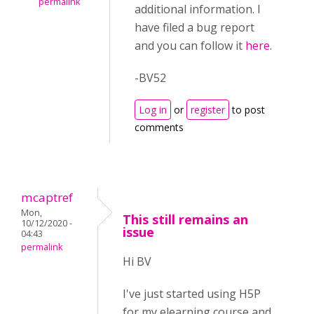
permalink
additional information. I
have filed a bug report
and you can follow it
here
.
-BV52
Log in
or
register
to post
comments
mcaptref
Mon,
This still remains an
10/12/2020 -
issue
04:43
permalink
Hi BV
I've just started using H5P
for my elearning course and