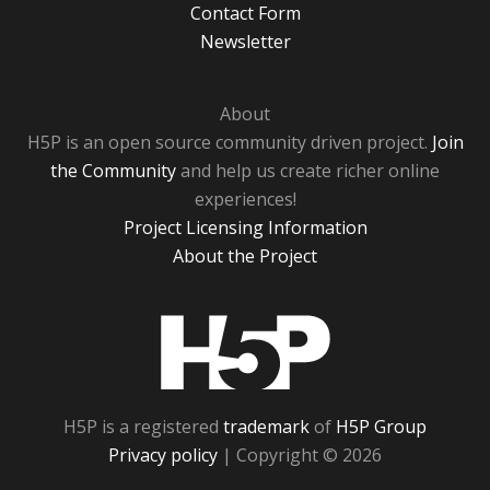
Contact Form
Newsletter
About
H5P is an open source community driven project.
Join
the Community
and help us create richer online
experiences!
Project Licensing Information
About the Project
H5P
H5P is a registered
trademark
of
H5P Group
Privacy policy
| Copyright © 2026