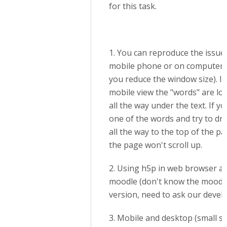
for this task.
1. You can reproduce the issue
mobile phone or on computer (
you reduce the window size). In
mobile view the "words" are lo
all the way under the text. If yo
one of the words and try to dra
all the way to the top of the pa
the page won't scroll up.
2. Using h5p in web browser a
moodle (don't know the moodl
version, need to ask our devel
3. Mobile and desktop (small s