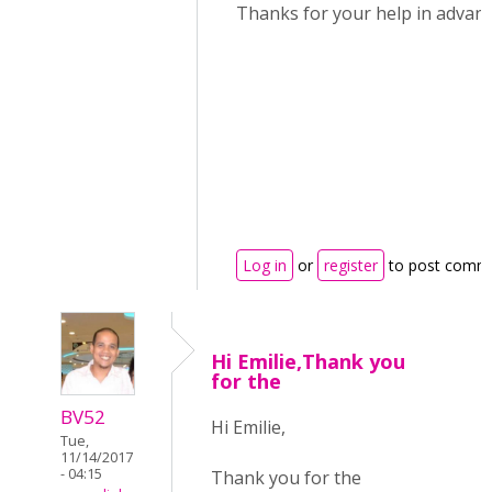
Thanks for your help in advan
Log in
or
register
to post comm
Hi Emilie,Thank you
for the
BV52
Hi Emilie,
Tue,
11/14/2017
- 04:15
Thank you for the