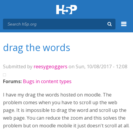
Menu
You are here
Main menu
drag the words
Submitted by
reesygeoggers
on Sun, 10/08/2017 - 12:08
Forums:
Bugs in content types
I have my drag the words hosted on moodle. The
problem comes when you have to scroll up the web
page. It is impossible to drag the word and scroll up the
web page. You can reduce the zoom and this solves the
problem but on moodle mobile it just doesn't scroll at all.