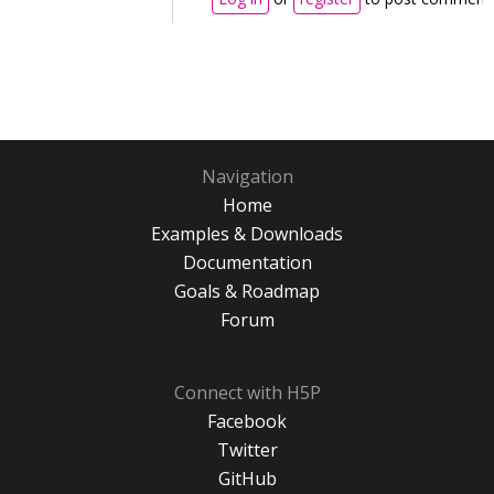
Navigation
Home
Examples & Downloads
Documentation
Goals & Roadmap
Forum
Connect with H5P
Facebook
Twitter
GitHub