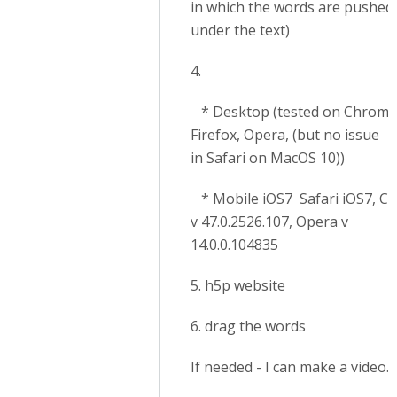
in which the words are pushed
under the text)
4.
* Desktop (tested on Chrome
Firefox, Opera, (but no issue
in Safari on MacOS 10))
* Mobile iOS7 Safari iOS7, C
v 47.0.2526.107, Opera v
14.0.0.104835
5. h5p website
6. drag the words
If needed - I can make a video.