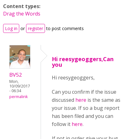
Content types:
Drag the Words
Log in
or
register
to post comments
Hi reesygeoggers,Can
you
BV52
Hi reesygeoggers,
Mon,
10/09/2017
- 06:34
Can you confirm if the issue
permalink
discussed
here
is the same as
your issue. If so a bug report
has been filed and you can
follow it
here
.
If not in order give your bug