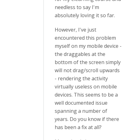
needless to say I'm
absolutely loving it so far.
However, I've just
encountered this problem
myself on my mobile device -
the draggables at the
bottom of the screen simply
will not drag/scroll upwards
- rendering the activity
virtually useless on mobile
devices. This seems to be a
well documented issue
spanning a number of
years. Do you know if there
has been a fix at all?