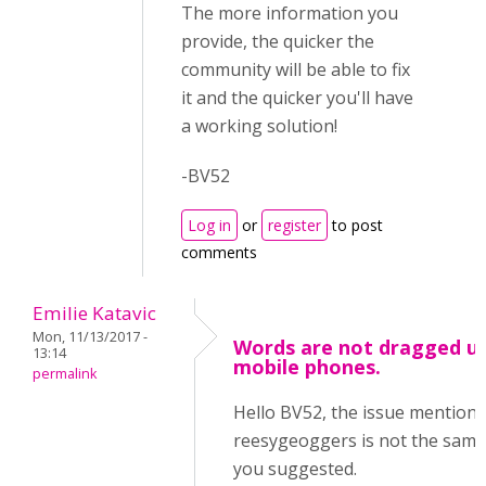
The more information you
provide, the quicker the
community will be able to fix
it and the quicker you'll have
a working solution!
-BV52
Log in
or
register
to post
comments
Emilie Katavic
Mon, 11/13/2017 -
Words are not dragged u
13:14
mobile phones.
permalink
Hello BV52, the issue mention
reesygeoggers is not the same
you suggested.