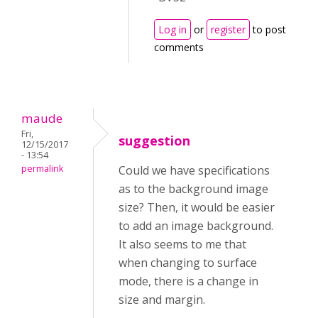
Log in
or
register
to post
comments
maude
Fri,
suggestion
12/15/2017
- 13:54
permalink
Could we have specifications
as to the background image
size? Then, it would be easier
to add an image background.
It also seems to me that
when changing to surface
mode, there is a change in
size and margin.