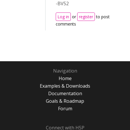
-BV52
Log in
or
register
to post
comments
Navigation
Home
Examples & Downloads
Documentation
Goals & Roadmap
Forum
Connect with H5P