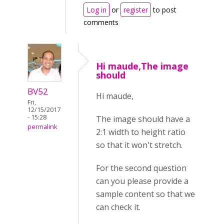
Log in
or
register
to post
comments
Hi maude,The image
should
BV52
Hi maude,
Fri,
12/15/2017
- 15:28
The image should have a
permalink
2:1 width to height ratio
so that it won't stretch.
For the second question
can you please provide a
sample content so that we
can check it.