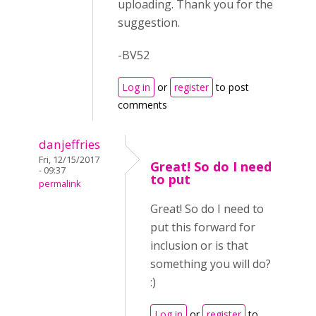
uploading. Thank you for the
suggestion.
-BV52
Log in
or
register
to post
comments
danjeffries
Fri, 12/15/2017
Great! So do I need
- 09:37
to put
permalink
Great! So do I need to
put this forward for
inclusion or is that
something you will do?
:)
Log in
or
register
to