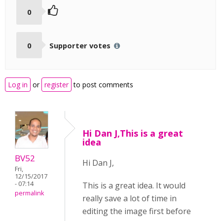
0
0
Supporter votes
Log in
or
register
to post comments
Hi Dan J,This is a great
idea
BV52
Hi Dan J,
Fri,
12/15/2017
- 07:14
This is a great idea. It would
permalink
really save a lot of time in
editing the image first before