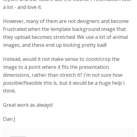
a lot - and love it.
However, many of them are not designers and become
frustrated when the template background image that
they upload becomes stretched. We use a lot of animal
images, and these end up looking pretty bad!
Instead, would it not make sense to zoom/crop the
image to a point where it fits the presentation
dimensions, rather than stretch it? I'm not sure how
possible/feasible this is, but it would be a huge help I
think.
Great work as always!
Dan J