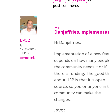
post comments
Hi
Danjeffries,Implementati
BV52
Hi Danjeffries,
Fri,
12/15/2017
- 11:32
Implementation of a new feat
permalink
depends on how many people 
the community needs it or if
there is funding. The good thi
about H5P is that it is open
source, so you or anyone in th
community can make the
changes.
-BV52