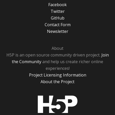
Facebook
Twitter
GitHub
Contact Form
Newsletter
About
H5P is an open source community driven project.
Join
the Community
and help us create richer online
experiences!
Project Licensing Information
About the Project
H5P