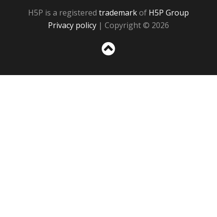
H5P is a registered
trademark
of
H5P Group
Privacy policy
| Copyright © 2026
Sc