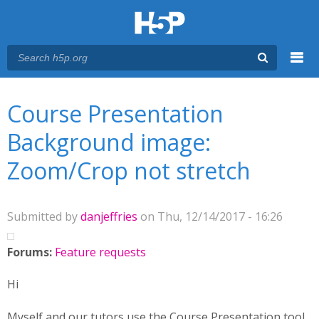
Menu
You are here
Main menu
Course Presentation
Background image:
Zoom/Crop not stretch
Submitted by
danjeffries
on Thu, 12/14/2017 - 16:26
Forums:
Feature requests
Hi
Myself and our tutors use the Course Presentation tool