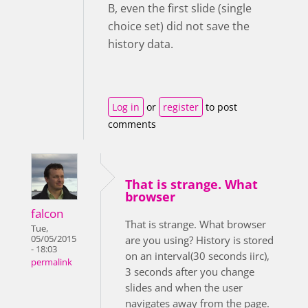
B, even the first slide (single
choice set) did not save the
history data.
Log in
or
register
to post
comments
That is strange. What
browser
falcon
That is strange. What browser
Tue,
05/05/2015
are you using? History is stored
- 18:03
on an interval(30 seconds iirc),
permalink
3 seconds after you change
slides and when the user
navigates away from the page.