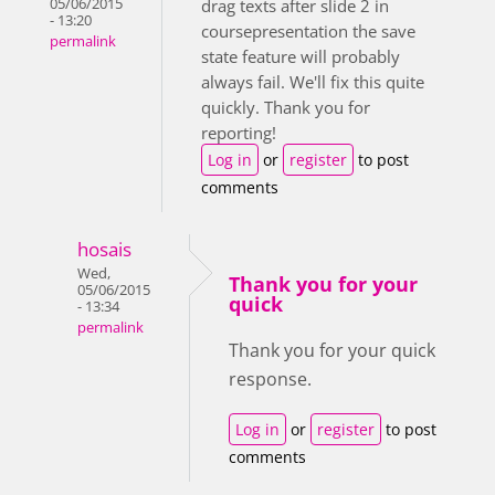
05/06/2015
drag texts after slide 2 in
- 13:20
coursepresentation the save
permalink
state feature will probably
always fail. We'll fix this quite
quickly. Thank you for
reporting!
Log in
or
register
to post
comments
hosais
Wed,
Thank you for your
05/06/2015
quick
- 13:34
permalink
Thank you for your quick
response.
Log in
or
register
to post
comments