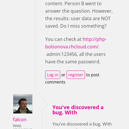
content. Person B went to
answer the question. However,
the results: user data are NOT
saved. Do I miss something?
You can check at
http://php-
bolsonova.rhcloud.com/
.
admin:123456, all the users
have the same password.
Log in
or
register
to post
comments
You've discovered a
bug. With
falcon
You've discovered a bug. With
Wed,