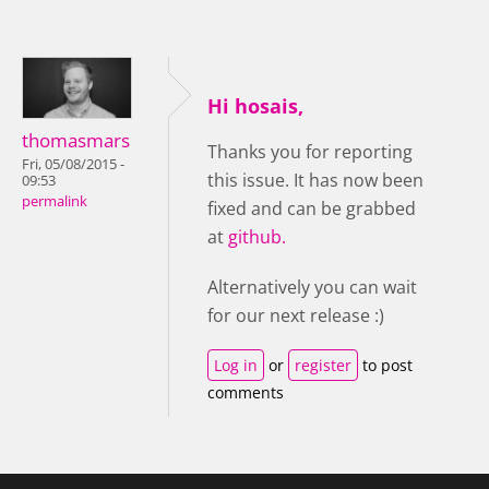
Hi hosais,
thomasmars
Thanks you for reporting
Fri, 05/08/2015 -
this issue. It has now been
09:53
permalink
fixed and can be grabbed
at
github.
Alternatively you can wait
for our next release :)
Log in
or
register
to post
comments