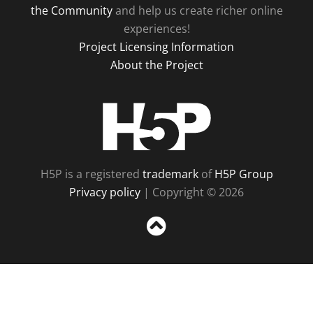
the Community
and help us create richer online
experiences!
Project Licensing Information
About the Project
H5P
H5P is a registered
trademark
of
H5P Group
Privacy policy
| Copyright © 2026
Sc