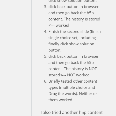
click show solution button).
click back button in browser
and then go back the h5p
content. The history is stored
<--- worked
Finish the second slide (finish
single choice set, including
finally click show solution
button).
click back button in browser
and then go back the h5p
content. The history is NOT
stored<--- NOT worked
Briefly tested other content
types (multiple choice and
Drag the words). Neither or
them worked.
I also tried another h5p content