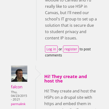
Moodle to Canvas and I'd
really like to use H5P in
Canvas, but I'll need our
school's IT group to set up a
solution that is secure due
to student privacy and
content IP issues.
Log in
or
register
to post
comments
Hi! They create and
host the
falcon
Hi! They create and host the
Thu,
04/23/2015
H5Ps on a drupal site with
- 20:21
https and embed them in
permalink