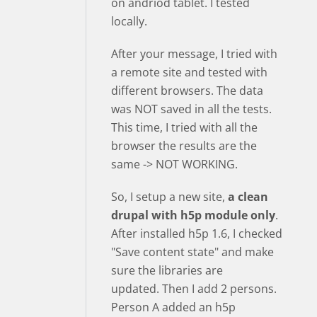
on andriod tablet. I tested
locally.
After your message, I tried with
a remote site and tested with
different browsers. The data
was NOT saved in all the tests.
This time, I tried with all the
browser the results are the
same -> NOT WORKING.
So, I setup a new site,
a clean
drupal with h5p module only
.
After installed h5p 1.6, I checked
"Save content state" and make
sure the libraries are
updated. Then I add 2 persons.
Person A added an h5p