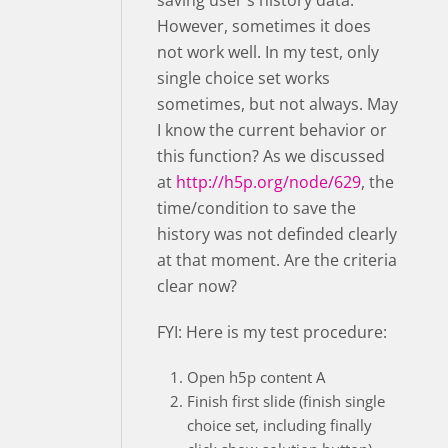
saving user's history data.
However, sometimes it does
not work well. In my test, only
single choice set works
sometimes, but not always. May
I know the current behavior or
this function? As we discussed
at
http://h5p.org/node/629
, the
time/condition to save the
history was not definded clearly
at that moment. Are the criteria
clear now?
FYI: Here is my test procedure:
Open h5p content A
Finish first slide (finish single
choice set, including finally