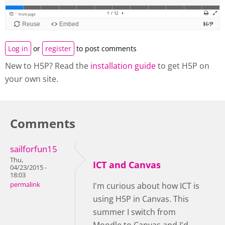
Log in
or
register
to post comments
New to H5P? Read the
installation guide
to get H5P on
your own site.
Comments
sailforfun15
Thu,
ICT and Canvas
04/23/2015 -
18:03
permalink
I'm curious about how ICT is
using H5P in Canvas. This
summer I switch from