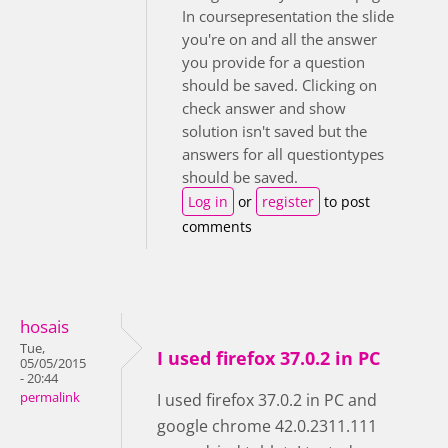
In coursepresentation the slide
you're on and all the answer
you provide for a question
should be saved. Clicking on
check answer and show
solution isn't saved but the
answers for all questiontypes
should be saved.
Log in
or
register
to post
comments
hosais
Tue,
I used firefox 37.0.2 in PC
05/05/2015
- 20:44
permalink
I used firefox 37.0.2 in PC and
google chrome 42.0.2311.111