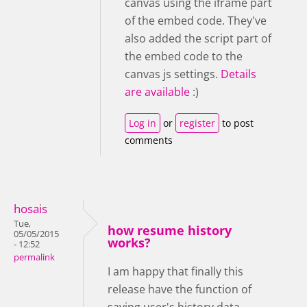
canvas using the iframe part
of the embed code. They've
also added the script part of
the embed code to the
canvas js settings.
Details
are available
:)
Log in
or
register
to post
comments
hosais
Tue,
how resume history
05/05/2015
works?
- 12:52
permalink
I am happy that finally this
release have the function of