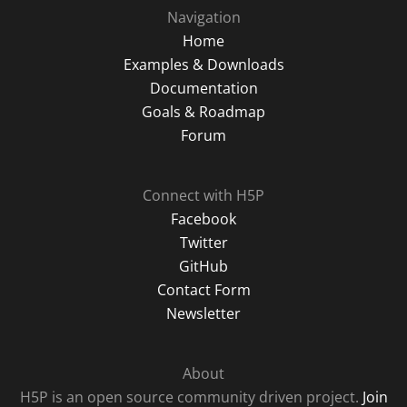
Navigation
Home
Examples & Downloads
Documentation
Goals & Roadmap
Forum
Connect with H5P
Facebook
Twitter
GitHub
Contact Form
Newsletter
About
H5P is an open source community driven project.
Join