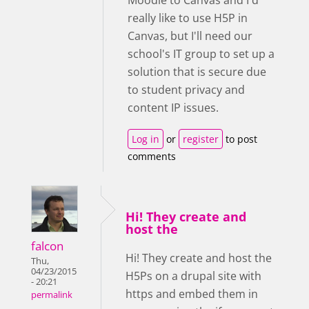
Moodle to Canvas and I'd
really like to use H5P in
Canvas, but I'll need our
school's IT group to set up a
solution that is secure due
to student privacy and
content IP issues.
Log in
or
register
to post
comments
Hi! They create and
host the
falcon
Hi! They create and host the
Thu,
04/23/2015
H5Ps on a drupal site with
- 20:21
https and embed them in
permalink