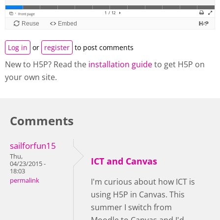
Log in
or
register
to post comments
New to H5P? Read the
installation guide
to get H5P on
your own site.
Comments
sailforfun15
Thu,
ICT and Canvas
04/23/2015 -
18:03
permalink
I'm curious about how ICT is
using H5P in Canvas. This
summer I switch from