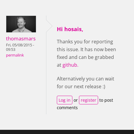
Hi hosais,
thomasmars
Thanks you for reporting
Fri, 05/08/2015 -
this issue. It has now been
09:53
permalink
fixed and can be grabbed
at
github.
Alternatively you can wait
for our next release :)
Log in
or
register
to post
comments