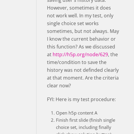
saving user's history data.
However, sometimes it does
not work well. In my test, only
single choice set works
sometimes, but not always. May
I know the current behavior or
this function? As we discussed
at
http://h5p.org/node/629
, the
time/condition to save the
history was not definded clearly
at that moment. Are the criteria
clear now?
FYI: Here is my test procedure:
Open h5p content A
Finish first slide (finish single
choice set, including finally