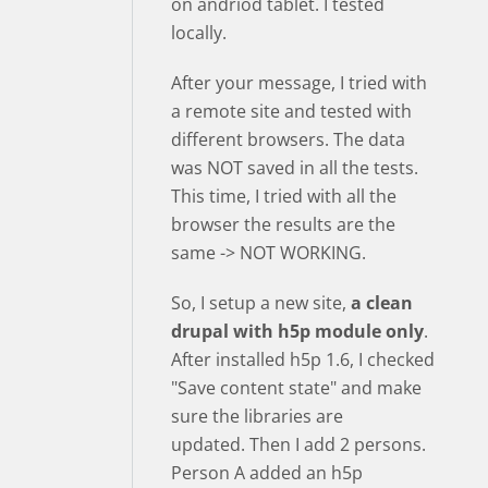
on andriod tablet. I tested
locally.
After your message, I tried with
a remote site and tested with
different browsers. The data
was NOT saved in all the tests.
This time, I tried with all the
browser the results are the
same -> NOT WORKING.
So, I setup a new site,
a clean
drupal with h5p module only
.
After installed h5p 1.6, I checked
"Save content state" and make
sure the libraries are
updated. Then I add 2 persons.
Person A added an h5p