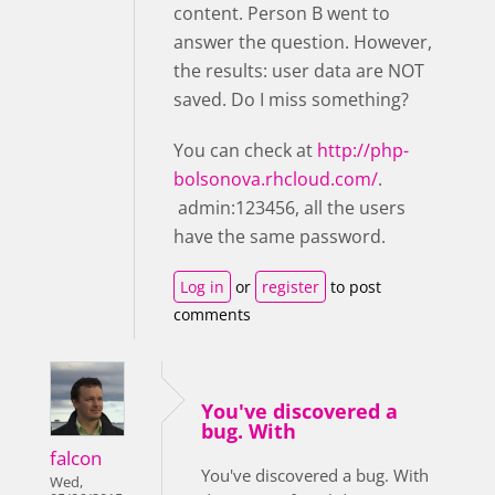
content. Person B went to
answer the question. However,
the results: user data are NOT
saved. Do I miss something?
You can check at
http://php-
bolsonova.rhcloud.com/
.
admin:123456, all the users
have the same password.
Log in
or
register
to post
comments
You've discovered a
bug. With
falcon
You've discovered a bug. With
Wed,