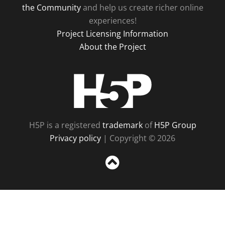
the Community
and help us create richer online
experiences!
Project Licensing Information
About the Project
H5P
H5P is a registered
trademark
of
H5P Group
Privacy policy
| Copyright © 2026
Sc