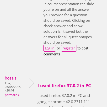
In coursepresentation the slide
you're on and all the answer
you provide for a question
should be saved. Clicking on
check answer and show
solution isn't saved but the
answers for all questiontypes
should be saved.
Log in
or
register
to post
comments
hosais
Tue,
I used firefox 37.0.2 in PC
05/05/2015
- 20:44
permalink
I used firefox 37.0.2 in PC and
google chrome 42.0.2311.111