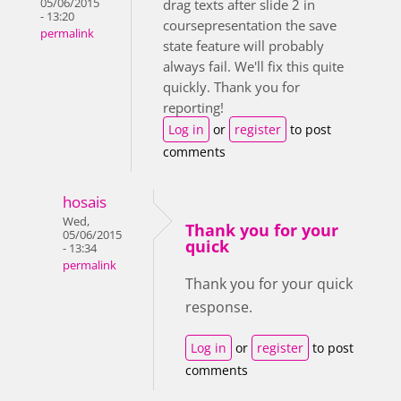
05/06/2015
drag texts after slide 2 in
- 13:20
coursepresentation the save
permalink
state feature will probably
always fail. We'll fix this quite
quickly. Thank you for
reporting!
Log in
or
register
to post
comments
hosais
Wed,
Thank you for your
05/06/2015
quick
- 13:34
permalink
Thank you for your quick
response.
Log in
or
register
to post
comments