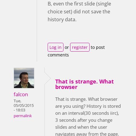
B, even the first slide (single
choice set) did not save the
history data.
Log in
or
register
to post
comments
That is strange. What
browser
falcon
That is strange. What browser
Tue,
05/05/2015
are you using? History is stored
- 18:03
on an interval(30 seconds iirc),
permalink
3 seconds after you change
slides and when the user
navigates away from the page.