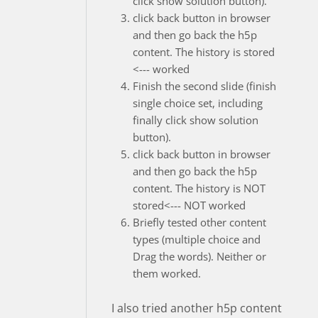
click show solution button).
click back button in browser
and then go back the h5p
content. The history is stored
<--- worked
Finish the second slide (finish
single choice set, including
finally click show solution
button).
click back button in browser
and then go back the h5p
content. The history is NOT
stored<--- NOT worked
Briefly tested other content
types (multiple choice and
Drag the words). Neither or
them worked.
I also tried another h5p content