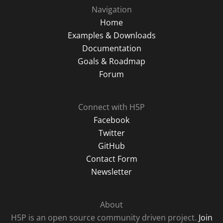
Navigation
Home
Examples & Downloads
Documentation
Goals & Roadmap
Forum
Connect with H5P
Facebook
Twitter
GitHub
Contact Form
Newsletter
About
H5P is an open source community driven project.
Join