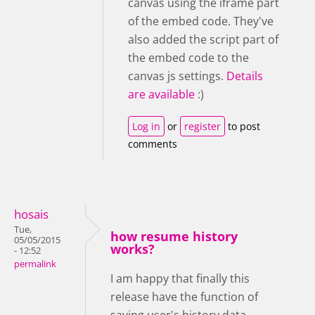
canvas using the iframe part
of the embed code. They've
also added the script part of
the embed code to the
canvas js settings.
Details
are available
:)
Log in
or
register
to post
comments
hosais
Tue,
how resume history
05/05/2015
works?
- 12:52
permalink
I am happy that finally this
release have the function of