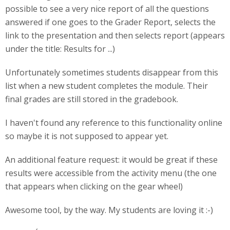
possible to see a very nice report of all the questions
answered if one goes to the Grader Report, selects the
link to the presentation and then selects report (appears
under the title: Results for ...)
Unfortunately sometimes students disappear from this
list when a new student completes the module. Their
final grades are still stored in the gradebook.
I haven't found any reference to this functionality online
so maybe it is not supposed to appear yet.
An additional feature request: it would be great if these
results were accessible from the activity menu (the one
that appears when clicking on the gear wheel)
Awesome tool, by the way. My students are loving it :-)