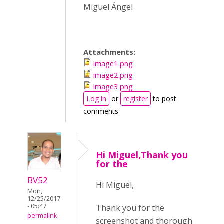
Miguel Ángel
Attachments:
image1.png
image2.png
image3.png
Log in
or
register
to post
comments
Hi Miguel,Thank you
for the
BV52
Hi Miguel,
Mon,
12/25/2017
- 05:47
Thank you for the
permalink
screenshot and thorough