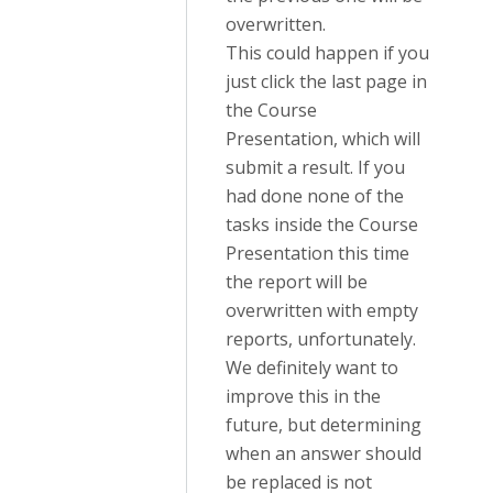
overwritten.
This could happen if you
just click the last page in
the Course
Presentation, which will
submit a result. If you
had done none of the
tasks inside the Course
Presentation this time
the report will be
overwritten with empty
reports, unfortunately.
We definitely want to
improve this in the
future, but determining
when an answer should
be replaced is not