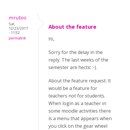
mrubio
Sat,
About the feature
12/23/2017
- 11:52
permalink
Hi,
Sorry for the delay in the
reply. The last weeks of the
semester are hectic :-).
About the feature request: It
would be a feature for
teachers not for students.
When login as a teacher in
some moodle activities there
is a menu that appears when
you click on the gear wheel