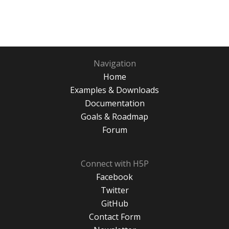
Navigation
Home
Examples & Downloads
Documentation
Goals & Roadmap
Forum
Connect with H5P
Facebook
Twitter
GitHub
Contact Form