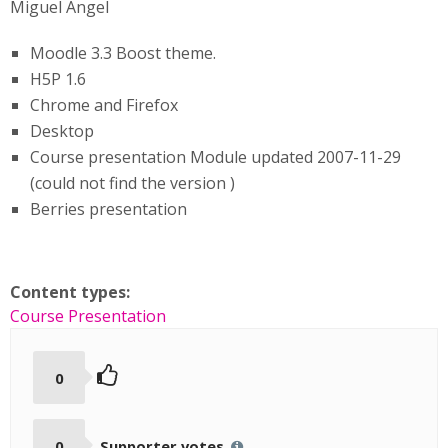
Miguel Ángel
Moodle 3.3 Boost theme.
H5P 1.6
Chrome and Firefox
Desktop
Course presentation Module updated 2007-11-29
(could not find the version )
Berries presentation
Content types:
Course Presentation
0
0
Supporter votes