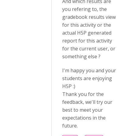
And which results are
you refering to, the
gradebook results view
for this activity or the
actual H5P generated
report for this activity
for the current user, or
something else ?
I'm happy you and your
students are enjoying
H5P :)
Thank you for the
feedback, we'll try our
best to meet your
expectations in the
future.