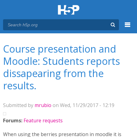
Menu
You are here
Main menu
Course presentation and
Moodle: Students reports
dissapearing from the
results.
Submitted by
mrubio
on Wed, 11/29/2017 - 12:19
Forums:
Feature requests
When using the berries presentation in moodle it is