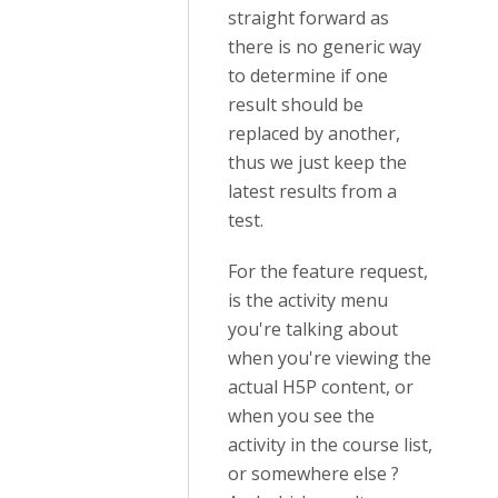
straight forward as
there is no generic way
to determine if one
result should be
replaced by another,
thus we just keep the
latest results from a
test.
For the feature request,
is the activity menu
you're talking about
when you're viewing the
actual H5P content, or
when you see the
activity in the course list,
or somewhere else ?