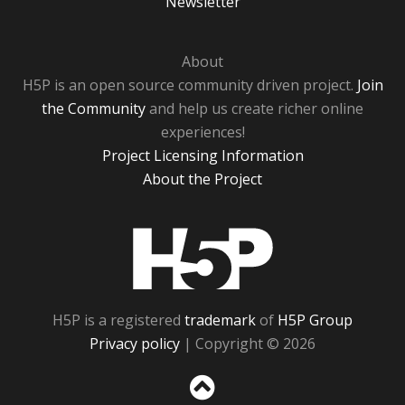
Newsletter
About
H5P is an open source community driven project.
Join
the Community
and help us create richer online
experiences!
Project Licensing Information
About the Project
H5P
H5P is a registered
trademark
of
H5P Group
Privacy policy
| Copyright © 2026