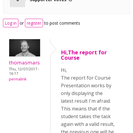
Log in
or
register
to post comments
Hi,The report for
Course
thomasmars
Thu, 12/07/2017 -
Hi,
16:17
The report for Course
permalink
Presentation works by
only displaying the
latest result I'm afraid.
This means that if the
student takes the task
again with a valid result,
the previous one will be