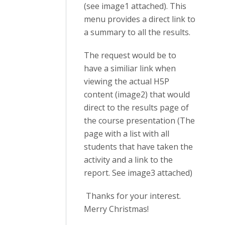
(see image1 attached). This
menu provides a direct link to
a summary to all the results.
The request would be to
have a similiar link when
viewing the actual H5P
content (image2) that would
direct to the results page of
the course presentation (The
page with a list with all
students that have taken the
activity and a link to the
report. See image3 attached)
Thanks for your interest.
Merry Christmas!