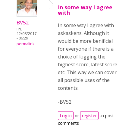
In some way I agree
with
BV52
In some way I agree with
Fri,
askaskens. Although it
12/08/2017
- 06:29
would be more benificial
permalink
for everyone if there is a
choice of logging the
highest score, latest score
etc. This way we can cover
all possible uses of the
contents.
-BV52
Log in
or
register
to post
comments