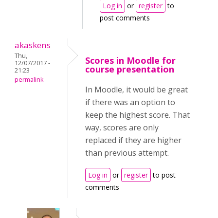
Log in
or
register
to
post comments
akaskens
Thu,
Scores in Moodle for
12/07/2017 -
course presentation
21:23
permalink
In Moodle, it would be great
if there was an option to
keep the highest score. That
way, scores are only
replaced if they are higher
than previous attempt.
Log in
or
register
to post
comments