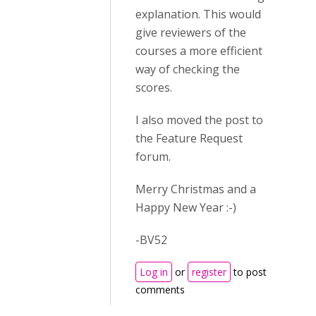
explanation. This would
give reviewers of the
courses a more efficient
way of checking the
scores.
I also moved the post to
the Feature Request
forum.
Merry Christmas and a
Happy New Year :-)
-BV52
Log in
or
register
to post
comments