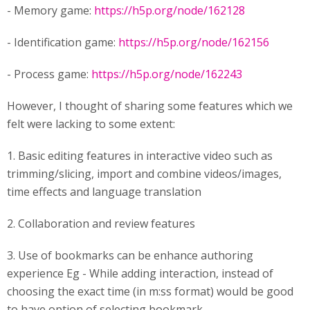
- Memory game:
https://h5p.org/node/162128
- Identification game:
https://h5p.org/node/162156
- Process game:
https://h5p.org/node/162243
However, I thought of sharing some features which we
felt were lacking to some extent:
1. Basic editing features in interactive video such as
trimming/slicing, import and combine videos/images,
time effects and language translation
2. Collaboration and review features
3. Use of bookmarks can be enhance authoring
experience Eg - While adding interaction, instead of
choosing the exact time (in m:ss format) would be good
to have option of selecting bookmark