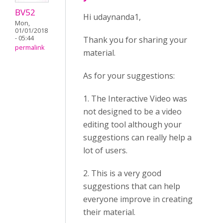
BV52
Hi udaynanda1,
Mon,
01/01/2018
- 05:44
Thank you for sharing your
permalink
material.
As for your suggestions:
1. The Interactive Video was
not designed to be a video
editing tool although your
suggestions can really help a
lot of users.
2. This is a very good
suggestions that can help
everyone improve in creating
their material.