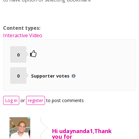
Content types:
Interactive Video
0
0
Supporter votes
Log in
or
register
to post comments
Hi udaynanda1,Thank
you for