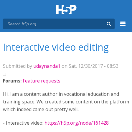
Menu
You are here
Main menu
Interactive video editing
Submitted by
udaynanda1
on Sat, 12/30/2017 - 08:53
Forums:
Feature requests
Hi..I am a content author in vocational education and
training space. We created some content on the platform
which indeed came out pretty well..
- Interactive video:
https://h5p.org/node/161428