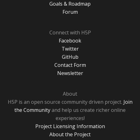
Goals & Roadmap
Forum
Connect with H5P
Facebook
Twitter
GitHub
Contact Form
Newsletter
About
H5P is an open source community driven project.
Join
the Community
and help us create richer online
experiences!
Project Licensing Information
About the Project