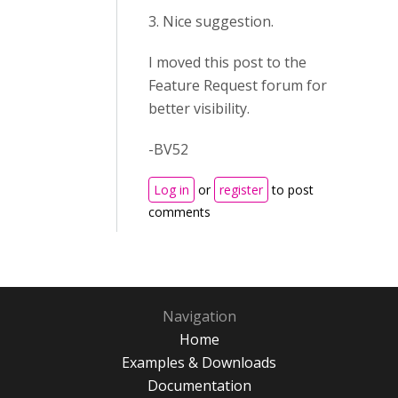
3. Nice suggestion.
I moved this post to the
Feature Request forum for
better visibility.
-BV52
Log in
or
register
to post
comments
Navigation
Home
Examples & Downloads
Documentation