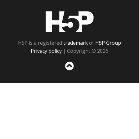
H5P
H5P is a registered
trademark
of
H5P Group
Privacy policy
| Copyright © 2026
Sc