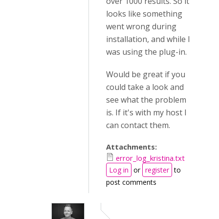
over 1000 results. So it
looks like something
went wrong during
installation, and while I
was using the plug-in.
Would be great if you
could take a look and
see what the problem
is. If it's with my host I
can contact them.
Attachments:
error_log_kristina.txt
Log in
or
register
to
post comments