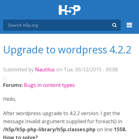
Menu
You are here
Main menu
Upgrade to wordpress 4.2.2
Submitted by
Nautilus
on Tue, 05/12/2015 - 09:08
Forums:
Bugs in content types
Hello,
After wordpress upgrade to 4.2.2 version. I get the
message Invalid argument supplied for foreach() in
/h5p/h5p-php-library/h5p.classes.php
on line
1558.
How to solve?