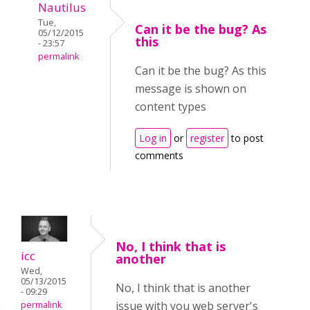
Nautilus
Tue,
Can it be the bug? As
05/12/2015
this
- 23:57
permalink
Can it be the bug? As this
message is shown on
content types
Log in
or
register
to post
comments
No, I think that is
icc
another
Wed,
05/13/2015
No, I think that is another
- 09:29
issue with you web server's
permalink