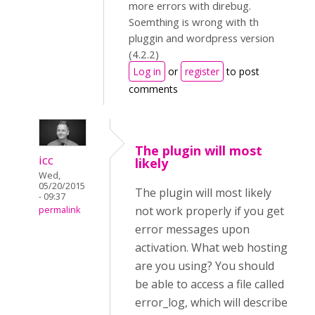
more errors with direbug.
Soemthing is wrong with th
pluggin and wordpress version
(4.2.2)
Log in
or
register
to post
comments
The plugin will most
icc
likely
Wed,
05/20/2015
The plugin will most likely
- 09:37
not work properly if you get
permalink
error messages upon
activation. What web hosting
are you using? You should
be able to access a file called
error_log, which will describe