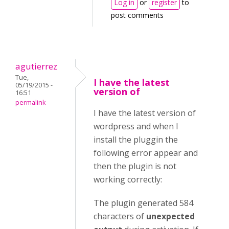
Log in
or
register
to
post comments
agutierrez
Tue,
I have the latest
05/19/2015 -
version of
16:51
permalink
I have the latest version of
wordpress and when I
install the pluggin the
following error appear and
then the plugin is not
working correctly:
The plugin generated 584
characters of
unexpected