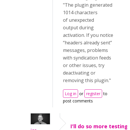
"The plugin generated
1014 characters
of unexpected
output during
activation. If you notice
“headers already sent”
messages, problems
with syndication feeds
or other issues, try
deactivating or
removing this plugin."
Log in
or
register
to
post comments
I'll do so more testing