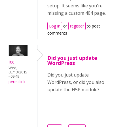
setup. It seems like you're
missing a custom 404 page.
Log in
or
register
to post
comments
Did you just update
icc
WordPress
Wed,
05/13/2015
Did you just update
- 09:49
WordPress, or did you also
permalink
update the H5P module?