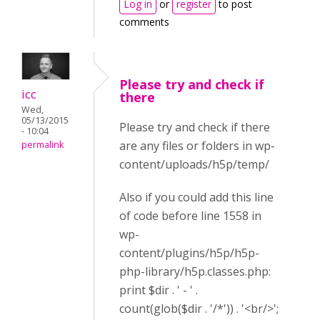
Log in
or
register
to post
comments
Please try and check if
icc
there
Wed,
05/13/2015
Please try and check if there
- 10:04
are any files or folders in wp-
permalink
content/uploads/h5p/temp/
Also if you could add this line
of code before line 1558 in
wp-
content/plugins/h5p/h5p-
php-library/h5p.classes.php:
print $dir . ' - ' .
count(glob($dir . '/*')) . '<br/>';