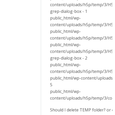
content/uploads/h5p/temp/3/H5P.
grep-dialog-box - 1
public_html/wp-
content/uploads/h5p/temp/3/H5P.
public_html/wp-
content/uploads/h5p/temp/3/H5P.
public_html/wp-
content/uploads/h5p/temp/3/H5P.
grep-dialog-box - 2
public_html/wp-
content/uploads/h5p/temp/3/H5PE
public_html/wp-content/uploads/
5
public_html/wp-
content/uploads/h5p/temp/3/cont
Should I delete TEMP folder? or c