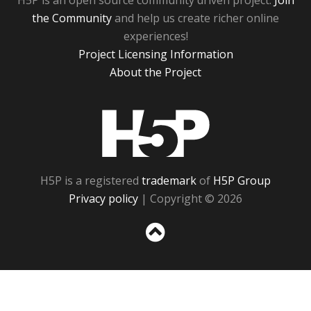
H5P is an open source community driven project.
Join
the Community
and help us create richer online
experiences!
Project Licensing Information
About the Project
H5P
H5P is a registered
trademark
of
H5P Group
Privacy policy
| Copyright © 2026
Sc