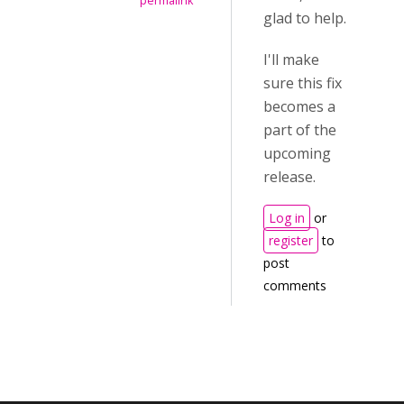
permalink
glad to help.
I'll make
sure this fix
becomes a
part of the
upcoming
release.
Log in
or
register
to
post
comments