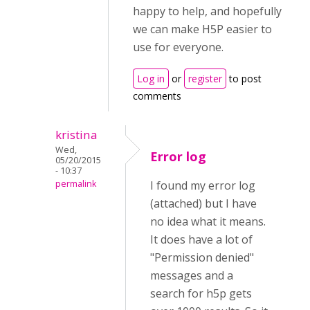
happy to help, and hopefully
we can make H5P easier to
use for everyone.
Log in
or
register
to post
comments
kristina
Wed,
Error log
05/20/2015
- 10:37
permalink
I found my error log
(attached) but I have
no idea what it means.
It does have a lot of
"Permission denied"
messages and a
search for h5p gets