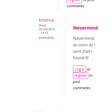
comments
kristina
Wed,
Nevermind
05/20/2015
- 13:12
permalink
Nevermind,
as soon as I
sent that I
found it!
Log in
or
register
to
post
comments