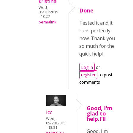
kristina
Wed,
Done
05/20/2015
- 13:27
permalink
Tested it and it
runs perfectly
now. Thank you
so much for the
quick help!
Log in
or
register
to post
comments
Good, I'm
icc
glad to
help.I'll
Wed,
05/20/2015
- 13:31
Good, I'm