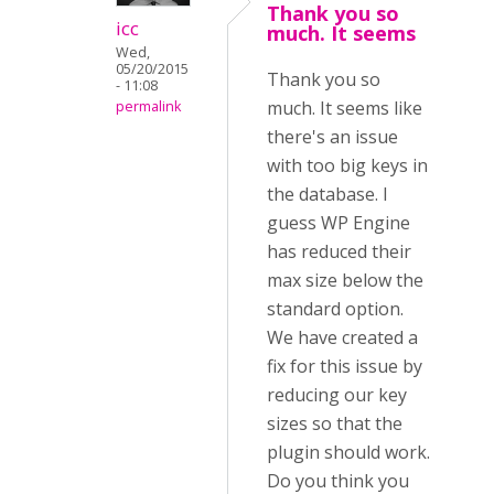
Thank you so
icc
much. It seems
Wed,
05/20/2015
Thank you so
- 11:08
much. It seems like
permalink
there's an issue
with too big keys in
the database. I
guess WP Engine
has reduced their
max size below the
standard option.
We have created a
fix for this issue by
reducing our key
sizes so that the
plugin should work.
Do you think you