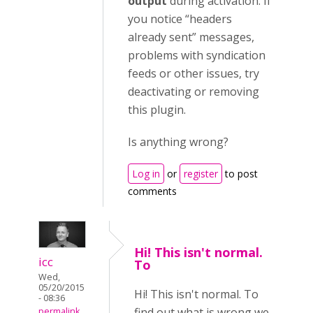
output
during activation. If
you notice “headers
already sent” messages,
problems with syndication
feeds or other issues, try
deactivating or removing
this plugin.
Is anything wrong?
Log in
or
register
to post
comments
Hi! This isn't normal.
icc
To
Wed,
05/20/2015
Hi! This isn't normal. To
- 08:36
find out what is wrong we
permalink