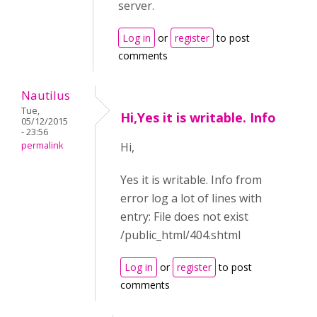
server.
Log in
or
register
to post
comments
Nautilus
Tue,
Hi,Yes it is writable. Info
05/12/2015
- 23:56
permalink
Hi,
Yes it is writable. Info from
error log a lot of lines with
entry: File does not exist
/public_html/404.shtml
Log in
or
register
to post
comments