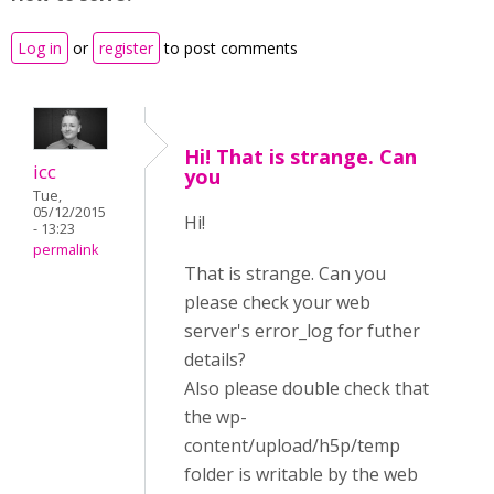
Log in
or
register
to post comments
Hi! That is strange. Can
icc
you
Tue,
05/12/2015
Hi!
- 13:23
permalink
That is strange. Can you
please check your web
server's error_log for futher
details?
Also please double check that
the wp-
content/upload/h5p/temp
folder is writable by the web