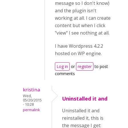
message so I don't know)
and the plugin isn't
working at all. I can create
content but when I click
"view" I see nothing at all.
I have Wordpress 4.2.2
hosted on WP engine.
Log in
or
register
to post
comments
kristina
Wed,
Uninstalled it and
05/20/2015
- 10:28
permalink
Uninstalled it and
reinstalled it, this is
the message I get: