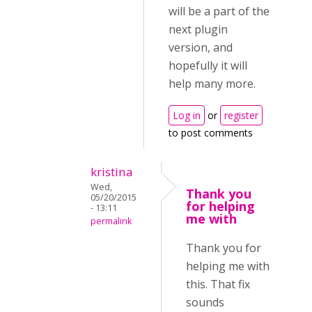
will be a part of the
next plugin
version, and
hopefully it will
help many more.
Log in
or
register
to post comments
kristina
Wed,
Thank you
05/20/2015
for helping
- 13:11
me with
permalink
Thank you for
helping me with
this. That fix
sounds