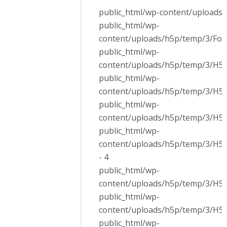
public_html/wp-content/uploads/
public_html/wp-
content/uploads/h5p/temp/3/Fon
public_html/wp-
content/uploads/h5p/temp/3/H5P.
public_html/wp-
content/uploads/h5p/temp/3/H5P.
public_html/wp-
content/uploads/h5p/temp/3/H5P.
public_html/wp-
content/uploads/h5p/temp/3/H5P
- 4
public_html/wp-
content/uploads/h5p/temp/3/H5P.
public_html/wp-
content/uploads/h5p/temp/3/H5P.
public_html/wp-