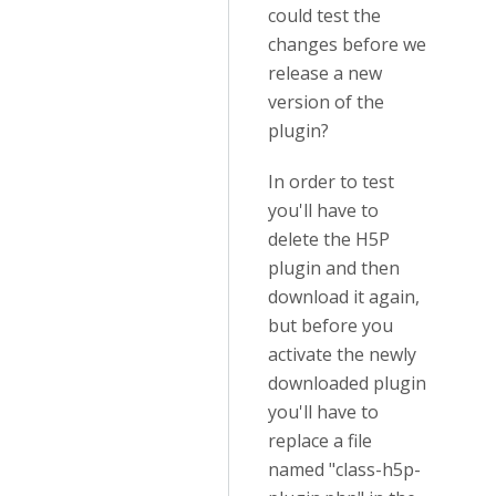
could test the
changes before we
release a new
version of the
plugin?
In order to test
you'll have to
delete the H5P
plugin and then
download it again,
but before you
activate the newly
downloaded plugin
you'll have to
replace a file
named "class-h5p-