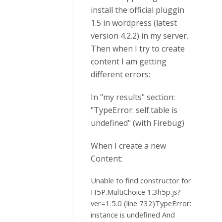
install the official pluggin
1.5 in wordpress (latest
version 4.2.2) in my server.
Then when I try to create
content I am getting
different errors:
In "my results" section:
"TypeError: self.table is
undefined" (with Firebug)
When I create a new
Content:
Unable to find constructor for:
H5P.MultiChoice 1.3h5p.js?
ver=1.5.0 (line 732)TypeError:
instance is undefined And