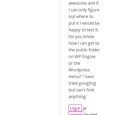
awesome and if
I can only figure
out where to
put it I would be
happy to test it.
Do you know
how I can get to
the public folder
on WP Engine
or the
Wordpress
menu? I have
tried googling
but can't find
anything.
Log in
or
register
to post