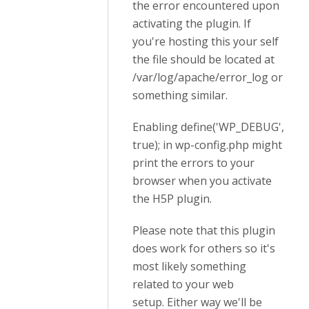
the error encountered upon
activating the plugin. If
you're hosting this your self
the file should be located at
/var/log/apache/error_log or
something similar.
Enabling define('WP_DEBUG',
true); in wp-config.php might
print the errors to your
browser when you activate
the H5P plugin.
Please note that this plugin
does work for others so it's
most likely something
related to your web
setup. Either way we'll be