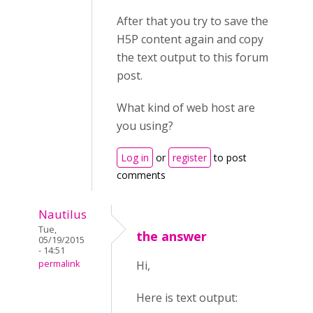
After that you try to save the
H5P content again and copy
the text output to this forum
post.
What kind of web host are
you using?
Log in
or
register
to post
comments
Nautilus
Tue,
the answer
05/19/2015
- 14:51
permalink
Hi,
Here is text output: