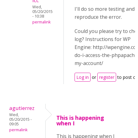
icc
Wed,
I'll do so more testing and s
05/20/2015
- 10:38
reproduce the error.
permalink
Could you please try to che
log? Instructions for WP
Engine: http://wpengine.c
do-i-access-the-phpapache-
my-account/
Log in
or
register
to post c
agutierrez
Wed,
This is happening
05/20/2015 -
when I
09:05
permalink
This is happening when I