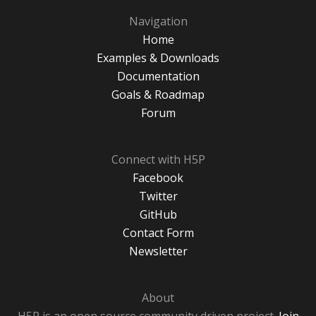
Navigation
Home
Examples & Downloads
Documentation
Goals & Roadmap
Forum
Connect with H5P
Facebook
Twitter
GitHub
Contact Form
Newsletter
About