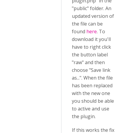
plugin.php" in the
"public" folder. An
updated version of
the file can be
found
here
. To
download it you'll
have to right click
the button label
"raw" and then
choose "Save link
as...". When the file
has been replaced
with the new one
you should be able
to active and use
the plugin.
If this works the fix