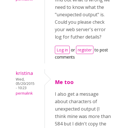
need to know what the
"unexpected output" is.
Could you please check
your web server's error
log for futher details?
Log in
or
register
to post
comments
kristina
Wed,
Me too
05/20/2015
- 10:23
permalink
I also get a message
about characters of
unexpected output (I
think mine was more than
584 but I didn't copy the