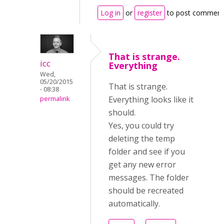
Log in
or
register
to post comment
That is strange.
icc
Everything
Wed,
05/20/2015
That is strange.
- 08:38
Everything looks like it
permalink
should.
Yes, you could try
deleting the temp
folder and see if you
get any new error
messages. The folder
should be recreated
automatically.