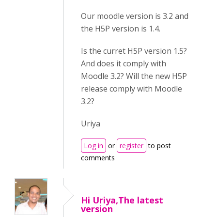
Our moodle version is 3.2 and
the H5P version is 1.4.
Is the curret H5P version 1.5?
And does it comply with
Moodle 3.2? Will the new H5P
release comply with Moodle
3.2?
Uriya
Log in
or
register
to post
comments
Hi Uriya,The latest
version