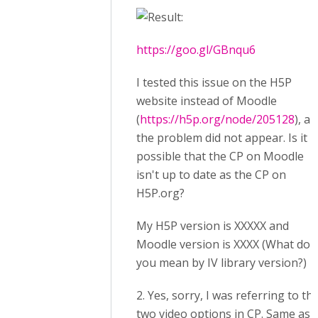
:
https://goo.gl/GBnqu6
I tested this issue on the H5P
website instead of Moodle
(
https://h5p.org/node/205128
), a
the problem did not appear. Is it
possible that the CP on Moodle
isn't up to date as the CP on
H5P.org?
My H5P version is XXXXX and
Moodle version is XXXX (What do
you mean by IV library version?)
2. Yes, sorry, I was referring to th
two video options in CP. Same as