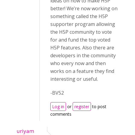
ideas on how to make H5P
better! We’re now working on
something called the H5P
supporter program allowing
the H5P community to vote
for and fund the top voted
H5P features. Also there are
developers in the community
who every now and then
works on a feature they find
interesting or useful.
-BV52
Log in
or
register
to post
comments
uriyam