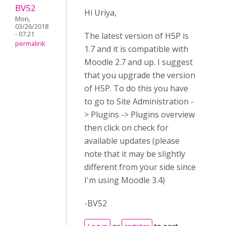
BV52
Hi Uriya,
Mon,
03/26/2018
- 07:21
The latest version of H5P is
permalink
1.7 and it is compatible with
Moodle 2.7 and up. I suggest
that you upgrade the version
of H5P. To do this you have
to go to Site Administration -
> Plugins -> Plugins overview
then click on check for
available updates (please
note that it may be slightly
different from your side since
I'm using Moodle 3.4)
-BV52