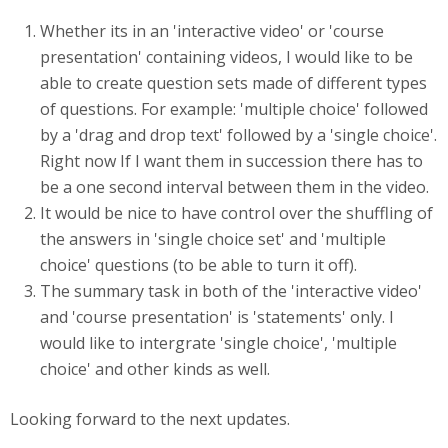
Whether its in an 'interactive video' or 'course
presentation' containing videos, I would like to be
able to create question sets made of different types
of questions. For example: 'multiple choice' followed
by a 'drag and drop text' followed by a 'single choice'.
Right now If I want them in succession there has to
be a one second interval between them in the video.
It would be nice to have control over the shuffling of
the answers in 'single choice set' and 'multiple
choice' questions (to be able to turn it off).
The summary task in both of the 'interactive video'
and 'course presentation' is 'statements' only. I
would like to intergrate 'single choice', 'multiple
choice' and other kinds as well.
Looking forward to the next updates.