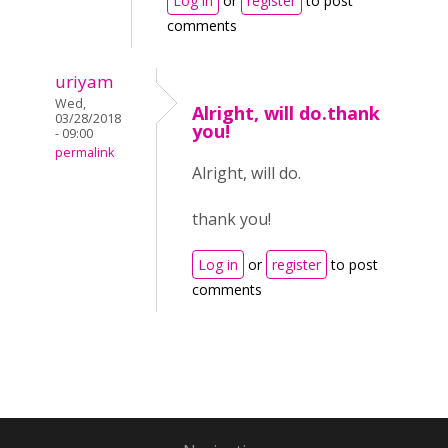
Log in
or
register
to post
comments
uriyam
Wed,
Alright, will do.thank
03/28/2018
you!
- 09:00
permalink
Alright, will do.
thank you!
Log in
or
register
to post
comments