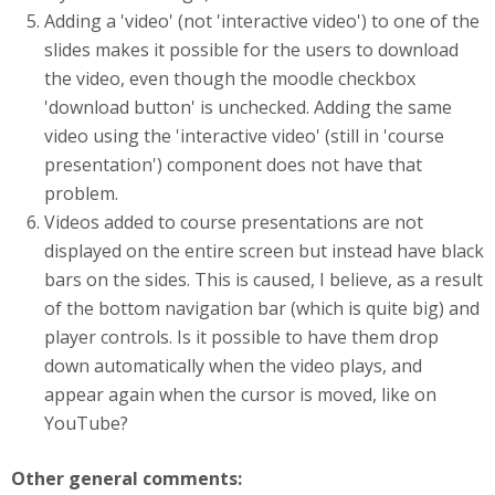
Adding a 'video' (not 'interactive video') to one of the
slides makes it possible for the users to download
the video, even though the moodle checkbox
'download button' is unchecked. Adding the same
video using the 'interactive video' (still in 'course
presentation') component does not have that
problem.
Videos added to course presentations are not
displayed on the entire screen but instead have black
bars on the sides. This is caused, I believe, as a result
of the bottom navigation bar (which is quite big) and
player controls. Is it possible to have them drop
down automatically when the video plays, and
appear again when the cursor is moved, like on
YouTube?
Other general comments: