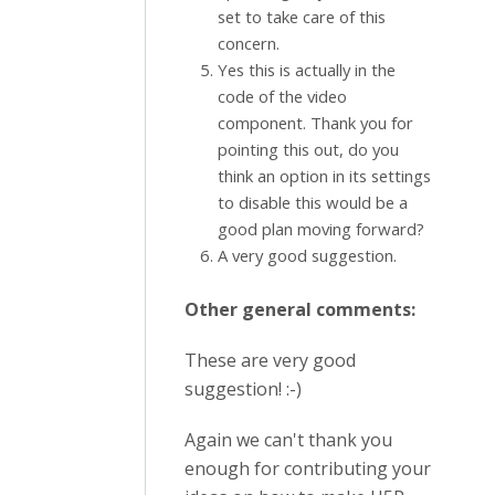
set to take care of this
concern.
Yes this is actually in the
code of the video
component. Thank you for
pointing this out, do you
think an option in its settings
to disable this would be a
good plan moving forward?
A very good suggestion.
Other general comments:
These are very good
suggestion! :-)
Again we can't thank you
enough for contributing your