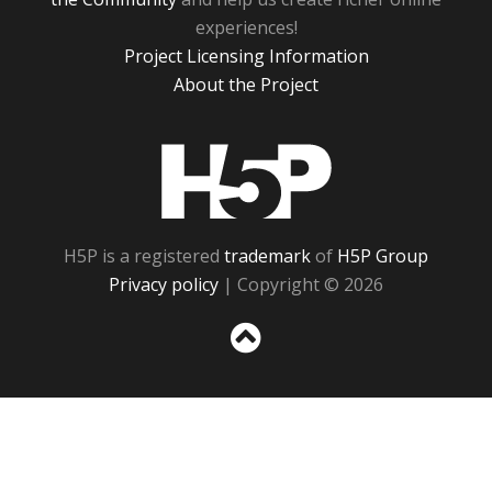
experiences!
Project Licensing Information
About the Project
H5P
H5P is a registered
trademark
of
H5P Group
Privacy policy
| Copyright © 2026
Sc