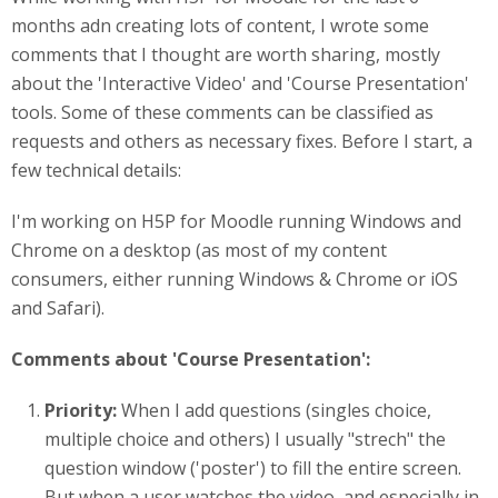
months adn creating lots of content, I wrote some
comments that I thought are worth sharing, mostly
about the 'Interactive Video' and 'Course Presentation'
tools. Some of these comments can be classified as
requests and others as necessary fixes. Before I start, a
few technical details:
I'm working on H5P for Moodle running Windows and
Chrome on a desktop (as most of my content
consumers, either running Windows & Chrome or iOS
and Safari).
Comments ab
out 'Course Presentation':
Priority:
When I add questions (singles choice,
multiple choice and others) I usually "strech" the
question window ('poster') to fill the entire screen.
But when a user watches the video, and especially in