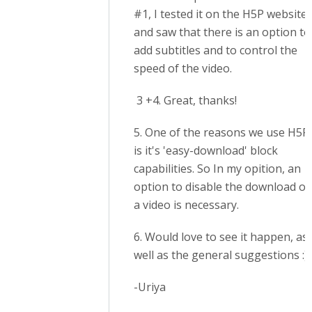
#1, I tested it on the H5P website
and saw that there is an option to
add subtitles and to control the
speed of the video.
3 +4. Great, thanks!
5. One of the reasons we use H5P
is it's 'easy-download' block
capabilities. So In my opition, an
option to disable the download of
a video is necessary.
6. Would love to see it happen, as
well as the general suggestions :)
-Uriya