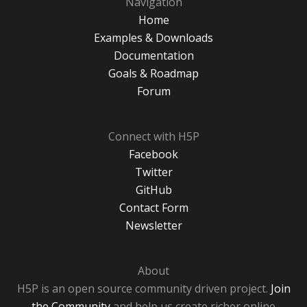
Navigation
Home
Examples & Downloads
Documentation
Goals & Roadmap
Forum
Connect with H5P
Facebook
Twitter
GitHub
Contact Form
Newsletter
About
H5P is an open source community driven project.
Join
the Community
and help us create richer online