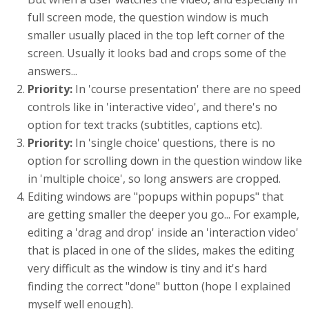
full screen mode, the question window is much
smaller usually placed in the top left corner of the
screen. Usually it looks bad and crops some of the
answers...
Priority:
In 'course presentation' there are no speed
controls like in 'interactive video', and there's no
option for text tracks (subtitles, captions etc).
Priority:
In 'single choice' questions, there is no
option for scrolling down in the question window like
in 'multiple choice', so long answers are cropped.
Editing windows are "popups within popups" that
are getting smaller the deeper you go... For example,
editing a 'drag and drop' inside an 'interaction video'
that is placed in one of the slides, makes the editing
very difficult as the window is tiny and it's hard
finding the correct "done" button (hope I explained
myself well enough).