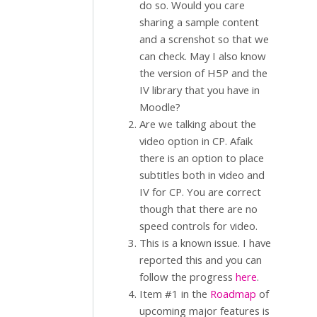
do so. Would you care
sharing a sample content
and a screnshot so that we
can check. May I also know
the version of H5P and the
IV library that you have in
Moodle?
Are we talking about the
video option in CP. Afaik
there is an option to place
subtitles both in video and
IV for CP. You are correct
though that there are no
speed controls for video.
This is a known issue. I have
reported this and you can
follow the progress
here
.
Item #1 in the
Roadmap
of
upcoming major features is