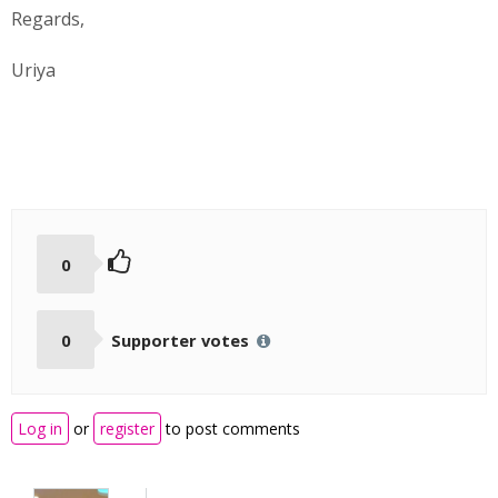
Regards,
Uriya
0
0
Supporter votes
Log in
or
register
to post comments