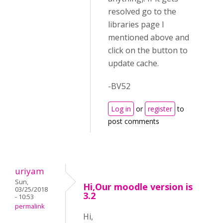
resolved go to the
libraries page I
mentioned above and
click on the button to
update cache.
-BV52
Log in
or
register
to
post comments
uriyam
Sun,
Hi,Our moodle version is
03/25/2018
3.2
- 10:53
permalink
Hi,