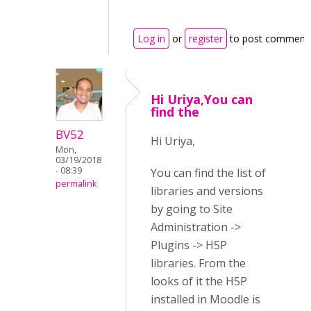
Log in
or
register
to post comment
Hi Uriya,You can
find the
BV52
Hi Uriya,
Mon,
03/19/2018
- 08:39
You can find the list of
permalink
libraries and versions
by going to Site
Administration ->
Plugins -> H5P
libraries. From the
looks of it the H5P
installed in Moodle is