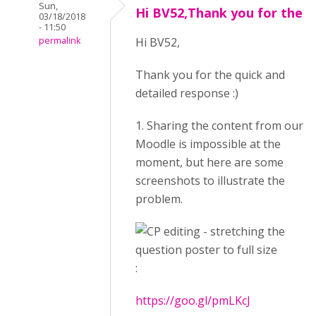
Sun,
Hi BV52,Thank you for the
03/18/2018
- 11:50
permalink
Hi BV52,
Thank you for the quick and
detailed response :)
1. Sharing the content from our
Moodle is impossible at the
moment, but here are some
screenshots to illustrate the
problem.
:
https://goo.gl/pmLKcJ