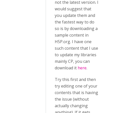
not the latest version. I
would suggest that
you update them and
the fastest way to do
so is by downloading a
sample content in
H5P.org. I have one
such content that I use
to update my libraries
mainly CP, you can
download it
here
.
Try this first and then
try editing one of your
contents that is having
the issue (without
actually changing
anything). If it gets