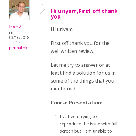
Hi uriyam,First off thank
you
BV52
Hi uriyam,
Fri,
03/16/2018
- 08:52
First off thank you for the
permalink
well written review.
Let me try to answer or at
least find a solution for us in
some of the things that you
mentioned:
Course Presentation:
I've been trying to
reproduce the issue with full
screen but I am unable to