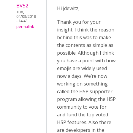
BV52
Hi jdewitz,
Tue,
04/03/2018
- 14:43
Thank you for your
permalink
insight. I think the reason
behind this was to make
the contents as simple as
possible. Although I think
you have a point with how
emojis are widely used
now a days. We’re now
working on something
called the H5P supporter
program allowing the H5P
community to vote for
and fund the top voted
H5P features. Also there
are developers in the