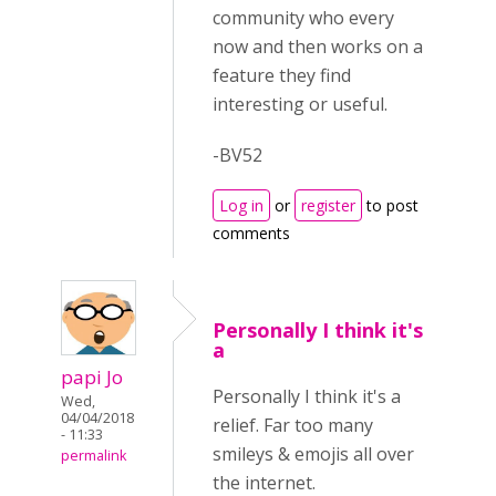
community who every
now and then works on a
feature they find
interesting or useful.
-BV52
Log in
or
register
to post
comments
Personally I think it's
a
papi Jo
Personally I think it's a
Wed,
04/04/2018
relief. Far too many
- 11:33
smileys & emojis all over
permalink
the internet.