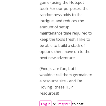
game (using the Hotspot
tool). For our purposes, the
randomness adds to the
intrigue, and reduces the
amount of setup
maintenance time required to
keep the tools fresh. I like to
be able to build a stack of
options then move on to the
next new adventure.
(Emojis are fun, but I
wouldn't call them germain to
a resource site - and I'm
_loving_ these H5P
resources!)
Log in
or
register
to post