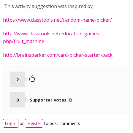
This activity suggestion was inspired by
https://www.classtools.net/random-name-picker/
http://www.classtools.net/education-games-
php/fruit_machine
http://brainsparker.com/card-picker-starter-pack
2
0
Supporter votes
Log in
or
register
to post comments