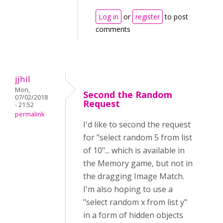
Log in
or
register
to post
comments
jjhil
Mon,
Second the Random
07/02/2018
Request
- 21:52
permalink
I'd like to second the request
for "select random 5 from list
of 10"... which is available in
the Memory game, but not in
the dragging Image Match.
I'm also hoping to use a
"select random x from list y"
in a form of hidden objects