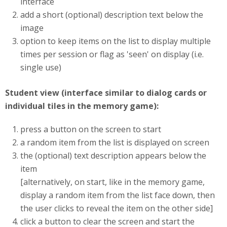
interface
add a short (optional) description text below the
image
option to keep items on the list to display multiple
times per session or flag as 'seen' on display (i.e.
single use)
Student view (interface similar to dialog cards or
individual tiles in the memory game):
press a button on the screen to start
a random item from the list is displayed on screen
the (optional) text description appears below the
item
[alternatively, on start, like in the memory game,
display a random item from the list face down, then
the user clicks to reveal the item on the other side]
click a button to clear the screen and start the