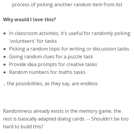
process of picking another random item from list
Why would I love this?
In classroom activities, it's useful for randomly picking
'volunteers' for tasks
Picking a random topic for writing or discussion tasks
Giving random clues for a puzzle task
Provide idea prompts for creative tasks
Random numbers for maths tasks
... the possibilities, as they say, are endless.
Randomness already exists in the memory game, the
rest is basically adapted dialog cards. -- Shouldn't be too
hard to build this?