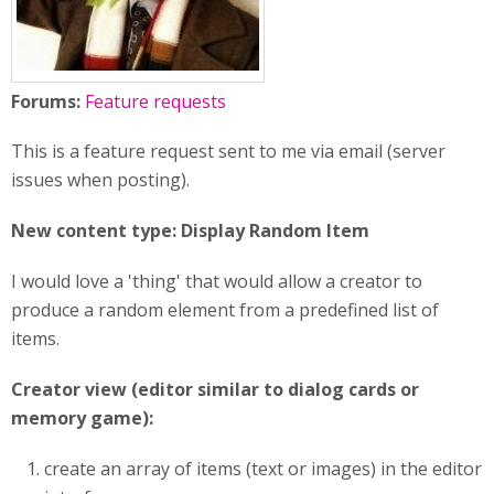
Forums:
Feature requests
This is a feature request sent to me via email (server
issues when posting).
New content type: Display Random Item
I would love a 'thing' that would allow a creator to
produce a random element from a predefined list of
items.
Creator view (editor similar to dialog cards or
memory game):
create an array of items (text or images) in the editor