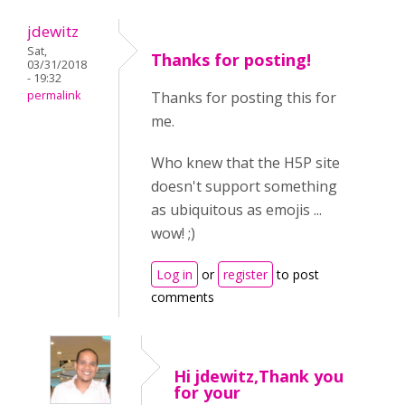
jdewitz
Sat,
Thanks for posting!
03/31/2018
- 19:32
permalink
Thanks for posting this for
me.
Who knew that the H5P site
doesn't support something
as ubiquitous as emojis ...
wow! ;)
Log in
or
register
to post
comments
Hi jdewitz,Thank you
for your