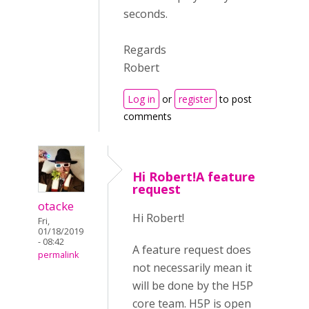
seconds.
Regards
Robert
Log in
or
register
to post
comments
Hi Robert!A feature
request
otacke
Hi Robert!
Fri,
01/18/2019
- 08:42
A feature request does
permalink
not necessarily mean it
will be done by the H5P
core team. H5P is open