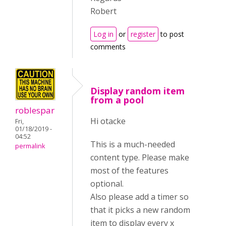
Robert
Log in
or
register
to post
comments
Display random item
from a pool
roblespar
Hi otacke
Fri,
01/18/2019 -
04:52
This is a much-needed
permalink
content type. Please make
most of the features
optional.
Also please add a timer so
that it picks a new random
item to display every x