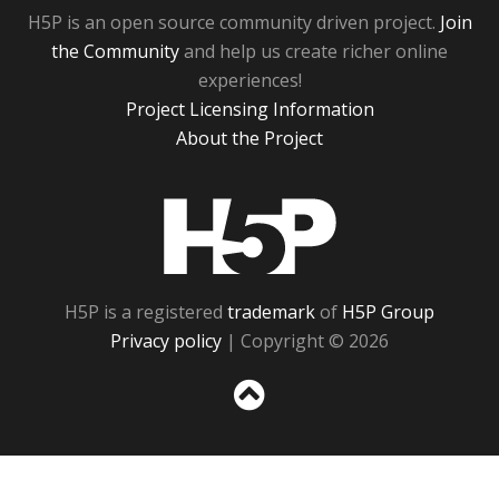
H5P is an open source community driven project.
Join
the Community
and help us create richer online
experiences!
Project Licensing Information
About the Project
H5P
H5P is a registered
trademark
of
H5P Group
Privacy policy
| Copyright © 2026
Sc