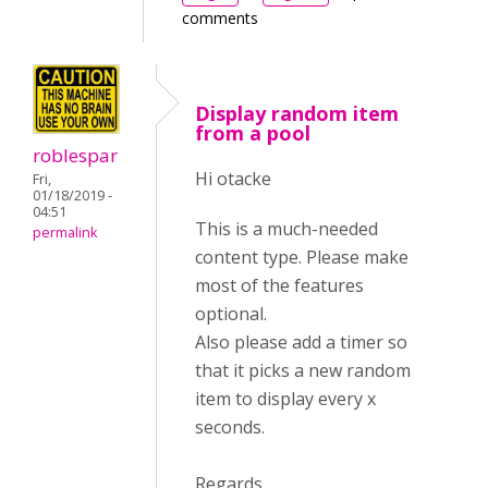
comments
Display random item
from a pool
roblespar
Hi otacke
Fri,
01/18/2019 -
04:51
This is a much-needed
permalink
content type. Please make
most of the features
optional.
Also please add a timer so
that it picks a new random
item to display every x
seconds.
Regards