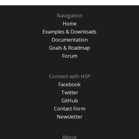
Navigation
Home
Examples & Downloads
Documentation
Goals & Roadmap
Forum
Connect with H5P
Facebook
Twitter
GitHub
Contact Form
Newsletter
About