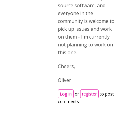
source software, and
everyone in the
community is welcome to
pick up issues and work
on them - I'm currently
not planning to work on
this one.
Cheers,
Oliver
Log in
or
register
to post
comments