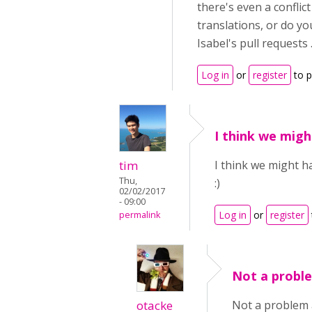
there's even a confli
translations, or do yo
Isabel's pull requests .
Log in
or
register
to 
I think we migh
tim
I think we might h
Thu,
:)
02/02/2017
- 09:00
Log in
or
register
permalink
Not a proble
otacke
Not a problem a