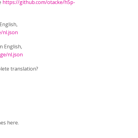
ee
https://github.com/otacke/h5p-
English,
/nl.json
in English,
ge/nl.json
lete translation?
nes here.