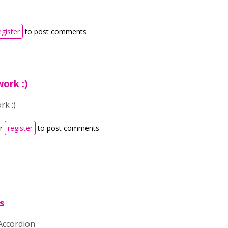
egister
to post comments
ork :)
rk :)
r
register
to post comments
s
 Accordion