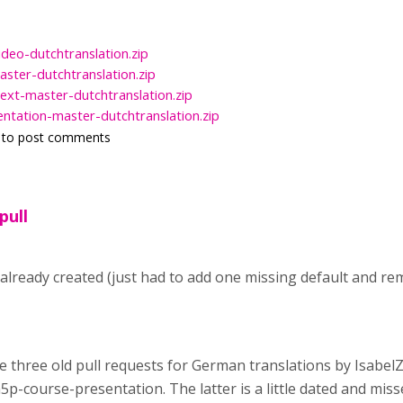
ideo-dutchtranslation.zip
ster-dutchtranslation.zip
ext-master-dutchtranslation.zip
ntation-master-dutchtranslation.zip
to post comments
pull
 already created (just had to add one missing default and 
are three old pull requests for German translations by Isabe
5p-course-presentation. The latter is a little dated and mis