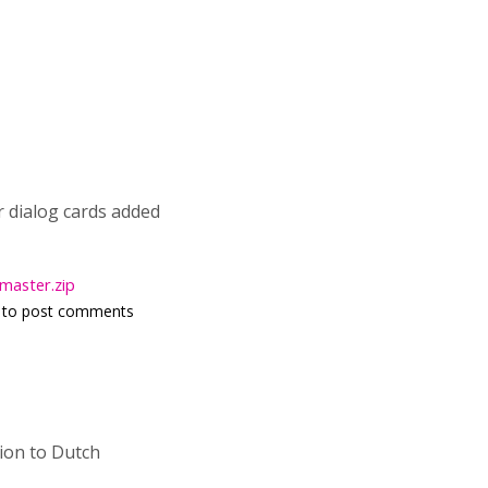
or dialog cards added
master.zip
to post comments
tion to Dutch