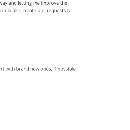
yway and letting me improve the
could also create pull requests to
art with brand new ones, if possible