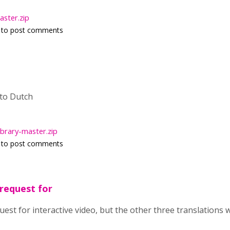
ster.zip
to post comments
 to Dutch
ibrary-master.zip
to post comments
 request for
quest for interactive video, but the other three translations