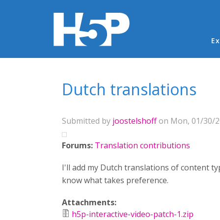
Ma
Ex
You are here
Dutch translations
Submitted by
joostelshoff
on Mon, 01/30/20
Forums:
Translation contributions
I'll add my Dutch translations of content t
know what takes preference.
Attachments:
h5p-interactive-video-patch-1.zip