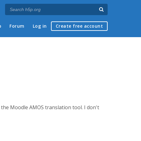
p
Forum
Log in
Create free account
g the Moodle AMOS translation tool. I don't