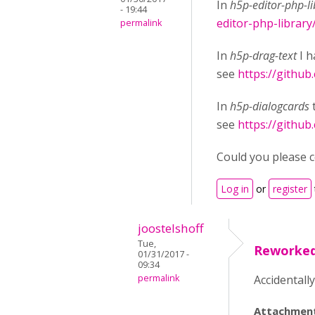
In
h5p-editor-php-li
- 19:44
editor-php-library
permalink
In
h5p-drag-text
I h
see
https://github
In
h5p-dialogcards
see
https://github
Could you please co
Log in
or
register
joostelshoff
Tue,
Reworke
01/31/2017 -
09:34
permalink
Accidentall
Attachmen