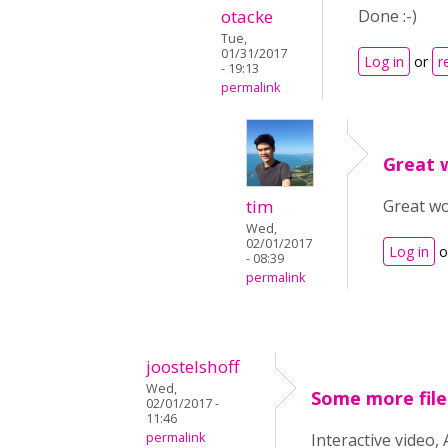
otacke
Done :-)
Tue,
01/31/2017
Log in
or
r
- 19:13
permalink
Great w
tim
Great wo
Wed,
02/01/2017
Log in
o
- 08:39
permalink
joostelshoff
Wed,
Some more file
02/01/2017 -
11:46
permalink
Interactive video,