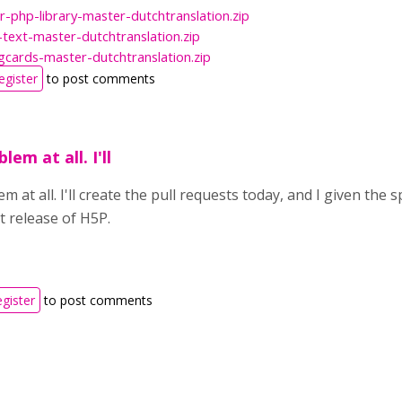
r-php-library-master-dutchtranslation.zip
text-master-dutchtranslation.zip
gcards-master-dutchtranslation.zip
egister
to post comments
lem at all. I'll
m at all. I'll create the pull requests today, and I given the 
t release of H5P.
egister
to post comments