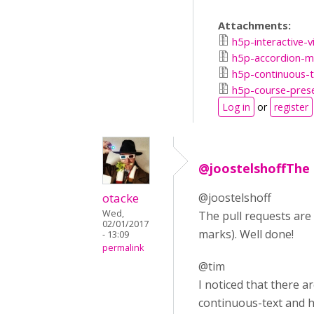
Attachments:
h5p-interactive-v
h5p-accordion-ma
h5p-continuous-t
h5p-course-prese
Log in
or
register
@joostelshoffThe 
otacke
@joostelshoff
Wed,
The pull requests are
02/01/2017
marks). Well done!
- 13:09
permalink
@tim
I noticed that there 
continuous-text and h