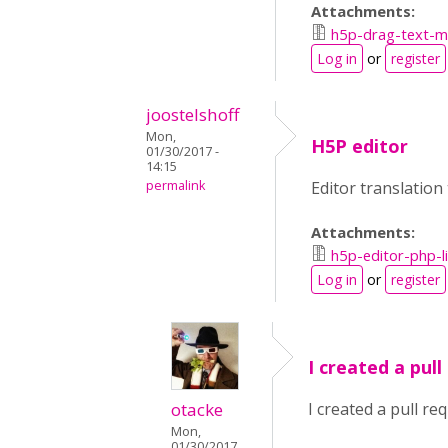
Attachments:
h5p-drag-text-ma
Log in
or
register
joostelshoff
Mon,
H5P editor
01/30/2017 -
14:15
permalink
Editor translation
Attachments:
h5p-editor-php-l
Log in
or
register
I created a pull
otacke
I created a pull re
Mon,
01/30/2017