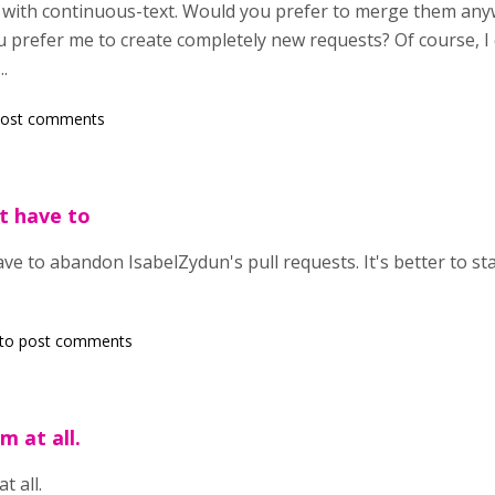
ct with continuous-text. Would you prefer to merge them an
u prefer me to create completely new requests? Of course, I 
..
post comments
t have to
ave to abandon IsabelZydun's pull requests. It's better to st
to post comments
m at all.
t all.