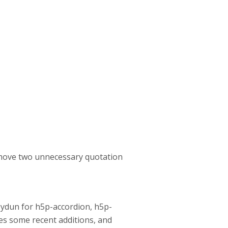
remove two unnecessary quotation
lZydun for h5p-accordion, h5p-
ses some recent additions, and