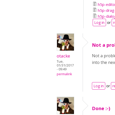
h5p-edito
h5p-drag-
h5p-dialo
Log in
or
r
Not a prob
otacke
Not a proble
Tue,
into the nex
01/31/2017
- 09:49
permalink
Log in
or
r
Done :-)