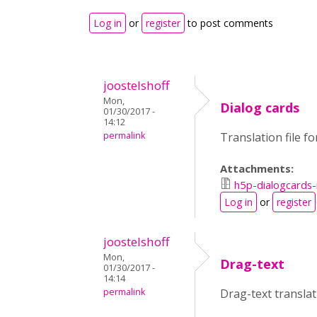
Log in
or
register
to post comments
joostelshoff
Mon,
Dialog cards
01/30/2017 -
14:12
permalink
Translation file f
Attachments:
h5p-dialogcards-
Log in
or
register
joostelshoff
Mon,
Drag-text
01/30/2017 -
14:14
permalink
Drag-text transla