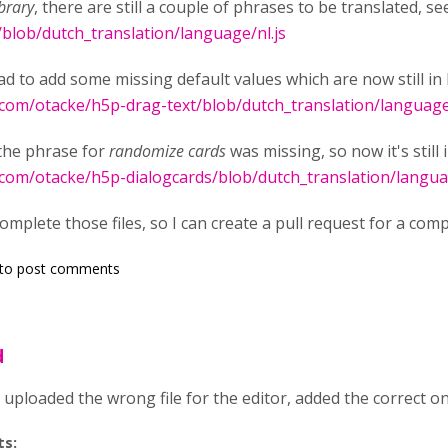
brary
, there are still a couple of phrases to be translated, s
/blob/dutch_translation/language/nl.js
ad to add some missing default values which are now still in 
.com/otacke/h5p-drag-text/blob/dutch_translation/language
the phrase for
randomize cards
was missing, so now it's still 
.com/otacke/h5p-dialogcards/blob/dutch_translation/langua
mplete those files, so I can create a pull request for a comp
to post comments
d
y uploaded the wrong file for the editor, added the correct o
ts: