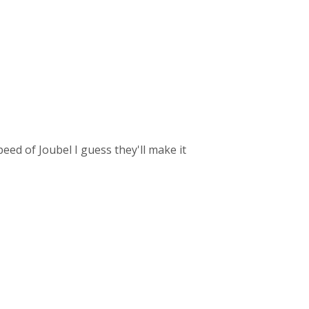
speed of Joubel I guess they'll make it