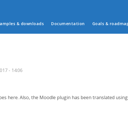
in menu
amples & downloads
Documentation
Goals & roadma
17 - 14:06
ypes here. Also, the Moodle plugin has been translated usin