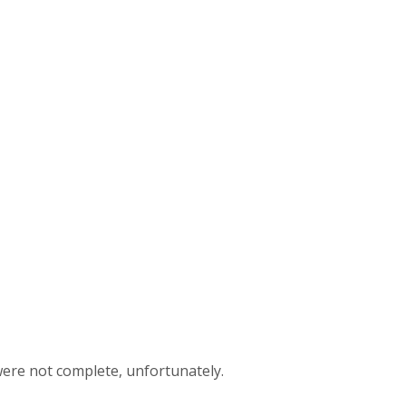
 were not complete, unfortunately.