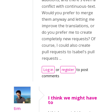
conflict with continuous-text.
Would you prefer to merge
them anyway and letting me
improve the translations, or
do you prefer me to create
completely new requests? Of
course, I could also create
pull requests to Isabel's pull
requests ...
Log in
or
register
to post
comments
I think we might have
to
tim