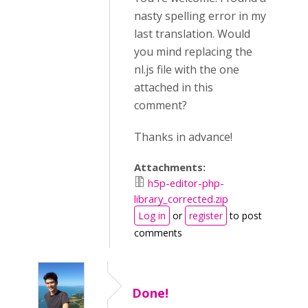
nasty spelling error in my
last translation. Would
you mind replacing the
nl.js file with the one
attached in this
comment?
Thanks in advance!
Attachments:
h5p-editor-php-
library_corrected.zip
Log in
or
register
to post
comments
Done!