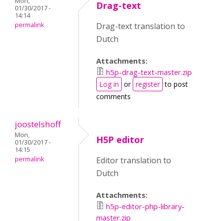
Mon,
Drag-text
01/30/2017 -
14:14
permalink
Drag-text translation to
Dutch
Attachments:
h5p-drag-text-master.zip
Log in
or
register
to post
comments
joostelshoff
Mon,
H5P editor
01/30/2017 -
14:15
permalink
Editor translation to
Dutch
Attachments:
h5p-editor-php-library-
master.zip