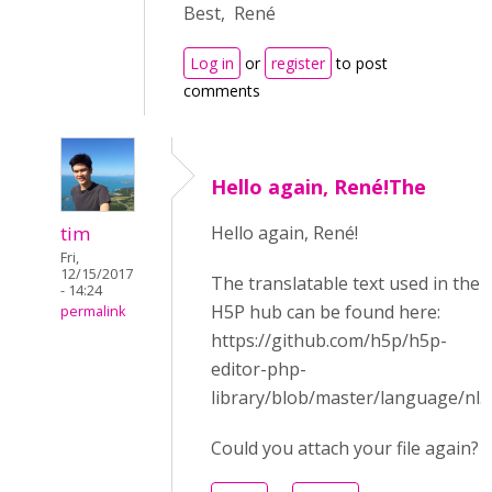
Best, René
Log in
or
register
to post
comments
Hello again, René!The
tim
Hello again, René!
Fri,
12/15/2017
The translatable text used in the
- 14:24
H5P hub can be found here:
permalink
https://github.com/h5p/h5p-
editor-php-
library/blob/master/language/nl.j
Could you attach your file again?