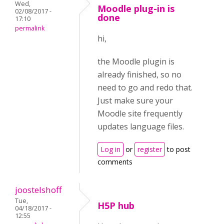
Wed,
Moodle plug-in is
02/08/2017 -
done
17:10
permalink
hi,
the Moodle plugin is
already finished, so no
need to go and redo that.
Just make sure your
Moodle site frequently
updates language files.
Log in
or
register
to post
comments
joostelshoff
Tue,
H5P hub
04/18/2017 -
12:55