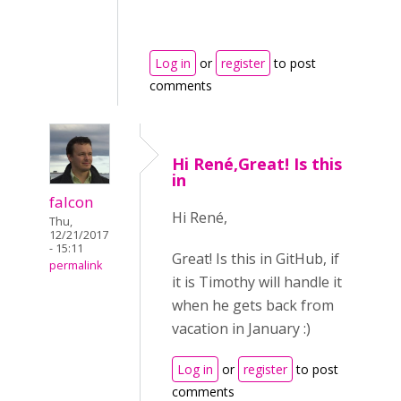
Log in
or
register
to post
comments
Hi René,Great! Is this
in
falcon
Hi René,
Thu,
12/21/2017
- 15:11
Great! Is this in GitHub, if
permalink
it is Timothy will handle it
when he gets back from
vacation in January :)
Log in
or
register
to post
comments