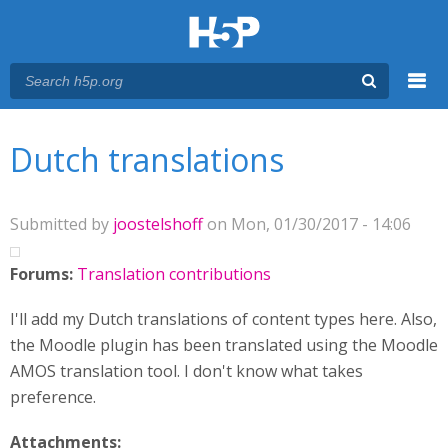
Menu
You are here
Main menu
Dutch translations
Submitted by
joostelshoff
on Mon, 01/30/2017 - 14:06
Forums:
Translation contributions
I'll add my Dutch translations of content types here. Also,
the Moodle plugin has been translated using the Moodle
AMOS translation tool. I don't know what takes
preference.
Attachments: