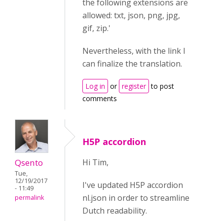
the following extensions are
allowed: txt, json, png, jpg,
gif, zip.'
Nevertheless, with the link I
can finalize the translation.
Log in
or
register
to post
comments
H5P accordion
Qsento
Hi Tim,
Tue,
12/19/2017
I've updated H5P accordion
- 11:49
nl.json in order to streamline
permalink
Dutch readability.