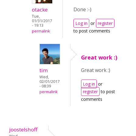
otacke
Done :-)
Tue,
01/31/2017
Log in
or
register
- 19:13
to post comments
permalink
Great work :)
tim
Great work :)
Wed,
02/01/2017
Log in
or
- 08:39
register
to post
permalink
comments
joostelshoff