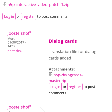
h5p-interactive-video-patch-1.zip
Log in
or
register
to post comments
joostelshoff
Mon,
Dialog cards
01/30/2017 -
14:12
permalink
Translation file for dialog
cards added
Attachments:
h5p-dialogcards-
master.zip
Log in
or
register
to post
comments
joostelshoff