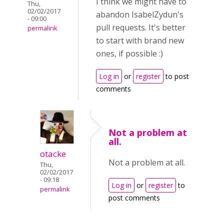
I think we might have to
Thu,
02/02/2017
abandon IsabelZydun's
- 09:00
pull requests. It's better
permalink
to start with brand new
ones, if possible :)
Log in
or
register
to post
comments
Not a problem at
all.
otacke
Not a problem at all.
Thu,
02/02/2017
- 09:18
Log in
or
register
to
permalink
post comments