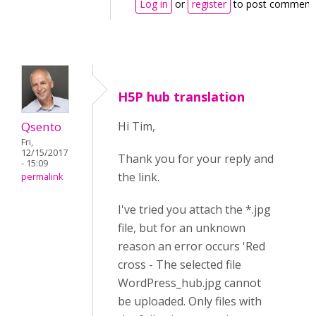
Log in
or
register
to post comment
H5P hub translation
Qsento
Hi Tim,
Fri,
12/15/2017
Thank you for your reply and
- 15:09
the link.
permalink
I've tried you attach the *.jpg
file, but for an unknown
reason an error occurs 'Red
cross - The selected file
WordPress_hub.jpg cannot
be uploaded. Only files with