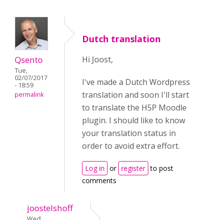
Dutch translation
Qsento
Hi Joost,
Tue,
02/07/2017
I've made a Dutch Wordpress
- 18:59
translation and soon I'll start
permalink
to translate the H5P Moodle
plugin. I should like to know
your translation status in
order to avoid extra effort.
Log in
or
register
to post
comments
joostelshoff
Wed,