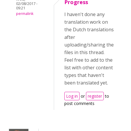
Progress
02/08/2017 -
09:21
permalink
I haven't done any
translation work on
the Dutch translations
after
uploading/sharing the
files in this thread.
Feel free to add to the
list with other content
types that haven't
been translated yet.
Log in
or
register
to
post comments