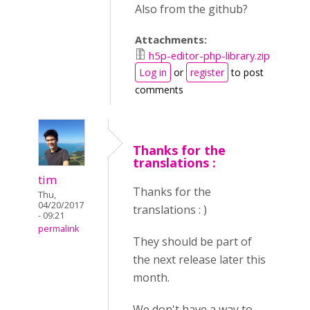
Also from the github?
Attachments:
h5p-editor-php-library.zip
Log in
or
register
to post
comments
Thanks for the
translations :
tim
Thanks for the
Thu,
04/20/2017
translations : )
- 09:21
permalink
They should be part of
the next release later this
month.
We don't have a way to