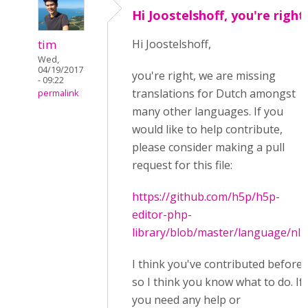
Hi Joostelshoff, you're right
tim
Hi Joostelshoff,
Wed,
04/19/2017
you're right, we are missing
- 09:22
translations for Dutch amongst
permalink
many other languages. If you
would like to help contribute,
please consider making a pull
request for this file:
https://github.com/h5p/h5p-
editor-php-
library/blob/master/language/nl.j
I think you've contributed before
so I think you know what to do. If
you need any help or