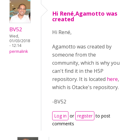
Hi René,Agamotto was
created
BV52
Hi René,
Wed,
01/03/2018
- 12:14
Agamotto was created by
permalink
someone from the
community, which is why you
can't find it in the H5P
repository. It is located
here
,
which is Otacke's repository.
-BV52
Log in
or
register
to post
comments