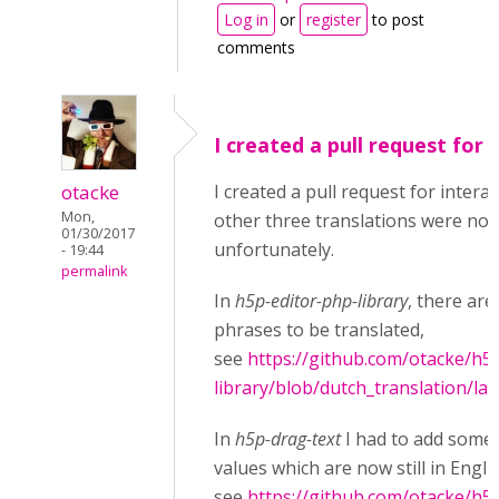
Log in
or
register
to post
comments
I created a pull request for
otacke
I created a pull request for interac
Mon,
other three translations were not
01/30/2017
unfortunately.
- 19:44
permalink
In
h5p-editor-php-library
, there are 
phrases to be translated,
see
https://github.com/otacke/h5
library/blob/dutch_translation/la
In
h5p-drag-text
I had to add some 
values which are now still in Engli
see
https://github.com/otacke/h5