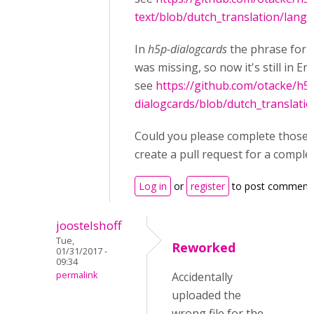
text/blob/dutch_translation/langu
In
h5p-dialogcards
the phrase for
was missing, so now it's still in Eng
see
https://github.com/otacke/h5
dialogcards/blob/dutch_translati
Could you please complete those fi
create a pull request for a comple
Log in
or
register
to post comment
joostelshoff
Tue,
Reworked
01/31/2017 -
09:34
permalink
Accidentally
uploaded the
wrong file for the