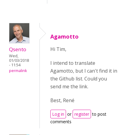
Agamotto
Qsento
Hi Tim,
Wed,
01/03/2018
I intend to translate
- 11:54
Agamotto, but I can't find it in
permalink
the Github list. Could you
send me the link.
Best, René
Log in
or
register
to post
comments