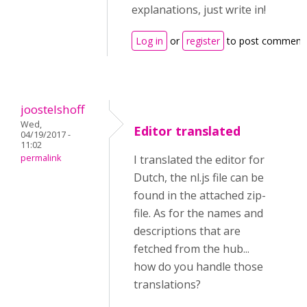
explanations, just write in!
Log in
or
register
to post comment
joostelshoff
Wed,
Editor translated
04/19/2017 -
11:02
permalink
I translated the editor for
Dutch, the nl.js file can be
found in the attached zip-
file. As for the names and
descriptions that are
fetched from the hub...
how do you handle those
translations?