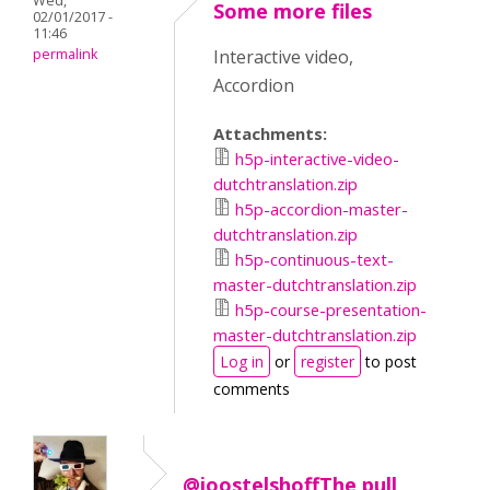
Wed,
Some more files
02/01/2017 -
11:46
permalink
Interactive video,
Accordion
Attachments:
h5p-interactive-video-
dutchtranslation.zip
h5p-accordion-master-
dutchtranslation.zip
h5p-continuous-text-
master-dutchtranslation.zip
h5p-course-presentation-
master-dutchtranslation.zip
Log in
or
register
to post
comments
@joostelshoffThe pull