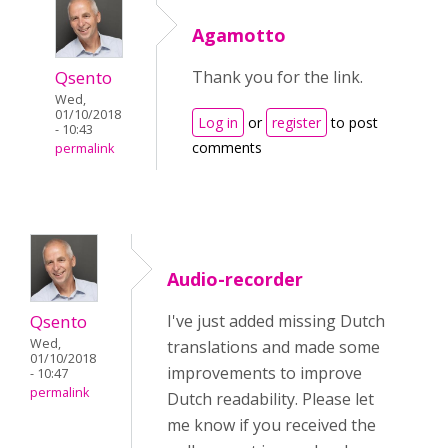
Agamotto
Qsento
Thank you for the link.
Wed,
01/10/2018
Log in
or
register
to post
- 10:43
comments
permalink
Audio-recorder
Qsento
I've just added missing Dutch
Wed,
translations and made some
01/10/2018
improvements to improve
- 10:47
permalink
Dutch readability. Please let
me know if you received the