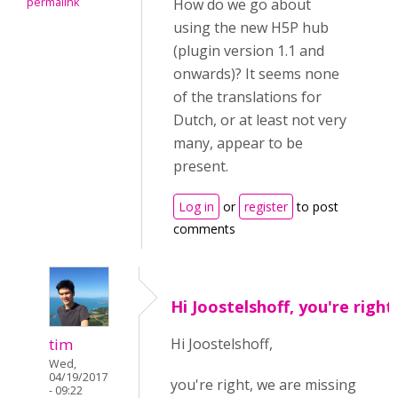
permalink
How do we go about
using the new H5P hub
(plugin version 1.1 and
onwards)? It seems none
of the translations for
Dutch, or at least not very
many, appear to be
present.
Log in
or
register
to post
comments
Hi Joostelshoff, you're right
tim
Hi Joostelshoff,
Wed,
04/19/2017
you're right, we are missing
- 09:22