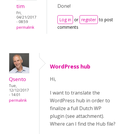
tim
Done!
Fri,
04/21/2017
Log in
or
register
to post
- 08:59
comments
permalink
WordPress hub
Qsento
Hi,
Tue,
12/12/2017
I want to translate the
- 14:01
WordPress hub in order to
permalink
finalize a full Dutch WP
plugin (see attachment).
Where can I find the Hub file?