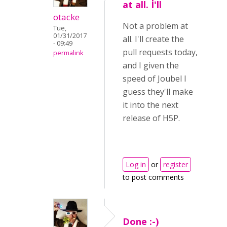
at all. I'll
otacke
Not a problem at
Tue,
01/31/2017
all. I'll create the
- 09:49
pull requests today,
permalink
and I given the
speed of Joubel I
guess they'll make
it into the next
release of H5P.
Log in
or
register
to post comments
Done :-)