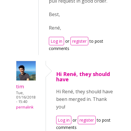
pull request in good order.
Best,
René,
Log in
or
register
to post
comments
Hi René, they should
have
tim
Hi René, they should have
Tue,
01/16/2018
been merged in. Thank
- 15:40
you!
permalink
Log in
or
register
to post
comments