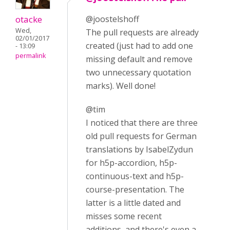
otacke
@joostelshoff
Wed,
The pull requests are already
02/01/2017
created (just had to add one
- 13:09
permalink
missing default and remove
two unnecessary quotation
marks). Well done!
@tim
I noticed that there are three
old pull requests for German
translations by IsabelZydun
for h5p-accordion, h5p-
continuous-text and h5p-
course-presentation. The
latter is a little dated and
misses some recent
additions, and there's even a