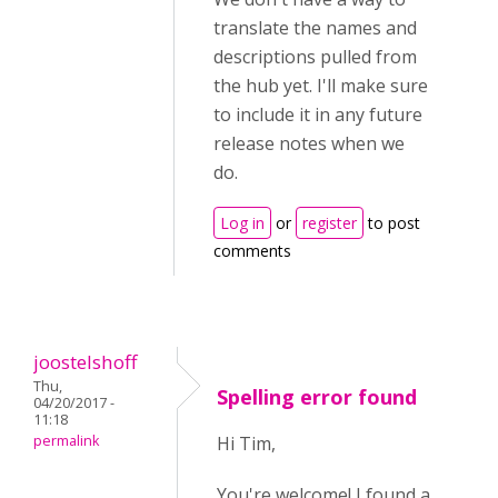
translate the names and
descriptions pulled from
the hub yet. I'll make sure
to include it in any future
release notes when we
do.
Log in
or
register
to post
comments
joostelshoff
Thu,
Spelling error found
04/20/2017 -
11:18
permalink
Hi Tim,
You're welcome! I found a