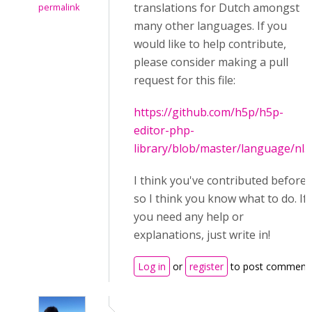
translations for Dutch amongst
permalink
many other languages. If you
would like to help contribute,
please consider making a pull
request for this file:
https://github.com/h5p/h5p-
editor-php-
library/blob/master/language/nl.j
I think you've contributed before
so I think you know what to do. If
you need any help or
explanations, just write in!
Log in
or
register
to post comment