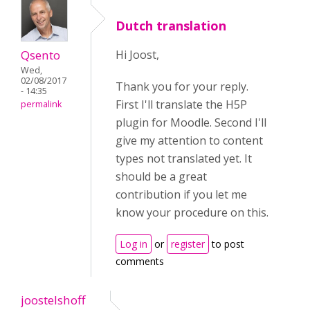
Dutch translation
Qsento
Hi Joost,
Wed,
02/08/2017
Thank you for your reply.
- 14:35
First I'll translate the H5P
permalink
plugin for Moodle. Second I'll
give my attention to content
types not translated yet. It
should be a great
contribution if you let me
know your procedure on this.
Log in
or
register
to post
comments
joostelshoff