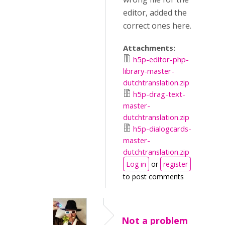
editor, added the
correct ones here.
Attachments:
h5p-editor-php-
library-master-
dutchtranslation.zip
h5p-drag-text-
master-
dutchtranslation.zip
h5p-dialogcards-
master-
dutchtranslation.zip
Log in
or
register
to post comments
Not a problem