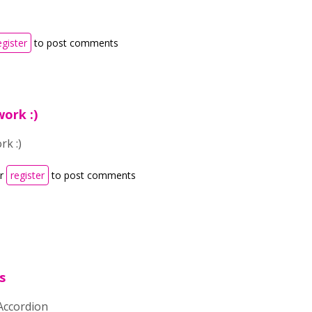
egister
to post comments
ork :)
rk :)
r
register
to post comments
s
 Accordion