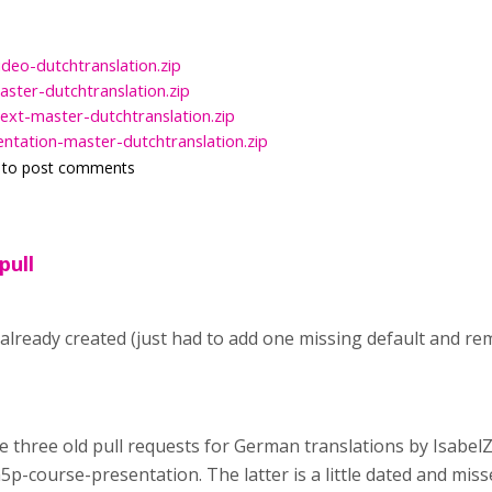
ideo-dutchtranslation.zip
ster-dutchtranslation.zip
ext-master-dutchtranslation.zip
ntation-master-dutchtranslation.zip
to post comments
pull
 already created (just had to add one missing default and 
are three old pull requests for German translations by Isabe
5p-course-presentation. The latter is a little dated and mis