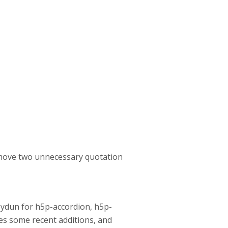
remove two unnecessary quotation
lZydun for h5p-accordion, h5p-
ses some recent additions, and