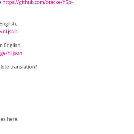
ee
https://github.com/otacke/h5p-
English,
/nl.json
in English,
ge/nl.json
lete translation?
nes here.