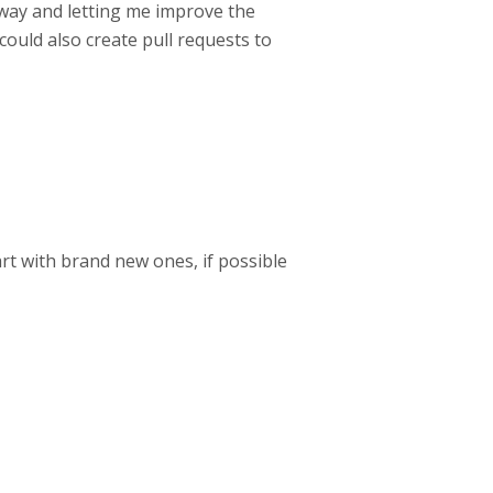
yway and letting me improve the
could also create pull requests to
art with brand new ones, if possible