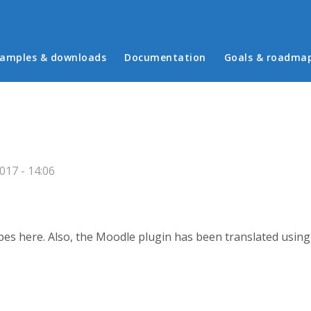
in menu
amples & downloads
Documentation
Goals & roadma
17 - 14:06
ypes here. Also, the Moodle plugin has been translated usin