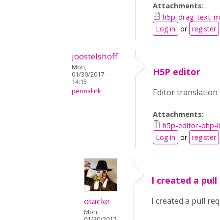
Attachments:
h5p-drag-text-ma
Log in
or
register
joostelshoff
Mon,
H5P editor
01/30/2017 -
14:15
permalink
Editor translation
Attachments:
h5p-editor-php-l
Log in
or
register
I created a pull
otacke
I created a pull re
Mon,
01/30/2017