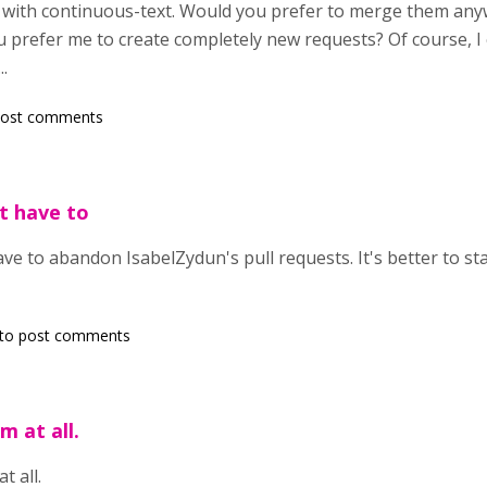
ct with continuous-text. Would you prefer to merge them an
u prefer me to create completely new requests? Of course, I 
..
post comments
t have to
ave to abandon IsabelZydun's pull requests. It's better to st
to post comments
m at all.
t all.