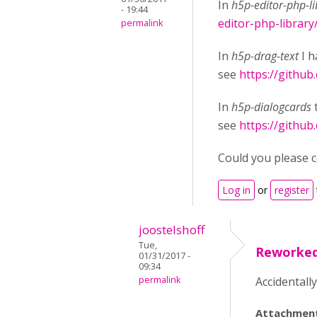
In
h5p-editor-php-li
- 19:44
editor-php-library
permalink
In
h5p-drag-text
I h
see
https://github
In
h5p-dialogcards
see
https://github
Could you please co
Log in
or
register
joostelshoff
Tue,
Reworke
01/31/2017 -
09:34
permalink
Accidentall
Attachmen