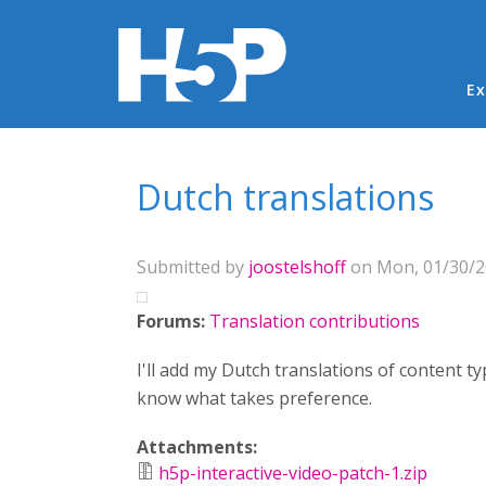
Ma
Ex
You are here
Dutch translations
Submitted by
joostelshoff
on Mon, 01/30/20
Forums:
Translation contributions
I'll add my Dutch translations of content t
know what takes preference.
Attachments:
h5p-interactive-video-patch-1.zip