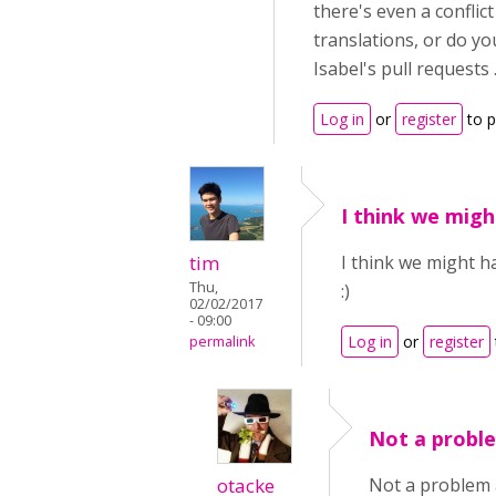
there's even a confli
translations, or do yo
Isabel's pull requests .
Log in
or
register
to 
I think we migh
tim
I think we might h
Thu,
:)
02/02/2017
- 09:00
Log in
or
register
permalink
Not a proble
otacke
Not a problem a