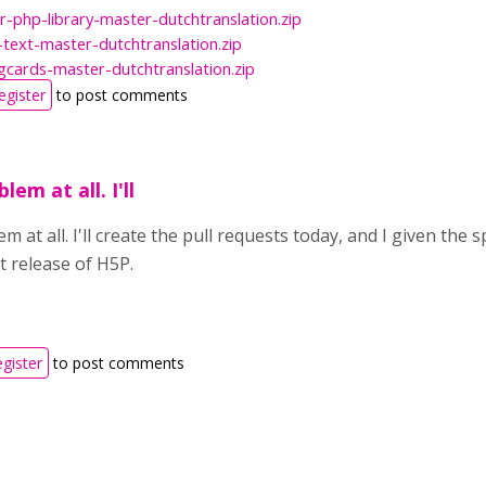
r-php-library-master-dutchtranslation.zip
text-master-dutchtranslation.zip
gcards-master-dutchtranslation.zip
egister
to post comments
lem at all. I'll
m at all. I'll create the pull requests today, and I given the 
t release of H5P.
egister
to post comments