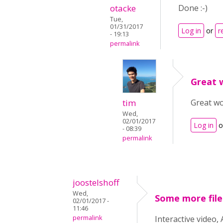
otacke
Done :-)
Tue,
01/31/2017
Log in
or
r
- 19:13
permalink
Great w
tim
Great wo
Wed,
02/01/2017
Log in
o
- 08:39
permalink
joostelshoff
Wed,
Some more file
02/01/2017 -
11:46
permalink
Interactive video,