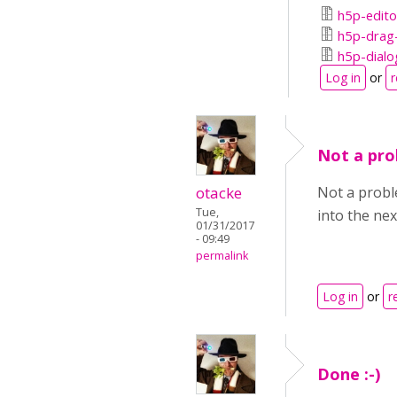
h5p-edito
h5p-drag-
h5p-dialo
Log in
or
r
Not a prob
otacke
Not a proble
Tue,
into the nex
01/31/2017
- 09:49
permalink
Log in
or
r
Done :-)