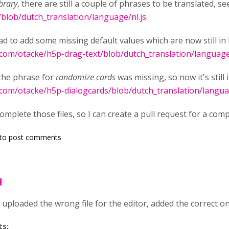
brary
, there are still a couple of phrases to be translated, s
/blob/dutch_translation/language/nl.js
ad to add some missing default values which are now still in 
.com/otacke/h5p-drag-text/blob/dutch_translation/language
the phrase for
randomize cards
was missing, so now it's still 
.com/otacke/h5p-dialogcards/blob/dutch_translation/langua
mplete those files, so I can create a pull request for a comp
to post comments
d
y uploaded the wrong file for the editor, added the correct o
ts: