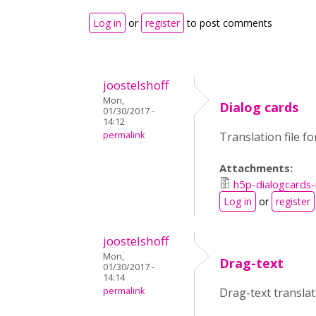
Log in
or
register
to post comments
joostelshoff
Mon,
Dialog cards
01/30/2017 -
14:12
permalink
Translation file f
Attachments:
h5p-dialogcards-
Log in
or
register
joostelshoff
Mon,
Drag-text
01/30/2017 -
14:14
permalink
Drag-text transla