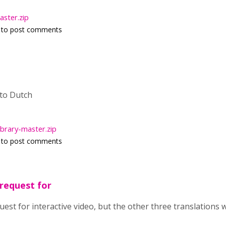
ster.zip
to post comments
 to Dutch
ibrary-master.zip
to post comments
 request for
quest for interactive video, but the other three translations