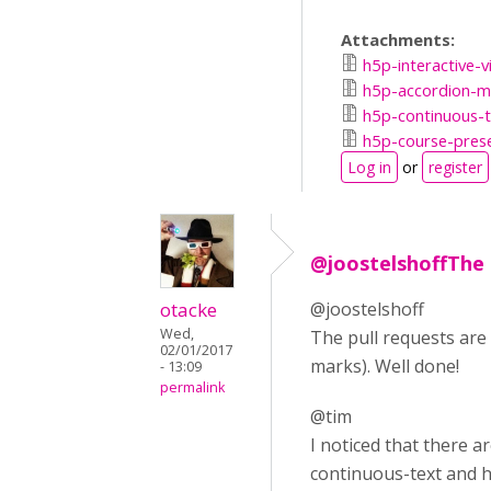
Attachments:
h5p-interactive-v
h5p-accordion-ma
h5p-continuous-t
h5p-course-prese
Log in
or
register
@joostelshoffThe 
otacke
@joostelshoff
Wed,
The pull requests are
02/01/2017
marks). Well done!
- 13:09
permalink
@tim
I noticed that there 
continuous-text and h