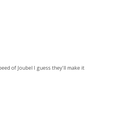
speed of Joubel I guess they'll make it