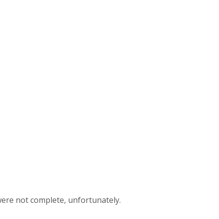
 were not complete, unfortunately.