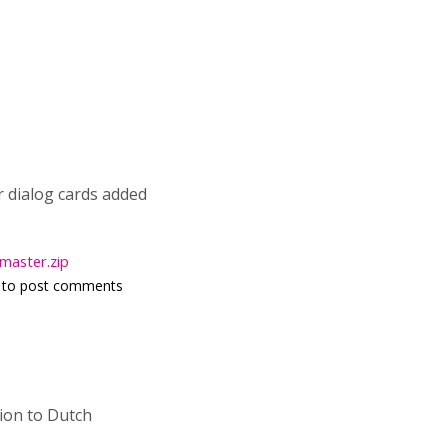
or dialog cards added
master.zip
to post comments
tion to Dutch