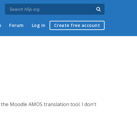
p
Forum
Log in
Create free account
g the Moodle AMOS translation tool. I don't