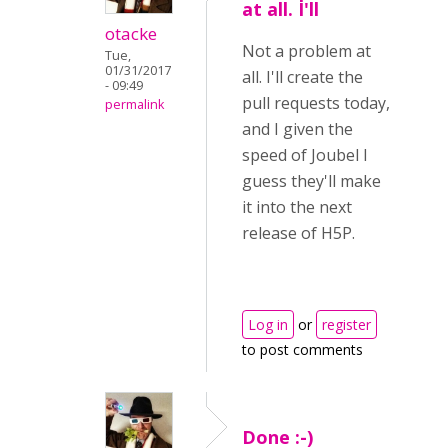
at all. I'll
otacke
Not a problem at
Tue,
01/31/2017
all. I'll create the
- 09:49
pull requests today,
permalink
and I given the
speed of Joubel I
guess they'll make
it into the next
release of H5P.
Log in
or
register
to post comments
Done :-)