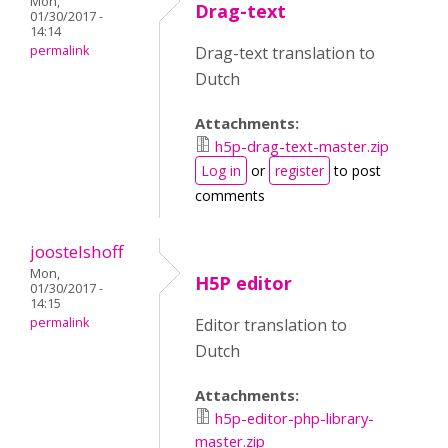
Mon,
Drag-text
01/30/2017 -
14:14
permalink
Drag-text translation to
Dutch
Attachments:
h5p-drag-text-master.zip
Log in
or
register
to post
comments
joostelshoff
Mon,
H5P editor
01/30/2017 -
14:15
permalink
Editor translation to
Dutch
Attachments:
h5p-editor-php-library-
master.zip