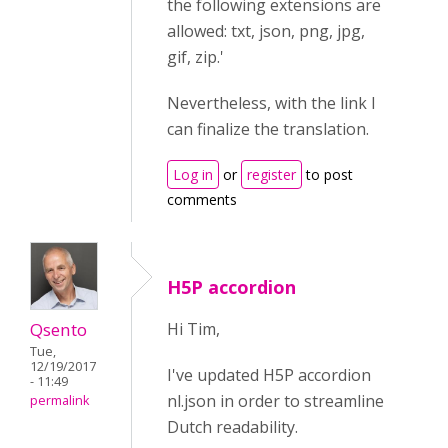
the following extensions are
allowed: txt, json, png, jpg,
gif, zip.'
Nevertheless, with the link I
can finalize the translation.
Log in
or
register
to post
comments
H5P accordion
Qsento
Hi Tim,
Tue,
12/19/2017
I've updated H5P accordion
- 11:49
nl.json in order to streamline
permalink
Dutch readability.