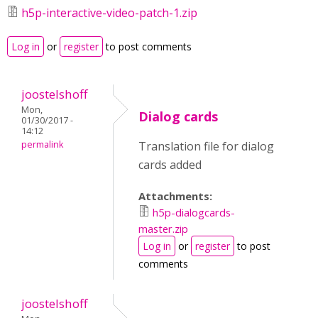
h5p-interactive-video-patch-1.zip
Log in
or
register
to post comments
joostelshoff
Mon,
Dialog cards
01/30/2017 -
14:12
permalink
Translation file for dialog
cards added
Attachments:
h5p-dialogcards-
master.zip
Log in
or
register
to post
comments
joostelshoff