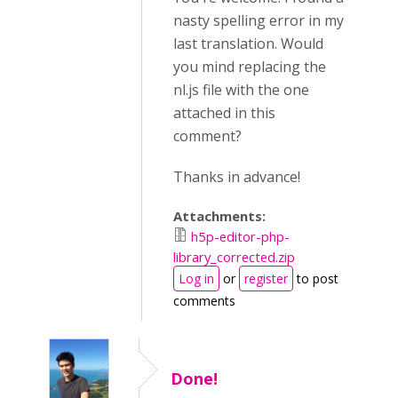
nasty spelling error in my
last translation. Would
you mind replacing the
nl.js file with the one
attached in this
comment?
Thanks in advance!
Attachments:
h5p-editor-php-
library_corrected.zip
Log in
or
register
to post
comments
Done!