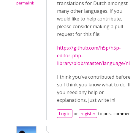
translations for Dutch amongst
permalink
many other languages. If you
would like to help contribute,
please consider making a pull
request for this file:
https://github.com/h5p/h5p-
editor-php-
library/blob/master/language/nl.j
I think you've contributed before
so I think you know what to do. If
you need any help or
explanations, just write in!
Log in
or
register
to post comment