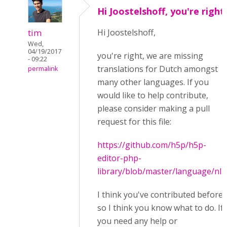
Hi Joostelshoff, you're right
tim
Hi Joostelshoff,
Wed,
04/19/2017
you're right, we are missing
- 09:22
translations for Dutch amongst
permalink
many other languages. If you
would like to help contribute,
please consider making a pull
request for this file:
https://github.com/h5p/h5p-
editor-php-
library/blob/master/language/nl.j
I think you've contributed before
so I think you know what to do. If
you need any help or