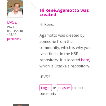
Hi René,Agamotto was
created
BV52
Hi René,
Wed,
01/03/2018
- 12:14
Agamotto was created by
permalink
someone from the
community, which is why you
can't find it in the H5P
repository. It is located
here
,
which is Otacke's repository.
-BV52
Log in
or
register
to post
comments