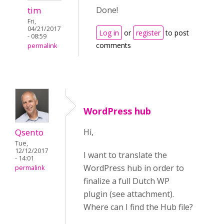
tim
Done!
Fri,
04/21/2017
Log in
or
register
to post
- 08:59
comments
permalink
WordPress hub
Qsento
Hi,
Tue,
12/12/2017
I want to translate the
- 14:01
WordPress hub in order to
permalink
finalize a full Dutch WP
plugin (see attachment).
Where can I find the Hub file?