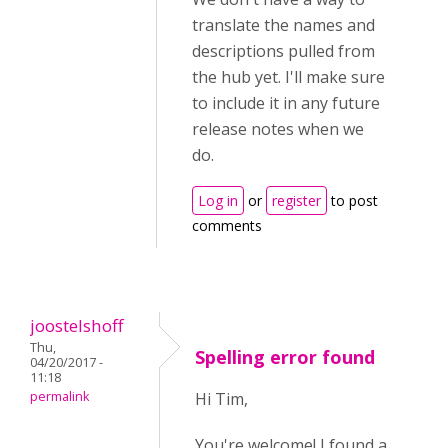
translate the names and
descriptions pulled from
the hub yet. I'll make sure
to include it in any future
release notes when we
do.
Log in
or
register
to post
comments
joostelshoff
Thu,
Spelling error found
04/20/2017 -
11:18
permalink
Hi Tim,
You're welcome! I found a