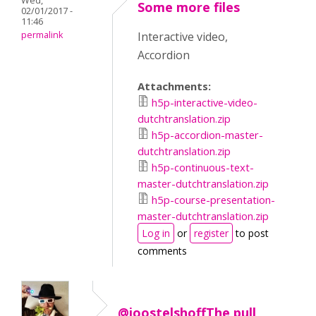
Wed,
Some more files
02/01/2017 -
11:46
permalink
Interactive video,
Accordion
Attachments:
h5p-interactive-video-
dutchtranslation.zip
h5p-accordion-master-
dutchtranslation.zip
h5p-continuous-text-
master-dutchtranslation.zip
h5p-course-presentation-
master-dutchtranslation.zip
Log in
or
register
to post
comments
@joostelshoffThe pull