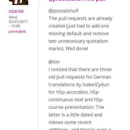
otacke
@joostelshoff
Wed,
The pull requests are already
02/01/2017
created (just had to add one
- 13:09
permalink
missing default and remove
two unnecessary quotation
marks). Well done!
@tim
I noticed that there are three
old pull requests for German
translations by IsabelZydun
for h5p-accordion, h5p-
continuous-text and h5p-
course-presentation. The
latter is a little dated and
misses some recent
additions, and there's even a