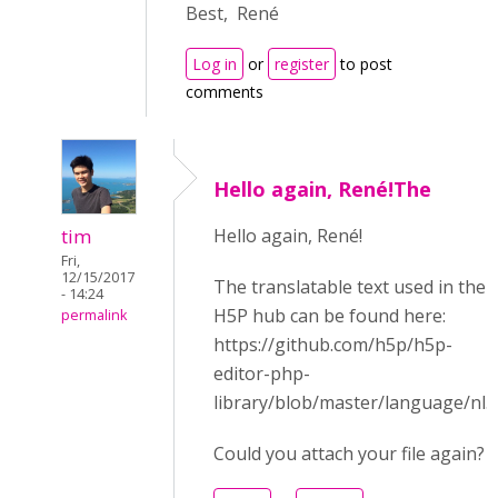
Best, René
Log in
or
register
to post
comments
Hello again, René!The
tim
Hello again, René!
Fri,
12/15/2017
The translatable text used in the
- 14:24
H5P hub can be found here:
permalink
https://github.com/h5p/h5p-
editor-php-
library/blob/master/language/nl.j
Could you attach your file again?