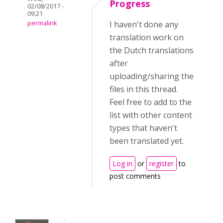
Progress
02/08/2017 -
09:21
permalink
I haven't done any
translation work on
the Dutch translations
after
uploading/sharing the
files in this thread.
Feel free to add to the
list with other content
types that haven't
been translated yet.
Log in
or
register
to
post comments