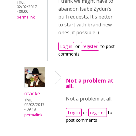
I think we might have to
Thu,
02/02/2017
abandon IsabelZydun's
- 09:00
pull requests. It's better
permalink
to start with brand new
ones, if possible :)
Log in
or
register
to post
comments
Not a problem at
all.
otacke
Not a problem at all.
Thu,
02/02/2017
- 09:18
Log in
or
register
to
permalink
post comments