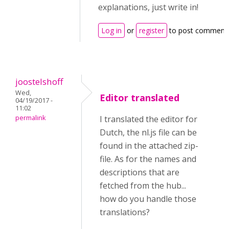
explanations, just write in!
Log in
or
register
to post comment
joostelshoff
Wed,
Editor translated
04/19/2017 -
11:02
permalink
I translated the editor for
Dutch, the nl.js file can be
found in the attached zip-
file. As for the names and
descriptions that are
fetched from the hub...
how do you handle those
translations?