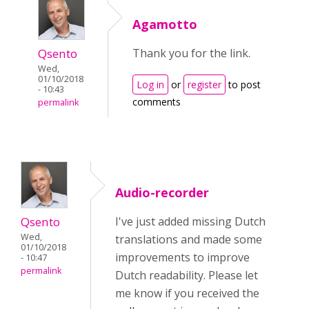
Agamotto
Qsento
Thank you for the link.
Wed,
01/10/2018
Log in
or
register
to post
- 10:43
comments
permalink
Audio-recorder
Qsento
I've just added missing Dutch
Wed,
translations and made some
01/10/2018
improvements to improve
- 10:47
permalink
Dutch readability. Please let
me know if you received the