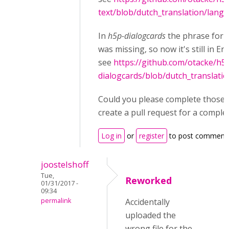
text/blob/dutch_translation/langu
In
h5p-dialogcards
the phrase for
was missing, so now it's still in Eng
see
https://github.com/otacke/h5
dialogcards/blob/dutch_translati
Could you please complete those fi
create a pull request for a comple
Log in
or
register
to post comment
joostelshoff
Tue,
Reworked
01/31/2017 -
09:34
permalink
Accidentally
uploaded the
wrong file for the