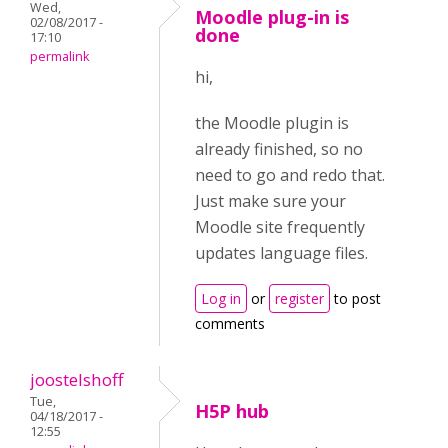
Wed,
Moodle plug-in is
02/08/2017 -
done
17:10
permalink
hi,
the Moodle plugin is
already finished, so no
need to go and redo that.
Just make sure your
Moodle site frequently
updates language files.
Log in
or
register
to post
comments
joostelshoff
Tue,
H5P hub
04/18/2017 -
12:55