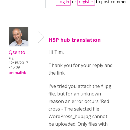
Log in
or
register
to post comment
H5P hub translation
Qsento
Hi Tim,
Fri,
12/15/2017
Thank you for your reply and
- 15:09
the link.
permalink
I've tried you attach the *.jpg
file, but for an unknown
reason an error occurs 'Red
cross - The selected file
WordPress_hub.jpg cannot
be uploaded. Only files with