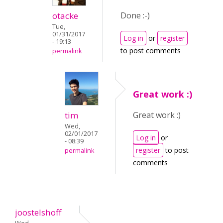
otacke
Done :-)
Tue,
01/31/2017
Log in
or
register
- 19:13
to post comments
permalink
Great work :)
tim
Great work :)
Wed,
02/01/2017
Log in
or
- 08:39
register
to post
permalink
comments
joostelshoff