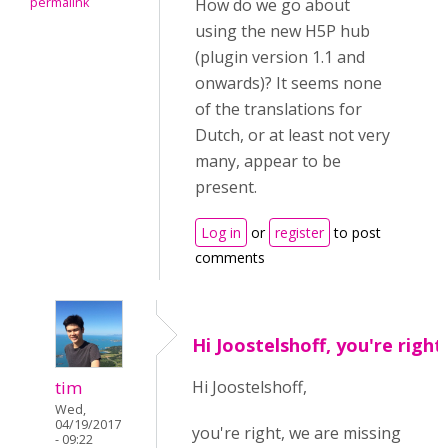
permalink
How do we go about
using the new H5P hub
(plugin version 1.1 and
onwards)? It seems none
of the translations for
Dutch, or at least not very
many, appear to be
present.
Log in
or
register
to post
comments
Hi Joostelshoff, you're right
tim
Hi Joostelshoff,
Wed,
04/19/2017
you're right, we are missing
- 09:22