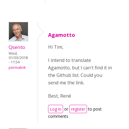
Agamotto
Qsento
Hi Tim,
Wed,
01/03/2018
I intend to translate
- 11:54
Agamotto, but I can't find it in
permalink
the Github list. Could you
send me the link.
Best, René
Log in
or
register
to post
comments