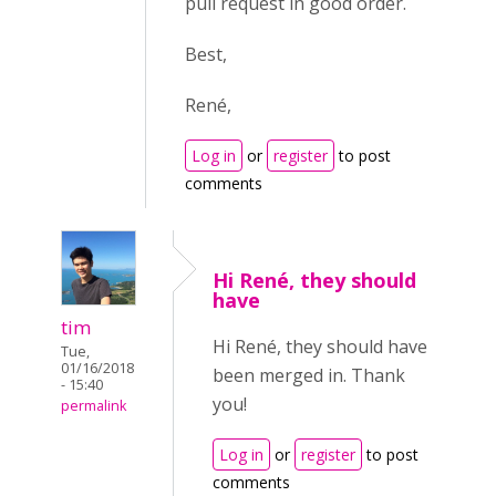
pull request in good order.
Best,
René,
Log in
or
register
to post
comments
Hi René, they should
have
tim
Hi René, they should have
Tue,
01/16/2018
been merged in. Thank
- 15:40
you!
permalink
Log in
or
register
to post
comments