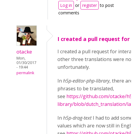
Log in
or
register
to post
comments
I created a pull request for
otacke
I created a pull request for interac
Mon,
other three translations were not
01/30/2017
unfortunately.
- 19:44
permalink
In
h5p-editor-php-library
, there are 
phrases to be translated,
see
https://github.com/otacke/h5
library/blob/dutch_translation/la
In
h5p-drag-text
I had to add some 
values which are now still in Engli
see
https://github.com/otacke/h5