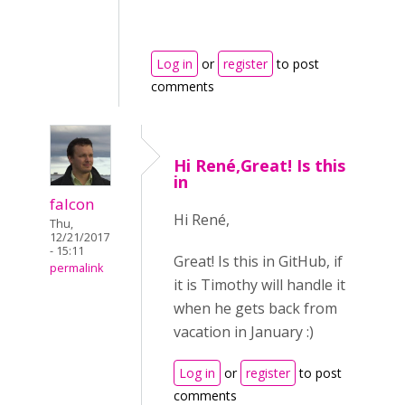
Log in
or
register
to post
comments
Hi René,Great! Is this
in
falcon
Hi René,
Thu,
12/21/2017
- 15:11
Great! Is this in GitHub, if
permalink
it is Timothy will handle it
when he gets back from
vacation in January :)
Log in
or
register
to post
comments