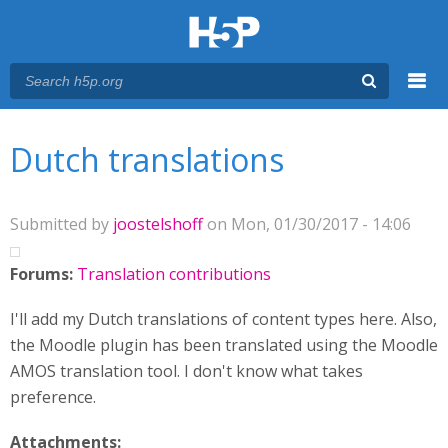
Menu
You are here
Main menu
Dutch translations
Submitted by
joostelshoff
on Mon, 01/30/2017 - 14:06
Forums:
Translation contributions
I'll add my Dutch translations of content types here. Also,
the Moodle plugin has been translated using the Moodle
AMOS translation tool. I don't know what takes
preference.
Attachments: