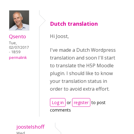
Dutch translation
Qsento
Hi Joost,
Tue,
02/07/2017
I've made a Dutch Wordpress
- 18:59
translation and soon I'll start
permalink
to translate the H5P Moodle
plugin. I should like to know
your translation status in
order to avoid extra effort.
Log in
or
register
to post
comments
joostelshoff
Wed,