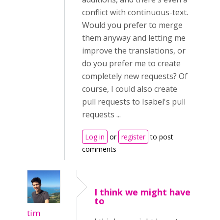
conflict with continuous-text.
Would you prefer to merge
them anyway and letting me
improve the translations, or
do you prefer me to create
completely new requests? Of
course, I could also create
pull requests to Isabel's pull
requests ...
Log in
or
register
to post
comments
I think we might have
to
tim