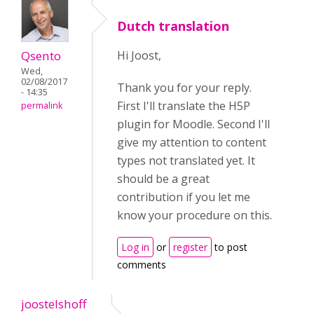
Dutch translation
Qsento
Hi Joost,
Wed,
02/08/2017
Thank you for your reply.
- 14:35
First I'll translate the H5P
permalink
plugin for Moodle. Second I'll
give my attention to content
types not translated yet. It
should be a great
contribution if you let me
know your procedure on this.
Log in
or
register
to post
comments
joostelshoff