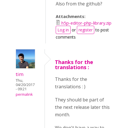
Also from the github?
Attachments:
h5p-editor-php-library.zip
Log in
or
register
to post
comments
Thanks for the
translations :
tim
Thanks for the
Thu,
04/20/2017
translations : )
- 09:21
permalink
They should be part of
the next release later this
month.
We don't have a way to