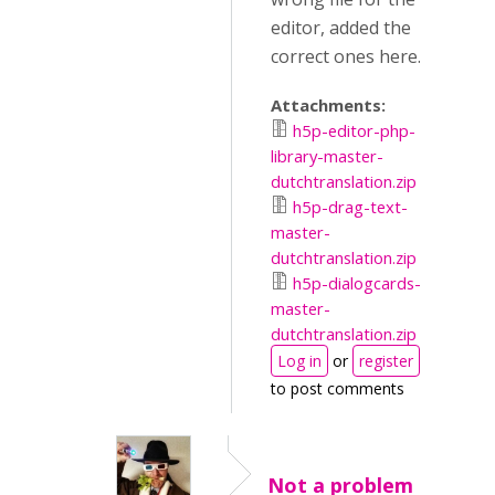
editor, added the
correct ones here.
Attachments:
h5p-editor-php-
library-master-
dutchtranslation.zip
h5p-drag-text-
master-
dutchtranslation.zip
h5p-dialogcards-
master-
dutchtranslation.zip
Log in
or
register
to post comments
Not a problem