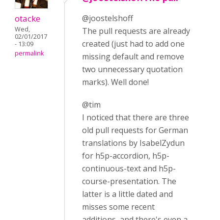
otacke
@joostelshoff
Wed,
The pull requests are already
02/01/2017
created (just had to add one
- 13:09
permalink
missing default and remove
two unnecessary quotation
marks). Well done!
@tim
I noticed that there are three
old pull requests for German
translations by IsabelZydun
for h5p-accordion, h5p-
continuous-text and h5p-
course-presentation. The
latter is a little dated and
misses some recent
additions, and there's even a