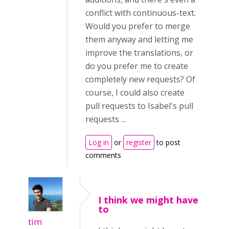
conflict with continuous-text.
Would you prefer to merge
them anyway and letting me
improve the translations, or
do you prefer me to create
completely new requests? Of
course, I could also create
pull requests to Isabel's pull
requests ...
Log in
or
register
to post
comments
I think we might have
to
tim