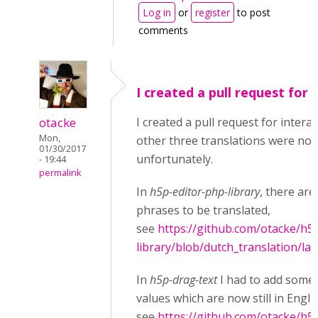
Log in
or
register
to post
comments
I created a pull request for
otacke
I created a pull request for interac
Mon,
other three translations were not
01/30/2017
unfortunately.
- 19:44
permalink
In
h5p-editor-php-library
, there are 
phrases to be translated,
see
https://github.com/otacke/h5
library/blob/dutch_translation/la
In
h5p-drag-text
I had to add some 
values which are now still in Engli
see
https://github.com/otacke/h5