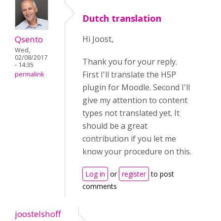
Dutch translation
Qsento
Hi Joost,
Wed,
02/08/2017
Thank you for your reply.
- 14:35
First I'll translate the H5P
permalink
plugin for Moodle. Second I'll
give my attention to content
types not translated yet. It
should be a great
contribution if you let me
know your procedure on this.
Log in
or
register
to post
comments
joostelshoff