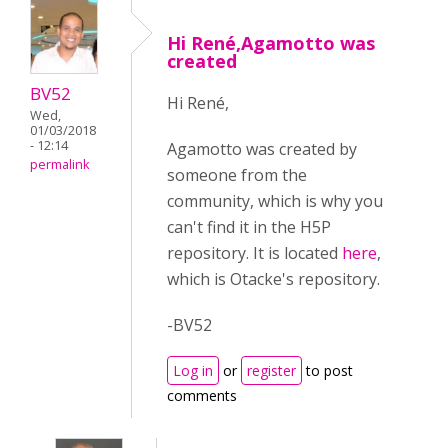
Hi René,Agamotto was
created
BV52
Hi René,
Wed,
01/03/2018
- 12:14
Agamotto was created by
permalink
someone from the
community, which is why you
can't find it in the H5P
repository. It is located
here
,
which is Otacke's repository.
-BV52
Log in
or
register
to post
comments