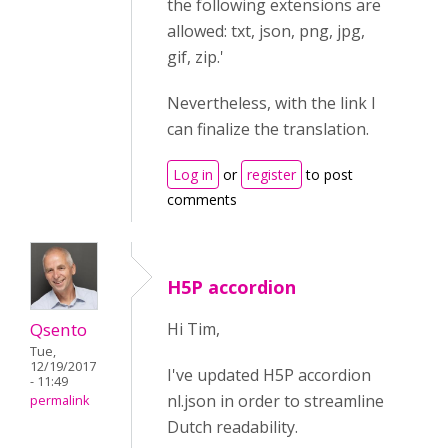
the following extensions are
allowed: txt, json, png, jpg,
gif, zip.'
Nevertheless, with the link I
can finalize the translation.
Log in
or
register
to post
comments
H5P accordion
Qsento
Hi Tim,
Tue,
12/19/2017
I've updated H5P accordion
- 11:49
nl.json in order to streamline
permalink
Dutch readability.