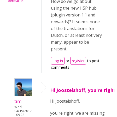
permalink
How do we go about
using the new H5P hub
(plugin version 1.1 and
onwards)? It seems none
of the translations for
Dutch, or at least not very
many, appear to be
present.
Log in
or
register
to post
comments
Hi Joostelshoff, you're right
tim
Hi Joostelshoff,
Wed,
04/19/2017
you're right, we are missing
- 09:22