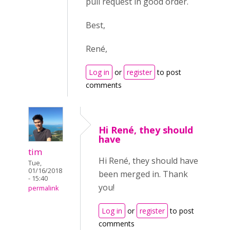
pull request in good order.
Best,
René,
Log in
or
register
to post
comments
Hi René, they should
have
tim
Hi René, they should have
Tue,
01/16/2018
been merged in. Thank
- 15:40
you!
permalink
Log in
or
register
to post
comments