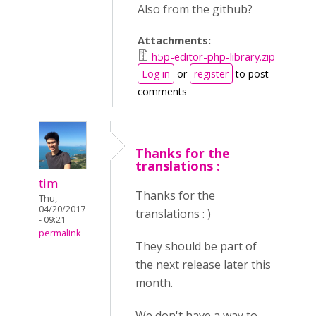
Also from the github?
Attachments:
h5p-editor-php-library.zip
Log in
or
register
to post
comments
Thanks for the
translations :
tim
Thanks for the
Thu,
04/20/2017
translations : )
- 09:21
permalink
They should be part of
the next release later this
month.
We don't have a way to