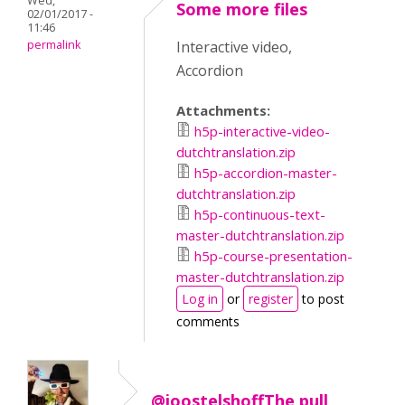
Wed,
Some more files
02/01/2017 -
11:46
permalink
Interactive video,
Accordion
Attachments:
h5p-interactive-video-
dutchtranslation.zip
h5p-accordion-master-
dutchtranslation.zip
h5p-continuous-text-
master-dutchtranslation.zip
h5p-course-presentation-
master-dutchtranslation.zip
Log in
or
register
to post
comments
@joostelshoffThe pull