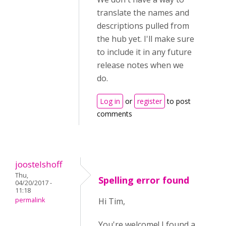
translate the names and
descriptions pulled from
the hub yet. I'll make sure
to include it in any future
release notes when we
do.
Log in
or
register
to post
comments
joostelshoff
Thu,
Spelling error found
04/20/2017 -
11:18
permalink
Hi Tim,
You're welcome! I found a