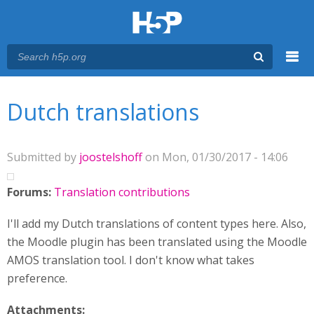
Menu
You are here
Main menu
Dutch translations
Submitted by
joostelshoff
on Mon, 01/30/2017 - 14:06
Forums:
Translation contributions
I'll add my Dutch translations of content types here. Also,
the Moodle plugin has been translated using the Moodle
AMOS translation tool. I don't know what takes
preference.
Attachments: