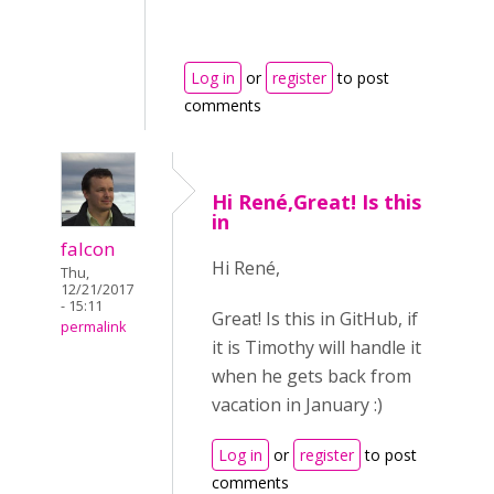
Log in
or
register
to post
comments
Hi René,Great! Is this
in
falcon
Hi René,
Thu,
12/21/2017
- 15:11
Great! Is this in GitHub, if
permalink
it is Timothy will handle it
when he gets back from
vacation in January :)
Log in
or
register
to post
comments