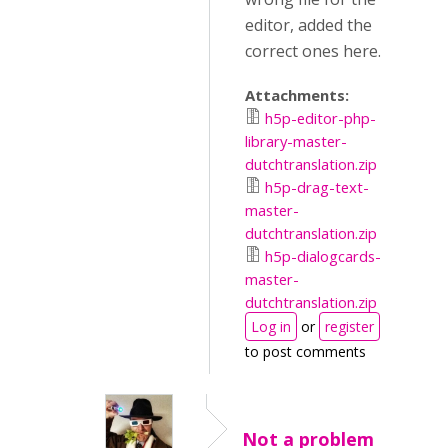
editor, added the
correct ones here.
Attachments:
h5p-editor-php-
library-master-
dutchtranslation.zip
h5p-drag-text-
master-
dutchtranslation.zip
h5p-dialogcards-
master-
dutchtranslation.zip
Log in
or
register
to post comments
Not a problem