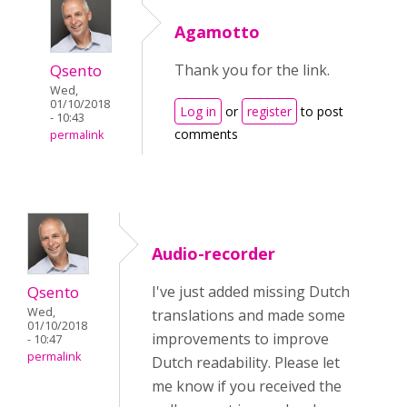
Agamotto
Qsento
Thank you for the link.
Wed,
01/10/2018
Log in
or
register
to post
- 10:43
comments
permalink
Audio-recorder
Qsento
I've just added missing Dutch
Wed,
translations and made some
01/10/2018
improvements to improve
- 10:47
permalink
Dutch readability. Please let
me know if you received the