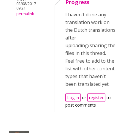
Progress
02/08/2017 -
09:21
permalink
I haven't done any
translation work on
the Dutch translations
after
uploading/sharing the
files in this thread.
Feel free to add to the
list with other content
types that haven't
been translated yet.
Log in
or
register
to
post comments