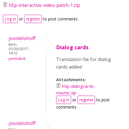
h5p-interactive-video-patch-1.zip
Log in
or
register
to post comments
joostelshoff
Mon,
Dialog cards
01/30/2017 -
14:12
permalink
Translation file for dialog
cards added
Attachments:
h5p-dialogcards-
master.zip
Log in
or
register
to post
comments
joostelshoff