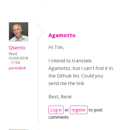
Agamotto
Qsento
Hi Tim,
Wed,
01/03/2018
I intend to translate
- 11:54
Agamotto, but I can't find it in
permalink
the Github list. Could you
send me the link.
Best, René
Log in
or
register
to post
comments