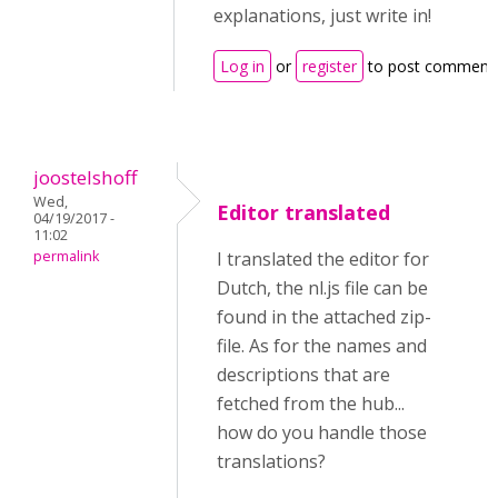
explanations, just write in!
Log in
or
register
to post comment
joostelshoff
Wed,
Editor translated
04/19/2017 -
11:02
permalink
I translated the editor for
Dutch, the nl.js file can be
found in the attached zip-
file. As for the names and
descriptions that are
fetched from the hub...
how do you handle those
translations?