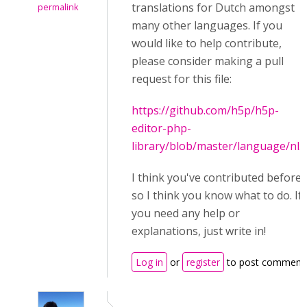
translations for Dutch amongst
permalink
many other languages. If you
would like to help contribute,
please consider making a pull
request for this file:
https://github.com/h5p/h5p-
editor-php-
library/blob/master/language/nl.j
I think you've contributed before
so I think you know what to do. If
you need any help or
explanations, just write in!
Log in
or
register
to post comment