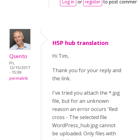
Log in
or
register
to post comment
H5P hub translation
Qsento
Hi Tim,
Fri,
12/15/2017
Thank you for your reply and
- 15:09
the link.
permalink
I've tried you attach the *.jpg
file, but for an unknown
reason an error occurs 'Red
cross - The selected file
WordPress_hub.jpg cannot
be uploaded. Only files with