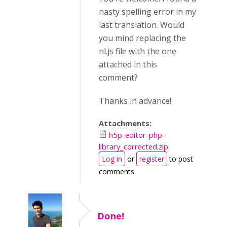
nasty spelling error in my
last translation. Would
you mind replacing the
nl.js file with the one
attached in this
comment?
Thanks in advance!
Attachments:
h5p-editor-php-
library_corrected.zip
Log in
or
register
to post
comments
Done!