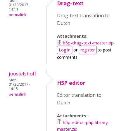
Mon,
Drag-text
01/30/2017 -
14:14
permalink
Drag-text translation to
Dutch
Attachments:
h5p-drag-text-master.zip
Log in
or
register
to post
comments
joostelshoff
Mon,
H5P editor
01/30/2017 -
14:15
permalink
Editor translation to
Dutch
Attachments:
h5p-editor-php-library-
master.zip