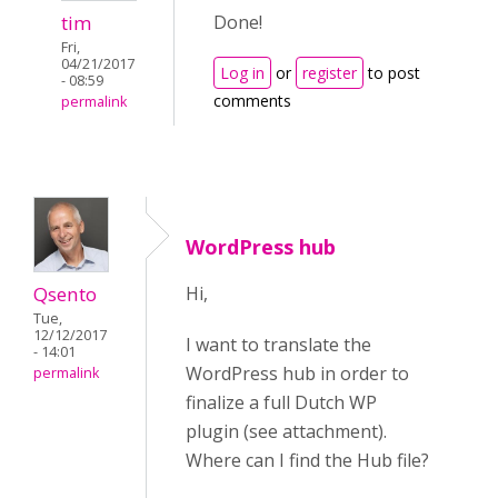
tim
Done!
Fri,
04/21/2017
Log in
or
register
to post
- 08:59
comments
permalink
WordPress hub
Qsento
Hi,
Tue,
12/12/2017
I want to translate the
- 14:01
WordPress hub in order to
permalink
finalize a full Dutch WP
plugin (see attachment).
Where can I find the Hub file?