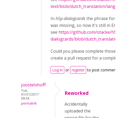
text/blob/dutch_translation/langu
In
h5p-dialogcards
the phrase for
was missing, so now it's still in Eng
see
https://github.com/otacke/h5
dialogcards/blob/dutch_translati
Could you please complete those fi
create a pull request for a comple
Log in
or
register
to post comment
joostelshoff
Tue,
Reworked
01/31/2017 -
09:34
permalink
Accidentally
uploaded the
wrong file for the