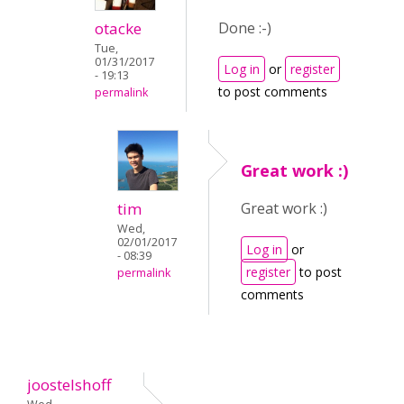
otacke
Done :-)
Tue,
01/31/2017
Log in
or
register
- 19:13
to post comments
permalink
Great work :)
tim
Great work :)
Wed,
02/01/2017
Log in
or
- 08:39
register
to post
permalink
comments
joostelshoff