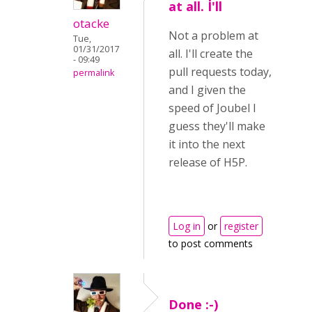
at all. I'll
otacke
Not a problem at
Tue,
01/31/2017
all. I'll create the
- 09:49
pull requests today,
permalink
and I given the
speed of Joubel I
guess they'll make
it into the next
release of H5P.
Log in
or
register
to post comments
Done :-)