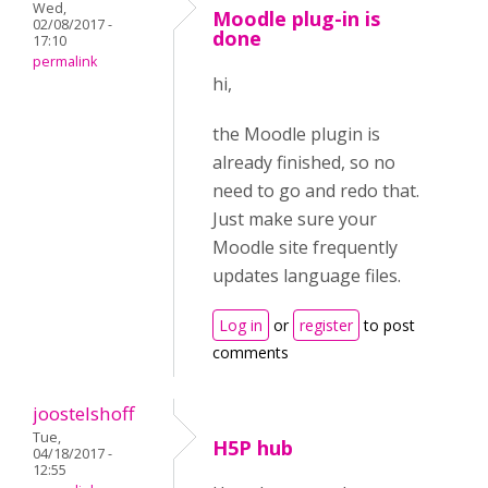
Wed,
Moodle plug-in is
02/08/2017 -
done
17:10
permalink
hi,
the Moodle plugin is
already finished, so no
need to go and redo that.
Just make sure your
Moodle site frequently
updates language files.
Log in
or
register
to post
comments
joostelshoff
Tue,
H5P hub
04/18/2017 -
12:55