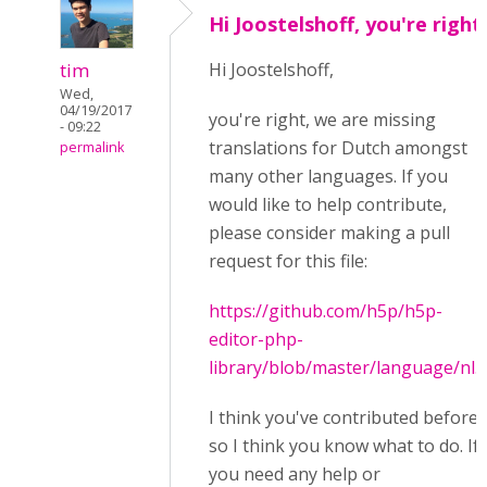
Hi Joostelshoff, you're right
tim
Hi Joostelshoff,
Wed,
04/19/2017
you're right, we are missing
- 09:22
translations for Dutch amongst
permalink
many other languages. If you
would like to help contribute,
please consider making a pull
request for this file:
https://github.com/h5p/h5p-
editor-php-
library/blob/master/language/nl.j
I think you've contributed before
so I think you know what to do. If
you need any help or