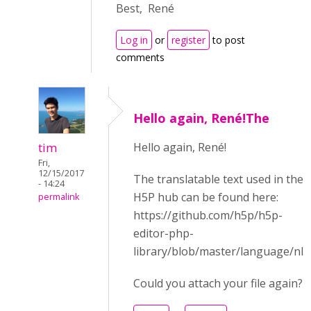
Best, René
Log in
or
register
to post
comments
Hello again, René!The
tim
Hello again, René!
Fri,
12/15/2017
The translatable text used in the
- 14:24
H5P hub can be found here:
permalink
https://github.com/h5p/h5p-
editor-php-
library/blob/master/language/nl.j
Could you attach your file again?