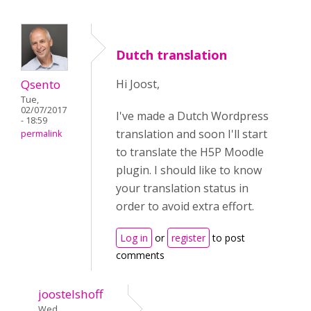
Dutch translation
Qsento
Hi Joost,
Tue,
02/07/2017
I've made a Dutch Wordpress
- 18:59
translation and soon I'll start
permalink
to translate the H5P Moodle
plugin. I should like to know
your translation status in
order to avoid extra effort.
Log in
or
register
to post
comments
joostelshoff
Wed,