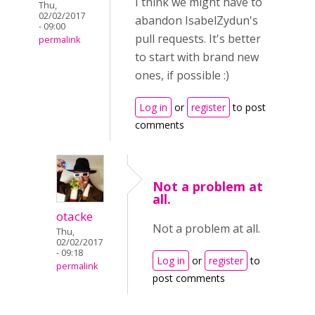
I think we might have to
Thu,
02/02/2017
abandon IsabelZydun's
- 09:00
pull requests. It's better
permalink
to start with brand new
ones, if possible :)
Log in
or
register
to post
comments
Not a problem at
all.
otacke
Not a problem at all.
Thu,
02/02/2017
- 09:18
Log in
or
register
to
permalink
post comments