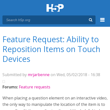
Menu
You are here
Main menu
Feature Request: Ability to
Reposition Items on Touch
Devices
Submitted by
mrjarbenne
on Wed, 05/02/2018 - 16:38
Forums:
Feature requests
When placing a question element on an interactive video,
the only way to manipulate the location of the item is to