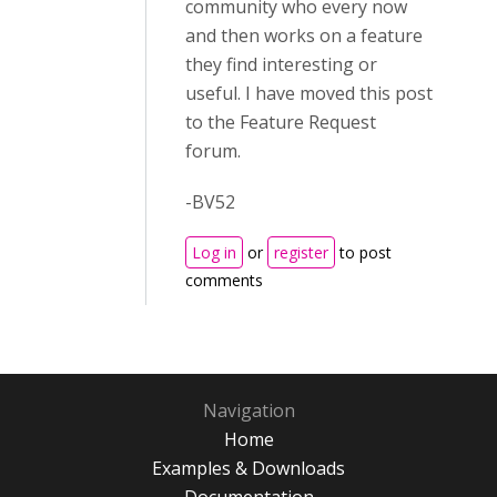
community who every now
and then works on a feature
they find interesting or
useful. I have moved this post
to the Feature Request
forum.
-BV52
Log in
or
register
to post
comments
Navigation
Home
Examples & Downloads