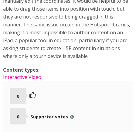
manually edit the coordinates. It would be helpful to be
able to drag those items into position with touch, but
they are not responsive to being dragged in this
manner. The same issue occurs in the Hotspot libraries,
making it almost impossible to author content on an
iPad: a popular tool in education, particularly if you are
asking students to create H5P content in situations
where only a touch device is available.
Content types:
Interactive Video
0
0
Supporter votes