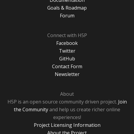
Documentation
Goals & Roadmap
Forum
Connect with H5P
Facebook
Twitter
GitHub
Contact Form
Newsletter
About
H5P is an open source community driven project.
Join
the Community
and help us create richer online
experiences!
Project Licensing Information
About the Project