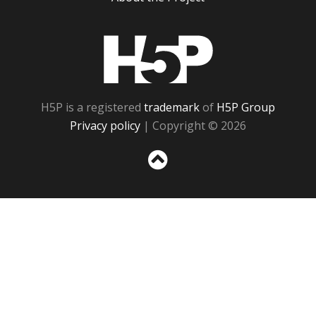
H5P
H5P is a registered
trademark
of
H5P Group
Privacy policy
| Copyright © 2026
Sc