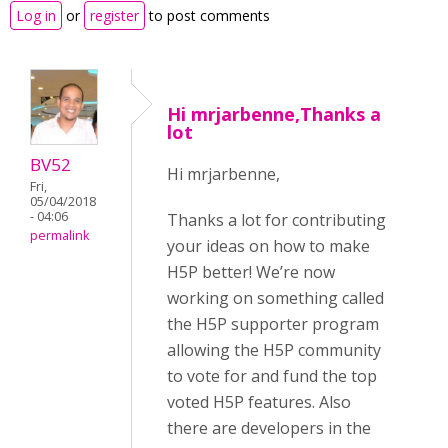
Log in
or
register
to post comments
Hi mrjarbenne,Thanks a
lot
BV52
Hi mrjarbenne,
Fri,
05/04/2018
- 04:06
Thanks a lot for contributing
permalink
your ideas on how to make
H5P better! We’re now
working on something called
the H5P supporter program
allowing the H5P community
to vote for and fund the top
voted H5P features. Also
there are developers in the