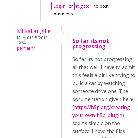
Log in
or
register
to post
comments
MiikaLangille
Mon, 01/15/2018 -
So far its not
15:02
progressing
permalink
So far its not progressing
all that well. I have to admit
this feels a bit like trying to
build a car by watching
someone drive one. The
documentation given here
(
https://h5p.org/creating-
your-own-h5p-plugin
)
seems simple on the
surface. I have the files