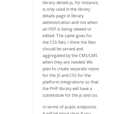
library-details.js, for instance,
is only used in the library
details page in library
administration and not when
an H5P is being viewed or
edited. The same goes for
the CSS files. I think the files
should be served and
aggregated by the CMS/LMS
when they are needed. We
plan to create separate repos
for the JS and CSS for the
platform integrations so that
the PHP library will have a
submodule for the js and css.
In terms of public endpoints
it will be more clear if you