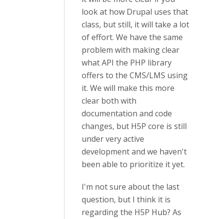
look at how Drupal uses that
class, but still, it will take a lot
of effort. We have the same
problem with making clear
what API the PHP library
offers to the CMS/LMS using
it. We will make this more
clear both with
documentation and code
changes, but H5P core is still
under very active
development and we haven't
been able to prioritize it yet.
I'm not sure about the last
question, but I think it is
regarding the H5P Hub? As