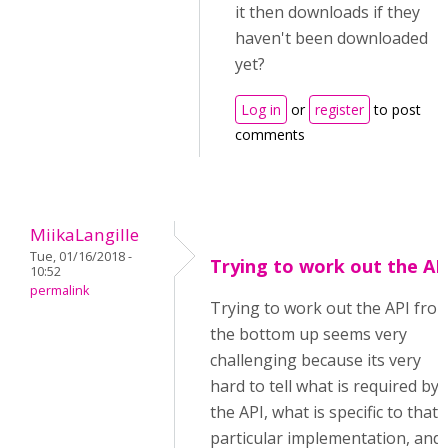
it then downloads if they
haven't been downloaded
yet?
Log in
or
register
to post
comments
MiikaLangille
Tue, 01/16/2018 -
Trying to work out the AP
10:52
permalink
Trying to work out the API fro
the bottom up seems very
challenging because its very
hard to tell what is required by
the API, what is specific to that
particular implementation, and