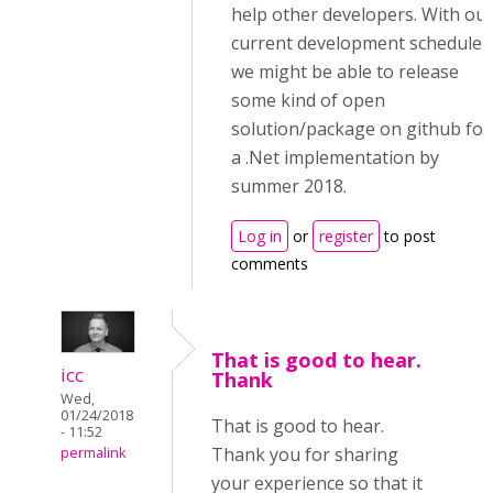
help other developers. With ou
current development schedule,
we might be able to release
some kind of open
solution/package on github for
a .Net implementation by
summer 2018.
Log in
or
register
to post
comments
That is good to hear.
icc
Thank
Wed,
01/24/2018
That is good to hear.
- 11:52
Thank you for sharing
permalink
your experience so that it