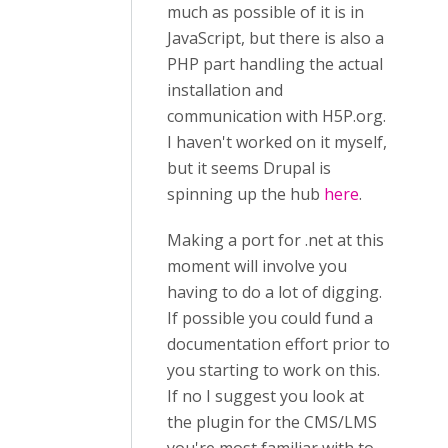
much as possible of it is in
JavaScript, but there is also a
PHP part handling the actual
installation and
communication with H5P.org.
I haven't worked on it myself,
but it seems Drupal is
spinning up the hub
here
.
Making a port for .net at this
moment will involve you
having to do a lot of digging.
If possible you could fund a
documentation effort prior to
you starting to work on this.
If no I suggest you look at
the plugin for the CMS/LMS