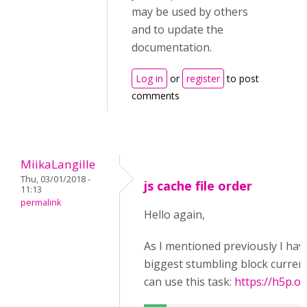
may be used by others
and to update the
documentation.
Log in
or
register
to post
comments
MiikaLangille
Thu, 03/01/2018 -
js cache file order
11:13
permalink
Hello again,
As I mentioned previously I have
biggest stumbling block currentl
can use this task:
https://h5p.or