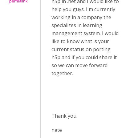
h5p in .net and I would like to
permalink
help you guys. I'm currently
working in a company the
specializes in learning
management system. I would
like to know what is your
current status on porting
h5p and if you could share it
so we can move forward
together.
Thank you.
nate