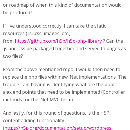
or roadmap of when this kind of documentation would
be produced?
If I've understood correctly, I can take the static
resources (.js, .css, images, etc.)
from
https://github.com/h5p/h5p-php-library
? Can the
.js and .css be packaged together and served to pages as
two files?
From the above mentioned repo, I would then need to
replace the php files with new .Net implementations. The
trouble I am having is identifying what are the public
ajax end points that need to be implemented (Controller
methods for the .Net MVC term)
And lastly, for this round of questions, is the H5P
content adding functionality
(
https://h5p.org/documentation/setup/wordpress