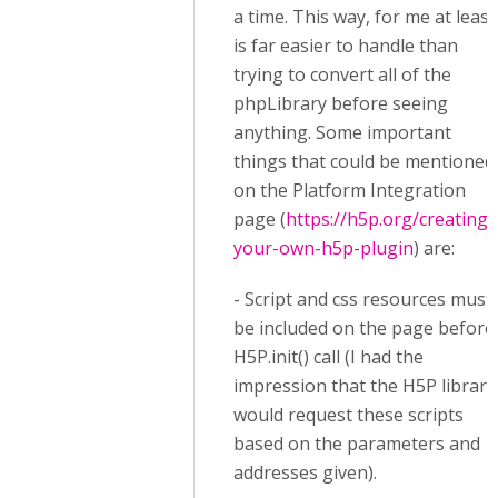
a time. This way, for me at least
is far easier to handle than
trying to convert all of the
phpLibrary before seeing
anything. Some important
things that could be mentioned
on the Platform Integration
page (
https://h5p.org/creating-
your-own-h5p-plugin
) are:
- Script and css resources must
be included on the page before
H5P.init() call (I had the
impression that the H5P library
would request these scripts
based on the parameters and
addresses given).