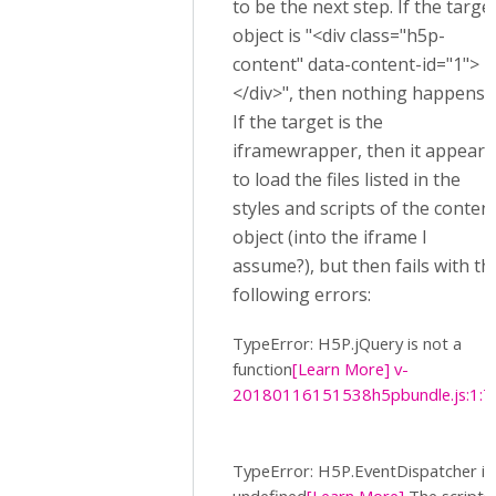
to be the next step. If the targe
object is "<div class="h5p-
content" data-content-id="1">
</div>", then nothing happens.
If the target is the
iframewrapper, then it appears
to load the files listed in the
styles and scripts of the conten
object (into the iframe I
assume?), but then fails with th
following errors:
TypeError: H5P.jQuery is not a
function
[Learn More]
v-
20180116151538h5pbundle.js:1:7
TypeError: H5P.EventDispatcher is