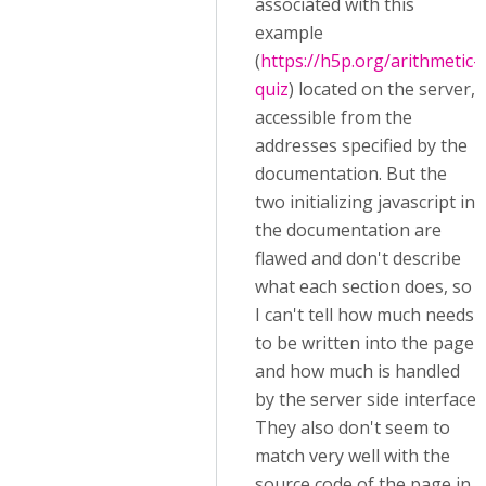
associated with this
example
(
https://h5p.org/arithmetic-
quiz
) located on the server,
accessible from the
addresses specified by the
documentation. But the
two initializing javascript in
the documentation are
flawed and don't describe
what each section does, so
I can't tell how much needs
to be written into the page
and how much is handled
by the server side interface.
They also don't seem to
match very well with the
source code of the page in