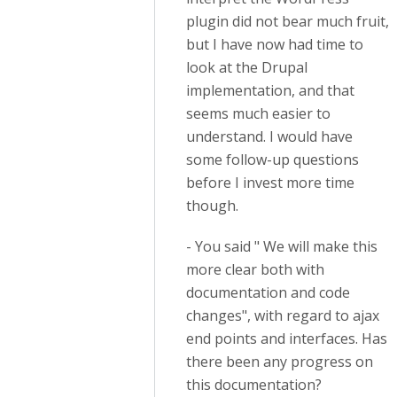
plugin did not bear much fruit,
but I have now had time to
look at the Drupal
implementation, and that
seems much easier to
understand. I would have
some follow-up questions
before I invest more time
though.
- You said " We will make this
more clear both with
documentation and code
changes", with regard to ajax
end points and interfaces. Has
there been any progress on
this documentation?