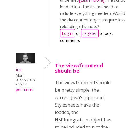
undefined
[Learn More]
The scripts
loaded into the iframe need to
include everything needed? Would
the div content object require less
reloading of scripts?
Log in
or
register
to post
comments
The view/frontend
icc
should be
Mon,
01/22/2018
The view/frontend should
- 16:17
be pretty simple; the
permalink
correct JavaScripts and
Stylesheets have the
loaded, the
H5PIntegration object has
to be included to provide