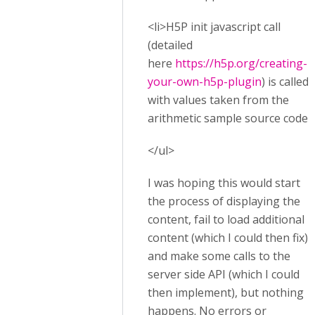
<li>H5P init javascript call
(detailed
here
https://h5p.org/creating-
your-own-h5p-plugin
) is called,
with values taken from the
arithmetic sample source code.
</ul>
I was hoping this would start
the process of displaying the
content, fail to load additional
content (which I could then fix),
and make some calls to the
server side API (which I could
then implement), but nothing
happens. No errors or