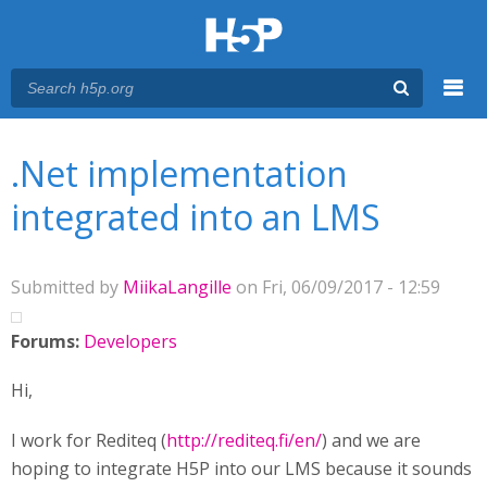
Menu
You are here
Main menu
.Net implementation
integrated into an LMS
Submitted by
MiikaLangille
on Fri, 06/09/2017 - 12:59
Forums:
Developers
Hi,
I work for Rediteq (
http://rediteq.fi/en/
) and we are
hoping to integrate H5P into our LMS because it sounds