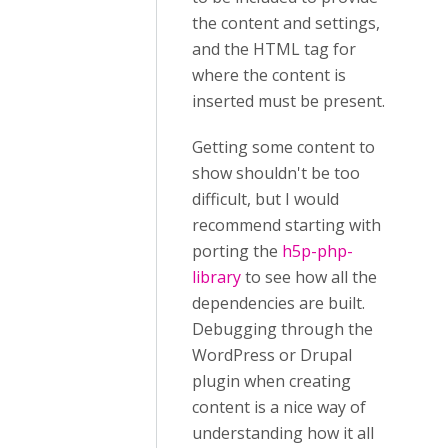
the content and settings,
and the HTML tag for
where the content is
inserted must be present.
Getting some content to
show shouldn't be too
difficult, but I would
recommend starting with
porting the
h5p-php-
library
to see how all the
dependencies are built.
Debugging through the
WordPress or Drupal
plugin when creating
content is a nice way of
understanding how it all