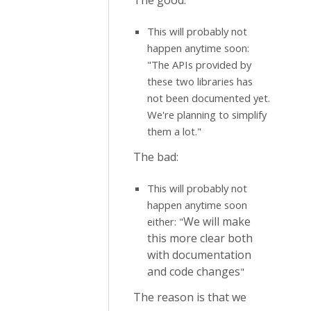
The good:
This will probably not
happen anytime soon:
"The APIs provided by
these two libraries has
not been documented yet.
We're planning to simplify
them a lot."
The bad:
This will probably not
happen anytime soon
We will make
either: "
this more clear both
with documentation
and code changes
"
The reason is that we