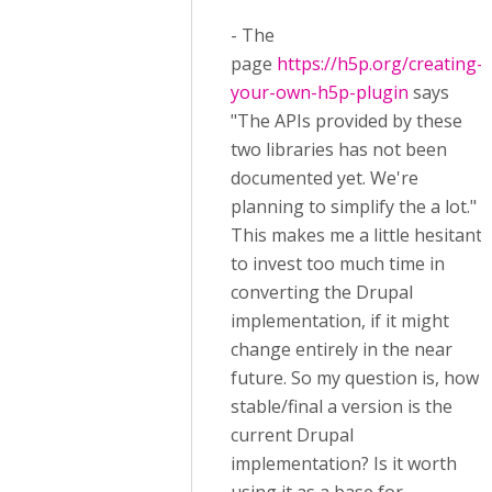
- The
page
https://h5p.org/creating-
your-own-h5p-plugin
says
"The APIs provided by these
two libraries has not been
documented yet. We're
planning to simplify the a lot."
This makes me a little hesitant
to invest too much time in
converting the Drupal
implementation, if it might
change entirely in the near
future. So my question is, how
stable/final a version is the
current Drupal
implementation? Is it worth