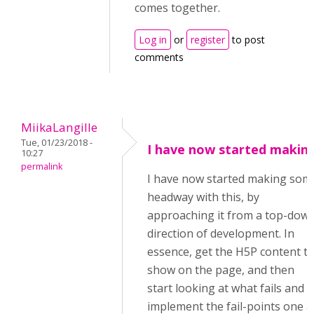
comes together.
Log in
or
register
to post
comments
MiikaLangille
Tue, 01/23/2018 -
I have now started makin
10:27
permalink
I have now started making som
headway with this, by
approaching it from a top-dow
direction of development. In
essence, get the H5P content t
show on the page, and then
start looking at what fails and
implement the fail-points one a