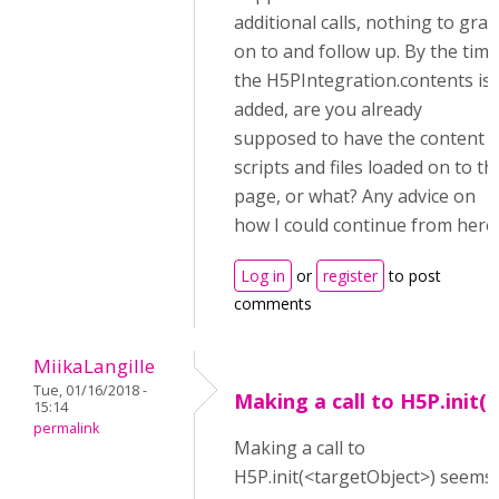
additional calls, nothing to grab
on to and follow up. By the time
the H5PIntegration.contents is
added, are you already
supposed to have the content
scripts and files loaded on to th
page, or what? Any advice on
how I could continue from here
Log in
or
register
to post
comments
MiikaLangille
Tue, 01/16/2018 -
Making a call to H5P.init(
15:14
permalink
Making a call to
H5P.init(<targetObject>) seems