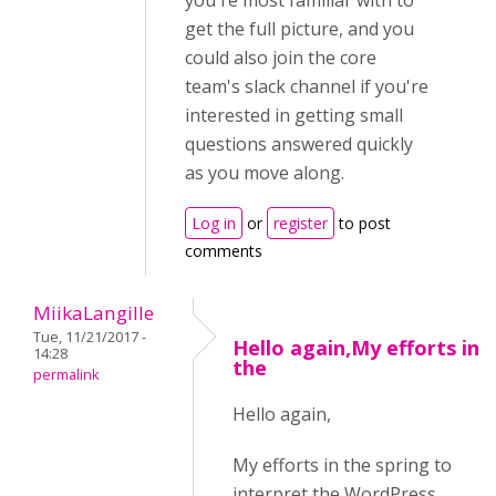
you're most familiar with to
get the full picture, and you
could also join the core
team's slack channel if you're
interested in getting small
questions answered quickly
as you move along.
Log in
or
register
to post
comments
MiikaLangille
Tue, 11/21/2017 -
Hello again,My efforts in
14:28
the
permalink
Hello again,
My efforts in the spring to
interpret the WordPress