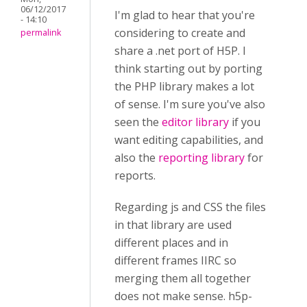
06/12/2017
I'm glad to hear that you're
- 14:10
considering to create and
permalink
share a .net port of H5P. I
think starting out by porting
the PHP library makes a lot
of sense. I'm sure you've also
seen the
editor library
if you
want editing capabilities, and
also the
reporting library
for
reports.
Regarding js and CSS the files
in that library are used
different places and in
different frames IIRC so
merging them all together
does not make sense. h5p-