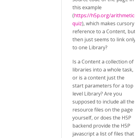
this example
(
https://h5p.org/arithmetic-
quiz
), which makes cursory
reference to a Content, but
then just seems to link only
to one Library?
Is a Content a collection of
libraries into a whole task,
or is a content just the
start parameters for a top
level Library? Are you
supposed to include all the
resource files on the page
yourself, or does the H5P
backend provide the H5P
javascript a list of files that