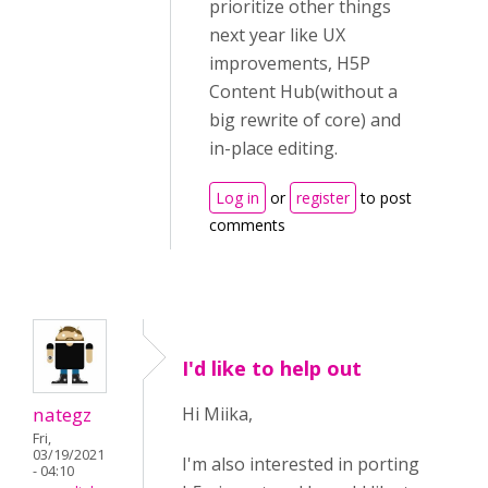
prioritize other things
next year like UX
improvements, H5P
Content Hub(without a
big rewrite of core) and
in-place editing.
Log in
or
register
to post
comments
I'd like to help out
nategz
Hi Miika,
Fri,
03/19/2021
I'm also interested in porting
- 04:10