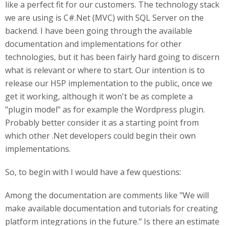
like a perfect fit for our customers. The technology stack
we are using is C#.Net (MVC) with SQL Server on the
backend. I have been going through the available
documentation and implementations for other
technologies, but it has been fairly hard going to discern
what is relevant or where to start. Our intention is to
release our H5P implementation to the public, once we
get it working, although it won't be as complete a
"plugin model" as for example the Wordpress plugin.
Probably better consider it as a starting point from
which other .Net developers could begin their own
implementations.
So, to begin with I would have a few questions:
Among the documentation are comments like "We will
make available documentation and tutorials for creating
platform integrations in the future." Is there an estimate