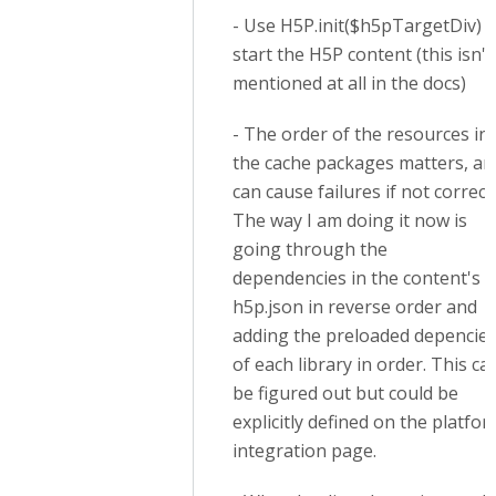
- Use H5P.init($h5pTargetDiv) t
start the H5P content (this isn't
mentioned at all in the docs)
- The order of the resources in
the cache packages matters, an
can cause failures if not correct.
The way I am doing it now is
going through the
dependencies in the content's
h5p.json in reverse order and
adding the preloaded depencie
of each library in order. This ca
be figured out but could be
explicitly defined on the platfo
integration page.