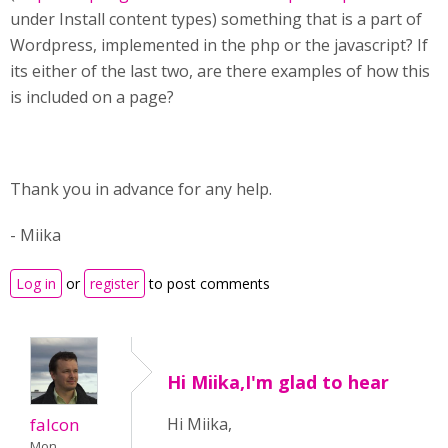
under Install content types) something that is a part of
Wordpress, implemented in the php or the javascript? If
its either of the last two, are there examples of how this
is included on a page?
Thank you in advance for any help.
- Miika
Log in
or
register
to post comments
Hi Miika,I'm glad to hear
falcon
Hi Miika,
Mon,