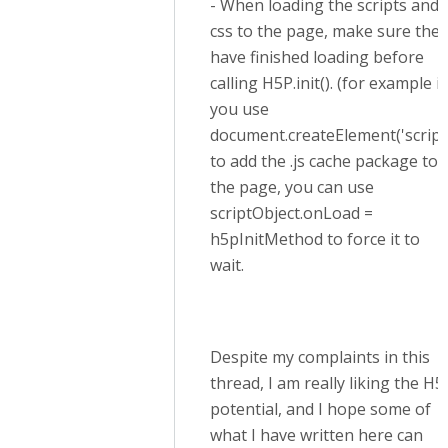
- When loading the scripts and
css to the page, make sure they
have finished loading before
calling H5P.init(). (for example if
you use
document.createElement('script
to add the .js cache package to
the page, you can use
scriptObject.onLoad =
h5pInitMethod to force it to
wait.
Despite my complaints in this
thread, I am really liking the H5
potential, and I hope some of
what I have written here can