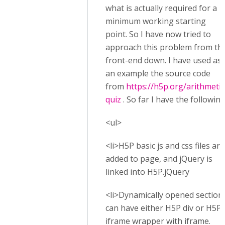
what is actually required for a
minimum working starting
point. So I have now tried to
approach this problem from th
front-end down. I have used as
an example the source code
from
https://h5p.org/arithmetic
quiz
. So far I have the following
<ul>
<li>H5P basic js and css files are
added to page, and jQuery is
linked into H5P.jQuery
<li>Dynamically opened section
can have either H5P div or H5P
iframe wrapper with iframe.