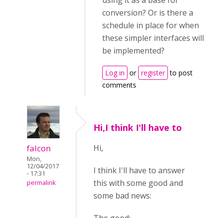
using it as a base for
conversion? Or is there a
schedule in place for when
these simpler interfaces will
be implemented?
Log in
or
register
to post
comments
Hi,I think I'll have to
falcon
Hi,
Mon,
12/04/2017
I think I'll have to answer
- 17:31
this with some good and
permalink
some bad news: