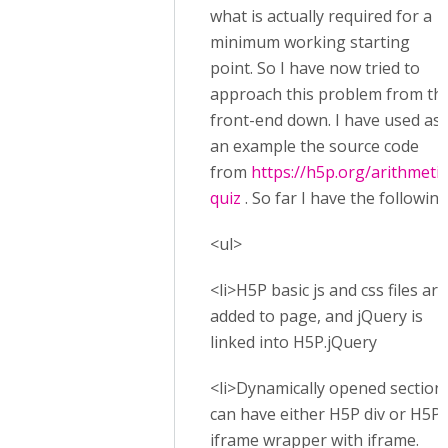
what is actually required for a
minimum working starting
point. So I have now tried to
approach this problem from th
front-end down. I have used as
an example the source code
from
https://h5p.org/arithmetic
quiz
. So far I have the following
<ul>
<li>H5P basic js and css files are
added to page, and jQuery is
linked into H5P.jQuery
<li>Dynamically opened section
can have either H5P div or H5P
iframe wrapper with iframe.