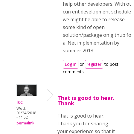
help other developers. With ou
current development schedule,
we might be able to release
some kind of open
solution/package on github for
a .Net implementation by
summer 2018.
Log in
or
register
to post
comments
That is good to hear.
icc
Thank
Wed,
01/24/2018
That is good to hear.
- 11:52
Thank you for sharing
permalink
your experience so that it