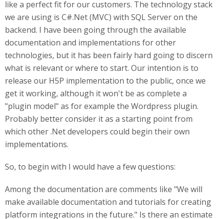
like a perfect fit for our customers. The technology stack
we are using is C#.Net (MVC) with SQL Server on the
backend. I have been going through the available
documentation and implementations for other
technologies, but it has been fairly hard going to discern
what is relevant or where to start. Our intention is to
release our H5P implementation to the public, once we
get it working, although it won't be as complete a
"plugin model" as for example the Wordpress plugin.
Probably better consider it as a starting point from
which other .Net developers could begin their own
implementations.
So, to begin with I would have a few questions:
Among the documentation are comments like "We will
make available documentation and tutorials for creating
platform integrations in the future." Is there an estimate