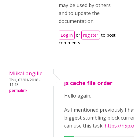
may be used by others
and to update the
documentation.
Log in
or
register
to post
comments
MiikaLangille
Thu, 03/01/2018 -
js cache file order
11:13
permalink
Hello again,
As I mentioned previously I have
biggest stumbling block currentl
can use this task:
https://h5p.or