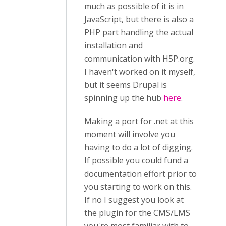
much as possible of it is in
JavaScript, but there is also a
PHP part handling the actual
installation and
communication with H5P.org.
I haven't worked on it myself,
but it seems Drupal is
spinning up the hub
here
.
Making a port for .net at this
moment will involve you
having to do a lot of digging.
If possible you could fund a
documentation effort prior to
you starting to work on this.
If no I suggest you look at
the plugin for the CMS/LMS