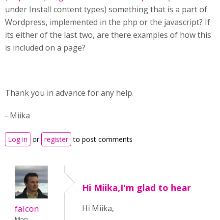
under Install content types) something that is a part of
Wordpress, implemented in the php or the javascript? If
its either of the last two, are there examples of how this
is included on a page?
Thank you in advance for any help.
- Miika
Log in
or
register
to post comments
Hi Miika,I'm glad to hear
falcon
Hi Miika,
Mon,