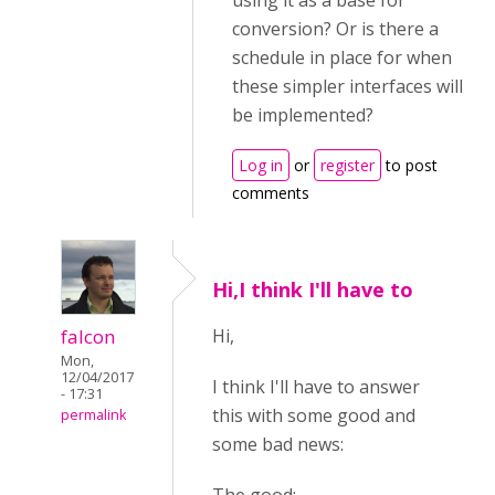
using it as a base for
conversion? Or is there a
schedule in place for when
these simpler interfaces will
be implemented?
Log in
or
register
to post
comments
Hi,I think I'll have to
falcon
Hi,
Mon,
12/04/2017
I think I'll have to answer
- 17:31
this with some good and
permalink
some bad news: