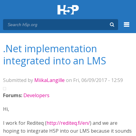
Menu
You are here
Main menu
.Net implementation
integrated into an LMS
Submitted by
MiikaLangille
on Fri, 06/09/2017 - 12:59
Forums:
Developers
Hi,
I work for Rediteq (
http://rediteq.fi/en/
) and we are
hoping to integrate H5P into our LMS because it sounds