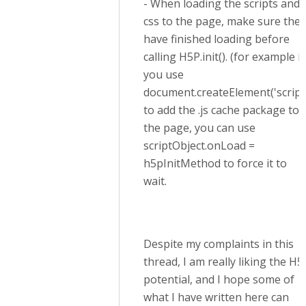
- When loading the scripts and
css to the page, make sure they
have finished loading before
calling H5P.init(). (for example if
you use
document.createElement('script
to add the .js cache package to
the page, you can use
scriptObject.onLoad =
h5pInitMethod to force it to
wait.
Despite my complaints in this
thread, I am really liking the H5
potential, and I hope some of
what I have written here can