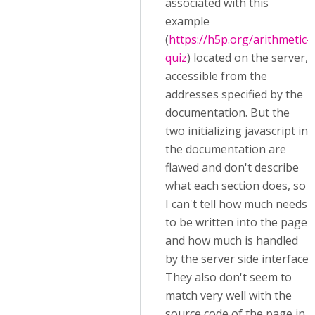
associated with this
example
(
https://h5p.org/arithmetic-
quiz
) located on the server,
accessible from the
addresses specified by the
documentation. But the
two initializing javascript in
the documentation are
flawed and don't describe
what each section does, so
I can't tell how much needs
to be written into the page
and how much is handled
by the server side interface.
They also don't seem to
match very well with the
source code of the page in