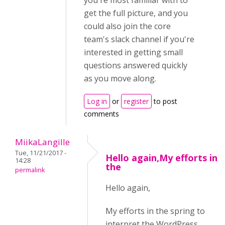
you're most familiar with to
get the full picture, and you
could also join the core
team's slack channel if you're
interested in getting small
questions answered quickly
as you move along.
Log in
or
register
to post
comments
MiikaLangille
Tue, 11/21/2017 -
Hello again,My efforts in
14:28
the
permalink
Hello again,
My efforts in the spring to
interpret the WordPress