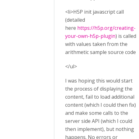
<li>H5P init javascript call
(detailed
here
https://h5p.org/creating-
your-own-h5p-plugin
) is called,
with values taken from the
arithmetic sample source code.
</ul>
I was hoping this would start
the process of displaying the
content, fail to load additional
content (which I could then fix),
and make some calls to the
server side API (which I could
then implement), but nothing
happens. No errors or