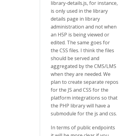
library-details.js, for instance,
is only used in the library
details page in library
administration and not when
an H5P is being viewed or
edited. The same goes for
the CSS files. I think the files
should be served and
aggregated by the CMS/LMS
when they are needed. We
plan to create separate repos
for the JS and CSS for the
platform integrations so that
the PHP library will have a
submodule for the js and css.
In terms of public endpoints
it will be more clear if you