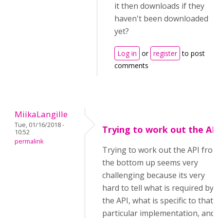
it then downloads if they
haven't been downloaded
yet?
Log in
or
register
to post
comments
MiikaLangille
Tue, 01/16/2018 -
Trying to work out the AP
10:52
permalink
Trying to work out the API fro
the bottom up seems very
challenging because its very
hard to tell what is required by
the API, what is specific to that
particular implementation, and