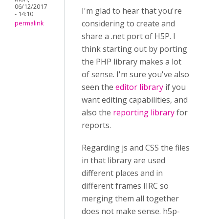
06/12/2017
I'm glad to hear that you're
- 14:10
considering to create and
permalink
share a .net port of H5P. I
think starting out by porting
the PHP library makes a lot
of sense. I'm sure you've also
seen the
editor library
if you
want editing capabilities, and
also the
reporting library
for
reports.
Regarding js and CSS the files
in that library are used
different places and in
different frames IIRC so
merging them all together
does not make sense. h5p-