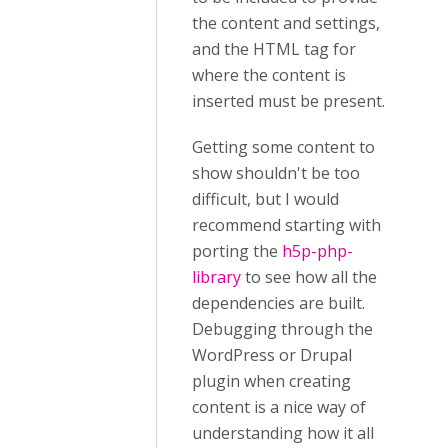
the content and settings,
and the HTML tag for
where the content is
inserted must be present.
Getting some content to
show shouldn't be too
difficult, but I would
recommend starting with
porting the
h5p-php-
library
to see how all the
dependencies are built.
Debugging through the
WordPress or Drupal
plugin when creating
content is a nice way of
understanding how it all