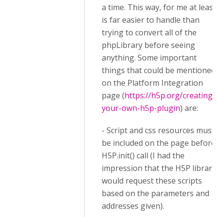
a time. This way, for me at least
is far easier to handle than
trying to convert all of the
phpLibrary before seeing
anything. Some important
things that could be mentioned
on the Platform Integration
page (
https://h5p.org/creating-
your-own-h5p-plugin
) are:
- Script and css resources must
be included on the page before
H5P.init() call (I had the
impression that the H5P library
would request these scripts
based on the parameters and
addresses given).