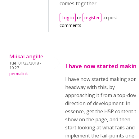
comes together.
Log in
or
register
to post
comments
MiikaLangille
Tue, 01/23/2018 -
I have now started makin
10:27
permalink
I have now started making som
headway with this, by
approaching it from a top-dow
direction of development. In
essence, get the H5P content t
show on the page, and then
start looking at what fails and
implement the fail-points one a