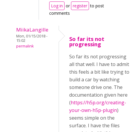
Log in
or
register
to post
comments
MiikaLangille
Mon, 01/15/2018 -
So far its not
15:02
progressing
permalink
So far its not progressing
all that well. I have to admit
this feels a bit like trying to
build a car by watching
someone drive one. The
documentation given here
(
https://h5p.org/creating-
your-own-h5p-plugin
)
seems simple on the
surface. I have the files