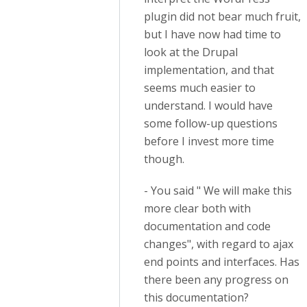
plugin did not bear much fruit,
but I have now had time to
look at the Drupal
implementation, and that
seems much easier to
understand. I would have
some follow-up questions
before I invest more time
though.
- You said " We will make this
more clear both with
documentation and code
changes", with regard to ajax
end points and interfaces. Has
there been any progress on
this documentation?