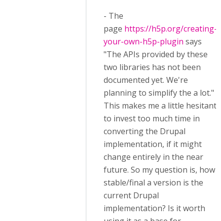
- The
page
https://h5p.org/creating-
your-own-h5p-plugin
says
"The APIs provided by these
two libraries has not been
documented yet. We're
planning to simplify the a lot."
This makes me a little hesitant
to invest too much time in
converting the Drupal
implementation, if it might
change entirely in the near
future. So my question is, how
stable/final a version is the
current Drupal
implementation? Is it worth