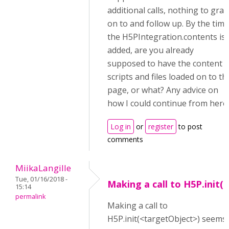
additional calls, nothing to grab
on to and follow up. By the time
the H5PIntegration.contents is
added, are you already
supposed to have the content
scripts and files loaded on to th
page, or what? Any advice on
how I could continue from here
Log in
or
register
to post
comments
MiikaLangille
Tue, 01/16/2018 -
Making a call to H5P.init(
15:14
permalink
Making a call to
H5P.init(<targetObject>) seems