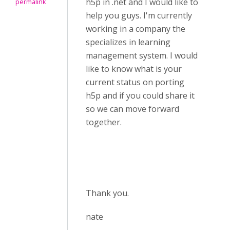
h5p in .net and I would like to
permalink
help you guys. I'm currently
working in a company the
specializes in learning
management system. I would
like to know what is your
current status on porting
h5p and if you could share it
so we can move forward
together.
Thank you.
nate