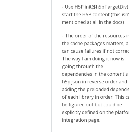
- Use H5P.init($h5pTargetDiv) t
start the H5P content (this isn't
mentioned at all in the docs)
- The order of the resources in
the cache packages matters, an
can cause failures if not correct.
The way I am doing it now is
going through the
dependencies in the content's
h5p.json in reverse order and
adding the preloaded depencie
of each library in order. This ca
be figured out but could be
explicitly defined on the platfo
integration page.