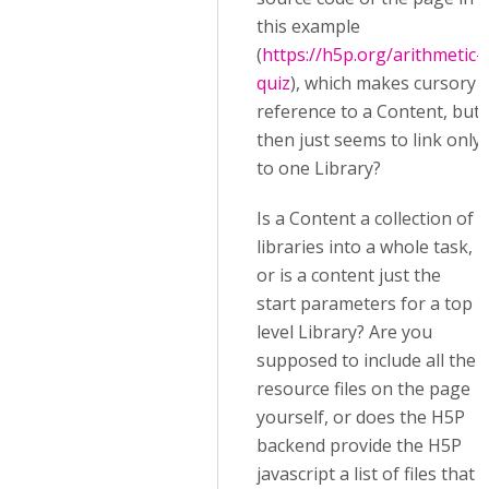
this example
(
https://h5p.org/arithmetic-
quiz
), which makes cursory
reference to a Content, but
then just seems to link only
to one Library?
Is a Content a collection of
libraries into a whole task,
or is a content just the
start parameters for a top
level Library? Are you
supposed to include all the
resource files on the page
yourself, or does the H5P
backend provide the H5P
javascript a list of files that