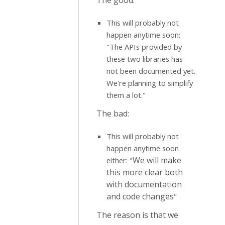
The good:
This will probably not
happen anytime soon:
"The APIs provided by
these two libraries has
not been documented yet.
We're planning to simplify
them a lot."
The bad:
This will probably not
happen anytime soon
We will make
either: "
this more clear both
with documentation
and code changes
"
The reason is that we