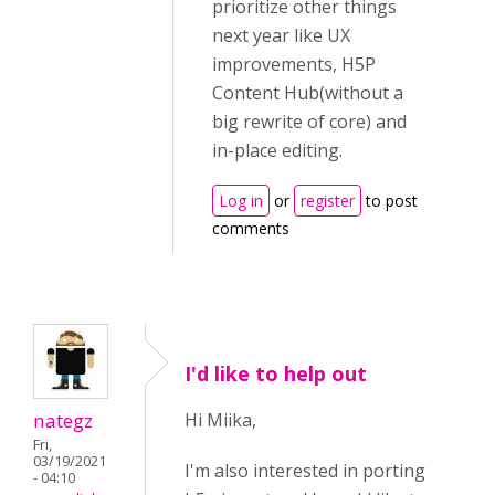
prioritize other things
next year like UX
improvements, H5P
Content Hub(without a
big rewrite of core) and
in-place editing.
Log in
or
register
to post
comments
I'd like to help out
nategz
Hi Miika,
Fri,
03/19/2021
I'm also interested in porting
- 04:10