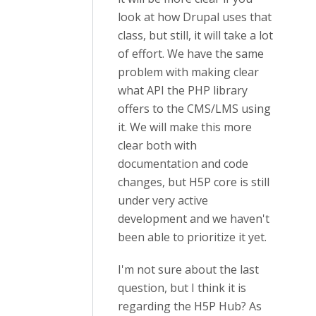
look at how Drupal uses that
class, but still, it will take a lot
of effort. We have the same
problem with making clear
what API the PHP library
offers to the CMS/LMS using
it. We will make this more
clear both with
documentation and code
changes, but H5P core is still
under very active
development and we haven't
been able to prioritize it yet.
I'm not sure about the last
question, but I think it is
regarding the H5P Hub? As