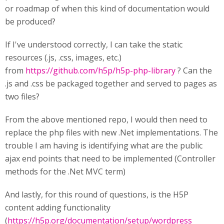
or roadmap of when this kind of documentation would
be produced?
If I've understood correctly, I can take the static
resources (.js, .css, images, etc.)
from
https://github.com/h5p/h5p-php-library
? Can the
.js and .css be packaged together and served to pages as
two files?
From the above mentioned repo, I would then need to
replace the php files with new .Net implementations. The
trouble I am having is identifying what are the public
ajax end points that need to be implemented (Controller
methods for the .Net MVC term)
And lastly, for this round of questions, is the H5P
content adding functionality
(
https://h5p.org/documentation/setup/wordpress