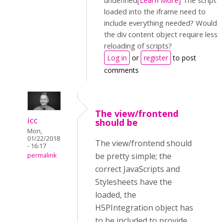
undefined
[Learn More]
The scripts
loaded into the iframe need to
include everything needed? Would
the div content object require less
reloading of scripts?
Log in
or
register
to post
comments
The view/frontend
icc
should be
Mon,
01/22/2018
The view/frontend should
- 16:17
be pretty simple; the
permalink
correct JavaScripts and
Stylesheets have the
loaded, the
H5PIntegration object has
to be included to provide