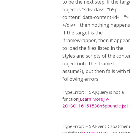
to be the next step. If the targe
object is "<div class="h5p-
content" data-content-id="1">
</div>", then nothing happens.
If the target is the
iframewrapper, then it appears
to load the files listed in the
styles and scripts of the conten
object (into the iframe I
assume?), but then fails with th
following errors:
TypeError: H5P.jQuery is not a
function
[Learn More]
v-
20180116151538h5pbundle.js:1:7
TypeError: H5P.EventDispatcher is