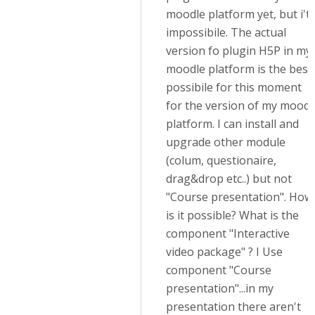
moodle platform yet, but i't
impossibile. The actual
version fo plugin H5P in my
moodle platform is the best
possibile for this moment
for the version of my moodl
platform. I can install and
upgrade other module
(colum, questionaire,
drag&drop etc..) but not
"Course presentation". How
is it possible? What is the
component "Interactive
video package" ? I Use
component "Course
presentation"...in my
presentation there aren't