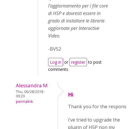
l'aggiornamento per i file core
di H5P e dovresti essere in
grado di installare le librerie
aggiornate per Interactive
Video.
-BV52
Log in
or
register
to post
comments
Alessandra M
Thu, 06/28/2018 -
Hi
09:20
permalink
Thank you for the response
i've tried to upgrade the
plugin of H5P non my