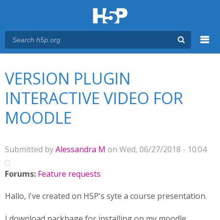
Menu
You are here
Main menu
VERSION PLUGIN
INTERACTIVE VIDEO FOR
MOODLE
Submitted by
Alessandra M
on Wed, 06/27/2018 - 10:04
Forums:
Feature requests
Hallo, i've created on H5P's syte a course presentation.
I download packhage for installing on my moodle