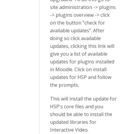
site administration -> plugins
-> plugins overview -> click
on the button "check for
available updates". After
doing so click available
updates, clicking this link will
give you a list of available
updates for plugins installed
in Moodle. Click on install
updates for H5P and follow
the prompts.
This will install the update for
H5P's core files and you
should be able to install the
updated libraries for
Interactive Video.