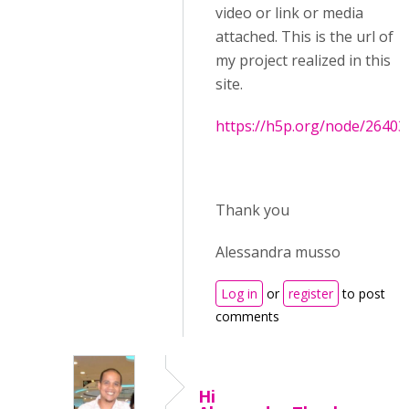
video or link or media
attached. This is the url of
my project realized in this
site.
https://h5p.org/node/26403
Thank you
Alessandra musso
Log in
or
register
to post
comments
Hi