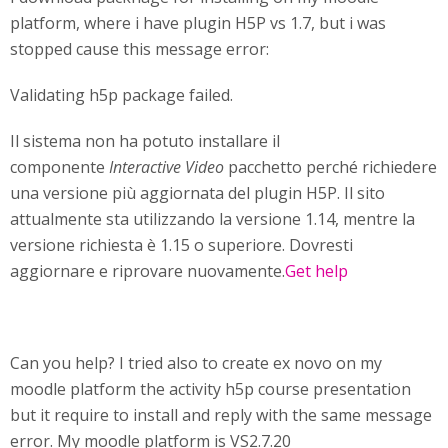
platform, where i have plugin H5P vs 1.7, but i was
stopped cause this message error:
Validating h5p package failed.
Il sistema non ha potuto installare il
componente
Interactive Video
pacchetto perché richiedere
una versione più aggiornata del plugin H5P. Il sito
attualmente sta utilizzando la versione 1.14, mentre la
versione richiesta è 1.15 o superiore. Dovresti
aggiornare e riprovare nuovamente.
Get help
Can you help? I tried also to create ex novo on my
moodle platform the activity h5p course presentation
but it require to install and reply with the same message
error. My moodle platform is VS2.7.20