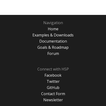
Navigation
Home
Examples & Downloads
Documentation
Goals & Roadmap
Forum
Connect with H5P
Facebook
Twitter
GitHub
Contact Form
Newsletter