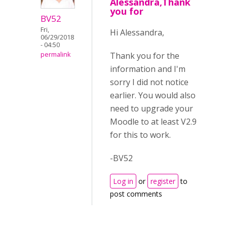
Alessandra,Thank
you for
BV52
Fri,
Hi Alessandra,
06/29/2018
- 04:50
Thank you for the
permalink
information and I'm
sorry I did not notice
earlier. You would also
need to upgrade your
Moodle to at least V2.9
for this to work.
-BV52
Log in
or
register
to
post comments