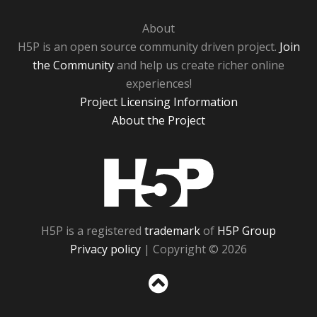
About
H5P is an open source community driven project.
Join
the Community
and help us create richer online
experiences!
Project Licensing Information
About the Project
H5P
H5P is a registered
trademark
of
H5P Group
Privacy policy
| Copyright © 2026
Sc