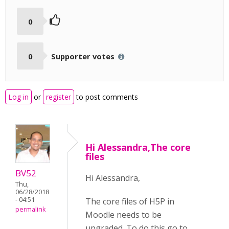
0
0
Supporter votes
Log in
or
register
to post comments
Hi Alessandra,The core
files
BV52
Hi Alessandra,
Thu,
06/28/2018
- 04:51
The core files of H5P in
permalink
Moodle needs to be
upgraded. To do this go to