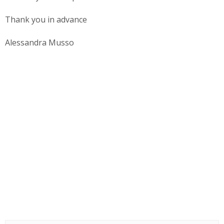
Thank you in advance
Alessandra Musso