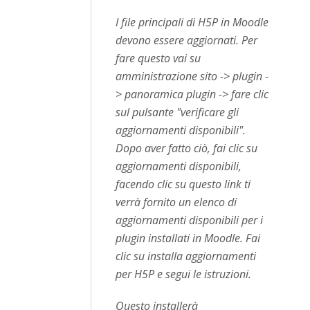
I file principali di H5P in Moodle
devono essere aggiornati. Per
fare questo vai su
amministrazione sito -> plugin -
> panoramica plugin -> fare clic
sul pulsante "verificare gli
aggiornamenti disponibili".
Dopo aver fatto ciò, fai clic su
aggiornamenti disponibili,
facendo clic su questo link ti
verrà fornito un elenco di
aggiornamenti disponibili per i
plugin installati in Moodle. Fai
clic su installa aggiornamenti
per H5P e segui le istruzioni.
Questo installerà