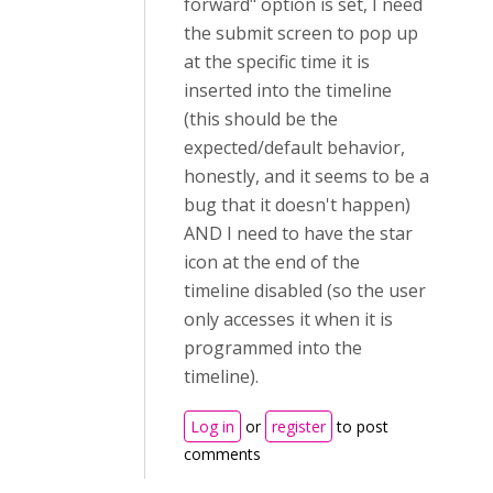
forward" option is set, I need
the submit screen to pop up
at the specific time it is
inserted into the timeline
(this should be the
expected/default behavior,
honestly, and it seems to be a
bug that it doesn't happen)
AND I need to have the star
icon at the end of the
timeline disabled (so the user
only accesses it when it is
programmed into the
timeline).
Log in
or
register
to post
comments