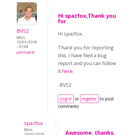
Hi spazfox,Thank you
for
BV52
Hi spazfox,
Mon,
10/01/2018
- 07:04
Thank you for reporting
permalink
this. I have filed a bug
report and you can follow
it
here
.
-BV52
Log in
or
register
to post
comments
spazfox
Mon,
Awesome, thanks.
10/01/2018