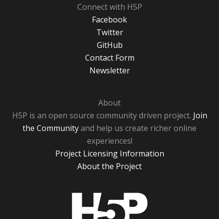
Connect with H5P
Facebook
Twitter
GitHub
Contact Form
Newsletter
About
H5P is an open source community driven project.
Join
the Community
and help us create richer online
experiences!
Project Licensing Information
About the Project
H5P