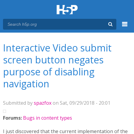
Menu
You are here
Main menu
Interactive Video submit
screen button negates
purpose of disabling
navigation
Submitted by
spazfox
on Sat, 09/29/2018 - 20:01
Forums:
Bugs in content types
I just discovered that the current implementation of the