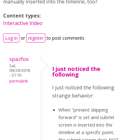
manually inserted into the timeline, too?
Content types:
Interactive Video
Log in
or
register
to post comments
spazfox
Sat,
I just noticed the
09/29/2018
following
- 21:10
permalink
I just noticed the following
strange behavior:
When "prevent skipping
forward" is set and submit
screen is inserted into the
timeline at a specific point,
the submit screen does NOT