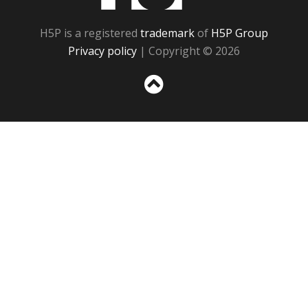
H5P is a registered
trademark
of
H5P Group
Privacy policy
| Copyright © 2026
Sc