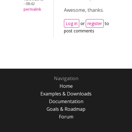
- 08:42
permalink
Awesome, thanks.
Log in
or
register
to
post comments
Navigation
Home
Examples & Downloads
Documentation
Goals & Roadmap
Forum