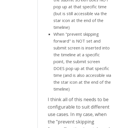
pop up at that specific time
(but is still accessible via the
star icon at the end of the
timeline)
When "prevent skipping
forward" is NOT set and
submit screen is inserted into
the timeline at a specific
point, the submit screen
DOES pop up at that specific
time (and is also accessible via
the star icon at the end of the
timeline)
I think all of this needs to be
configurable to suit different
use cases. In my case, when
the "prevent skipping