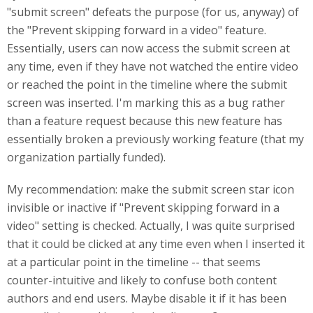
"submit screen" defeats the purpose (for us, anyway) of
the "Prevent skipping forward in a video" feature.
Essentially, users can now access the submit screen at
any time, even if they have not watched the entire video
or reached the point in the timeline where the submit
screen was inserted. I'm marking this as a bug rather
than a feature request because this new feature has
essentially broken a previously working feature (that my
organization partially funded).
My recommendation: make the submit screen star icon
invisible or inactive if "Prevent skipping forward in a
video" setting is checked. Actually, I was quite surprised
that it could be clicked at any time even when I inserted it
at a particular point in the timeline -- that seems
counter-intuitive and likely to confuse both content
authors and end users. Maybe disable it if it has been