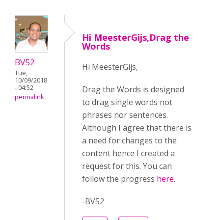
Hi MeesterGijs,Drag the
Words
BV52
Hi MeesterGijs,
Tue,
10/09/2018
- 04:52
Drag the Words is designed
permalink
to drag single words not
phrases nor sentences.
Although I agree that there is
a need for changes to the
content hence I created a
request for this. You can
follow the progress
here
.
-BV52