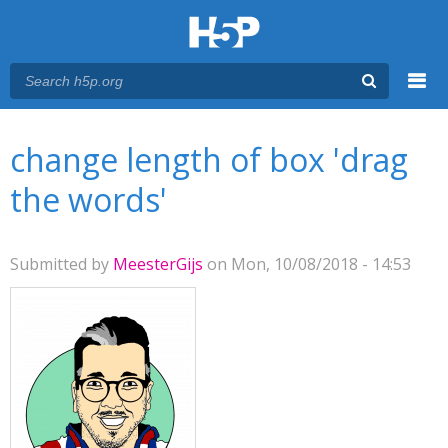
Menu
You are here
Main menu
change length of box 'drag
the words'
Submitted by
MeesterGijs
on Mon, 10/08/2018 - 14:53