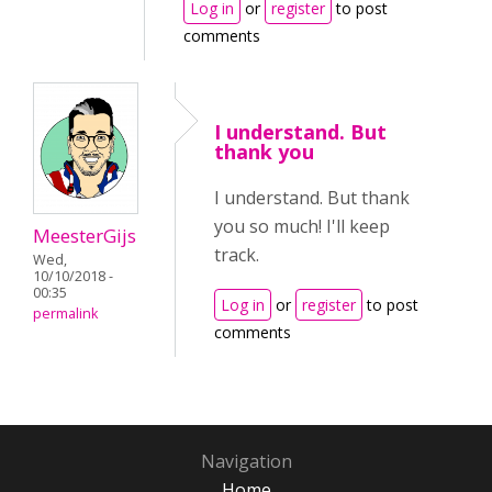
Log in
or
register
to post
comments
I understand. But
thank you
I understand. But thank
you so much! I'll keep
MeesterGijs
track.
Wed,
10/10/2018 -
00:35
Log in
or
register
to post
permalink
comments
Navigation
Home