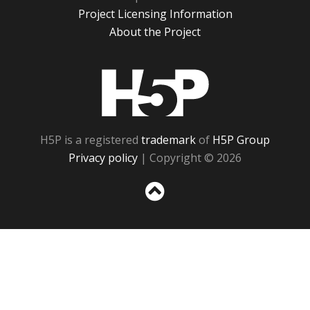
Project Licensing Information
About the Project
H5P
H5P is a registered
trademark
of
H5P Group
Privacy policy
| Copyright © 2026
Sc