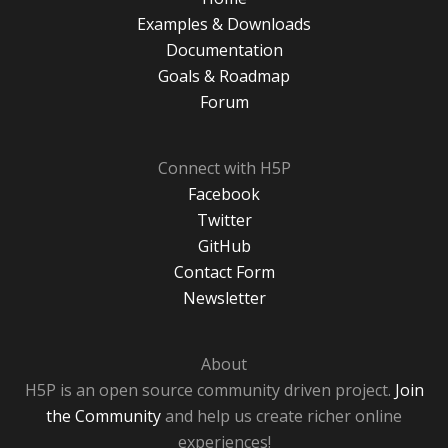
Examples & Downloads
Documentation
Goals & Roadmap
Forum
Connect with H5P
Facebook
Twitter
GitHub
Contact Form
Newsletter
About
H5P is an open source community driven project.
Join
the Community
and help us create richer online
experiences!