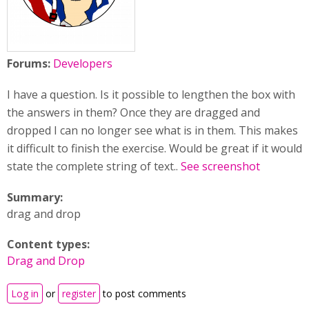
Forums:
Developers
I have a question. Is it possible to lengthen the box with
the answers in them? Once they are dragged and
dropped I can no longer see what is in them. This makes
it difficult to finish the exercise. Would be great if it would
state the complete string of text..
See screenshot
Summary:
drag and drop
Content types:
Drag and Drop
Log in
or
register
to post comments