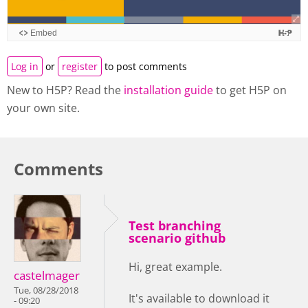
Log in
or
register
to post comments
New to H5P? Read the
installation guide
to get H5P on
your own site.
Comments
Test branching
scenario github
Hi, great example.
castelmager
Tue, 08/28/2018
It's available to download it
- 09:20