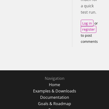
a quick
test run.
Log in
or
register
to post
comments
Navigation
Home
Examples & Downloads
Documentation
Goals & Roadmap