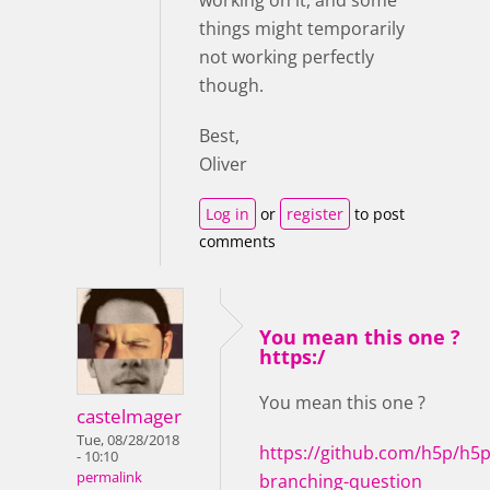
working on it, and some
things might temporarily
not working perfectly
though.
Best,
Oliver
Log in
or
register
to post
comments
You mean this one ?
https:/
You mean this one ?
castelmager
Tue, 08/28/2018
https://github.com/h5p/h5p
- 10:10
permalink
branching-question