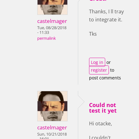
Thanks, I ll tray
to integrate it.
castelmager
Tue, 08/28/2018
- 11:33
Tks
permalink
Log in
or
register
to
post comments
Could not
test it yet
Hi otacke,
castelmager
Sun, 10/21/2018
I couldn't
- 16:01