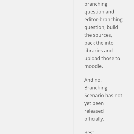
branching
question and
editor-branching
question, build
the sources,
pack the into
libraries and
upload those to
moodle.
And no,
Branching
Scenario has not
yet been
released
officially.
Best,