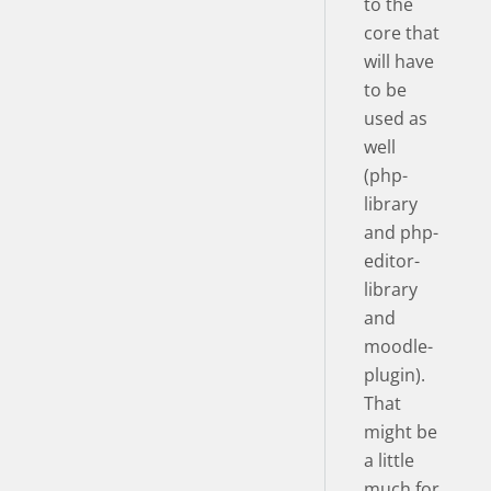
to the
core that
will have
to be
used as
well
(php-
library
and php-
editor-
library
and
moodle-
plugin).
That
might be
a little
much for