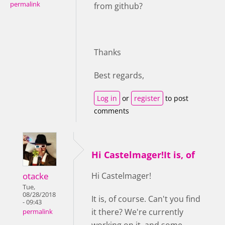
permalink
from github?
Thanks
Best regards,
Log in
or
register
to post
comments
Hi Castelmager!It is, of
otacke
Hi Castelmager!
Tue,
08/28/2018
It is, of course. Can't you find
- 09:43
it there? We're currently
permalink