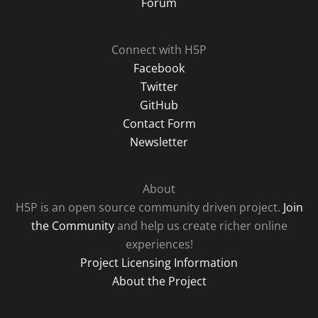
Forum
Connect with H5P
Facebook
Twitter
GitHub
Contact Form
Newsletter
About
H5P is an open source community driven project.
Join
the Community
and help us create richer online
experiences!
Project Licensing Information
About the Project