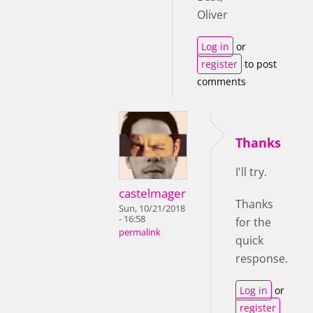
Oliver
Log in
or
register
to post
comments
Thanks
I'll try.
castelmager
Thanks
Sun, 10/21/2018
- 16:58
for the
permalink
quick
response.
Log in
or
register