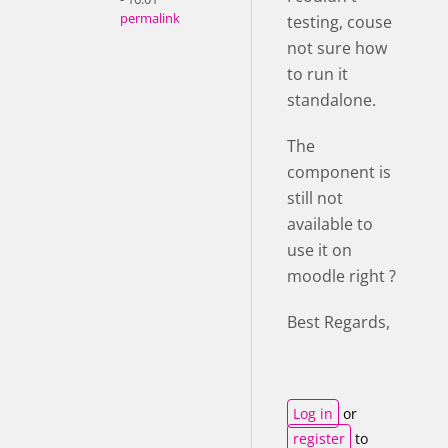
permalink
testing, couse
not sure how
to run it
standalone.
The
component is
still not
available to
use it on
moodle right ?
Best Regards,
Log in
or
register
to