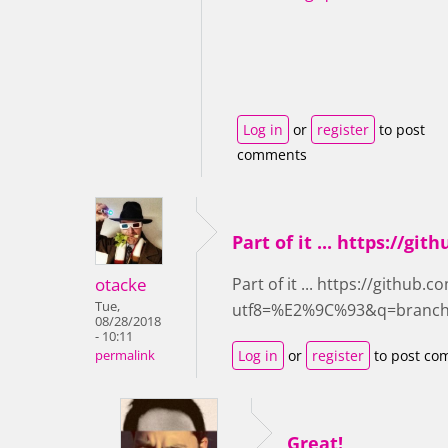
Log in
or
register
to post
comments
Part of it ... https://gith
otacke
Part of it ... https://github.
Tue,
utf8=%E2%9C%93&q=branch
08/28/2018
- 10:11
Log in
or
register
to post co
permalink
Great!