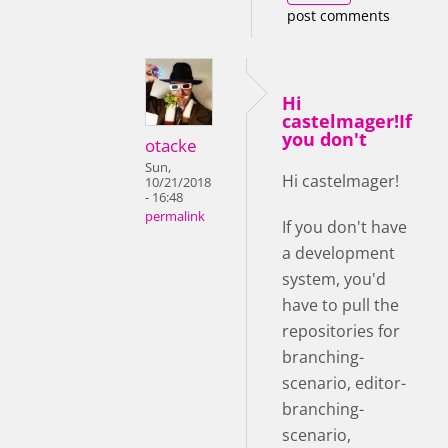
post comments
Hi
castelmager!If
you don't
otacke
Sun,
Hi castelmager!
10/21/2018
- 16:48
permalink
If you don't have
a development
system, you'd
have to pull the
repositories for
branching-
scenario, editor-
branching-
scenario,