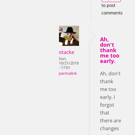
to post
comments
Ah,
don't
thank
otacke
me too
Sun,
early.
10/21/2018
- 17:01
Ah, don't
permalink
thank
me too
early. I
forgot
that
there are
changes