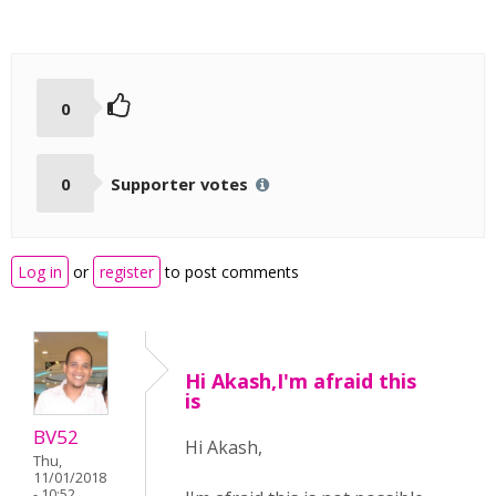
0
0
Supporter votes
Log in
or
register
to post comments
Hi Akash,I'm afraid this
is
BV52
Hi Akash,
Thu,
11/01/2018
- 10:52