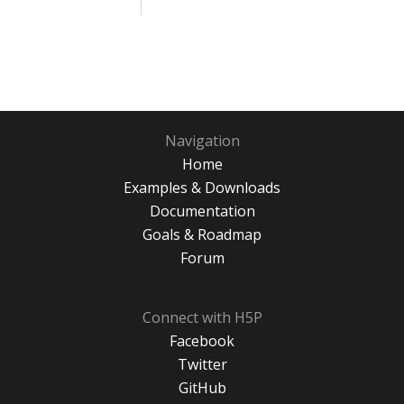
Navigation
Home
Examples & Downloads
Documentation
Goals & Roadmap
Forum
Connect with H5P
Facebook
Twitter
GitHub