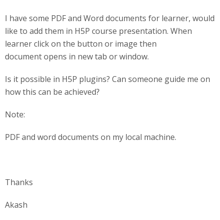
I have some PDF and Word documents for learner, would
like to add them in H5P course presentation. When
learner click on the button or image then
document opens in new tab or window.
Is it possible in H5P plugins? Can someone guide me on
how this can be achieved?
Note:
PDF and word documents on my local machine.
Thanks
Akash