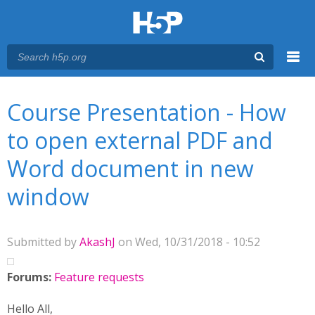
Menu
You are here
Main menu
Course Presentation - How
to open external PDF and
Word document in new
window
Submitted by
AkashJ
on Wed, 10/31/2018 - 10:52
Forums:
Feature requests
Hello All,