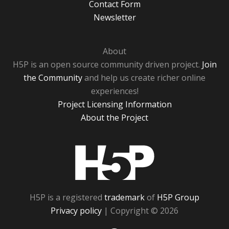
Contact Form
Newsletter
About
H5P is an open source community driven project.
Join
the Community
and help us create richer online
experiences!
Project Licensing Information
About the Project
H5P
H5P is a registered
trademark
of
H5P Group
Privacy policy
| Copyright © 2026