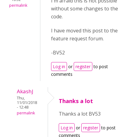
I'm afraid this is not possible
permalink
without some changes to the
code.
I have moved this post to the
feature request forum.
-BV52
Log in
or
register
to post
comments
AkashJ
Thu,
Thanks a lot
11/01/2018
- 12:48
permalink
Thanks a lot BV53
Log in
or
register
to post
comments