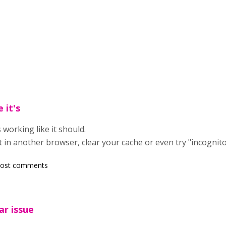
 it's
s working like it should.
y it in another browser, clear your cache or even try "incognit
post comments
ar issue