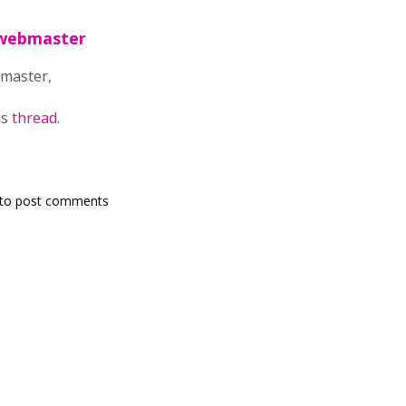
lwebmaster
master,
is
thread
.
to post comments