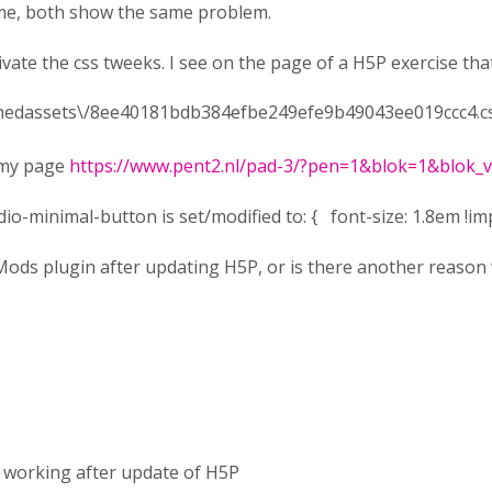
rome, both show the same problem.
ivate the css tweeks. I see on the page of a H5P exercise that
achedassets\/8ee40181bdb384efbe249efe9b49043ee019ccc4.cs
e my page
https://www.pent2.nl/pad-3/?pen=1&blok=1&blok
io-minimal-button is set/modified to: { font-size: 1.8em !im
ods plugin after updating H5P, or is there another reason 
 working after update of H5P