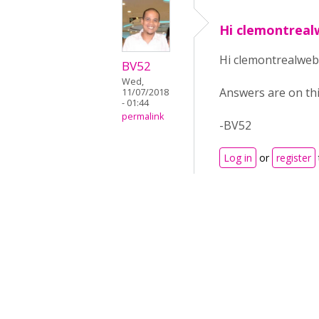
Hi clemontrea
Hi clemontrealweb
BV52
Wed,
Answers are on th
11/07/2018
- 01:44
permalink
-BV52
Log in
or
register