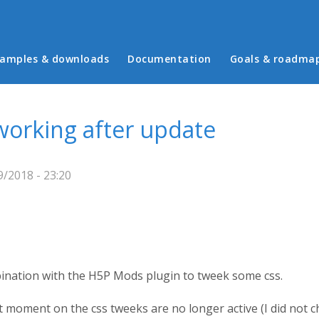
in menu
amples & downloads
Documentation
Goals & roadma
orking after update
/2018 - 23:20
ination with the H5P Mods plugin to tweek some css.
at moment on the css tweeks are no longer active (I did not 