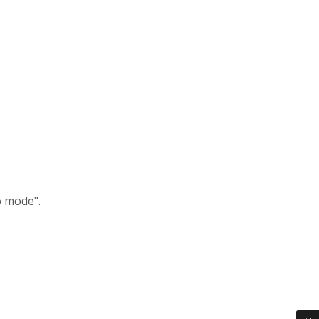
o mode".