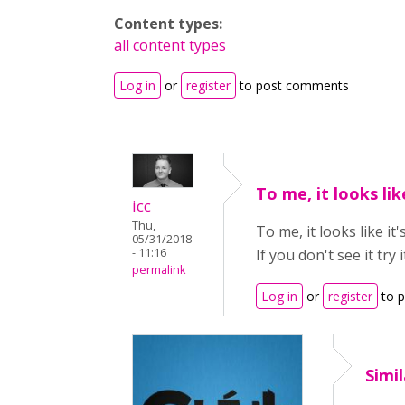
Content types:
all content types
Log in
or
register
to post comments
To me, it looks like
icc
Thu,
To me, it looks like it'
05/31/2018
- 11:16
If you don't see it tr
permalink
Log in
or
register
to 
Simil