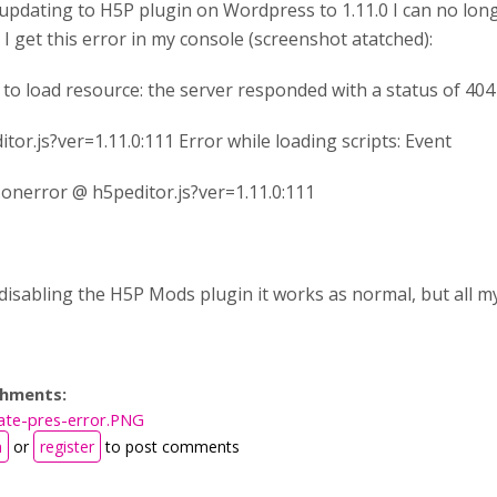
 updating to H5P plugin on Wordpress to 1.11.0 I can no long
 I get this error in my console (screenshot atatched):
d to load resource: the server responded with a status of 40
tor.js?ver=1.11.0:111 Error while loading scripts: Event
t.onerror @ h5peditor.js?ver=1.11.0:111
 disabling the H5P Mods plugin it works as normal, but all m
chments:
ate-pres-error.PNG
n
or
register
to post comments