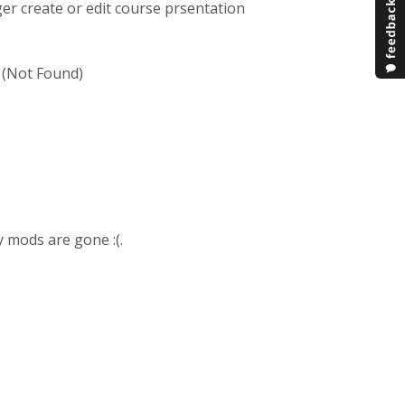
er create or edit course prsentation
4 (Not Found)
y mods are gone :(.