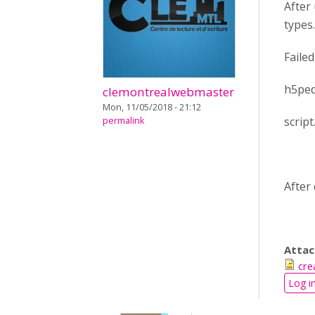
After
types.
Faile
h5pedi
clemontrealwebmaster
Mon, 11/05/2018 - 21:12
scrip
permalink
After
Atta
cre
Log i