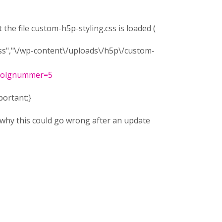
 the file custom-h5p-styling.css is loaded (
s","\/wp-content\/uploads\/h5p\/custom-
_volgnummer=5
portant;}
why this could go wrong after an update