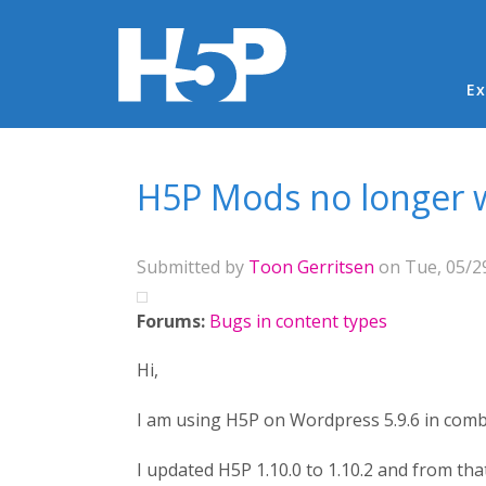
Ma
Ex
You are here
H5P Mods no longer w
Submitted by
Toon Gerritsen
on Tue, 05/29
Forums:
Bugs in content types
Hi,
I am using H5P on Wordpress 5.9.6 in comb
I updated H5P 1.10.0 to 1.10.2 and from th