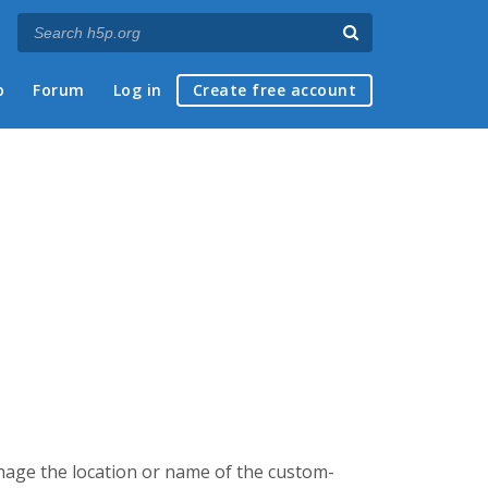
p
Forum
Log in
Create free account
chage the location or name of the custom-