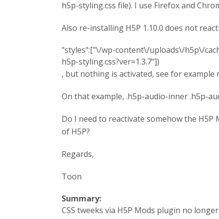
h5p-styling.css file). I use Firefox and Ch
Also re-installing H5P 1.10.0 does not react
"styles":["\/wp-content\/uploads\/h5p\/c
h5p-styling.css?ver=1.3.7"])
, but nothing is activated, see for exampl
On that example, .h5p-audio-inner .h5p-aud
Do I need to reactivate somehow the H5P M
of H5P?
Regards,
Toon
Summary:
CSS tweeks via H5P Mods plugin no longer