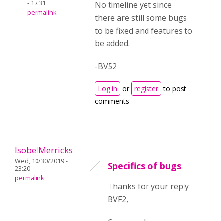
- 17:31
No timeline yet since
permalink
there are still some bugs
to be fixed and features to
be added.
-BV52
Log in
or
register
to post
comments
IsobelMerricks
Wed, 10/30/2019 -
Specifics of bugs
23:20
permalink
Thanks for your reply
BVF2,