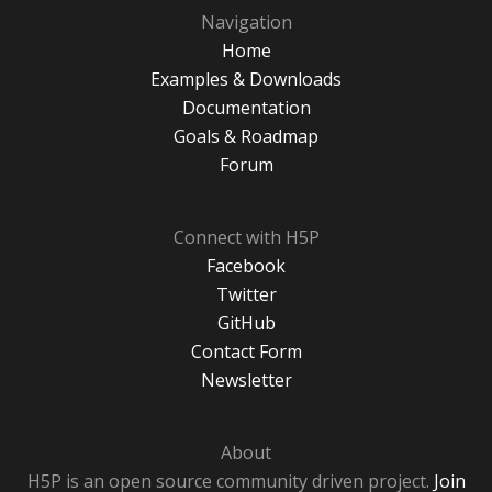
Navigation
Home
Examples & Downloads
Documentation
Goals & Roadmap
Forum
Connect with H5P
Facebook
Twitter
GitHub
Contact Form
Newsletter
About
H5P is an open source community driven project.
Join