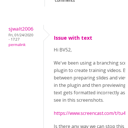
comments
sjwalt2006
Fri, 01/24/2020
Issue with text
- 17:27
permalink
Hi BV52,
We've been using a branching sce
plugin to create training videos. B
between preparing slides and vie
in the plugin and then previewing
text gets formatted incorrectly as 
see in this screenshots.
https://www.screencast.com/t/tu
Is there any way we can stop this