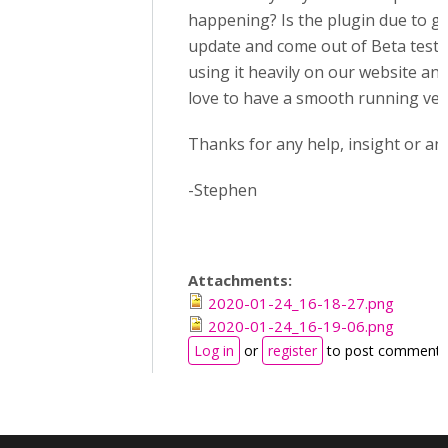
happening? Is the plugin due to g
update and come out of Beta testi
using it heavily on our website an
love to have a smooth running ver
Thanks for any help, insight or ans
-Stephen
Attachments:
2020-01-24_16-18-27.png
2020-01-24_16-19-06.png
Log in
or
register
to post comments