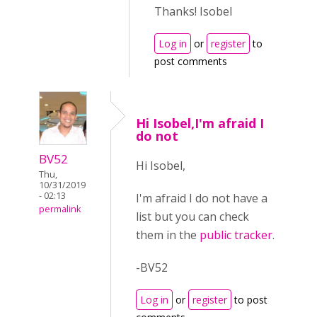
Thanks! Isobel
Log in
or
register
to
post comments
Hi Isobel,I'm afraid I
do not
BV52
Hi Isobel,
Thu,
10/31/2019
- 02:13
I'm afraid I do not have a
permalink
list but you can check
them in the
public tracker
.
-BV52
Log in
or
register
to post