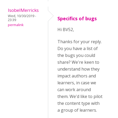
IsobelMerricks
Wed, 10/30/2019 -
Specifics of bugs
23:39
permalink
Hi BV52,
Thanks for your reply.
Do you have a list of
the bugs you could
share? We're keen to
understand how they
impact authors and
learners, in case we
can work around
them. We'd like to pilot
the content type with
a group of learners.