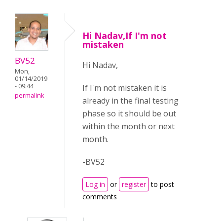
Hi Nadav,If I'm not
mistaken
BV52
Hi Nadav,
Mon,
01/14/2019
- 09:44
If I'm not mistaken it is
permalink
already in the final testing
phase so it should be out
within the month or next
month.
-BV52
Log in
or
register
to post
comments