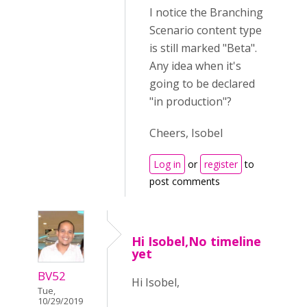
I notice the Branching
Scenario content type
is still marked "Beta".
Any idea when it's
going to be declared
"in production"?
Cheers, Isobel
Log in
or
register
to
post comments
Hi Isobel,No timeline
yet
BV52
Hi Isobel,
Tue,
10/29/2019