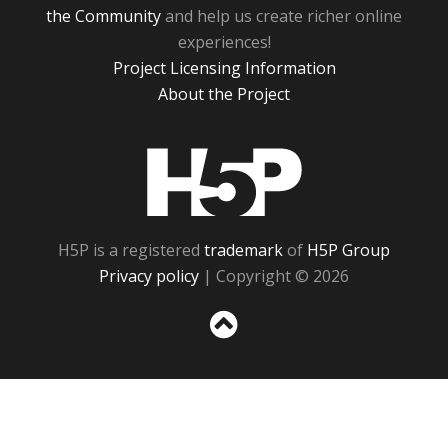
the Community
and help us create richer online
experiences!
Project Licensing Information
About the Project
H5P
H5P is a registered
trademark
of
H5P Group
Privacy policy
| Copyright © 2026
Sc