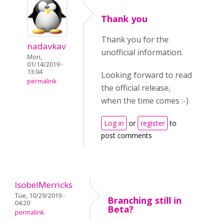
Thank you
Thank you for the
nadavkav
unofficial information.
Mon,
01/14/2019 -
13:04
Looking forward to read
permalink
the official release,
when the time comes :-)
Log in
or
register
to
post comments
IsobelMerricks
Tue, 10/29/2019 -
Branching still in
04:20
Beta?
permalink