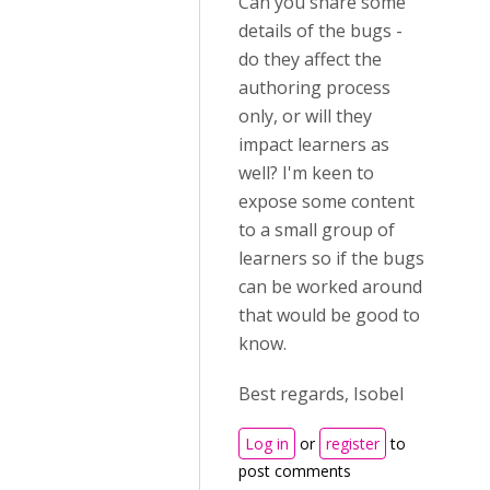
Can you share some
details of the bugs -
do they affect the
authoring process
only, or will they
impact learners as
well? I'm keen to
expose some content
to a small group of
learners so if the bugs
can be worked around
that would be good to
know.
Best regards, Isobel
Log in
or
register
to
post comments