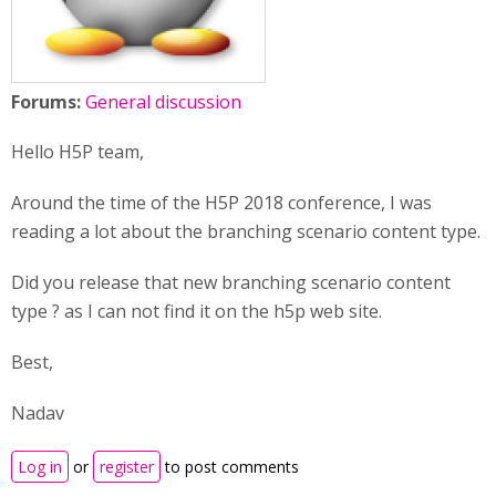
Forums:
General discussion
Hello H5P team,
Around the time of the H5P 2018 conference, I was
reading a lot about the branching scenario content type.
Did you release that new branching scenario content
type ? as I can not find it on the h5p web site.
Best,
Nadav
Log in
or
register
to post comments