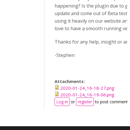
happening? Is the plugin due to g
update and come out of Beta testi
using it heavily on our website an
love to have a smooth running ver
Thanks for any help, insight or ans
-Stephen
Attachments:
2020-01-24_16-18-27.png
2020-01-24_16-19-06.png
Log in
or
register
to post comments