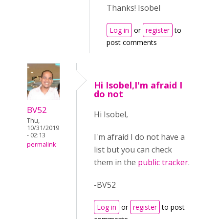
Thanks! Isobel
Log in
or
register
to
post comments
Hi Isobel,I'm afraid I
do not
BV52
Hi Isobel,
Thu,
10/31/2019
- 02:13
I'm afraid I do not have a
permalink
list but you can check
them in the
public tracker
.
-BV52
Log in
or
register
to post