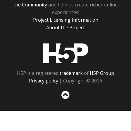
the Community
and help us create richer online
experiences!
Project Licensing Information
About the Project
H5P
H5P is a registered
trademark
of
H5P Group
Privacy policy
| Copyright © 2026
Sc