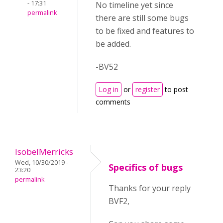
- 17:31
No timeline yet since
permalink
there are still some bugs
to be fixed and features to
be added.
-BV52
Log in
or
register
to post
comments
IsobelMerricks
Wed, 10/30/2019 -
Specifics of bugs
23:20
permalink
Thanks for your reply
BVF2,