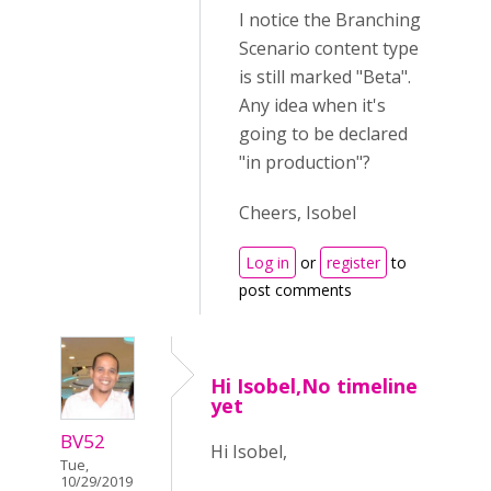
I notice the Branching
Scenario content type
is still marked "Beta".
Any idea when it's
going to be declared
"in production"?
Cheers, Isobel
Log in
or
register
to
post comments
Hi Isobel,No timeline
yet
BV52
Hi Isobel,
Tue,
10/29/2019