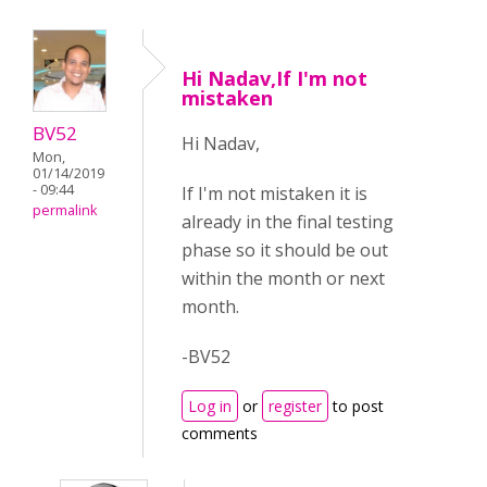
Hi Nadav,If I'm not
mistaken
BV52
Hi Nadav,
Mon,
01/14/2019
- 09:44
If I'm not mistaken it is
permalink
already in the final testing
phase so it should be out
within the month or next
month.
-BV52
Log in
or
register
to post
comments