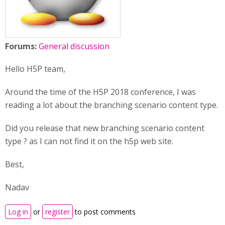
Forums:
General discussion
Hello H5P team,
Around the time of the H5P 2018 conference, I was
reading a lot about the branching scenario content type.
Did you release that new branching scenario content
type ? as I can not find it on the h5p web site.
Best,
Nadav
Log in
or
register
to post comments