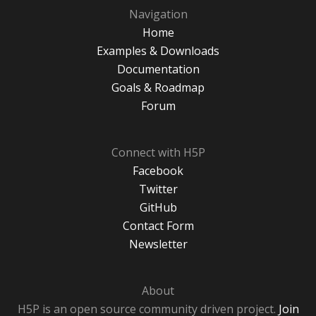
Navigation
Home
Examples & Downloads
Documentation
Goals & Roadmap
Forum
Connect with H5P
Facebook
Twitter
GitHub
Contact Form
Newsletter
About
H5P is an open source community driven project.
Join