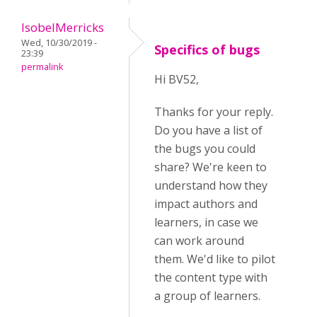
IsobelMerricks
Wed, 10/30/2019 -
Specifics of bugs
23:39
permalink
Hi BV52,
Thanks for your reply.
Do you have a list of
the bugs you could
share? We're keen to
understand how they
impact authors and
learners, in case we
can work around
them. We'd like to pilot
the content type with
a group of learners.