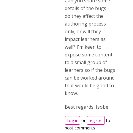
Can you share some
details of the bugs -
do they affect the
authoring process
only, or will they
impact learners as
well? I'm keen to
expose some content
to a small group of
learners so if the bugs
can be worked around
that would be good to
know.
Best regards, Isobel
Log in
or
register
to
post comments