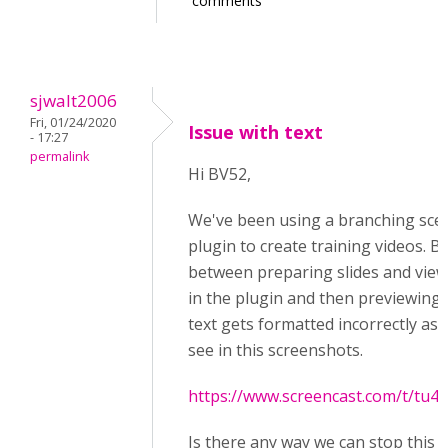
comments
sjwalt2006
Fri, 01/24/2020
Issue with text
- 17:27
permalink
Hi BV52,
We've been using a branching sce
plugin to create training videos. B
between preparing slides and vie
in the plugin and then previewing
text gets formatted incorrectly as 
see in this screenshots.
https://www.screencast.com/t/tu
Is there any way we can stop this