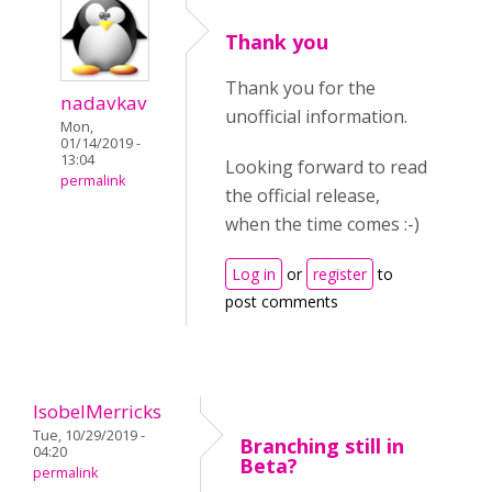
Thank you
Thank you for the
nadavkav
unofficial information.
Mon,
01/14/2019 -
13:04
Looking forward to read
permalink
the official release,
when the time comes :-)
Log in
or
register
to
post comments
IsobelMerricks
Tue, 10/29/2019 -
Branching still in
04:20
Beta?
permalink