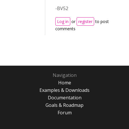
-BV52
Log in
or
register
to post
comments
Navigation
Home
Examples & Downloads
Documentation
Goals & Roadmap
Forum