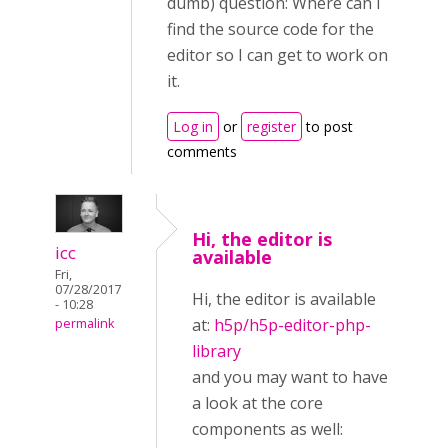
dumb) question: Where can I
find the source code for the
editor so I can get to work on
it.
Log in
or
register
to post
comments
Hi, the editor is
icc
available
Fri,
07/28/2017
Hi, the editor is available
- 10:28
at:
h5p/h5p-editor-php-
permalink
library
and you may want to have
a look at the core
components as well: