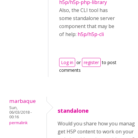
h5p/h5p-php-library
Also, the CLI tool has
some standalone server
component that may be
of help:
h5p/h5p-cli
Log in
or
register
to post
comments
marbaque
Sun,
standalone
06/03/2018 -
00:16
permalink
Would you share how you manage
get H5P content to work on your