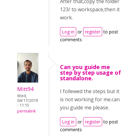
After that,copy the folder
123/ to workspace,then it
work.
Log in
or
register
to post
comments
Can you guide me
step by step usage of
standalone.
Mitt94
I follewed the steps but it
Wed,
is not working for me.can
04/17/2019
- 11:15
you guide me please.
permalink
Log in
or
register
to post
comments