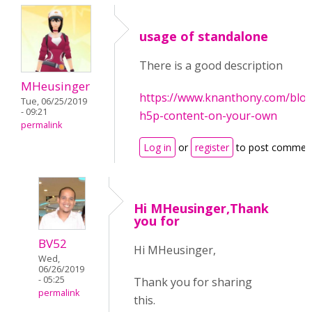
usage of standalone
There is a good description
MHeusinger
https://www.knanthony.com/blog
Tue, 06/25/2019
- 09:21
h5p-content-on-your-own
permalink
Log in
or
register
to post commen
Hi MHeusinger,Thank
you for
BV52
Hi MHeusinger,
Wed,
06/26/2019
- 05:25
Thank you for sharing
permalink
this.