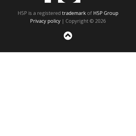
H5P is a registered
trademark
of
H5P Group
Privacy policy
| Copyright © 2026
Sc