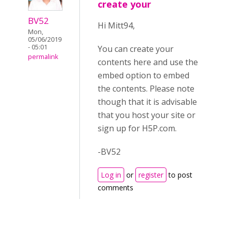
create your
BV52
Hi Mitt94,
Mon,
05/06/2019
- 05:01
You can create your
permalink
contents here and use the
embed option to embed
the contents. Please note
though that it is advisable
that you host your site or
sign up for H5P.com.
-BV52
Log in
or
register
to post
comments