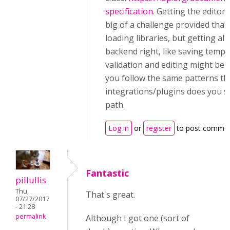
specification
. Getting the editor
big of a challenge provided that
loading libraries, but getting all 
backend right, like saving tempor
validation and editing might be 
you follow the same patterns th
integrations/plugins does you s
path.
Log in
or
register
to post comme
Fantastic
pillullis
Thu,
That's great.
07/27/2017
- 21:28
permalink
Although I got one (sort of