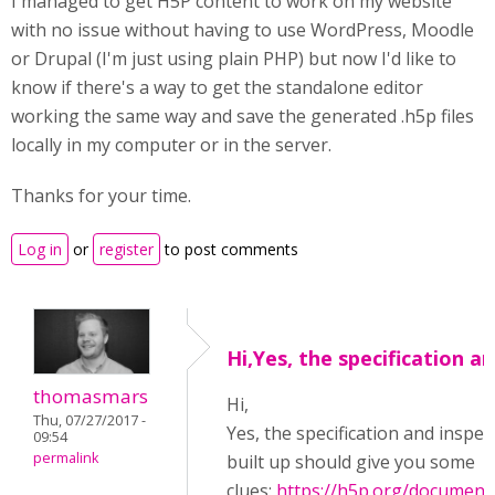
I managed to get H5P content to work on my website
with no issue without having to use WordPress, Moodle
or Drupal (I'm just using plain PHP) but now I'd like to
know if there's a way to get the standalone editor
working the same way and save the generated .h5p files
locally in my computer or in the server.
Thanks for your time.
Log in
or
register
to post comments
Hi,Yes, the specification a
thomasmars
Hi,
Thu, 07/27/2017 -
Yes, the specification and inspect
09:54
permalink
built up should give you some
clues:
https://h5p.org/document