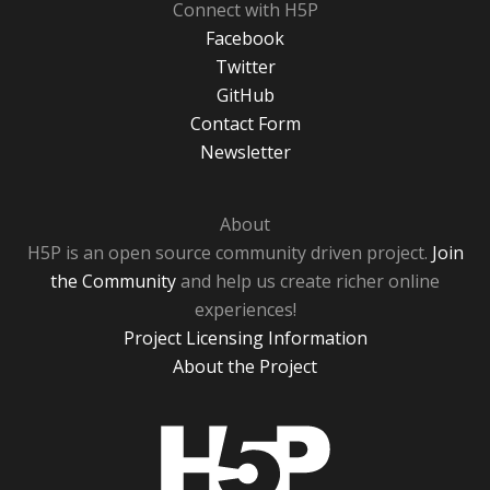
Connect with H5P
Facebook
Twitter
GitHub
Contact Form
Newsletter
About
H5P is an open source community driven project.
Join
the Community
and help us create richer online
experiences!
Project Licensing Information
About the Project
H5P