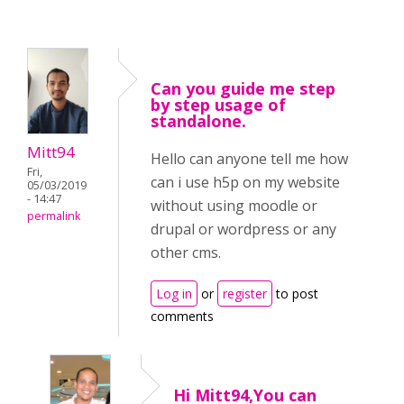
Can you guide me step
by step usage of
standalone.
Mitt94
Hello can anyone tell me how
Fri,
can i use h5p on my website
05/03/2019
- 14:47
without using moodle or
permalink
drupal or wordpress or any
other cms.
Log in
or
register
to post
comments
Hi Mitt94,You can