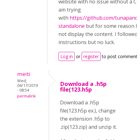
website with no issue without a CM
am trying
with
https://github.com/tunapand
standalone
but for some reason I 
not display the content. I followed 
instructions but no luck.
Log in
or
register
to post comments
meiti
Wed,
Download a .h5p
04/17/2019
file(123.h5p
- 08:54
permalink
Download a .h5p
file(123.h5p ex.), change
the extension .h5p to
.zip(123.zip) and unzip it.