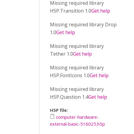
Missing required library
H5P.Transition 1.0
Get help
Missing required library Drop
1.0
Get help
Missing required library
Tether 1.0
Get help
Missing required library
H5P.FontIcons 1.0
Get help
Missing required library
H5P.Question 1.4
Get help
H5P file:
computer-hardware-
external-basic-516025.h5p