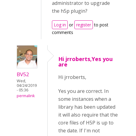
administrator to upgrade
the h5p plugin?
Log in
or
register
to post
comments
Hi jrroberts,Yes you
are
BV52
Hi jrroberts,
Wed,
04/24/2019
- 05:36
Yes you are correct. In
permalink
some instances when a
library has been updated
it will also require that the
core files of H5P is up to
the date. If I'm not