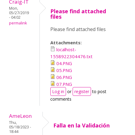
Craig-IT
Mon,
Please find attached
05/27/2019
files
- 04:02
permalink
Please find attached files
Attachments:
localhost-
1558922304476.txt
04.PNG
05.PNG
06.PNG
07.PNG
Log in
or
register
to post
comments
AmeLeon
Thu,
Falla en la Validación
05/18/2023 -
18:44