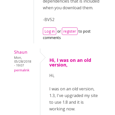
dependencies that is included
when you download them.
-BV52
Log in
or
register
to post
comments
Shaun
Mon,
Hi, I was on an old
05/28/2018
version,
- 19:07
permalink
Hi,
I was on an old version,
1.3, I've upgraded my site
to use 1.8 and it is
working now.