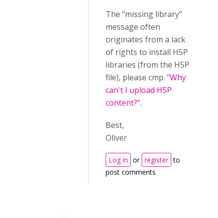
The "missing library"
message often
originates from a lack
of rights to install H5P
libraries (from the H5P
file), please cmp.
"Why
can't I upload H5P
content?"
.
Best,
Oliver
Log in
or
register
to
post comments