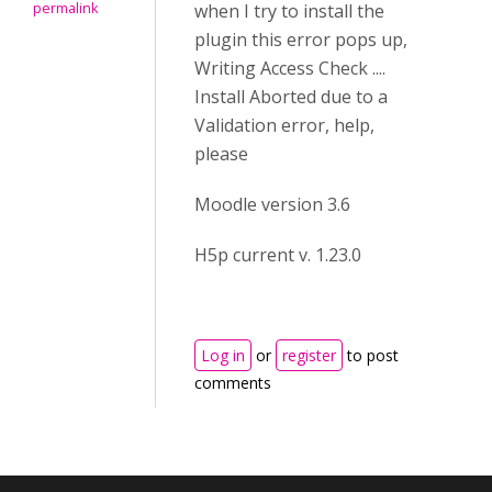
permalink
when I try to install the
plugin this error pops up,
Writing Access Check ....
Install Aborted due to a
Validation error, help,
please
Moodle version 3.6
H5p current v. 1.23.0
Log in
or
register
to post
comments