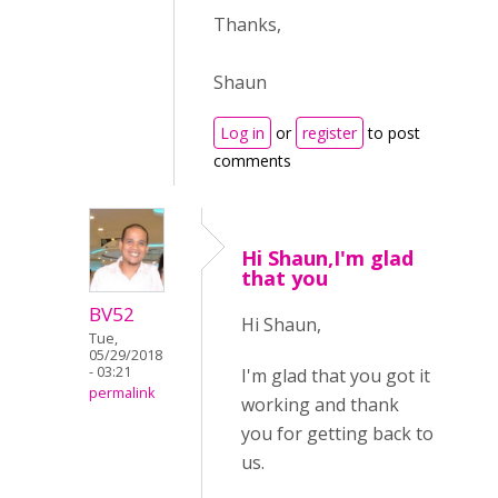
Thanks,
Shaun
Log in
or
register
to post
comments
Hi Shaun,I'm glad
that you
BV52
Hi Shaun,
Tue,
05/29/2018
- 03:21
I'm glad that you got it
permalink
working and thank
you for getting back to
us.