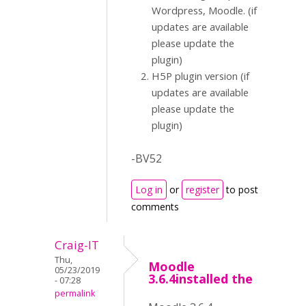
Wordpress, Moodle. (if
updates are available
please update the
plugin)
H5P plugin version (if
updates are available
please update the
plugin)
-BV52
Log in
or
register
to post
comments
Craig-IT
Thu,
Moodle
05/23/2019
3.6.4installed the
- 07:28
permalink