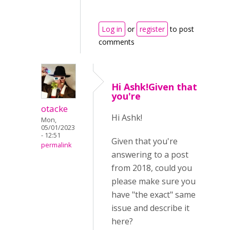
Log in
or
register
to post
comments
Hi Ashk!Given that
you're
otacke
Hi Ashk!
Mon,
05/01/2023
- 12:51
Given that you're
permalink
answering to a post
from 2018, could you
please make sure you
have "the exact" same
issue and describe it
here?