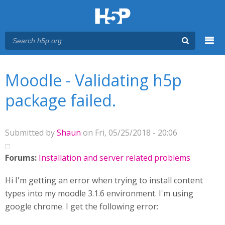
Menu
You are here
Main menu
Moodle - Validating h5p
package failed.
Submitted by
Shaun
on Fri, 05/25/2018 - 20:06
Forums:
Installation and server related problems
Hi I'm getting an error when trying to install content
types into my moodle 3.1.6 environment. I'm using
google chrome. I get the following error: