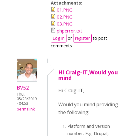
Attachments:
01.PNG
02.PNG
03.PNG
phperror.txt
Log in
or
register
to post
comments
Hi Craig-IT,Would you
mind
BV52
Hi Craig-IT,
Thu,
05/23/2019
- 04:53
Would you mind providing
permalink
the following:
Platform and version
number. E.g. Drupal,