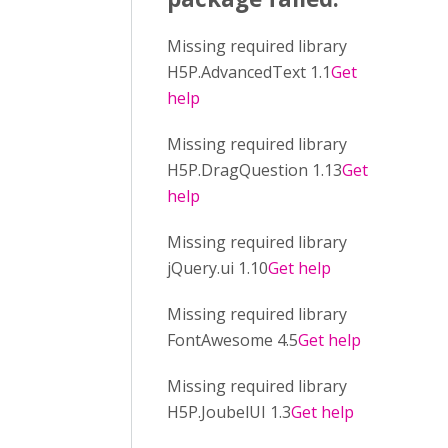
Missing required library
H5P.AdvancedText 1.1
Get
help
Missing required library
H5P.DragQuestion 1.13
Get
help
Missing required library
jQuery.ui 1.10
Get help
Missing required library
FontAwesome 4.5
Get help
Missing required library
H5P.JoubelUI 1.3
Get help