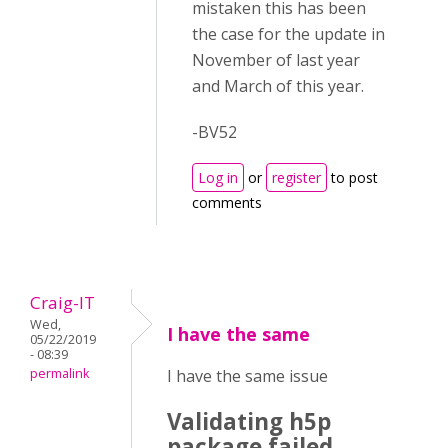
mistaken this has been
the case for the update in
November of last year
and March of this year.
-BV52
Log in
or
register
to post
comments
Craig-IT
Wed,
I have the same
05/22/2019
- 08:39
permalink
I have the same issue
Validating h5p
package failed.