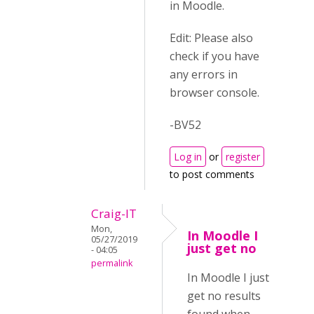
in Moodle.
Edit: Please also
check if you have
any errors in
browser console.
-BV52
Log in
or
register
to post comments
Craig-IT
Mon,
In Moodle I
05/27/2019
just get no
- 04:05
permalink
In Moodle I just
get no results