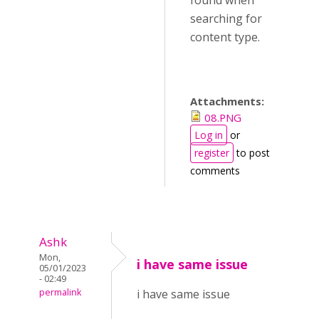
found when
searching for
content type.
Attachments:
08.PNG
Log in
or
register
to post
comments
Ashk
Mon,
i have same issue
05/01/2023
- 02:49
permalink
i have same issue