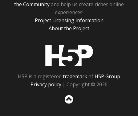
the Community
and help us create richer online
experiences!
Project Licensing Information
About the Project
H5P
H5P is a registered
trademark
of
H5P Group
Privacy policy
| Copyright © 2026
Sc