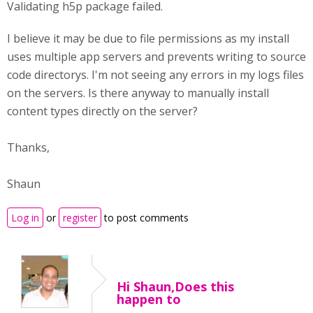
Validating h5p package failed.
I believe it may be due to file permissions as my install
uses multiple app servers and prevents writing to source
code directorys. I'm not seeing any errors in my logs files
on the servers. Is there anyway to manually install
content types directly on the server?
Thanks,
Shaun
Log in
or
register
to post comments
Hi Shaun,Does this
happen to