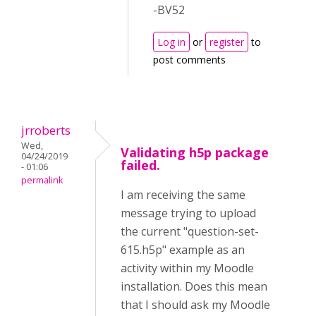
-BV52
Log in
or
register
to
post comments
jrroberts
Wed,
Validating h5p package
04/24/2019
failed.
- 01:06
permalink
I am receiving the same
message trying to upload
the current "question-set-
615.h5p" example as an
activity within my Moodle
installation. Does this mean
that I should ask my Moodle