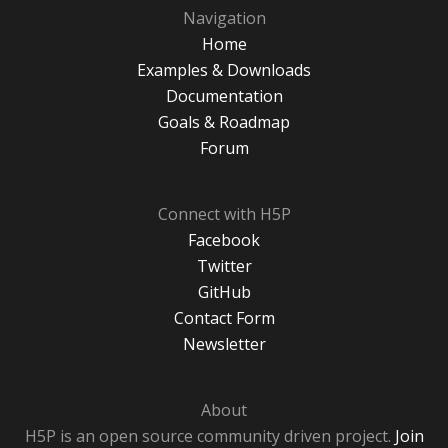
Navigation
Home
Examples & Downloads
Documentation
Goals & Roadmap
Forum
Connect with H5P
Facebook
Twitter
GitHub
Contact Form
Newsletter
About
H5P is an open source community driven project.
Join