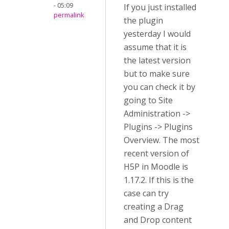
- 05:09
If you just installed
permalink
the plugin
yesterday I would
assume that it is
the latest version
but to make sure
you can check it by
going to Site
Administration ->
Plugins -> Plugins
Overview. The most
recent version of
H5P in Moodle is
1.17.2. If this is the
case can try
creating a Drag
and Drop content