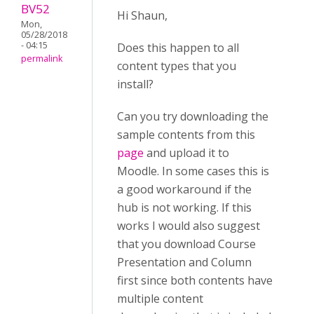
BV52
Hi Shaun,
Mon,
05/28/2018
- 04:15
Does this happen to all
permalink
content types that you
install?
Can you try downloading the
sample contents from this
page
and upload it to
Moodle. In some cases this is
a good workaround if the
hub is not working. If this
works I would also suggest
that you download Course
Presentation and Column
first since both contents have
multiple content