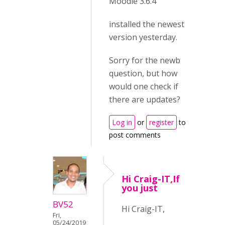
Moodle 3.6.4
installed the newest
version yesterday.
Sorry for the newb
question, but how
would one check if
there are updates?
Log in
or
register
to
post comments
Hi Craig-IT,If
you just
BV52
Hi Craig-IT,
Fri,
05/24/2019