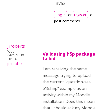
-BV52
Log in
or
register
to
post comments
jrroberts
Wed,
Validating h5p package
04/24/2019
failed.
- 01:06
permalink
I am receiving the same
message trying to upload
the current "question-set-
615.h5p" example as an
activity within my Moodle
installation. Does this mean
that I should ask my Moodle