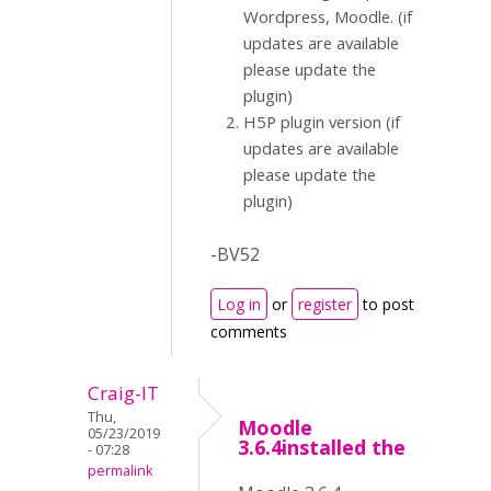
Wordpress, Moodle. (if
updates are available
please update the
plugin)
H5P plugin version (if
updates are available
please update the
plugin)
-BV52
Log in
or
register
to post
comments
Craig-IT
Thu,
Moodle
05/23/2019
3.6.4installed the
- 07:28
permalink