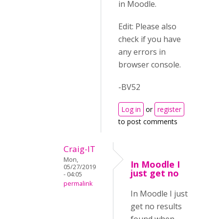
in Moodle.
Edit: Please also
check if you have
any errors in
browser console.
-BV52
Log in
or
register
to post comments
Craig-IT
Mon,
In Moodle I
05/27/2019
just get no
- 04:05
permalink
In Moodle I just
get no results