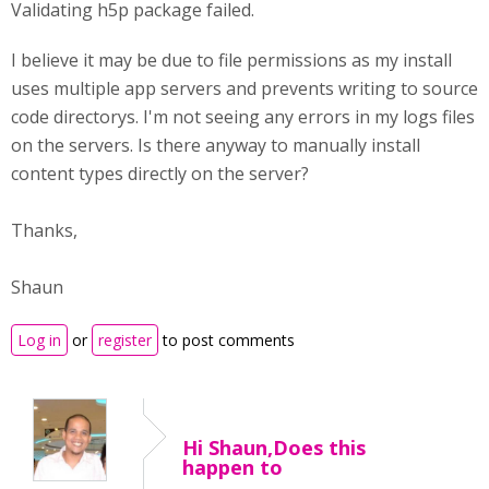
Validating h5p package failed.
I believe it may be due to file permissions as my install
uses multiple app servers and prevents writing to source
code directorys. I'm not seeing any errors in my logs files
on the servers. Is there anyway to manually install
content types directly on the server?
Thanks,
Shaun
Log in
or
register
to post comments
Hi Shaun,Does this
happen to