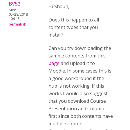
BV52
Hi Shaun,
Mon,
05/28/2018
- 04:15
Does this happen to all
permalink
content types that you
install?
Can you try downloading the
sample contents from this
page
and upload it to
Moodle. In some cases this is
a good workaround if the
hub is not working. If this
works I would also suggest
that you download Course
Presentation and Column
first since both contents have
multiple content