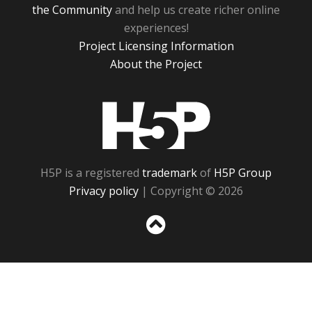
the Community
and help us create richer online
experiences!
Project Licensing Information
About the Project
H5P
H5P is a registered
trademark
of
H5P Group
Privacy policy
| Copyright © 2026
Sc