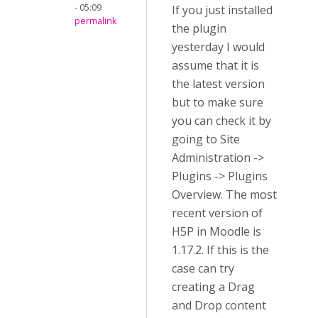
- 05:09
If you just installed
permalink
the plugin
yesterday I would
assume that it is
the latest version
but to make sure
you can check it by
going to Site
Administration ->
Plugins -> Plugins
Overview. The most
recent version of
H5P in Moodle is
1.17.2. If this is the
case can try
creating a Drag
and Drop content