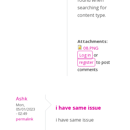
found when
searching for
content type.
Attachments:
08.PNG
Log in
or
register
to post
comments
Ashk
Mon,
i have same issue
05/01/2023
- 02:49
permalink
i have same issue