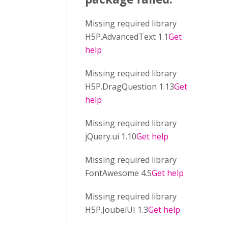
Missing required library
H5P.AdvancedText 1.1
Get
help
Missing required library
H5P.DragQuestion 1.13
Get
help
Missing required library
jQuery.ui 1.10
Get help
Missing required library
FontAwesome 4.5
Get help
Missing required library
H5P.JoubelUI 1.3
Get help