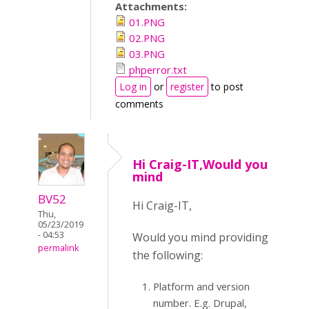
Attachments:
01.PNG
02.PNG
03.PNG
phperror.txt
Log in
or
register
to post
comments
Hi Craig-IT,Would you
mind
BV52
Hi Craig-IT,
Thu,
05/23/2019
- 04:53
Would you mind providing
permalink
the following:
Platform and version
number. E.g. Drupal,