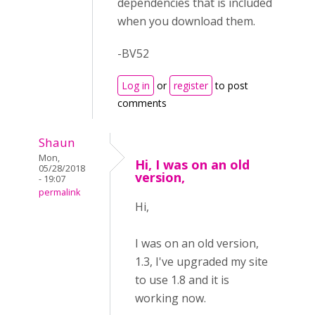
dependencies that is included
when you download them.
-BV52
Log in
or
register
to post
comments
Shaun
Mon,
Hi, I was on an old
05/28/2018
version,
- 19:07
permalink
Hi,
I was on an old version,
1.3, I've upgraded my site
to use 1.8 and it is
working now.