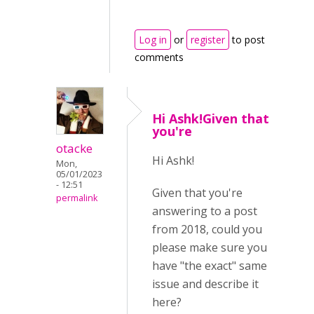
Log in
or
register
to post
comments
Hi Ashk!Given that
you're
otacke
Hi Ashk!
Mon,
05/01/2023
- 12:51
Given that you're
permalink
answering to a post
from 2018, could you
please make sure you
have "the exact" same
issue and describe it
here?