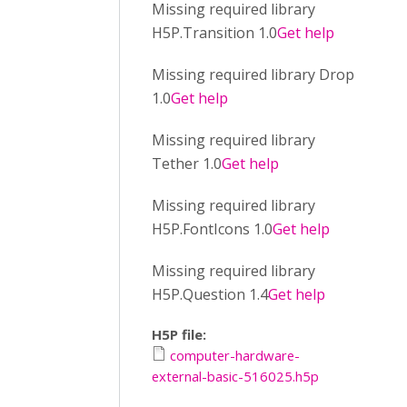
Missing required library
H5P.Transition 1.0
Get help
Missing required library Drop
1.0
Get help
Missing required library
Tether 1.0
Get help
Missing required library
H5P.FontIcons 1.0
Get help
Missing required library
H5P.Question 1.4
Get help
H5P file:
computer-hardware-
external-basic-516025.h5p