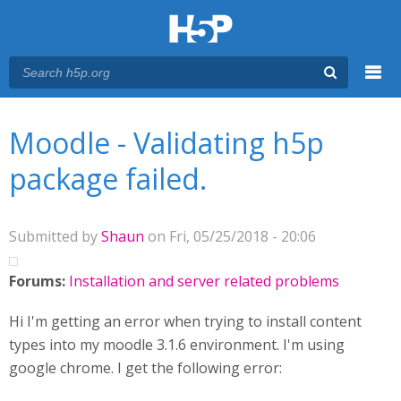
Menu
You are here
Main menu
Moodle - Validating h5p
package failed.
Submitted by
Shaun
on Fri, 05/25/2018 - 20:06
Forums:
Installation and server related problems
Hi I'm getting an error when trying to install content
types into my moodle 3.1.6 environment. I'm using
google chrome. I get the following error: