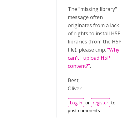
The "missing library"
message often
originates from a lack
of rights to install H5P
libraries (from the H5P
file), please cmp.
"Why
can't I upload H5P
content?"
.
Best,
Oliver
Log in
or
register
to
post comments