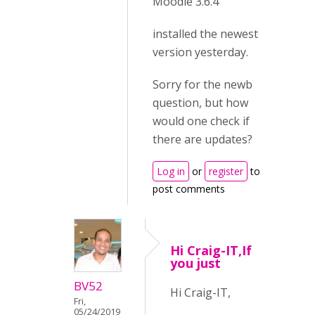
Moodle 3.6.4
installed the newest
version yesterday.
Sorry for the newb
question, but how
would one check if
there are updates?
Log in
or
register
to
post comments
Hi Craig-IT,If
you just
BV52
Hi Craig-IT,
Fri,
05/24/2019