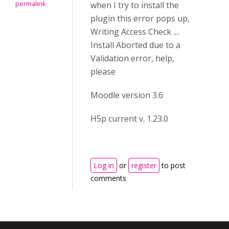
permalink
when I try to install the
plugin this error pops up,
Writing Access Check ....
Install Aborted due to a
Validation error, help,
please
Moodle version 3.6
H5p current v. 1.23.0
Log in
or
register
to post
comments