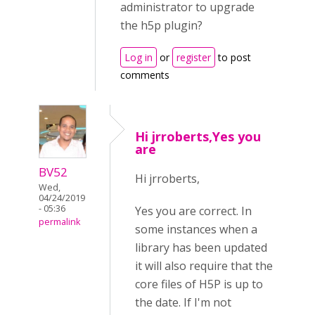
administrator to upgrade
the h5p plugin?
Log in
or
register
to post
comments
Hi jrroberts,Yes you
are
BV52
Hi jrroberts,
Wed,
04/24/2019
- 05:36
Yes you are correct. In
permalink
some instances when a
library has been updated
it will also require that the
core files of H5P is up to
the date. If I'm not