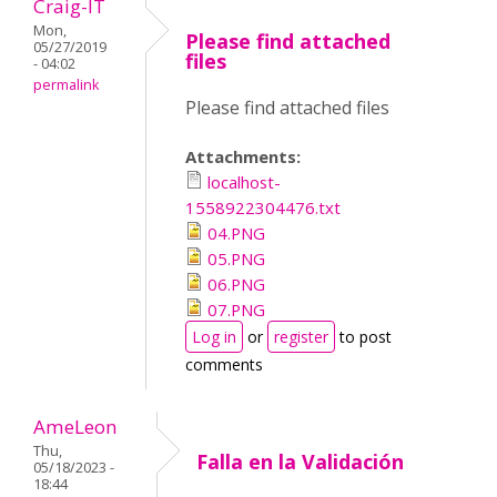
Craig-IT
Mon,
Please find attached
05/27/2019
files
- 04:02
permalink
Please find attached files
Attachments:
localhost-
1558922304476.txt
04.PNG
05.PNG
06.PNG
07.PNG
Log in
or
register
to post
comments
AmeLeon
Thu,
Falla en la Validación
05/18/2023 -
18:44