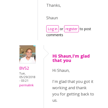
Thanks,
Shaun
Log in
or
register
to post
comments
Hi Shaun,I'm glad
that you
BV52
Hi Shaun,
Tue,
05/29/2018
- 03:21
I'm glad that you got it
permalink
working and thank
you for getting back to
us.