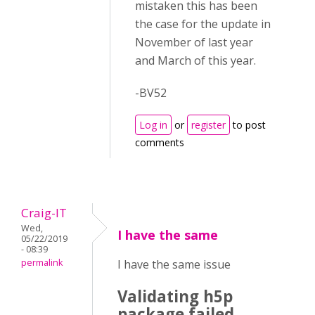
mistaken this has been
the case for the update in
November of last year
and March of this year.
-BV52
Log in
or
register
to post
comments
Craig-IT
Wed,
I have the same
05/22/2019
- 08:39
permalink
I have the same issue
Validating h5p
package failed.