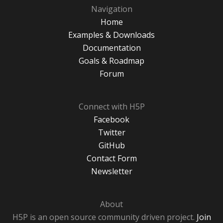
Navigation
Home
Examples & Downloads
Documentation
Goals & Roadmap
Forum
Connect with H5P
Facebook
Twitter
GitHub
Contact Form
Newsletter
About
H5P is an open source community driven project.
Join