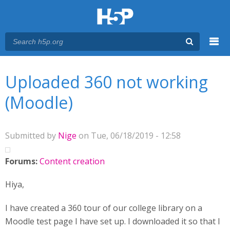
Menu
You are here
Main menu
Uploaded 360 not working
(Moodle)
Submitted by
Nige
on Tue, 06/18/2019 - 12:58
Forums:
Content creation
Hiya,
I have created a 360 tour of our college library on a
Moodle test page I have set up. I downloaded it so that I