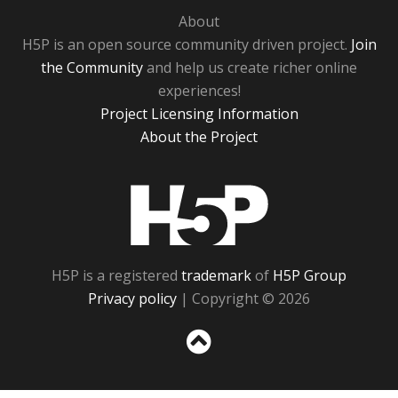
About
H5P is an open source community driven project.
Join
the Community
and help us create richer online
experiences!
Project Licensing Information
About the Project
H5P
H5P is a registered
trademark
of
H5P Group
Privacy policy
| Copyright © 2026
Sc