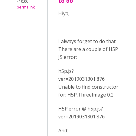
to do
- 10:00
permalink
Hiya,
I always forget to do that!
There are a couple of H5P
JS error:
h5p.js?
ver=2019031301:876
Unable to find constructor
for: H5P.ThreeImage 0.2
H5P.error @ h5p.js?
ver=2019031301:876
And: