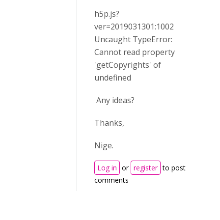
h5p.js?
ver=2019031301:1002
Uncaught TypeError:
Cannot read property
'getCopyrights' of
undefined
Any ideas?
Thanks,
Nige.
Log in
or
register
to post
comments