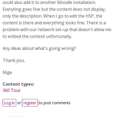
could also add it to another Moodle installation.
Everyting goes fine but the content does not display,
only the description. When I go to edit the H5P, the
content is there and everything looks fine. There is a
problem with our network set-up that doesn't allow me
to embed the content unfortunatly.
Any ideas about what's going wrong?
Thank you,
Nige.
Content types:
360 Tour
Log in
or
register
to post comments