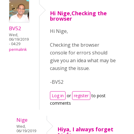
Hi Nige,Checking the
browser
BV52
Hi Nige,
Wed,
06/19/2019
- 04:29
Checking the browser
permalink
console for errors should
give you an idea what may be
causing the issue.
-BV52
Log in
or
register
to post
comments
Nige
Wed,
Hiya, I always forget
06/19/2019