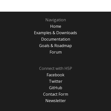
Navigation
Home
Examples & Downloads
Documentation
Goals & Roadmap
Forum
Connect with H5P
Facebook
Twitter
GitHub
Contact Form
Newsletter