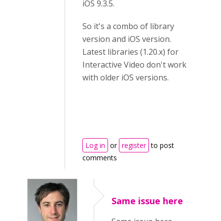
iOS 9.3.5.
So it's a combo of library
version and iOS version.
Latest libraries (1.20.x) for
Interactive Video don't work
with older iOS versions.
Log in
or
register
to post
comments
Same issue here