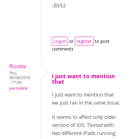
-BV52
Log in
or
register
to post
comments
flizotte
Thu,
I just want to mention
05/09/2019
that
- 17:29
permalink
I just want to mention that
we just ran in the same issue.
It seems to affect only older
version of iOS. Tested with
two different iPads running