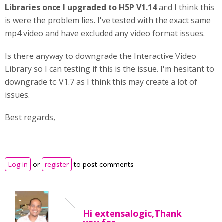
Libraries
once I upgraded to H5P V1.14
and I think this
is were the problem lies. I've tested with the exact same
mp4 video and have excluded any video format issues.
Is there anyway to downgrade the Interactive Video
Library so I can testing if this is the issue. I'm hesitant to
downgrade to V1.7 as I think this may create a lot of
issues.
Best regards,
Log in
or
register
to post comments
Hi extensalogic,Thank