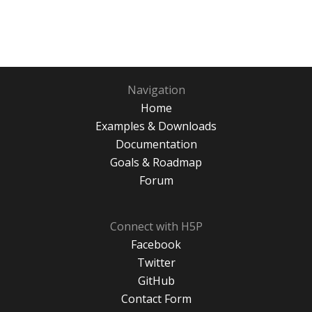
Navigation
Home
Examples & Downloads
Documentation
Goals & Roadmap
Forum
Connect with H5P
Facebook
Twitter
GitHub
Contact Form