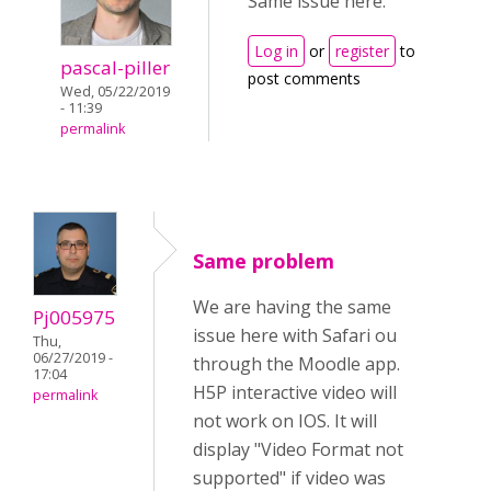
Same issue here.
Log in
or
register
to
pascal-piller
post comments
Wed, 05/22/2019
- 11:39
permalink
Same problem
We are having the same
Pj005975
issue here with Safari ou
Thu,
06/27/2019 -
through the Moodle app.
17:04
H5P interactive video will
permalink
not work on IOS. It will
display "Video Format not
supported" if video was