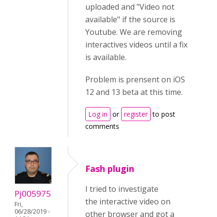
uploaded and "Video not
available" if the source is
Youtube. We are removing
interactives videos until a fix
is available.
Problem is prensent on iOS
12 and 13 beta at this time.
Log in
or
register
to post
comments
Fash plugin
I tried to investigate
Pj005975
the interactive video on
Fri,
06/28/2019 -
other browser and got a