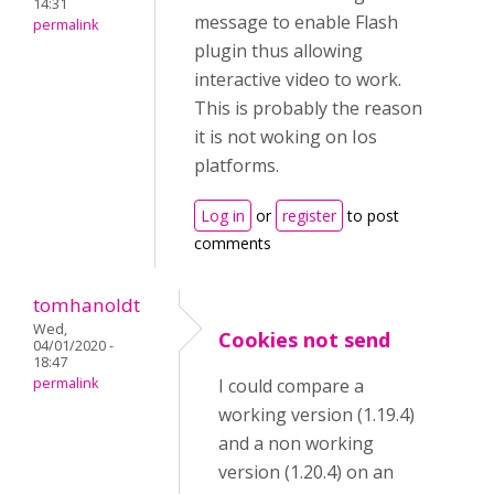
14:31
message to enable Flash
permalink
plugin thus allowing
interactive video to work.
This is probably the reason
it is not woking on Ios
platforms.
Log in
or
register
to post
comments
tomhanoldt
Wed,
Cookies not send
04/01/2020 -
18:47
permalink
I could compare a
working version (1.19.4)
and a non working
version (1.20.4) on an