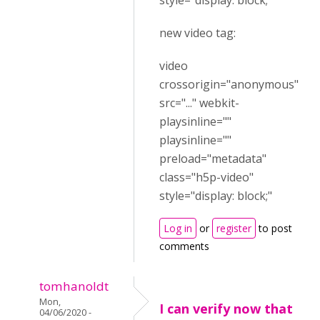
style="display: block;"
new video tag:
video
crossorigin="anonymous"
src="..." webkit-
playsinline=""
playsinline=""
preload="metadata"
class="h5p-video"
style="display: block;"
Log in
or
register
to post
comments
tomhanoldt
Mon,
I can verify now that
04/06/2020 -