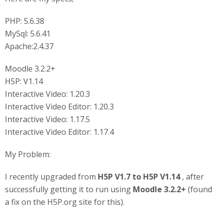
PHP: 5.6.38
MySql: 5.6.41
Apache:2.4.37
Moodle 3.2.2+
H5P: V1.14
Interactive Video: 1.20.3
Interactive Video Editor: 1.20.3
Interactive Video: 1.17.5
Interactive Video Editor: 1.17.4
My Problem:
I recently upgraded from
H5P V1.7 to H5P V1.14
, after
successfully getting it to run using
Moodle 3.2.2+
(found
a fix on the H5P.org site for this).