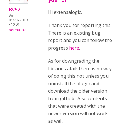
you for
BV52
Hi extensalogic,
Wed,
01/23/2019
- 10:01
Thank you for reporting this.
permalink
There is an existing bug
report and you can follow the
progress
here
.
As for downgrading the
libraries afaik there is no way
of doing this not unless you
uninstall the plugin and
download the older version
from github. Also contents
that were created with the
newer version will not work
as well.