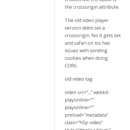
the crossorigin attribute.
The old video player
version didnt set a
crossorigin. No it gets set
and safari on ios has
issues with sending
cookies when doing
CORS.
old video tag
video src="..." webkit-
playsinline=""
playsinline=""
preload="metadata"
class="h5p-video"