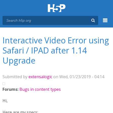
Menu
You are here
Main menu
Interactive Video Error using
Safari / IPAD after 1.14
Upgrade
Submitted by
extensalogic
on Wed, 01/23/2019 - 04:14
Forums:
Bugs in content types
Hi,
Here are my specs;