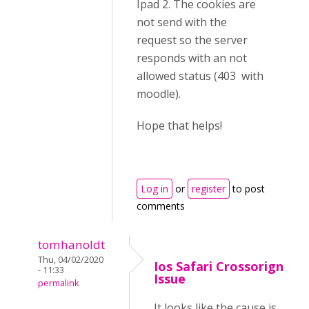
Ipad 2. The cookies are
not send with the
request so the server
responds with an not
allowed status (403 with
moodle).
Hope that helps!
Log in
or
register
to post
comments
tomhanoldt
Thu, 04/02/2020
Ios Safari Crossorign
- 11:33
Issue
permalink
It looks like the cause is