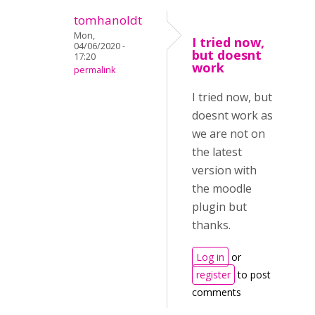
tomhanoldt
Mon,
I tried now,
04/06/2020 -
but doesnt
17:20
work
permalink
I tried now, but
doesnt work as
we are not on
the latest
version with
the moodle
plugin but
thanks.
Log in
or
register
to post
comments