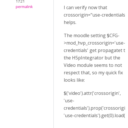
17:21
permalink
I can verify now that
crossorigin="use-credentials"
helps.
The moodle setting $CFG-
>mod_hvp_crossorigin='use-
credentials' get propagatet to
the H5pIntegrator but the
Video module seems to not
respect that, so my quick fix
looks like:
$('video').attr('crossorigin',
'use-
credentials').prop('crossorigin
'use-credentials').get(0).load()