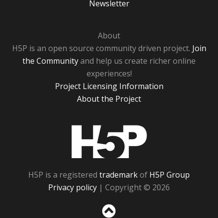
Newsletter
About
H5P is an open source community driven project.
Join
the Community
and help us create richer online
experiences!
Project Licensing Information
About the Project
H5P
H5P is a registered
trademark
of
H5P Group
Privacy policy
| Copyright © 2026