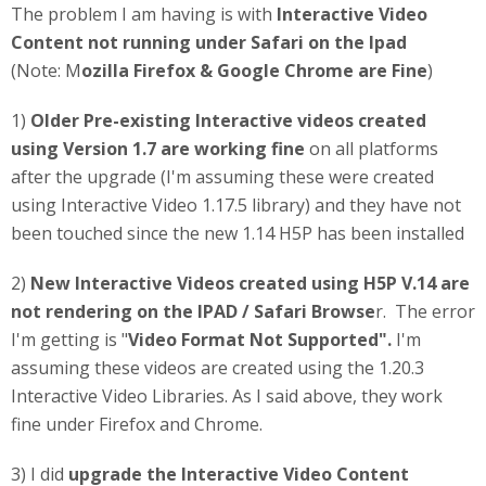
The problem I am having is with
Interactive Video
Content not running under Safari on the Ipad
(Note: M
ozilla Firefox & Google Chrome are Fine
)
1)
Older Pre-existing Interactive videos created
using Version 1.7 are working fine
on all platforms
after the upgrade (I'm assuming these were created
using Interactive Video 1.17.5 library) and they have not
been touched since the new 1.14 H5P has been installed
2)
New Interactive Videos created using H5P V.14 are
not rendering on the IPAD / Safari Browse
r. The error
I'm getting is "
Video Format Not Supported".
I'm
assuming these videos are created using the 1.20.3
Interactive Video Libraries. As I said above, they work
fine under Firefox and Chrome.
3) I did
upgrade the Interactive Video Content