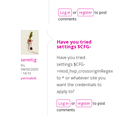
Log in
or
register
to post
comments
Have you tried
settings $CFG-
Have you tried
serettig
settings $CFG-
Fri,
04/03/2020
>mod_hvp_crossoriginRegex
- 14:13
to * or whatever site you
permalink
want the credentials to
apply to?
Log in
or
register
to post
comments