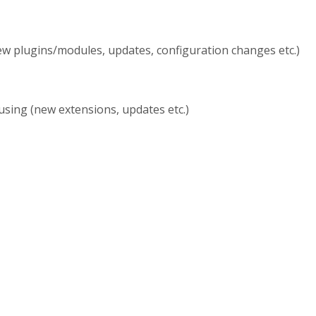
w plugins/modules, updates, configuration changes etc.)
sing (new extensions, updates etc.)