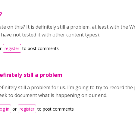
?
e on this? It is definitely still a problem, at least with the
 have not tested it with other content types).
r
register
to post comments
efinitely still a problem
finitely still a problem for us. I'm going to try to record th
eek to document what is happening on our end.
og in
or
register
to post comments