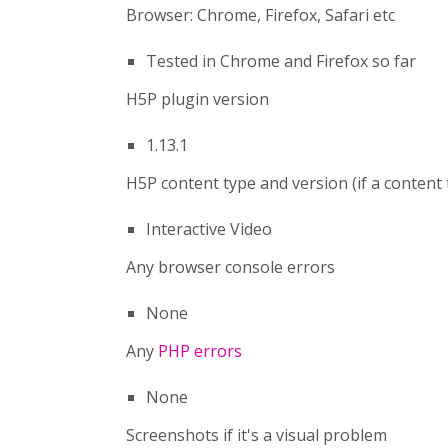
Browser: Chrome, Firefox, Safari etc
Tested in Chrome and Firefox so far
H5P plugin version
1.13.1
H5P content type and version (if a content
Interactive Video
Any browser console errors
None
Any
PHP errors
None
Screenshots if it's a visual problem