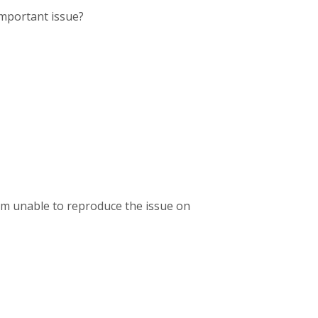
important issue?
 am unable to reproduce the issue on