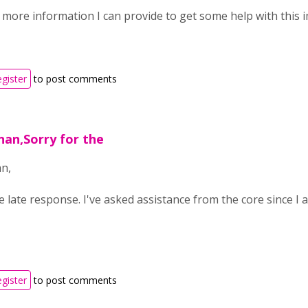
y more information I can provide to get some help with this 
egister
to post comments
nan,Sorry for the
n,
e late response. I've asked assistance from the core since I
egister
to post comments