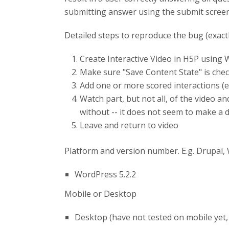
submitting answer using the submit screen
Detailed steps to reproduce the bug (exact
Create Interactive Video in H5P using
Make sure "Save Content State" is chec
Add one or more scored interactions (e.
Watch part, but not all, of the video a
without -- it does not seem to make a d
Leave and return to video
Platform and version number. E.g. Drupal,
WordPress 5.2.2
Mobile or Desktop
Desktop (have not tested on mobile yet,