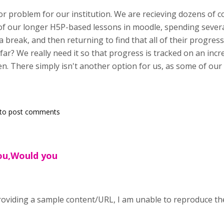
jor problem for our institution. We are recieving dozens of 
 of our longer H5P-based lessons in moodle, spending seve
 a break, and then returning to find that all of their progre
 far? We really need it so that progress is tracked on an inc
en. There simply isn't another option for us, as some of our
to post comments
you,Would you
oviding a sample content/URL, I am unable to reproduce th