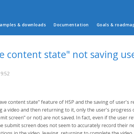
in menu
amples & downloads
Documentation
Goals & roadma
ve content state" not saving u
19:52
ave content state" feature of H5P and the saving of user's
g a video and then returning to it, only the user's progress o
t screen" or not) are not saved. In fact, even if the user re
e submit screen does not seem to accurately record their n
estions in the video, leaving, returning to complete the video