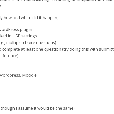
.
ly how and when did it happen)
 WordPress plugin
ked in H5P settings
g., multiple-choice questions)
nd complete at least one question (try doing this with submi
ifference)
 Wordpress, Moodle.
 though I assume it would be the same)