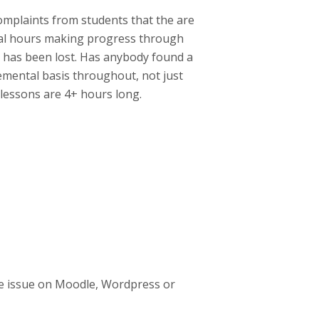
complaints from students that the are
ral hours making progress through
ss has been lost. Has anybody found a
remental basis throughout, not just
 lessons are 4+ hours long.
e issue on Moodle, Wordpress or