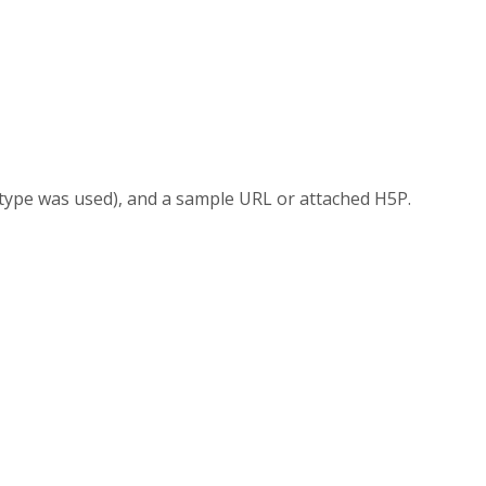
 type was used), and a sample URL or attached H5P.