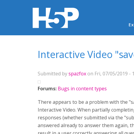
Ma
Ex
You are here
Interactive Video "sa
Submitted by
spazfox
on Fri, 07/05/2019 - 
Forums:
Bugs in content types
There appears to be a problem with the "s
Interactive Video. When partially completin
responses (whether submitted via the "submi
answered already to answer them again, th
result in a user correctly answering all qu