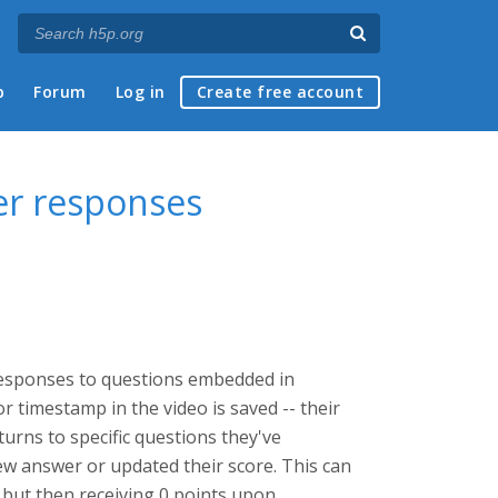
p
Forum
Log in
Create free account
ser responses
 responses to questions embedded in
r timestamp in the video is saved -- their
turns to specific questions they've
ew answer or updated their score. This can
, but then receiving 0 points upon