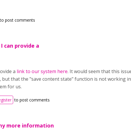
to post comments
 I can provide a
rovide a
link to our system here
. It would seem that this issue
, but that the "save content state" function is not working i
em for us.
egister
to post comments
any more information