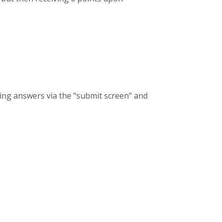
tting answers via the "submit screen" and