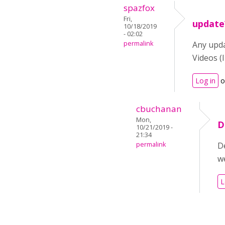
spazfox
Fri,
update
10/18/2019
- 02:02
permalink
Any updat
Videos (I
Log in
o
cbuchanan
Mon,
D
10/21/2019 -
21:34
permalink
De
w
L