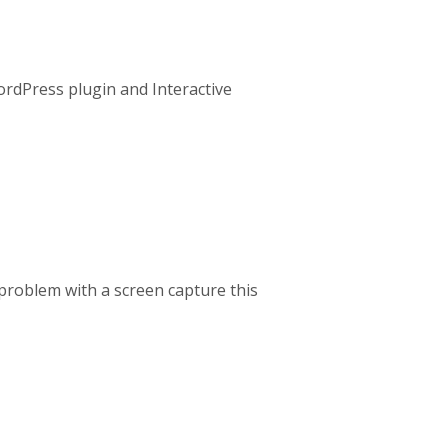
 WordPress plugin and Interactive
e problem with a screen capture this