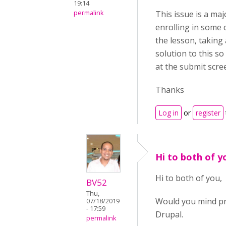
19:14
permalink
This issue is a ma
enrolling in some
the lesson, taking
solution to this so
at the submit scre
Thanks
Log in
or
register
Hi to both of 
Hi to both of you,
BV52
Thu,
Would you mind pr
07/18/2019
- 17:59
Drupal.
permalink