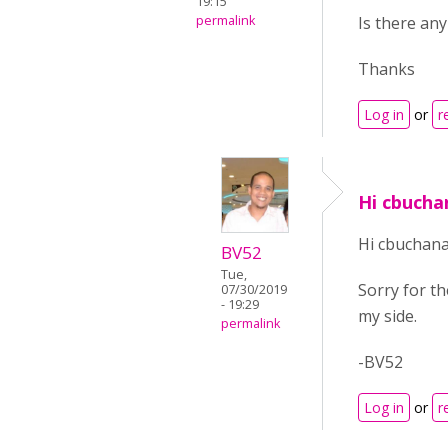
19:15
permalink
Is there an
Thanks
Log in
or
r
Hi cbucha
Hi cbuchana
BV52
Tue,
Sorry for th
07/30/2019
- 19:29
my side.
permalink
-BV52
Log in
or
r