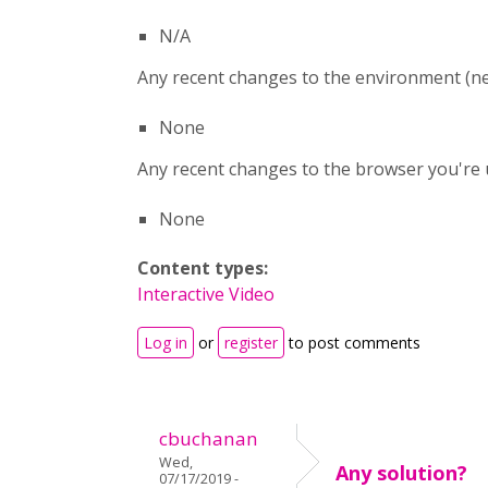
N/A
Any recent changes to the environment (ne
None
Any recent changes to the browser you're u
None
Content types:
Interactive Video
Log in
or
register
to post comments
cbuchanan
Wed,
Any solution?
07/17/2019 -