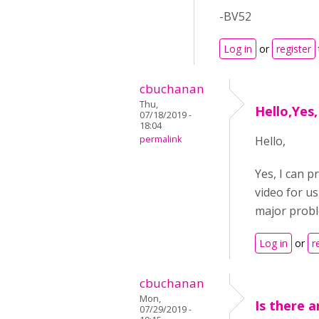
-BV52
Log in
or
register
cbuchanan
Thu,
Hello,Yes,
07/18/2019 -
18:04
permalink
Hello,
Yes, I can p
video for us
major probl
Log in
or
r
cbuchanan
Mon,
Is there 
07/29/2019 -