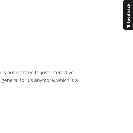
 is not isolated to just interactive
n general for us anymore, which is a