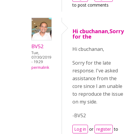
to post comments
Hi cbuchanan,Sorry
for the
BV52
Hi cbuchanan,
Tue,
07/30/2019
- 19:29
Sorry for the late
permalink
response. I've asked
assistance from the
core since I am unable
to reproduce the issue
on my side.
-BV52
Log in
or
register
to