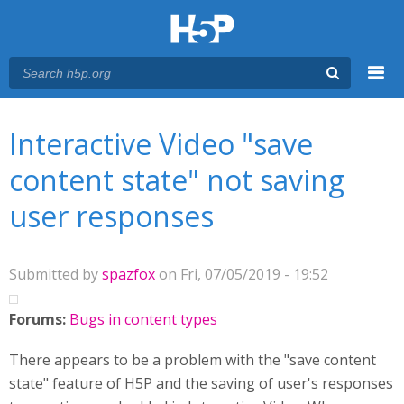
Menu
You are here
Main menu
Interactive Video "save
content state" not saving
user responses
Submitted by
spazfox
on Fri, 07/05/2019 - 19:52
Forums:
Bugs in content types
There appears to be a problem with the "save content
state" feature of H5P and the saving of user's responses