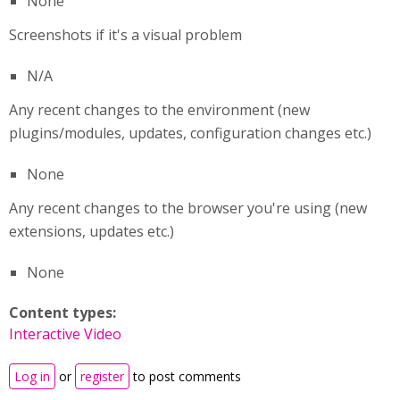
None
Screenshots if it's a visual problem
N/A
Any recent changes to the environment (new
plugins/modules, updates, configuration changes etc.)
None
Any recent changes to the browser you're using (new
extensions, updates etc.)
None
Content types:
Interactive Video
Log in
or
register
to post comments