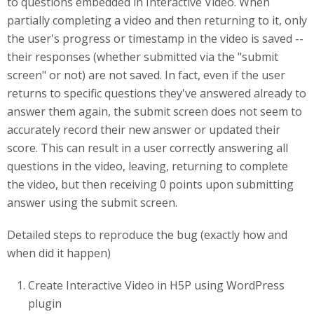
to questions embedded in Interactive Video. When
partially completing a video and then returning to it, only
the user's progress or timestamp in the video is saved --
their responses (whether submitted via the "submit
screen" or not) are not saved. In fact, even if the user
returns to specific questions they've answered already to
answer them again, the submit screen does not seem to
accurately record their new answer or updated their
score. This can result in a user correctly answering all
questions in the video, leaving, returning to complete
the video, but then receiving 0 points upon submitting
answer using the submit screen.
Detailed steps to reproduce the bug (exactly how and
when did it happen)
Create Interactive Video in H5P using WordPress
plugin