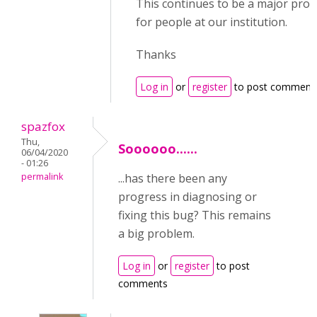
This continues to be a major pro
for people at our institution.
Thanks
Log in
or
register
to post comment
spazfox
Thu,
Soooooo......
06/04/2020
- 01:26
permalink
...has there been any
progress in diagnosing or
fixing this bug? This remains
a big problem.
Log in
or
register
to post
comments