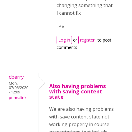
changing something that
I cannot fix.
-BV
Log in
or
register
to post
comments
cberry
Mon,
Also having problems
07/06/2020
with saving content
- 12:09
state
permalink
We are also having problems
with save content state not
working properly in course