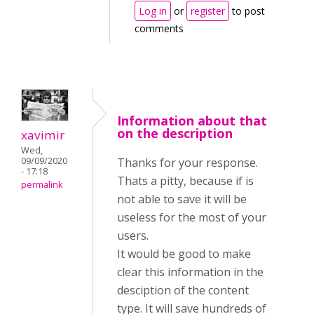
Log in
or
register
to post
comments
Information about that
on the description
xavimir
Wed,
Thanks for your response.
09/09/2020
- 17:18
Thats a pitty, because if is
permalink
not able to save it will be
useless for the most of your
users.
It would be good to make
clear this information in the
desciption of the content
type. It will save hundreds of