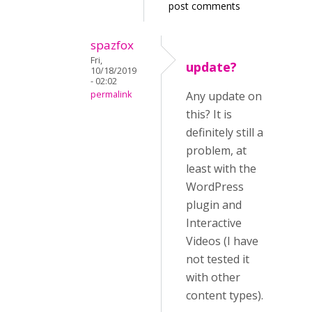
post comments
spazfox
Fri,
update?
10/18/2019
- 02:02
permalink
Any update on
this? It is
definitely still a
problem, at
least with the
WordPress
plugin and
Interactive
Videos (I have
not tested it
with other
content types).