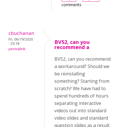
comments
cbuchanan
Fri, 06/19/2020
BV52, can you
- 20:18
recommend a
permalink
BV52, can you recommend
a workaround? Should we
be reinstalling
something? Starting from
scratch? We have had to
spend hundreds of hours
separating interactive
videos out into standard
video slides and standard
question slides as a result.