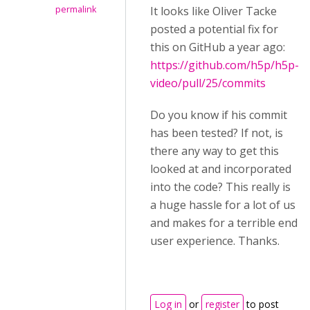
permalink
It looks like Oliver Tacke
posted a potential fix for
this on GitHub a year ago:
https://github.com/h5p/h5p-
video/pull/25/commits
Do you know if his commit
has been tested? If not, is
there any way to get this
looked at and incorporated
into the code? This really is
a huge hassle for a lot of us
and makes for a terrible end
user experience. Thanks.
Log in
or
register
to post