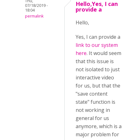
Thu,
Hello,Yes, I can
07/18/2019 -
provide a
18:04
permalink
Hello,
Yes, I can provide a
link to our system
here
. It would seem
that this issue is
not isolated to just
interactive video
for us, but that the
"save content
state" function is
not working in
general for us
anymore, which is a
major problem for