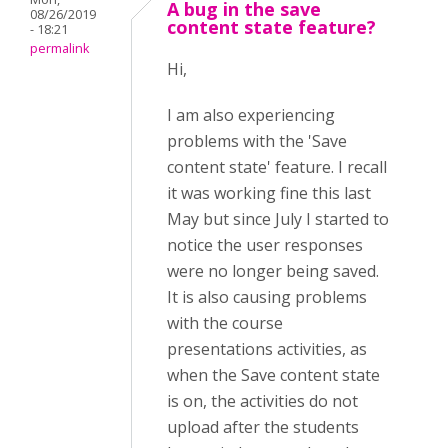
A bug in the save
08/26/2019
content state feature?
- 18:21
permalink
Hi,
I am also experiencing
problems with the 'Save
content state' feature. I recall
it was working fine this last
May but since July I started to
notice the user responses
were no longer being saved.
It is also causing problems
with the course
presentations activities, as
when the Save content state
is on, the activities do not
upload after the students