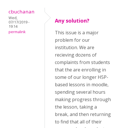
cbuchanan
Wed,
Any solution?
07/17/2019 -
19:14
permalink
This issue is a major
problem for our
institution. We are
recieving dozens of
complaints from students
that the are enrolling in
some of our longer H5P-
based lessons in moodle,
spending several hours
making progress through
the lesson, taking a
break, and then returning
to find that all of their