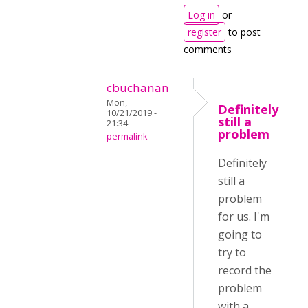
Log in
or
register
to post
comments
cbuchanan
Mon,
Definitely
10/21/2019 -
still a
21:34
problem
permalink
Definitely
still a
problem
for us. I'm
going to
try to
record the
problem
with a