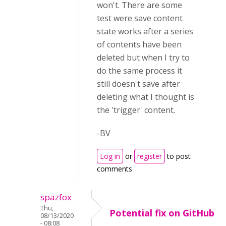
won't. There are some
test were save content
state works after a series
of contents have been
deleted but when I try to
do the same process it
still doesn't save after
deleting what I thought is
the 'trigger' content.
-BV
Log in
or
register
to post
comments
spazfox
Thu,
Potential fix on GitHub
08/13/2020
- 08:08