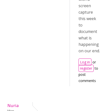
screen
capture
this week
to
document
what is
happening
on our end.
Log in
or
register
to
post
comments
Nuria
Mon,