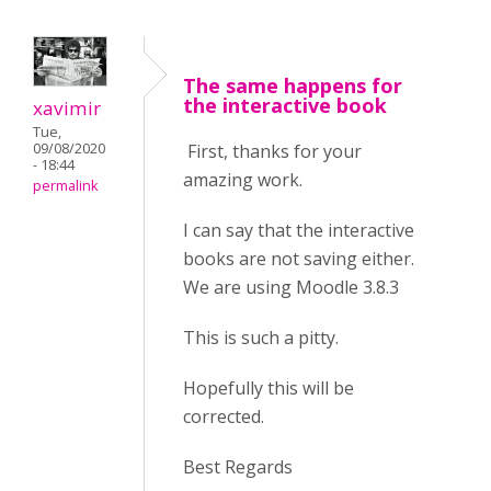
The same happens for
the interactive book
xavimir
Tue,
First, thanks for your
09/08/2020
- 18:44
amazing work.
permalink
I can say that the interactive
books are not saving either.
We are using Moodle 3.8.3
This is such a pitty.
Hopefully this will be
corrected.
Best Regards