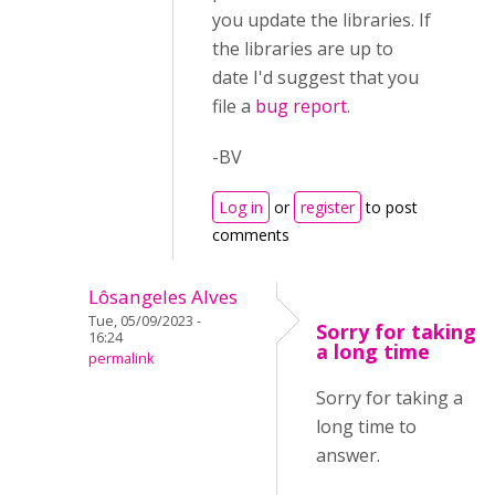
you update the libraries. If
the libraries are up to
date I'd suggest that you
file a
bug report
.
-BV
Log in
or
register
to post
comments
Lôsangeles Alves
Tue, 05/09/2023 -
Sorry for taking
16:24
a long time
permalink
Sorry for taking a
long time to
answer.