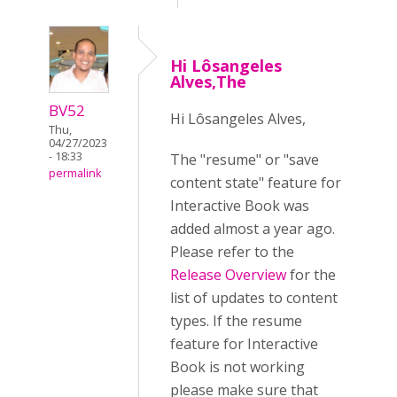
Hi Lôsangeles
Alves,The
BV52
Hi Lôsangeles Alves,
Thu,
04/27/2023
- 18:33
The "resume" or "save
permalink
content state" feature for
Interactive Book was
added almost a year ago.
Please refer to the
Release Overview
for the
list of updates to content
types. If the resume
feature for Interactive
Book is not working
please make sure that