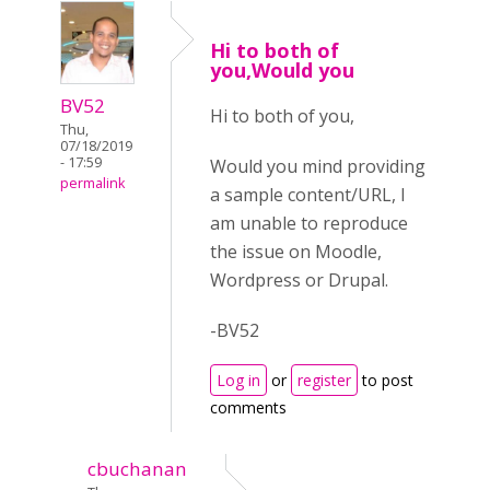
Hi to both of
you,Would you
BV52
Hi to both of you,
Thu,
07/18/2019
- 17:59
Would you mind providing
permalink
a sample content/URL, I
am unable to reproduce
the issue on Moodle,
Wordpress or Drupal.
-BV52
Log in
or
register
to post
comments
cbuchanan