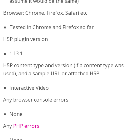
assume it would be the same)
Browser: Chrome, Firefox, Safari etc
Tested in Chrome and Firefox so far
H5P plugin version
1.13.1
H5P content type and version (if a content type was
used), and a sample URL or attached H5P.
Interactive Video
Any browser console errors
None
Any
PHP errors