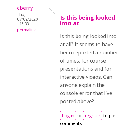
cberry
Thu,
Is this being looked
07/09/2020
into at
- 15:33
permalink
Is this being looked into
at all? It seems to have
been reported a number
of times, for course
presentations and for
interactive videos. Can
anyone explain the
console error that I've
posted above?
Log in
or
register
to post
comments