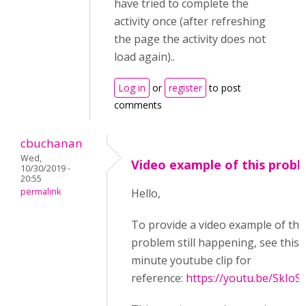
have tried to complete the
activity once (after refreshing
the page the activity does not
load again)..
Log in
or
register
to post
comments
cbuchanan
Wed,
Video example of this prob
10/30/2019 -
20:55
permalink
Hello,
To provide a video example of thi
problem still happening, see this 
minute youtube clip for
reference:
https://youtu.be/SkIoS