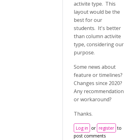
activite type. This
layout would be the
best for our
students. It's better
than column activite
type, considering our
purpose.
Some news about
feature or timelines?
Changes since 2020?
Any recommendation
or workaround?
Thanks.
Log in
or
register
to
post comments