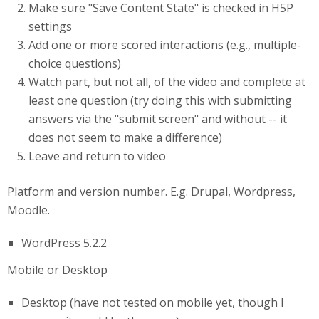
Make sure "Save Content State" is checked in H5P
settings
Add one or more scored interactions (e.g., multiple-
choice questions)
Watch part, but not all, of the video and complete at
least one question (try doing this with submitting
answers via the "submit screen" and without -- it
does not seem to make a difference)
Leave and return to video
Platform and version number. E.g. Drupal, Wordpress,
Moodle.
WordPress 5.2.2
Mobile or Desktop
Desktop (have not tested on mobile yet, though I