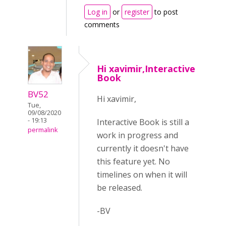
Log in
or
register
to post
comments
Hi xavimir,Interactive
Book
BV52
Hi xavimir,
Tue,
09/08/2020
- 19:13
Interactive Book is still a
permalink
work in progress and
currently it doesn't have
this feature yet. No
timelines on when it will
be released.
-BV