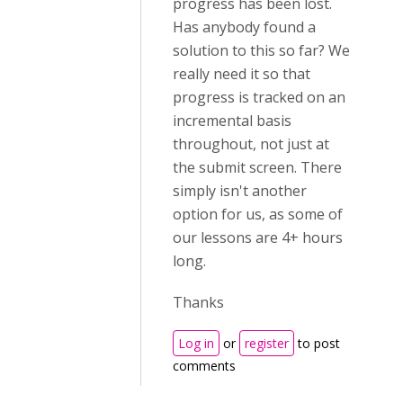
progress has been lost.
Has anybody found a
solution to this so far? We
really need it so that
progress is tracked on an
incremental basis
throughout, not just at
the submit screen. There
simply isn't another
option for us, as some of
our lessons are 4+ hours
long.
Thanks
Log in
or
register
to post
comments