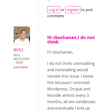
Log in
or
register
to post
comments
Hi cbuchanan,I do not
think
BV52
Hi cbuchanan,
Mon,
06/22/2020
- 18:00
I do not think uninstalling
permalink
and reinstalling would
resolve this issue. I know
this because I uninstall
Wordpress, Drupal and
Moodle almost every 3
months, all are sandboxes
and eventually I end up