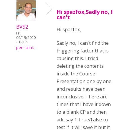
Hi spazfox,Sadly no, I
can't
BV52
Hi spazfox,
Fri,
06/19/2020
- 19:06
Sadly no, I can't find the
permalink
triggering factor that is
causing this. I tried
deleting the contents
inside the Course
Presentation one by one
and results have been
inconclusive. There are
times that I have it down
to a blank CP and then
add say 1 True/False to
test if it will save it but it