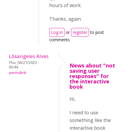
hours of work.
Thanks, again.
Log in
or
register
to post
comments
Lôsangeles Alves
Thu, 04/27/2023 -
News about "not
00:44
saving user
permalink
responses" for
the interactive
book
Hi,
I need to use
something like the
interactive book