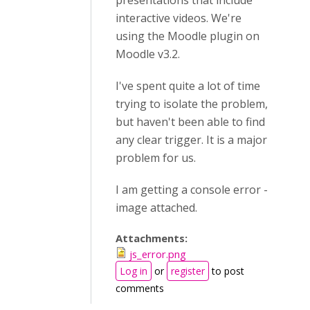
presentations that include
interactive videos. We're
using the Moodle plugin on
Moodle v3.2.
I've spent quite a lot of time
trying to isolate the problem,
but haven't been able to find
any clear trigger. It is a major
problem for us.
I am getting a console error -
image attached.
Attachments:
js_error.png
Log in
or
register
to post
comments