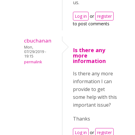
us.
Log in
or
register
to post comments
cbuchanan
Mon,
Is there any
07/29/2019 -
more
19:15
information
permalink
Is there any more
information I can
provide to get
some help with this
important issue?
Thanks
Log in
or
register