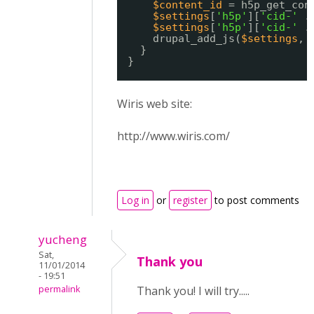
$content_id
= h5p_get_con
$settings
[
'h5p'
][
'cid-'
.
$settings
[
'h5p'
][
'cid-'
.
drupal_add_js(
$settings
, 
}
}
Wiris web site:
http://www.wiris.com/
Log in
or
register
to post comments
yucheng
Sat,
Thank you
11/01/2014
- 19:51
permalink
Thank you! I will try.....