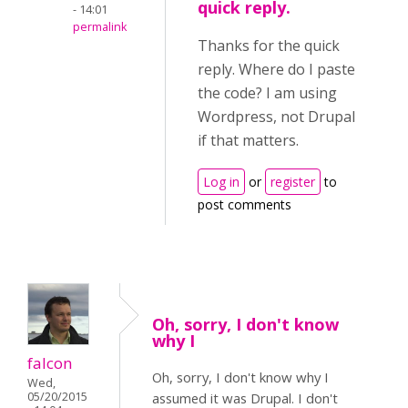
quick reply.
- 14:01
permalink
Thanks for the quick
reply. Where do I paste
the code? I am using
Wordpress, not Drupal
if that matters.
Log in
or
register
to
post comments
Oh, sorry, I don't know
why I
falcon
Oh, sorry, I don't know why I
Wed,
05/20/2015
assumed it was Drupal. I don't