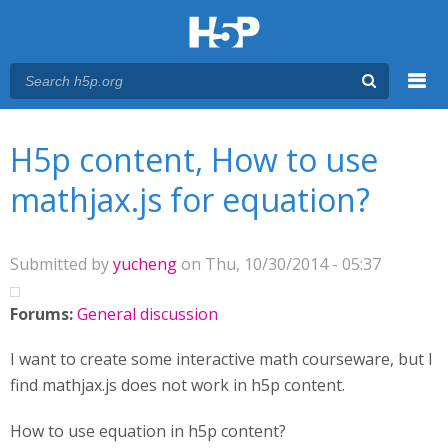
Menu
You are here
Main menu
H5p content, How to use
mathjax.js for equation?
Submitted by
yucheng
on Thu, 10/30/2014 - 05:37
Forums:
General discussion
I want to create some interactive math courseware, but I
find mathjax.js does not work in h5p content.
How to use equation in h5p content?