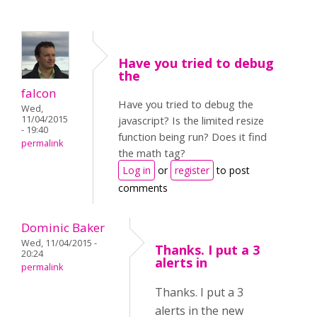
Have you tried to debug
the
falcon
Have you tried to debug the
Wed,
11/04/2015
javascript? Is the limited resize
- 19:40
function being run? Does it find
permalink
the math tag?
Log in
or
register
to post
comments
Dominic Baker
Wed, 11/04/2015 -
Thanks. I put a 3
20:24
alerts in
permalink
Thanks. I put a 3
alerts in the new