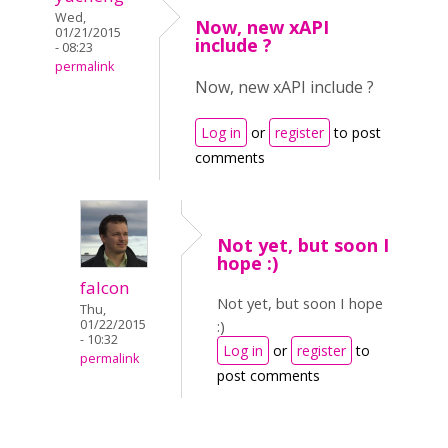
Wed,
Now, new xAPI
01/21/2015
include ?
- 08:23
permalink
Now, new xAPI include ?
Log in
or
register
to post
comments
Not yet, but soon I
hope :)
falcon
Not yet, but soon I hope
Thu,
01/22/2015
:)
- 10:32
Log in
or
register
to
permalink
post comments