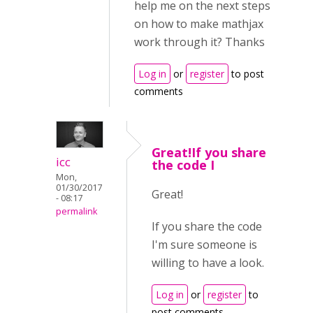
help me on the next steps
on how to make mathjax
work through it? Thanks
Log in
or
register
to post
comments
Great!If you share
icc
the code I
Mon,
01/30/2017
Great!
- 08:17
permalink
If you share the code
I'm sure someone is
willing to have a look.
Log in
or
register
to
post comments