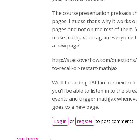
The coursepresentation preloads the 
pages. I guess that's why it works on 
pages and not on the rest of them. Yo
make mathjax run again everytime the
a new page:
http://stackoverflow.com/questions
to-recall-or-restart-mathjax
We'll be adding xAPI in our next rele
you'll be able to listen in to the stre
events and trigger mathJax whenever
goes to a new page.
Log in
or
register
to post comments
yucheng