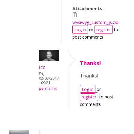
Attachments:
wysiwyg_custom_js.zip
Log in
or
register
to
post comments
Thanks!
icc
Fri,
Thanks!
02/03/2017
- 09:21
permalink
Log in
or
register
to post
comments