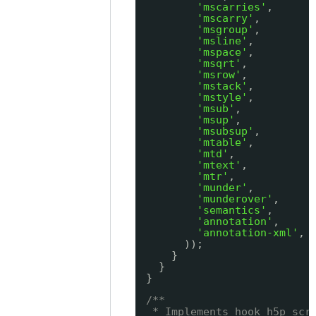
'mscarries'
,
'mscarry'
,
'msgroup'
,
'msline'
,
'mspace'
,
'msqrt'
,
'msrow'
,
'mstack'
,
'mstyle'
,
'msub'
,
'msup'
,
'msubsup'
,
'mtable'
,
'mtd'
,
'mtext'
,
'mtr'
,
'munder'
,
'munderover'
,
'semantics'
,
'annotation'
,
'annotation-xml'
,
));
}
}
}
/**
* Implements hook_h5p_scr