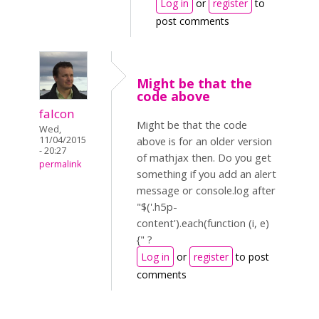
Log in
or
register
to
post comments
Might be that the
code above
falcon
Might be that the code
Wed,
11/04/2015
above is for an older version
- 20:27
of mathjax then. Do you get
permalink
something if you add an alert
message or console.log after
"$('.h5p-
content').each(function (i, e)
{" ?
Log in
or
register
to post
comments