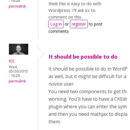
- 14:04
think this is easy to do with
permalink
Wordpress. I'll ask icc to
comment on this.
Log in
or
register
to post
comments
It should be possible to do
icc
Wed,
It should be possible to do in WordP
05/20/2015
- 16:29
as well, but it might be difficult for a
permalink
novice user.
You need two components to get this
working. You'll have to have a CKEdit
plugin where you can enter the symb
and then you need mathjax to display
them.