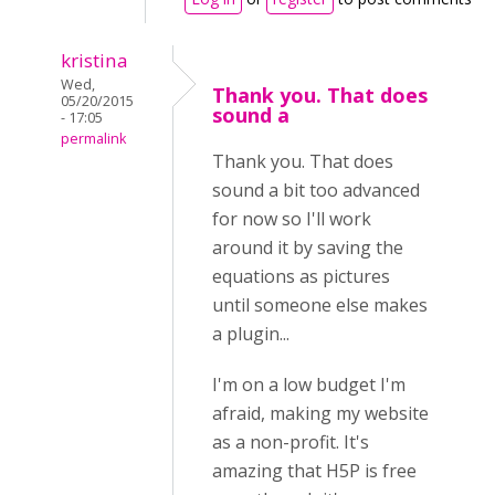
kristina
Wed,
Thank you. That does
05/20/2015
sound a
- 17:05
permalink
Thank you. That does
sound a bit too advanced
for now so I'll work
around it by saving the
equations as pictures
until someone else makes
a plugin...
I'm on a low budget I'm
afraid, making my website
as a non-profit. It's
amazing that H5P is free