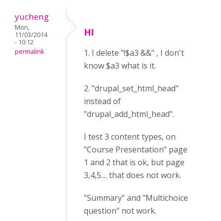
yucheng
Mon,
HI
11/03/2014
- 10:12
permalink
1. I delete "!$a3 &&" , I don't
know $a3 what is it.
2. "drupal_set_html_head"
instead of
"drupal_add_html_head".
I test 3 content types, on
"Course Presentation" page
1 and 2 that is ok, but page
3,4,5.... that does not work.
"Summary" and "Multichoice
question" not work.