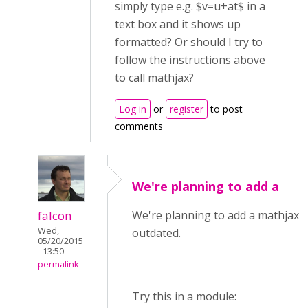
simply type e.g. $v=u+at$ in a
text box and it shows up
formatted? Or should I try to
follow the instructions above
to call mathjax?
Log in
or
register
to post
comments
We're planning to add a
falcon
We're planning to add a mathjax li
Wed,
outdated.
05/20/2015
- 13:50
permalink
Try this in a module: