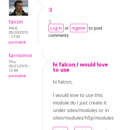
:)
:)
falcon
Log in
or
register
to post
Wed,
05/20/2015
comments
- 17:09
permalink
farrisimin
Thu,
hi falcon,I would love
05/21/2015 -
to use
12:44
permalink
hi falcon,
I would love to use this
module do I just create it
under sites/modules or in
sites/modules/h5p/modules