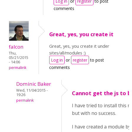
Log in
or
register
to post
comments
Great, yes, you create it
Great, yes, you create it under
falcon
sites/all/modules :)
Thu,
05/21/2015
Log in
or
register
to post
- 14:06
comments
permalink
Dominic Baker
Wed, 11/04/2015 -
Cannot get the js to b
19:26
permalink
I have tried to install this
but with no success.
I have created a module by 