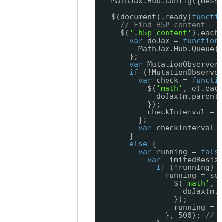
MathJax.Hub.Config({mess
$(document).ready(
functi
// Find H5P content
$(
'.h5p-content'
).each
var
doJax = 
function
MathJax.Hub.Queue(
};
var
MutationObserver
if
(!MutationObserve
var
check = 
functi
$(
'math'
, e).eac
doJax(m.parent
});
checkInterval = 
};
var
checkInterval 
}
else
{
var
running = 
fals
var
limitedResiz
if
(!running) 
running = se
$(
'math'
, 
doJax(m.
});
running = 
}, 500); 
// 