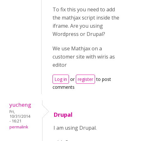
To fix this you need to add
the mathjax script inside the
iframe. Are you using
Wordpress or Drupal?
We use Mathjax on a
customer site with wiris as
editor
Log in
or
register
to post
comments
yucheng
Fri,
Drupal
10/31/2014
- 16:21
permalink
I am using Drupal.