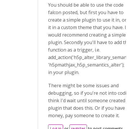
You should be able to use the code
falcon posted, but first you have to
create a simple plugin to use it in, or
it in a custom theme that you have. I
would recommend creating a simple
plugin. Secondly you'll have to add th
function as a trigger, i.e.
add_action('h5p_alter_library_semanti
'h5pmathjax_h5p_semantics_alter');
in your plugin.
There might be some issues and
debugging, so if you're not into codin
think I'd wait until someone created a
plugin that does this. Or if you have 
money, pay someone to create it.
Log in
or
register
to post comments