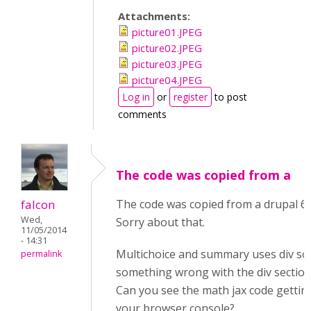
Attachments:
picture01.JPEG
picture02.JPEG
picture03.JPEG
picture04.JPEG
Log in
or
register
to post
comments
The code was copied from a
falcon
The code was copied from a drupal 6
Wed,
Sorry about that.
11/05/2014
- 14:31
Multichoice and summary uses div so
permalink
something wrong with the div section
Can you see the math jax code gettin
your browser console?