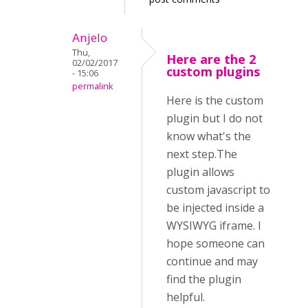
Anjelo
Thu,
Here are the 2
02/02/2017
custom plugins
- 15:06
permalink
Here is the custom
plugin but I do not
know what's the
next step.The
plugin allows
custom javascript to
be injected inside a
WYSIWYG iframe. I
hope someone can
continue and may
find the plugin
helpful.