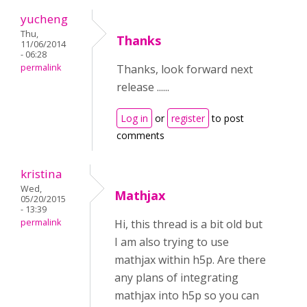
yucheng
Thu,
Thanks
11/06/2014
- 06:28
permalink
Thanks, look forward next
release ......
Log in
or
register
to post
comments
kristina
Wed,
Mathjax
05/20/2015
- 13:39
permalink
Hi, this thread is a bit old but
I am also trying to use
mathjax within h5p. Are there
any plans of integrating
mathjax into h5p so you can