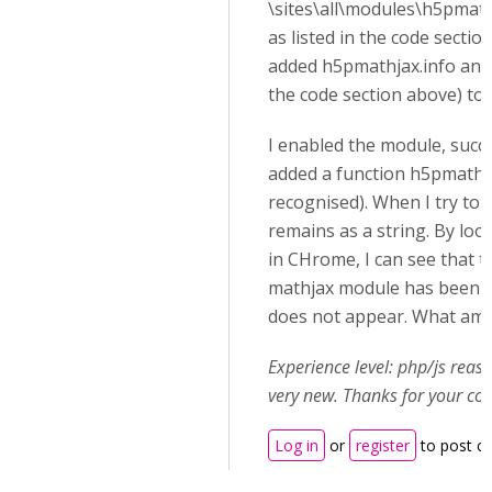
\sites\all\modules\h5pmat
as listed in the code section
added h5pmathjax.info and m
the code section above) to t
I enabled the module, succes
added a function h5pmathja
recognised). When I try to u
remains as a string. By loo
in CHrome, I can see that th
mathjax module has been l
does not appear. What am 
Experience level: php/js rea
very new. Thanks for your co
Log in
or
register
to post 