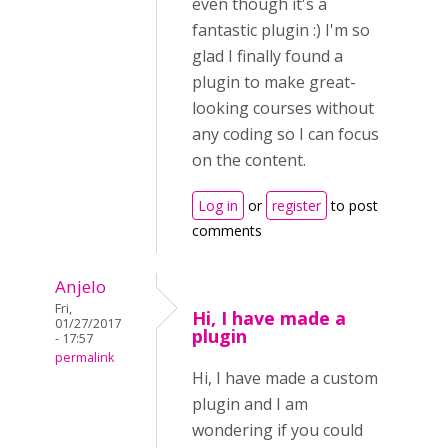
even though it's a
fantastic plugin :) I'm so
glad I finally found a
plugin to make great-
looking courses without
any coding so I can focus
on the content.
Log in
or
register
to post
comments
Anjelo
Fri,
Hi, I have made a
01/27/2017
plugin
- 17:57
permalink
Hi, I have made a custom
plugin and I am
wondering if you could