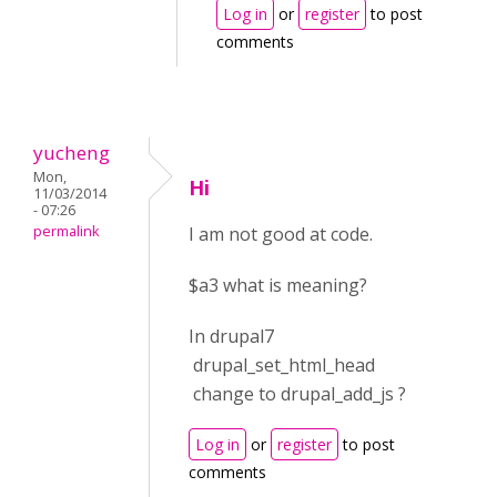
Log in
or
register
to post
comments
yucheng
Mon,
Hi
11/03/2014
- 07:26
permalink
I am not good at code.
$a3 what is meaning?
In drupal7
drupal_set_html_head
change to drupal_add_js ?
Log in
or
register
to post
comments