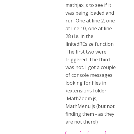
mathjax.js to see if it
was being loaded and
run. One at line 2, one
at line 10, one at line
28 (i.e. in the
linitedREsize function.
The first two were
triggered. The third
was not. I got a couple
of console messages
looking for files in
\extensions folder
MathZoom.js,
MathMenu.js (but not
finding them - as they
are not there!)