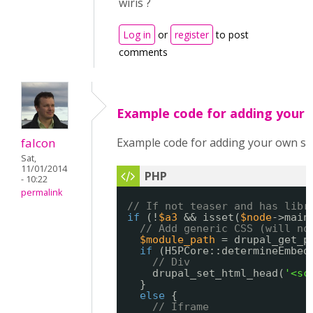
wiris ?
Log in
or
register
to post
comments
Example code for adding your
falcon
Example code for adding your own sc
Sat,
11/01/2014
- 10:22
permalink
// If not teaser and has libr
if
(!
$a3
&& isset(
$node
->main
// Add generic CSS (will no
$module_path
= drupal_get_p
if
(H5PCore::determineEmbed
// Div
drupal_set_html_head(
'<sc
}
else
{
// Iframe