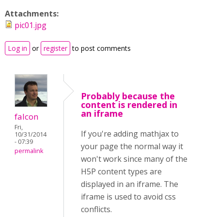
Attachments:
pic01.jpg
Log in
or
register
to post comments
Probably because the
content is rendered in
an iframe
falcon
Fri,
If you're adding mathjax to
10/31/2014
- 07:39
your page the normal way it
permalink
won't work since many of the
H5P content types are
displayed in an iframe. The
iframe is used to avoid css
conflicts.