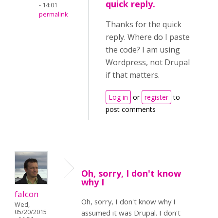
quick reply.
- 14:01
permalink
Thanks for the quick
reply. Where do I paste
the code? I am using
Wordpress, not Drupal
if that matters.
Log in
or
register
to
post comments
Oh, sorry, I don't know
why I
falcon
Oh, sorry, I don't know why I
Wed,
05/20/2015
assumed it was Drupal. I don't