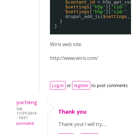
$content_id
= h5p_get_con
$settings
[
'h5p'
][
'cid-'
.
$settings
[
'h5p'
][
'cid-'
.
drupal_add_js(
$settings
, 
}
}
Wiris web site:
http://www.wiris.com/
Log in
or
register
to post comments
yucheng
Sat,
Thank you
11/01/2014
- 19:51
permalink
Thank you! I will try.....