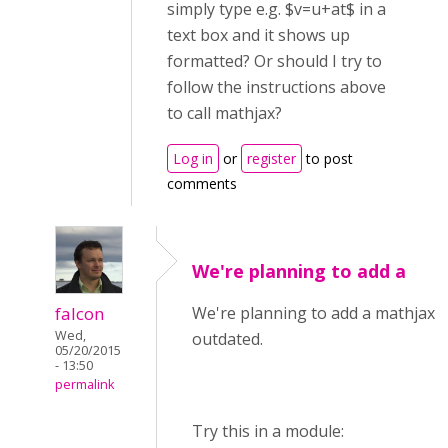
simply type e.g. $v=u+at$ in a
text box and it shows up
formatted? Or should I try to
follow the instructions above
to call mathjax?
Log in
or
register
to post
comments
We're planning to add a
falcon
We're planning to add a mathjax li
Wed,
outdated.
05/20/2015
- 13:50
permalink
Try this in a module: