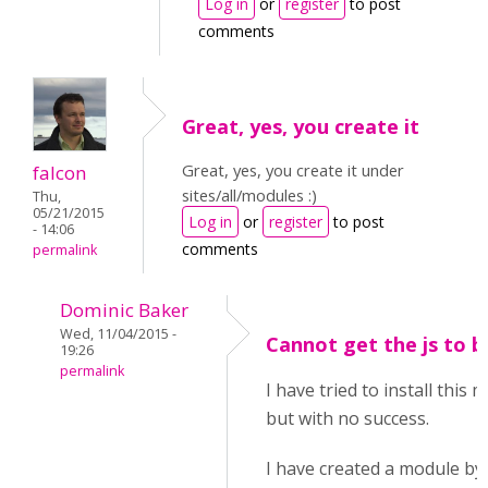
Log in
or
register
to post
comments
Great, yes, you create it
Great, yes, you create it under
falcon
sites/all/modules :)
Thu,
05/21/2015
Log in
or
register
to post
- 14:06
comments
permalink
Dominic Baker
Wed, 11/04/2015 -
Cannot get the js to b
19:26
permalink
I have tried to install this
but with no success.
I have created a module by 