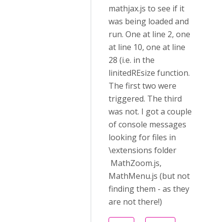
mathjax.js to see if it
was being loaded and
run. One at line 2, one
at line 10, one at line
28 (i.e. in the
linitedREsize function.
The first two were
triggered. The third
was not. I got a couple
of console messages
looking for files in
\extensions folder
MathZoom.js,
MathMenu.js (but not
finding them - as they
are not there!)