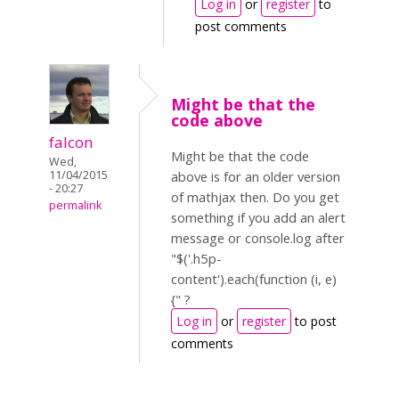
Log in
or
register
to
post comments
Might be that the
code above
falcon
Might be that the code
Wed,
11/04/2015
above is for an older version
- 20:27
of mathjax then. Do you get
permalink
something if you add an alert
message or console.log after
"$('.h5p-
content').each(function (i, e)
{" ?
Log in
or
register
to post
comments