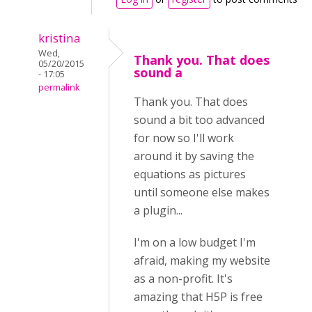
kristina
Wed,
Thank you. That does
05/20/2015
sound a
- 17:05
permalink
Thank you. That does
sound a bit too advanced
for now so I'll work
around it by saving the
equations as pictures
until someone else makes
a plugin...
I'm on a low budget I'm
afraid, making my website
as a non-profit. It's
amazing that H5P is free