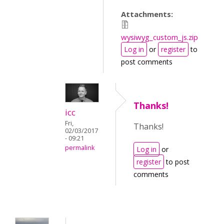
Attachments:
wysiwyg_custom_js.zip
Log in
or
register
to
post comments
Thanks!
icc
Fri,
Thanks!
02/03/2017
- 09:21
permalink
Log in
or
register
to post
comments