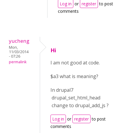
Log in
or
register
to post
comments
yucheng
Mon,
Hi
11/03/2014
- 07:26
permalink
I am not good at code.
$a3 what is meaning?
In drupal7
drupal_set_html_head
change to drupal_add_js ?
Log in
or
register
to post
comments