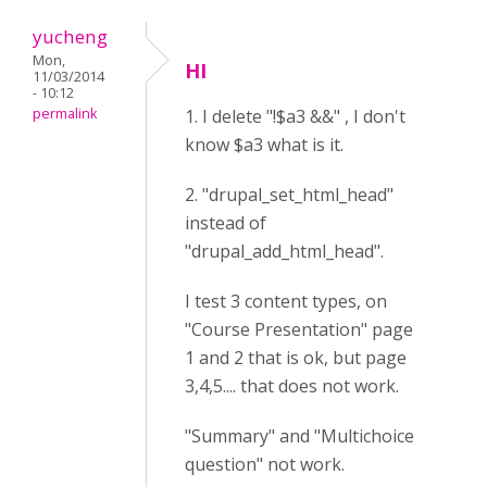
yucheng
Mon,
HI
11/03/2014
- 10:12
permalink
1. I delete "!$a3 &&" , I don't
know $a3 what is it.
2. "drupal_set_html_head"
instead of
"drupal_add_html_head".
I test 3 content types, on
"Course Presentation" page
1 and 2 that is ok, but page
3,4,5.... that does not work.
"Summary" and "Multichoice
question" not work.