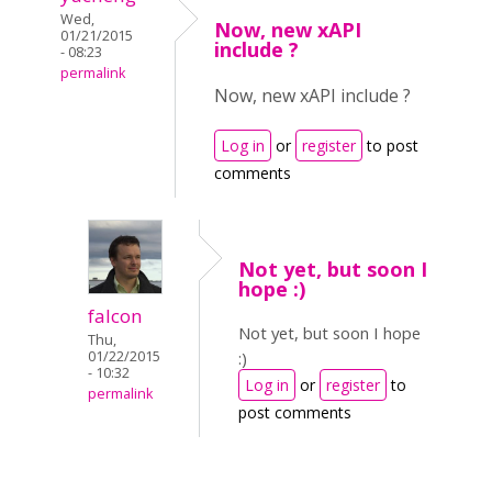
Wed,
Now, new xAPI
01/21/2015
include ?
- 08:23
permalink
Now, new xAPI include ?
Log in
or
register
to post
comments
Not yet, but soon I
hope :)
falcon
Not yet, but soon I hope
Thu,
01/22/2015
:)
- 10:32
Log in
or
register
to
permalink
post comments