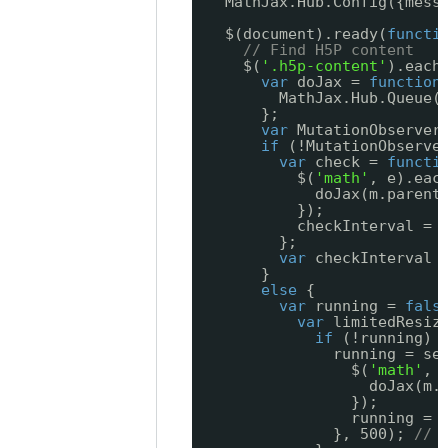
MathJax.Hub.Config({mess
$(document).ready(
functi
// Find H5P content
$(
'.h5p-content'
).each
var
doJax = 
function
MathJax.Hub.Queue(
};
var
MutationObserver
if
(!MutationObserve
var
check = 
functi
$(
'math'
, e).eac
doJax(m.parent
});
checkInterval = 
};
var
checkInterval 
}
else
{
var
running = 
fals
var
limitedResiz
if
(!running) 
running = se
$(
'math'
, 
doJax(m.
});
running = 
}, 500); 
// 