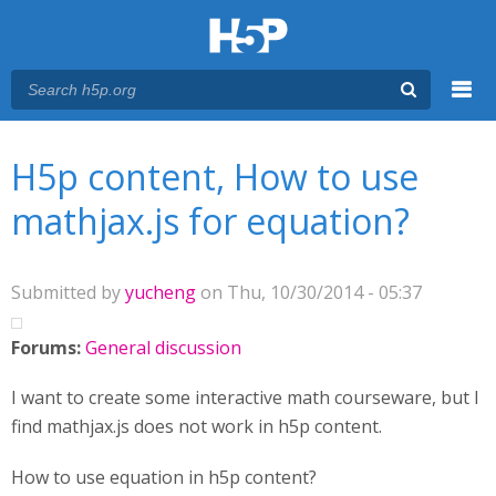
Menu
You are here
Main menu
H5p content, How to use
mathjax.js for equation?
Submitted by
yucheng
on Thu, 10/30/2014 - 05:37
Forums:
General discussion
I want to create some interactive math courseware, but I
find mathjax.js does not work in h5p content.
How to use equation in h5p content?