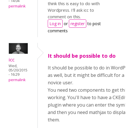
- 14:04
think this is easy to do with
permalink
Wordpress. I'll ask icc to
comment on this.
Log in
or
register
to post
comments
It should be possible to do
icc
Wed,
It should be possible to do in WordP
05/20/2015
- 16:29
as well, but it might be difficult for a
permalink
novice user.
You need two components to get this
working. You'll have to have a CKEdit
plugin where you can enter the symb
and then you need mathjax to display
them.