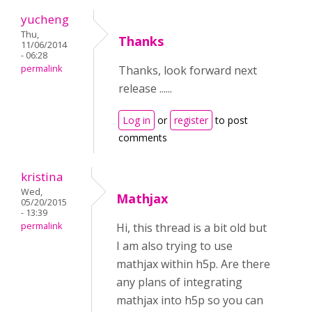
yucheng
Thu,
Thanks
11/06/2014
- 06:28
permalink
Thanks, look forward next
release ......
Log in
or
register
to post
comments
kristina
Wed,
Mathjax
05/20/2015
- 13:39
permalink
Hi, this thread is a bit old but
I am also trying to use
mathjax within h5p. Are there
any plans of integrating
mathjax into h5p so you can