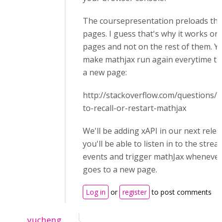
The coursepresentation preloads the 
pages. I guess that's why it works on 
pages and not on the rest of them. Yo
make mathjax run again everytime the
a new page:
http://stackoverflow.com/questions
to-recall-or-restart-mathjax
We'll be adding xAPI in our next rele
you'll be able to listen in to the stre
events and trigger mathJax whenever
goes to a new page.
Log in
or
register
to post comments
yucheng