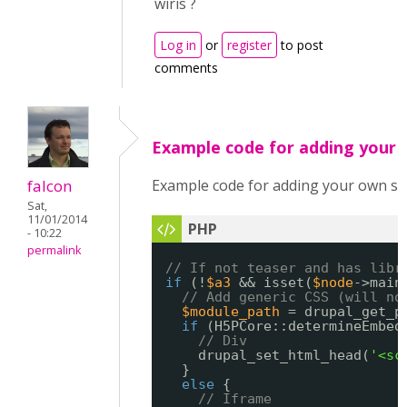
wiris ?
Log in
or
register
to post
comments
Example code for adding your
falcon
Example code for adding your own sc
Sat,
11/01/2014
- 10:22
permalink
// If not teaser and has libr
if
(!
$a3
&& isset(
$node
->main
// Add generic CSS (will no
$module_path
= drupal_get_p
if
(H5PCore::determineEmbed
// Div
drupal_set_html_head(
'<sc
}
else
{
// Iframe