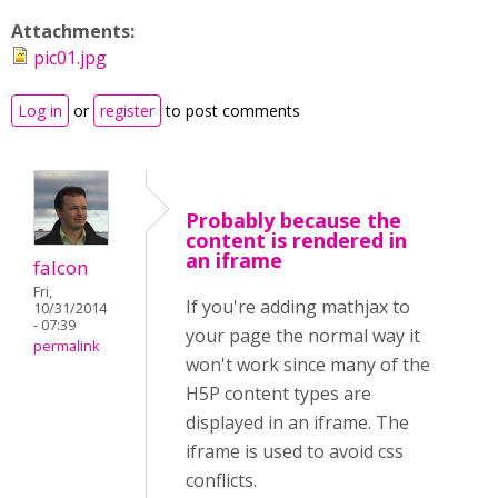
Attachments:
pic01.jpg
Log in
or
register
to post comments
Probably because the
content is rendered in
an iframe
falcon
Fri,
If you're adding mathjax to
10/31/2014
- 07:39
your page the normal way it
permalink
won't work since many of the
H5P content types are
displayed in an iframe. The
iframe is used to avoid css
conflicts.