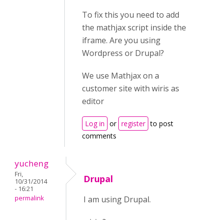
To fix this you need to add
the mathjax script inside the
iframe. Are you using
Wordpress or Drupal?
We use Mathjax on a
customer site with wiris as
editor
Log in
or
register
to post
comments
yucheng
Fri,
Drupal
10/31/2014
- 16:21
permalink
I am using Drupal.