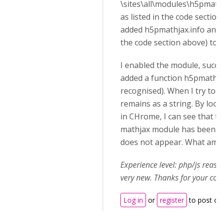
\sites\all\modules\h5pmat
as listed in the code section
added h5pmathjax.info and m
the code section above) to t
I enabled the module, succes
added a function h5pmathja
recognised). When I try to u
remains as a string. By loo
in CHrome, I can see that th
mathjax module has been l
does not appear. What am 
Experience level: php/js rea
very new. Thanks for your co
Log in
or
register
to post 