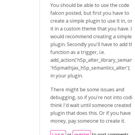
You should be able to use the code
falcon posted, but first you have to
create a simple plugin to use it in, or
it in a custom theme that you have. I
would recommend creating a simple
plugin. Secondly you'll have to add th
function as a trigger, i.e.
add_action('h5p_alter_library_semanti
'h5pmathjax_h5p_semantics_alter');
in your plugin.
There might be some issues and
debugging, so if you're not into codin
think I'd wait until someone created a
plugin that does this. Or if you have 
money, pay someone to create it.
Log in
or
register
to post comments