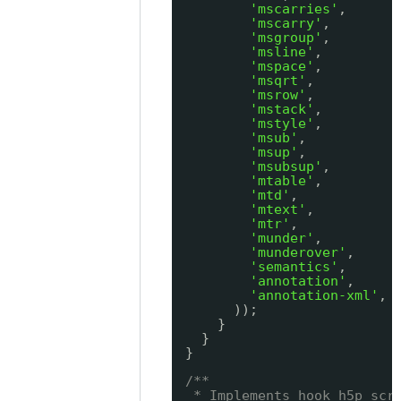
'mscarries'
,
'mscarry'
,
'msgroup'
,
'msline'
,
'mspace'
,
'msqrt'
,
'msrow'
,
'mstack'
,
'mstyle'
,
'msub'
,
'msup'
,
'msubsup'
,
'mtable'
,
'mtd'
,
'mtext'
,
'mtr'
,
'munder'
,
'munderover'
,
'semantics'
,
'annotation'
,
'annotation-xml'
,
));
}
}
}
/**
* Implements hook_h5p_scr