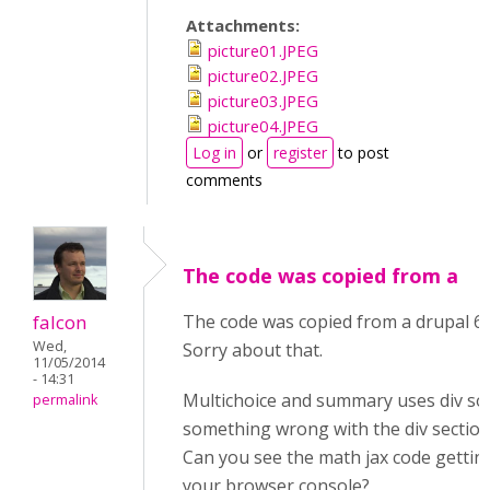
Attachments:
picture01.JPEG
picture02.JPEG
picture03.JPEG
picture04.JPEG
Log in
or
register
to post
comments
The code was copied from a
falcon
The code was copied from a drupal 6
Wed,
Sorry about that.
11/05/2014
- 14:31
Multichoice and summary uses div so
permalink
something wrong with the div section
Can you see the math jax code gettin
your browser console?