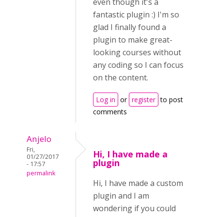
even though it's a
fantastic plugin :) I'm so
glad I finally found a
plugin to make great-
looking courses without
any coding so I can focus
on the content.
Log in
or
register
to post
comments
Anjelo
Fri,
Hi, I have made a
01/27/2017
plugin
- 17:57
permalink
Hi, I have made a custom
plugin and I am
wondering if you could