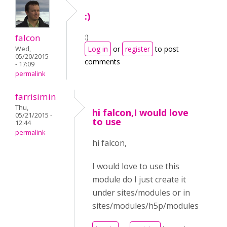
:)
:)
falcon
Log in
or
register
to post
Wed,
05/20/2015
comments
- 17:09
permalink
farrisimin
Thu,
hi falcon,I would love
05/21/2015 -
to use
12:44
permalink
hi falcon,
I would love to use this
module do I just create it
under sites/modules or in
sites/modules/h5p/modules