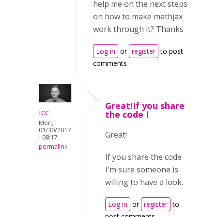
help me on the next steps
on how to make mathjax
work through it? Thanks
Log in
or
register
to post
comments
Great!If you share
icc
the code I
Mon,
01/30/2017
Great!
- 08:17
permalink
If you share the code
I'm sure someone is
willing to have a look.
Log in
or
register
to
post comments