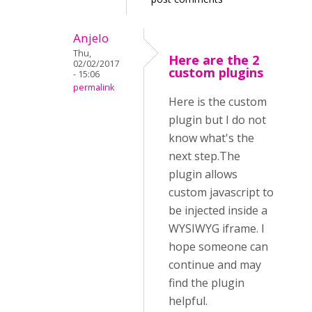
Anjelo
Thu,
Here are the 2
02/02/2017
custom plugins
- 15:06
permalink
Here is the custom
plugin but I do not
know what's the
next step.The
plugin allows
custom javascript to
be injected inside a
WYSIWYG iframe. I
hope someone can
continue and may
find the plugin
helpful.