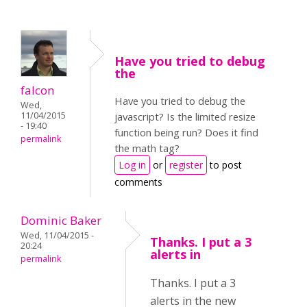
Have you tried to debug
the
falcon
Have you tried to debug the
Wed,
11/04/2015
javascript? Is the limited resize
- 19:40
function being run? Does it find
permalink
the math tag?
Log in
or
register
to post
comments
Dominic Baker
Wed, 11/04/2015 -
Thanks. I put a 3
20:24
alerts in
permalink
Thanks. I put a 3
alerts in the new