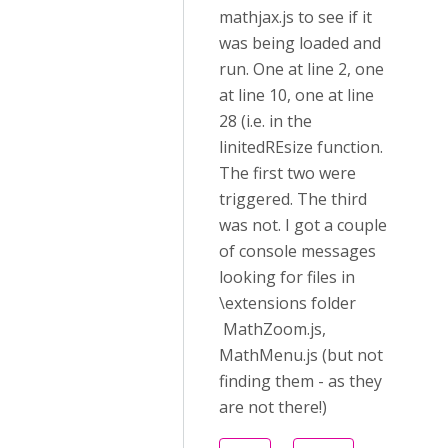
mathjax.js to see if it
was being loaded and
run. One at line 2, one
at line 10, one at line
28 (i.e. in the
linitedREsize function.
The first two were
triggered. The third
was not. I got a couple
of console messages
looking for files in
\extensions folder
MathZoom.js,
MathMenu.js (but not
finding them - as they
are not there!)