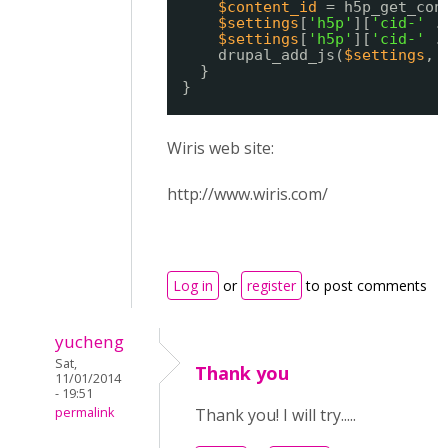
$content_id
= h5p_get_con
$settings
[
'h5p'
][
'cid-'
.
$settings
[
'h5p'
][
'cid-'
.
drupal_add_js(
$settings
, 
}
}
Wiris web site:
http://www.wiris.com/
Log in
or
register
to post comments
yucheng
Sat,
Thank you
11/01/2014
- 19:51
permalink
Thank you! I will try.....