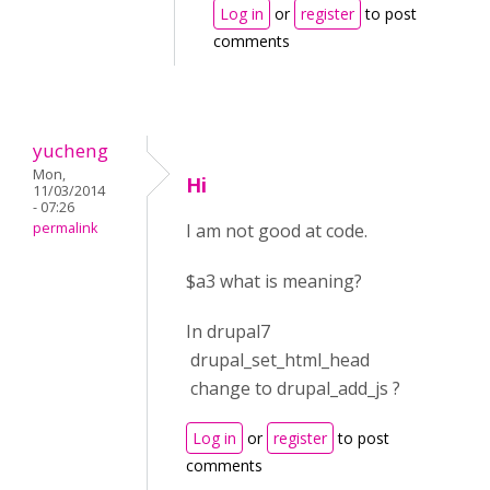
Log in
or
register
to post
comments
yucheng
Mon,
Hi
11/03/2014
- 07:26
permalink
I am not good at code.
$a3 what is meaning?
In drupal7
drupal_set_html_head
change to drupal_add_js ?
Log in
or
register
to post
comments