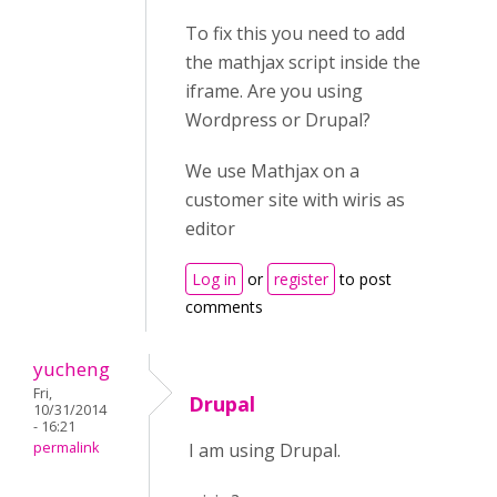
To fix this you need to add
the mathjax script inside the
iframe. Are you using
Wordpress or Drupal?
We use Mathjax on a
customer site with wiris as
editor
Log in
or
register
to post
comments
yucheng
Fri,
Drupal
10/31/2014
- 16:21
permalink
I am using Drupal.