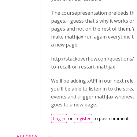
The coursepresentation preloads the 
pages. I guess that's why it works on 
pages and not on the rest of them. Yo
make mathjax run again everytime the
a new page:
http://stackoverflow.com/questions
to-recall-or-restart-mathjax
We'll be adding xAPI in our next rele
you'll be able to listen in to the stre
events and trigger mathJax whenever
goes to a new page.
Log in
or
register
to post comments
yucheng