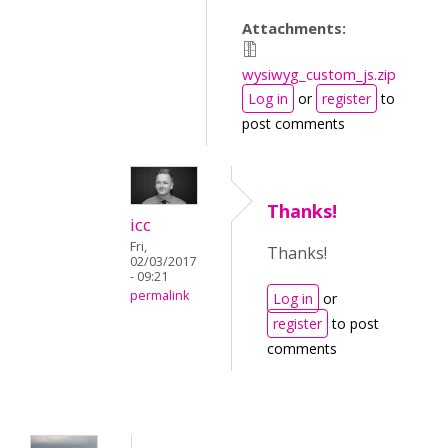
Attachments:
wysiwyg_custom_js.zip
Log in
or
register
to
post comments
Thanks!
icc
Fri,
Thanks!
02/03/2017
- 09:21
permalink
Log in
or
register
to post
comments