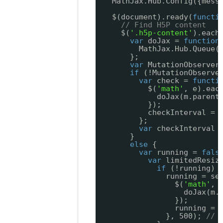
MathJax.Hub.Config({mess
$(document).ready(
functi
// Find H5P content
$(
'.h5p-content'
).each
var
doJax = 
function
MathJax.Hub.Queue(
};
var
MutationObserver
if
(!MutationObserve
var
check = 
functi
$(
'math'
, e).eac
doJax(m.parent
});
checkInterval = 
};
var
checkInterval 
}
else
{
var
running = 
fals
var
limitedResiz
if
(!running) 
running = se
$(
'math'
, 
doJax(m.
});
running = 
}, 500); 
// 