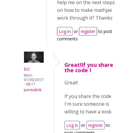
help me on the next steps
on how to make mathjax
work through it? Thanks
Log in
or
register
to post
comments
Great!If you share
icc
the code I
Mon,
01/30/2017
Great!
- 08:17
permalink
If you share the code
I'm sure someone is
willing to have a look.
Log in
or
register
to
post comments