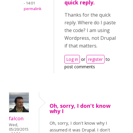
quick reply.
- 14:01
permalink
Thanks for the quick
reply. Where do I paste
the code? I am using
Wordpress, not Drupal
if that matters.
Log in
or
register
to
post comments
Oh, sorry, I don't know
why I
falcon
Oh, sorry, I don't know why I
Wed,
05/20/2015
assumed it was Drupal. I don't