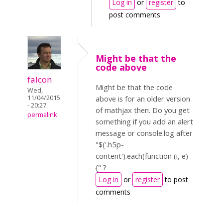
Log in
or
register
to
post comments
Might be that the
code above
falcon
Might be that the code
Wed,
11/04/2015
above is for an older version
- 20:27
of mathjax then. Do you get
permalink
something if you add an alert
message or console.log after
"$('.h5p-
content').each(function (i, e)
{" ?
Log in
or
register
to post
comments