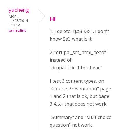
yucheng
Mon,
HI
11/03/2014
- 10:12
permalink
1. I delete "!$a3 &&" , I don't
know $a3 what is it.
2. "drupal_set_html_head"
instead of
"drupal_add_html_head".
I test 3 content types, on
"Course Presentation" page
1 and 2 that is ok, but page
3,4,5.... that does not work.
"Summary" and "Multichoice
question" not work.