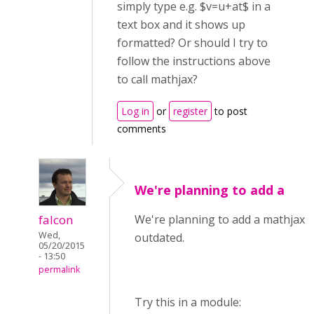
simply type e.g. $v=u+at$ in a
text box and it shows up
formatted? Or should I try to
follow the instructions above
to call mathjax?
Log in
or
register
to post
comments
We're planning to add a
falcon
We're planning to add a mathjax li
Wed,
outdated.
05/20/2015
- 13:50
permalink
Try this in a module: