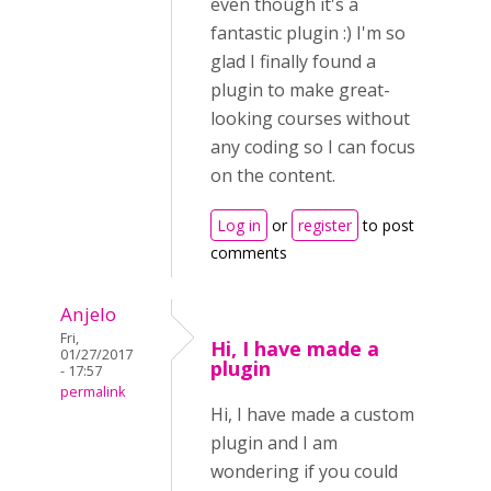
even though it's a
fantastic plugin :) I'm so
glad I finally found a
plugin to make great-
looking courses without
any coding so I can focus
on the content.
Log in
or
register
to post
comments
Anjelo
Fri,
Hi, I have made a
01/27/2017
plugin
- 17:57
permalink
Hi, I have made a custom
plugin and I am
wondering if you could