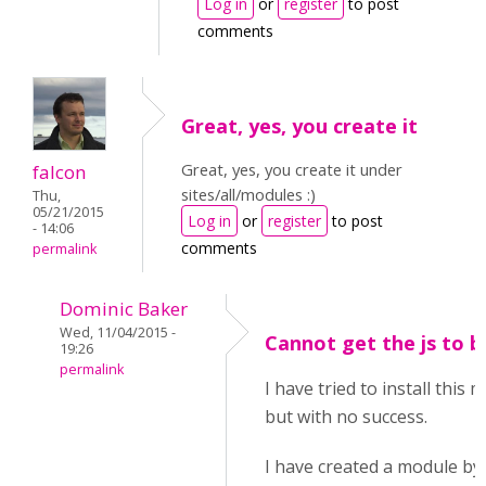
Log in
or
register
to post
comments
Great, yes, you create it
Great, yes, you create it under
falcon
sites/all/modules :)
Thu,
05/21/2015
Log in
or
register
to post
- 14:06
comments
permalink
Dominic Baker
Wed, 11/04/2015 -
Cannot get the js to b
19:26
permalink
I have tried to install this
but with no success.
I have created a module by 