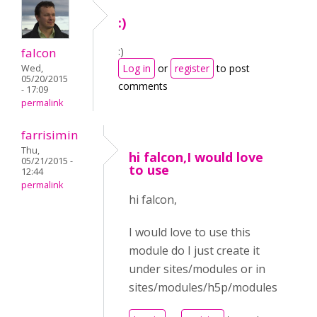
:)
:)
falcon
Log in
or
register
to post
Wed,
05/20/2015
comments
- 17:09
permalink
farrisimin
Thu,
hi falcon,I would love
05/21/2015 -
to use
12:44
permalink
hi falcon,
I would love to use this
module do I just create it
under sites/modules or in
sites/modules/h5p/modules