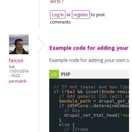
wiris ?
Log in
or
register
to post
comments
Example code for adding your
falcon
Example code for adding your own sc
Sat,
11/01/2014
- 10:22
permalink
// If not teaser and has libr
if
(!
$a3
&& isset(
$node
->main
// Add generic CSS (will no
$module_path
= drupal_get_p
if
(H5PCore::determineEmbed
// Div
drupal_set_html_head(
'<sc
}
else
{
// Iframe