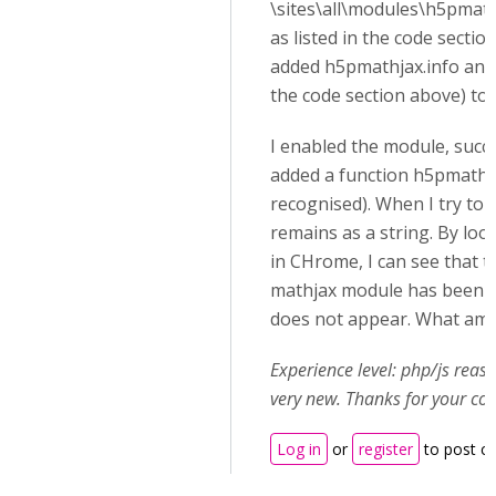
\sites\all\modules\h5pmat
as listed in the code section
added h5pmathjax.info and m
the code section above) to t
I enabled the module, succes
added a function h5pmathja
recognised). When I try to u
remains as a string. By loo
in CHrome, I can see that th
mathjax module has been l
does not appear. What am 
Experience level: php/js rea
very new. Thanks for your co
Log in
or
register
to post 