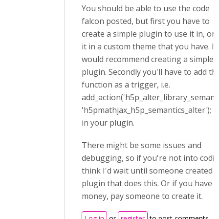
You should be able to use the code
falcon posted, but first you have to
create a simple plugin to use it in, or
it in a custom theme that you have. I
would recommend creating a simple
plugin. Secondly you'll have to add th
function as a trigger, i.e.
add_action('h5p_alter_library_semanti
'h5pmathjax_h5p_semantics_alter');
in your plugin.
There might be some issues and
debugging, so if you're not into codin
think I'd wait until someone created a
plugin that does this. Or if you have 
money, pay someone to create it.
Log in
or
register
to post comments