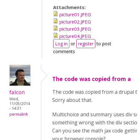
Attachments:
picture01.JPEG
picture02.JPEG
picture03.JPEG
picture04.JPEG
Log in
or
register
to post
comments
The code was copied from a
falcon
The code was copied from a drupal 6
Wed,
Sorry about that.
11/05/2014
- 14:31
Multichoice and summary uses div so
permalink
something wrong with the div section
Can you see the math jax code gettin
your browser console?