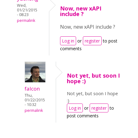
Wed,
Now, new xAPI
01/21/2015
include ?
- 08:23
permalink
Now, new xAPI include ?
Log in
or
register
to post
comments
Not yet, but soon I
hope :)
falcon
Not yet, but soon I hope
Thu,
01/22/2015
:)
- 10:32
Log in
or
register
to
permalink
post comments