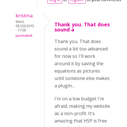
kristina
Wed,
Thank you. That does
05/20/2015
sound a
- 17:05
permalink
Thank you. That does
sound a bit too advanced
for now so I'll work
around it by saving the
equations as pictures
until someone else makes
a plugin...
I'm on a low budget I'm
afraid, making my website
as a non-profit. It's
amazing that H5P is free