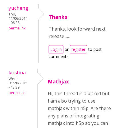
yucheng
Thu,
Thanks
11/06/2014
- 06:28
permalink
Thanks, look forward next
release ......
Log in
or
register
to post
comments
kristina
Wed,
Mathjax
05/20/2015
- 13:39
permalink
Hi, this thread is a bit old but
I am also trying to use
mathjax within h5p. Are there
any plans of integrating
mathjax into h5p so you can