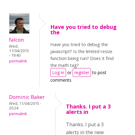
Have you tried to debug
the
falcon
Have you tried to debug the
Wed,
11/04/2015
javascript? Is the limited resize
- 19:40
function being run? Does it find
permalink
the math tag?
Log in
or
register
to post
comments
Dominic Baker
Wed, 11/04/2015 -
Thanks. I put a 3
20:24
alerts in
permalink
Thanks. I put a 3
alerts in the new