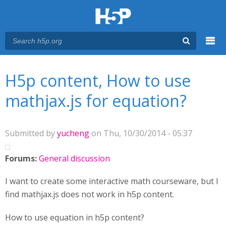
Menu
You are here
Main menu
H5p content, How to use
mathjax.js for equation?
Submitted by
yucheng
on Thu, 10/30/2014 - 05:37
Forums:
General discussion
I want to create some interactive math courseware, but I
find mathjax.js does not work in h5p content.
How to use equation in h5p content?