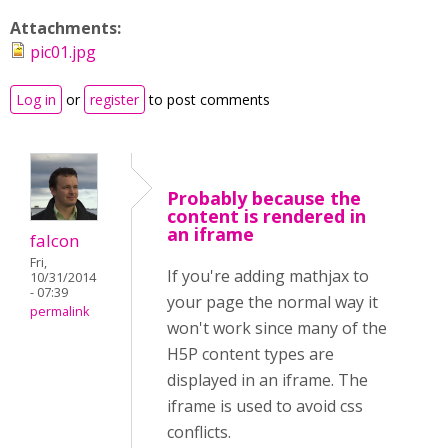
Attachments:
pic01.jpg
Log in
or
register
to post comments
Probably because the
content is rendered in
an iframe
falcon
Fri,
If you're adding mathjax to
10/31/2014
- 07:39
your page the normal way it
permalink
won't work since many of the
H5P content types are
displayed in an iframe. The
iframe is used to avoid css
conflicts.