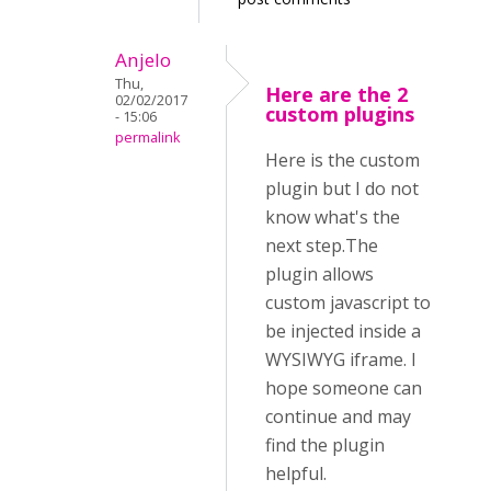
Anjelo
Thu,
Here are the 2
02/02/2017
custom plugins
- 15:06
permalink
Here is the custom
plugin but I do not
know what's the
next step.The
plugin allows
custom javascript to
be injected inside a
WYSIWYG iframe. I
hope someone can
continue and may
find the plugin
helpful.