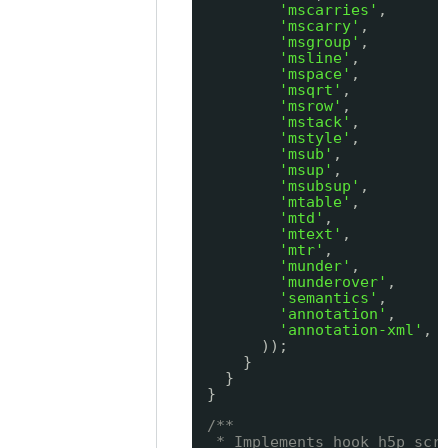
'mscarries'
,
'mscarry'
,
'msgroup'
,
'msline'
,
'mspace'
,
'msqrt'
,
'msrow'
,
'mstack'
,
'mstyle'
,
'msub'
,
'msup'
,
'msubsup'
,
'mtable'
,
'mtd'
,
'mtext'
,
'mtr'
,
'munder'
,
'munderover'
,
'semantics'
,
'annotation'
,
'annotation-xml'
,
));
}
}
}
/**
* Implements hook_h5p_scr