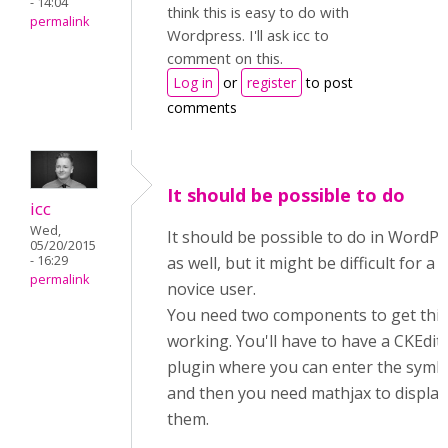
- 14:04
think this is easy to do with
permalink
Wordpress. I'll ask icc to
comment on this.
Log in
or
register
to post
comments
It should be possible to do
icc
Wed,
It should be possible to do in WordP
05/20/2015
- 16:29
as well, but it might be difficult for a
permalink
novice user.
You need two components to get this
working. You'll have to have a CKEdit
plugin where you can enter the symb
and then you need mathjax to display
them.