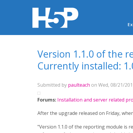
Ma
Ex
You are here
Version 1.1.0 of the r
Currently installed: 1.
Submitted by
paulteach
on Wed, 08/21/2019
Forums:
Installation and server related p
After the upgrade released on Friday, when 
"Version 1.1.0 of the reporting module is re