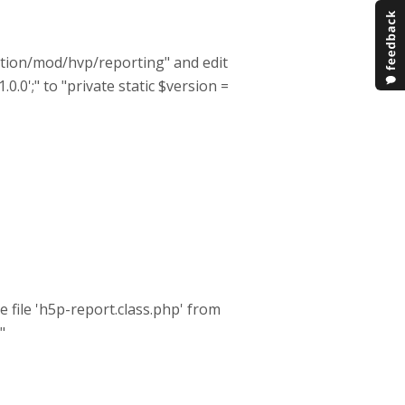
lation/mod/hvp/reporting" and edit
.0.0';" to "private static $version =
e file 'h5p-report.class.php' from
"