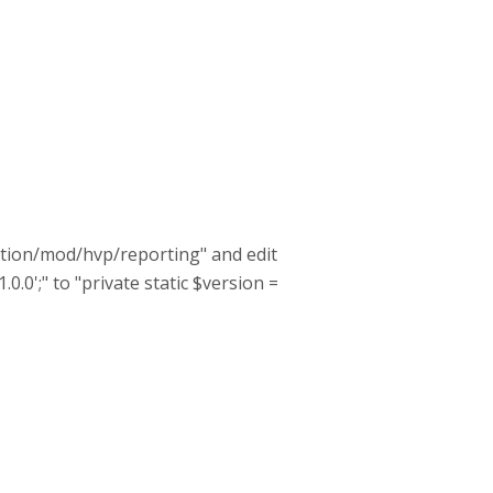
lation/mod/hvp/reporting" and edit
.0.0';" to "private static $version =