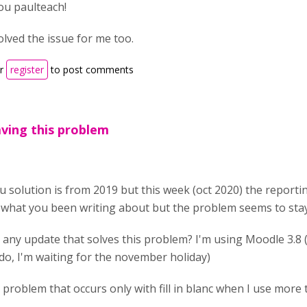
u paulteach!
olved the issue for me too.
r
register
to post comments
having this problem
ou solution is from 2019 but this week (oct 2020) the reporti
what you been writing about but the problem seems to stay
e any update that solves this problem? I'm using Moodle 3.8 (
 do, I'm waiting for the november holiday)
 a problem that occurs only with fill in blanc when I use mor