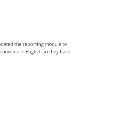
dated the reporting module to
t know much English so they have