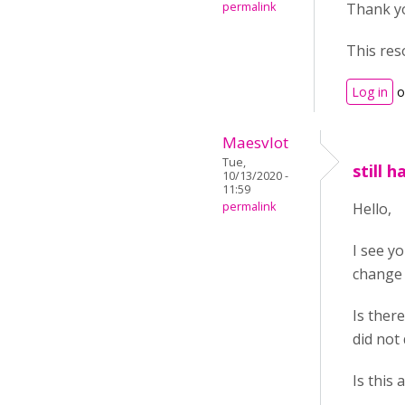
permalink
Thank yo
This res
Log in
o
Maesvlot
Tue,
still 
10/13/2020 -
11:59
permalink
Hello,
I see y
change 
Is ther
did not
Is this