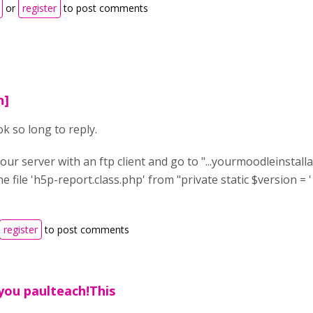
or
register
to post comments
n]
ok so long to reply.
our server with an ftp client and go to "...yourmoodleinstal
the file 'h5p-report.class.php' from "private static $version = '1
register
to post comments
you paulteach!This