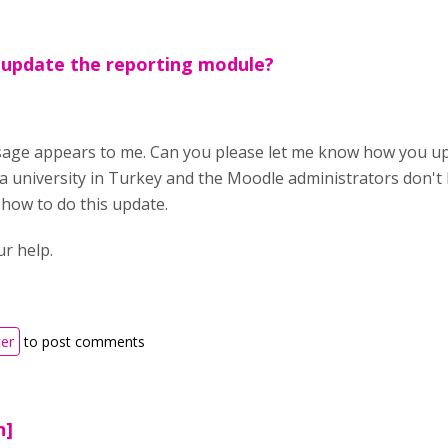
 update the reporting module?
ge appears to me. Can you please let me know how you up
t a university in Turkey and the Moodle administrators don'
 how to do this update.
ur help.
ter
to post comments
n]