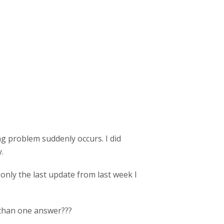
ng problem suddenly occurs. I did
.
only the last update from last week I
e than one answer???