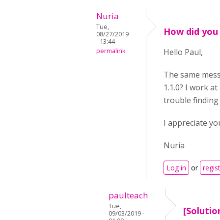
Nuria
Tue,
How did you
08/27/2019
- 13:44
permalink
Hello Paul,
The same messa
1.1.0? I work a
trouble finding
I appreciate yo
Nuria
Log in
or
regis
paulteach
Tue,
[Solutio
09/03/2019 -