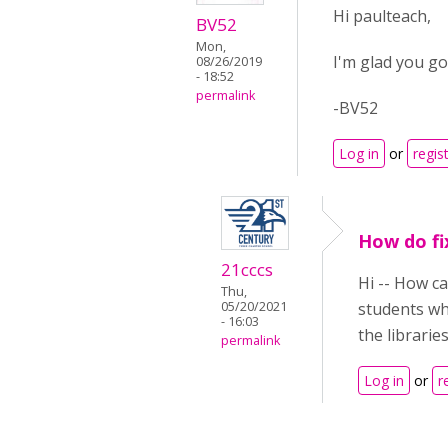
Hi paulteach,
BV52
Mon,
I'm glad you go
08/26/2019
- 18:52
permalink
-BV52
Log in
or
regis
How do fi
21cccs
Hi -- How c
Thu,
05/20/2021
students who
- 16:03
the librarie
permalink
Log in
or
r