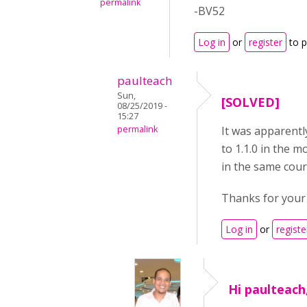
permalink
-BV52
Log in
or
register
to 
paulteach
Sun,
[SOLVED]
08/25/2019 -
15:27
permalink
It was apparentl
to 1.1.0 in the m
in the same cour
Thanks for your
Log in
or
registe
Hi paulteach