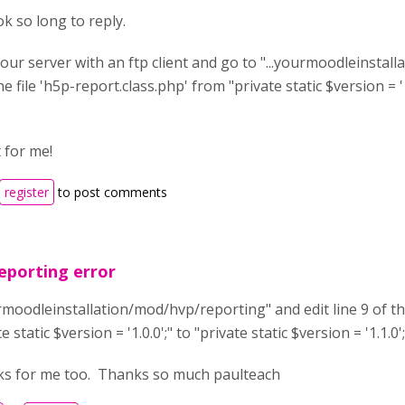
ok so long to reply.
our server with an ftp client and go to "...yourmoodleinstal
the file 'h5p-report.class.php' from "private static $version = '1
t for me!
register
to post comments
eporting error
urmoodleinstallation/mod/hvp/reporting" and edit line 9 of th
e static $version = '1.0.0';" to "private static $version = '1.1.0';
ks for me too. Thanks so much paulteach