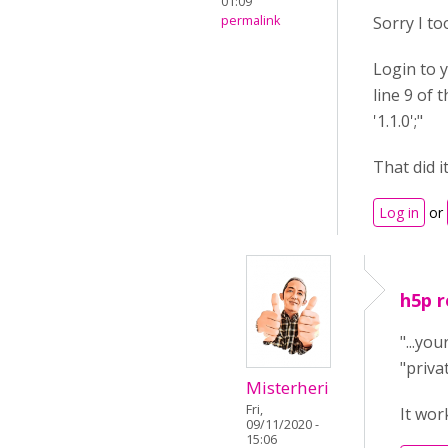
01:09
permalink
Sorry I to
Login to y
line 9 of 
'1.1.0';"
That did i
Log in
or
h5p r
"...yo
"privat
Misterheri
Fri,
It wor
09/11/2020 -
15:06