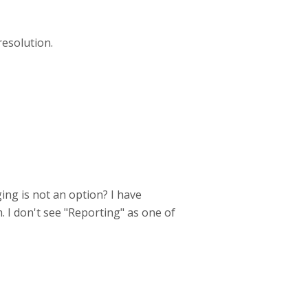
resolution.
ing is not an option? I have
m. I don't see "Reporting" as one of