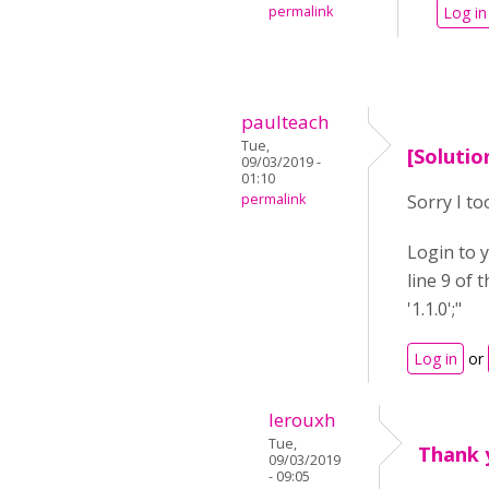
permalink
Log in
paulteach
Tue,
[Solutio
09/03/2019 -
01:10
permalink
Sorry I to
Login to y
line 9 of 
'1.1.0';"
Log in
or
lerouxh
Tue,
Thank 
09/03/2019
- 09:05