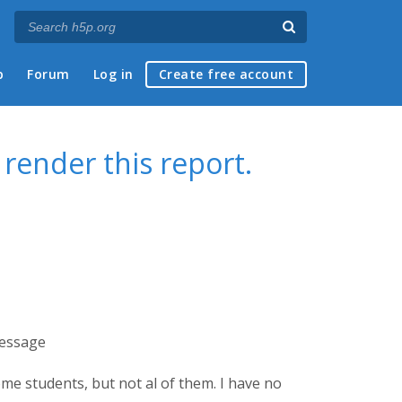
p
Forum
Log in
Create free account
 render this report.
message
some students, but not al of them. I have no