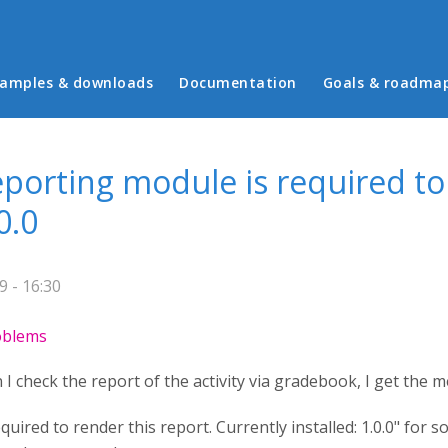
in menu
amples & downloads
Documentation
Goals & roadma
eporting module is required to
0.0
 - 16:30
roblems
I check the report of the activity via gradebook, I get the 
quired to render this report. Currently installed: 1.0.0" for 