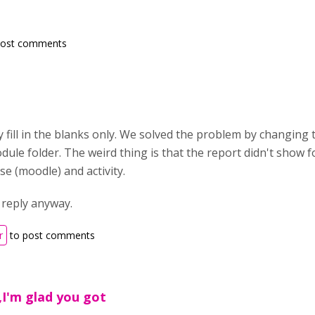
post comments
y fill in the blanks only. We solved the problem by changing
odule folder. The weird thing is that the report didn't show 
se (moodle) and activity.
 reply anyway.
r
to post comments
,I'm glad you got