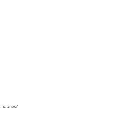
ific ones?