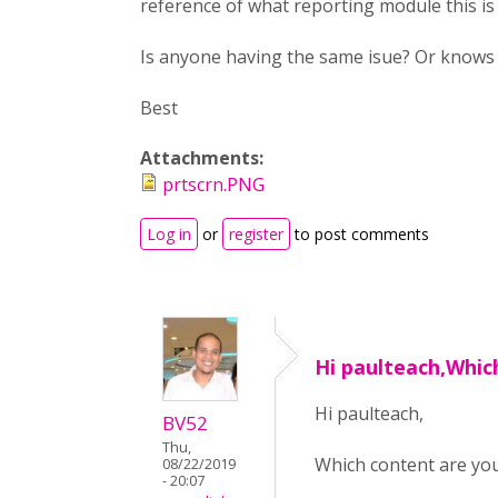
reference of what reporting module this is
Is anyone having the same isue? Or knows h
Best
Attachments:
prtscrn.PNG
Log in
or
register
to post comments
Hi paulteach,Whic
Hi paulteach,
BV52
Thu,
Which content are you 
08/22/2019
- 20:07