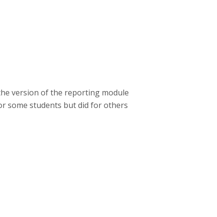
 the version of the reporting module
for some students but did for others