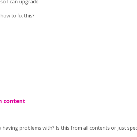
 so I can upgrade.
ow to fix this?
h content
having problems with? Is this from all contents or just spec