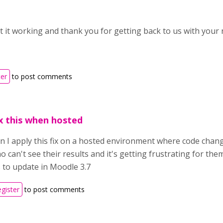
t it working and thank you for getting back to us with your 
ter
to post comments
x this when hosted
an I apply this fix on a hosted environment where code chang
 can't see their results and it's getting frustrating for the
s to update in Moodle 3.7
egister
to post comments