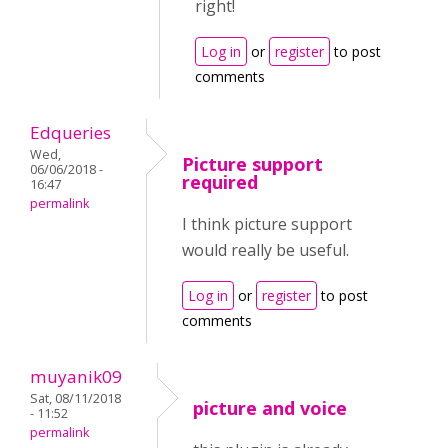
right!
Log in
or
register
to post
comments
Edqueries
Wed,
Picture support
06/06/2018 -
required
16:47
permalink
I think picture support
would really be useful.
Log in
or
register
to post
comments
muyanik09
Sat, 08/11/2018
picture and voice
- 11:52
permalink