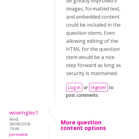
be greatly improved if
images, formatted text,
and embedded content
could be included in the
question stems. Even
allowing editing of the
HTML for the question
stem would be a nice
step forward as long as
security is maintained.
Log in
or
register
to
post comments
wowingles1
Wed,
More question
06/06/2018 -
content options
19:44
permalink