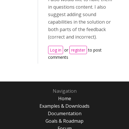
in questions content. I also
suggest adding sound
capabilities in the solution or
both parts of the feedback
(correct and incorrect).
Log in
or
register
to post
comments
Navigation
Home
Examples & Downloads
Documentation
Goals & Roadmap
Forum