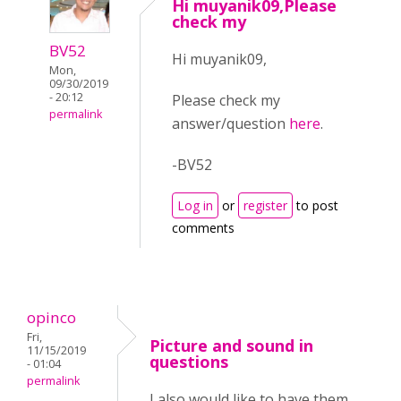
Hi muyanik09,Please
check my
BV52
Hi muyanik09,
Mon,
09/30/2019
- 20:12
Please check my
permalink
answer/question
here
.
-BV52
Log in
or
register
to post
comments
opinco
Fri,
Picture and sound in
11/15/2019
questions
- 01:04
permalink
I also would like to have them