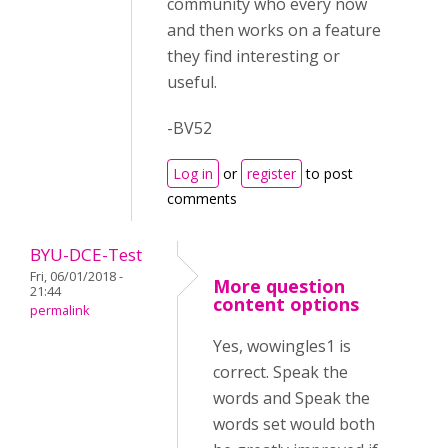
community who every now
and then works on a feature
they find interesting or
useful.
-BV52
Log in
or
register
to post
comments
BYU-DCE-Test
Fri, 06/01/2018 -
More question
21:44
content options
permalink
Yes, wowingles1 is
correct. Speak the
words and Speak the
words set would both