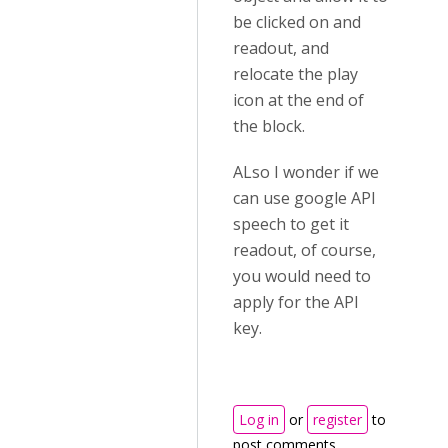
be clicked on and
readout, and
relocate the play
icon at the end of
the block.
ALso I wonder if we
can use google API
speech to get it
readout, of course,
you would need to
apply for the API
key.
Log in
or
register
to
post comments