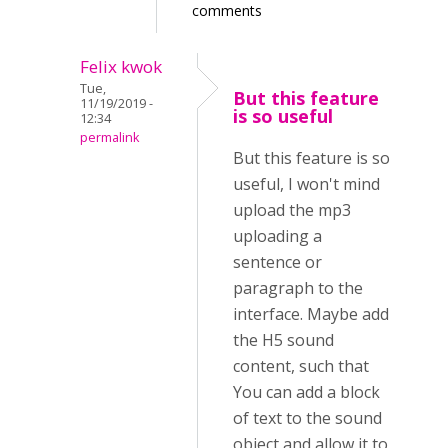
comments
Felix kwok
Tue,
But this feature
11/19/2019 -
is so useful
12:34
permalink
But this feature is so
useful, I won't mind
upload the mp3
uploading a
sentence or
paragraph to the
interface. Maybe add
the H5 sound
content, such that
You can add a block
of text to the sound
object and allow it to