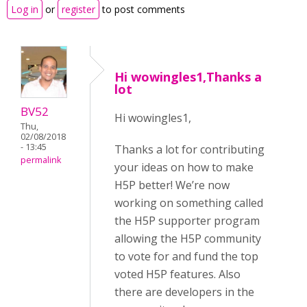
Log in
or
register
to post comments
Hi wowingles1,Thanks a
lot
BV52
Hi wowingles1,
Thu,
02/08/2018
- 13:45
Thanks a lot for contributing
permalink
your ideas on how to make
H5P better! We’re now
working on something called
the H5P supporter program
allowing the H5P community
to vote for and fund the top
voted H5P features. Also
there are developers in the