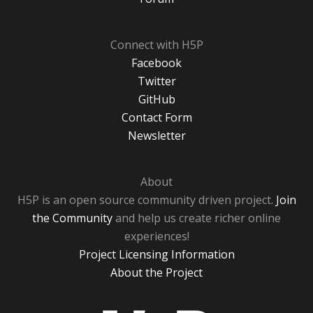
Connect with H5P
Facebook
Twitter
GitHub
Contact Form
Newsletter
About
H5P is an open source community driven project.
Join
the Community
and help us create richer online
experiences!
Project Licensing Information
About the Project