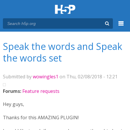
Menu
You are here
Main menu
Speak the words and Speak
the words set
Submitted by
wowingles1
on Thu, 02/08/2018 - 12:21
Forums:
Feature requests
Hey guys,
Thanks for this AMAZING PLUGIN!