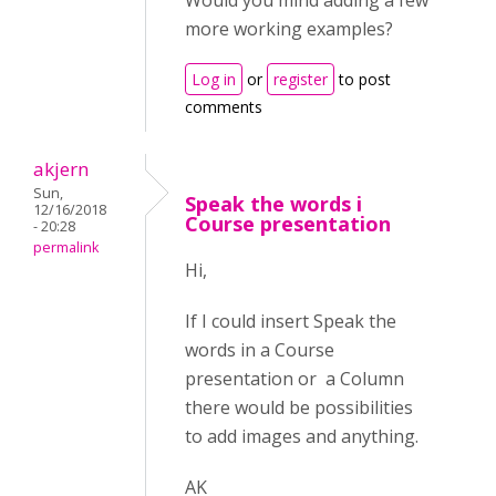
Would you mind adding a few
more working examples?
Log in
or
register
to post
comments
akjern
Sun,
Speak the words i
12/16/2018
Course presentation
- 20:28
permalink
Hi,
If I could insert Speak the
words in a Course
presentation or a Column
there would be possibilities
to add images and anything.
AK