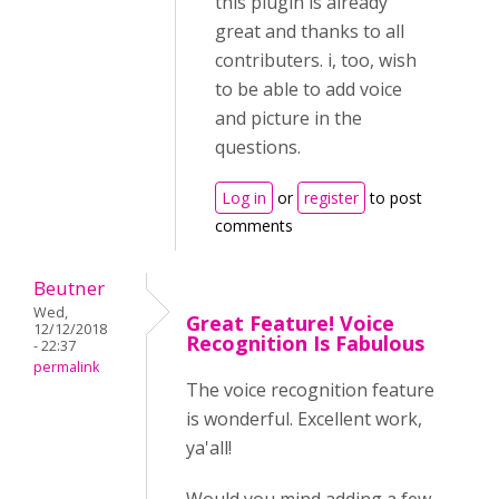
this plugin is already
great and thanks to all
contributers. i, too, wish
to be able to add voice
and picture in the
questions.
Log in
or
register
to post
comments
Beutner
Wed,
Great Feature! Voice
12/12/2018
Recognition Is Fabulous
- 22:37
permalink
The voice recognition feature
is wonderful. Excellent work,
ya'all!