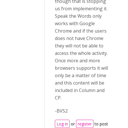
though that is stopping
us from implementing it.
Speak the Words only
works with Google
Chrome and if the users
does not have Chrome
they will not be able to
access the whole activity.
Once more and more
browsers supports it will
only be a matter of time
and this content will be
included in Column and
CP.
-BV52
Log in
or
register
to post