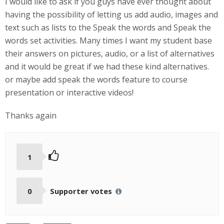
I would like to ask if you guys have ever thought about
having the possibility of letting us add audio, images and
text such as lists to the Speak the words and Speak the
words set activities. Many times I want my student base
their answers on pictures, audio, or a list of alternatives
and it would be great if we had these kind alternatives.
or maybe add speak the words feature to course
presentation or interactive videos!
Thanks again
1
0
Supporter votes