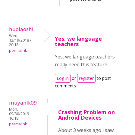
huolaoshi
Wed,
Yes, we language
12/19/2018 -
teachers
20:18
permalink
Yes, we language teachers
really need this feature.
Log in
or
register
to post
comments
muyanik09
Mon,
Crashing Problem on
09/30/2019 -
Android Devices
16:18
permalink
About 3 weeks ago i saw