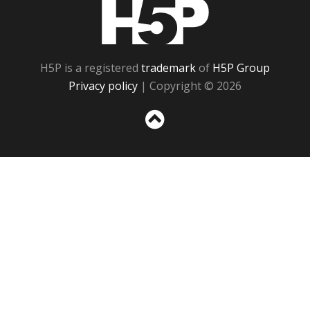
H5P
H5P is a registered
trademark
of
H5P Group
Privacy policy
| Copyright © 2026
Sc