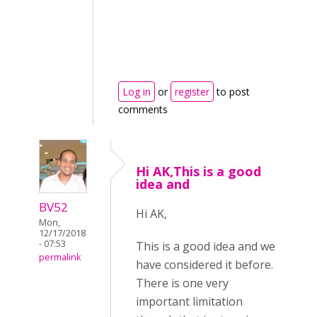
Log in
or
register
to post
comments
Hi AK,This is a good
idea and
BV52
Hi AK,
Mon,
12/17/2018
- 07:53
This is a good idea and we
permalink
have considered it before.
There is one very
important limitation