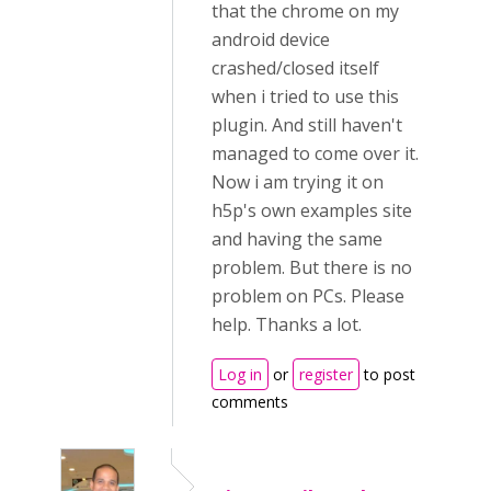
that the chrome on my
android device
crashed/closed itself
when i tried to use this
plugin. And still haven't
managed to come over it.
Now i am trying it on
h5p's own examples site
and having the same
problem. But there is no
problem on PCs. Please
help. Thanks a lot.
Log in
or
register
to post
comments