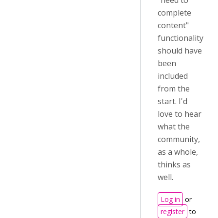
"need to
complete
content"
functionality
should have
been
included
from the
start. I'd
love to hear
what the
community,
as a whole,
thinks as
well.
Log in
or
register
to