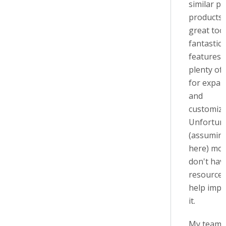
similar pa
products. 
great tool
fantastic
features 
plenty of
for expan
and
customiza
Unfortuna
(assumin
here) mos
don't hav
resources
help imp
it.
My team a