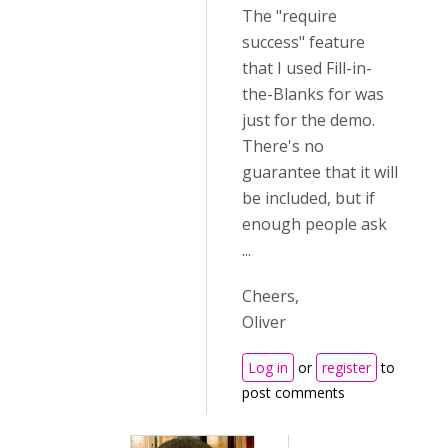
The "require
success" feature
that I used Fill-in-
the-Blanks for was
just for the demo.
There's no
guarantee that it will
be included, but if
enough people ask
...
Cheers,
Oliver
Log in
or
register
to
post comments