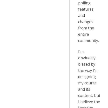
polling
features
and
changes
from the
entire
community.
I'm
obviuosly
biased by
the way I'm
designing
my course
and its
content, but
I believe the