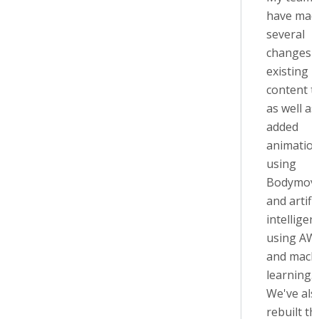
have mad
several
changes t
existing
content t
as well as
added
animatio
using
Bodymov
and artific
intelligen
using AW
and mach
learning.
We've als
rebuilt th