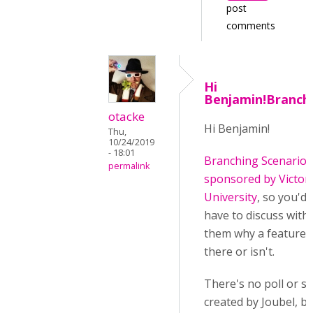
post
comments
Hi
Benjamin!Branch
otacke
Hi Benjamin!
Thu,
10/24/2019
- 18:01
Branching Scenario 
permalink
sponsored by Victor
University
, so you'd
have to discuss with
them why a feature i
there or isn't.
There's no poll or s
created by Joubel, b