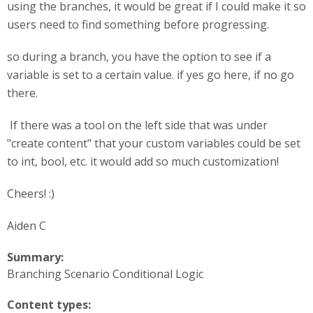
using the branches, it would be great if I could make it so
users need to find something before progressing.
so during a branch, you have the option to see if a
variable is set to a certain value. if yes go here, if no go
there.
If there was a tool on the left side that was under
"create content" that your custom variables could be set
to int, bool, etc. it would add so much customization!
Cheers! :)
Aiden C
Summary:
Branching Scenario Conditional Logic
Content types: