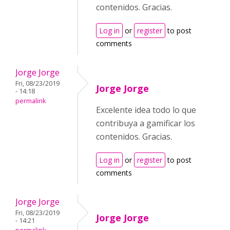
contenidos. Gracias.
Log in
or
register
to post
comments
Jorge Jorge
Fri, 08/23/2019
Jorge Jorge
- 14:18
permalink
Excelente idea todo lo que
contribuya a gamificar los
contenidos. Gracias.
Log in
or
register
to post
comments
Jorge Jorge
Fri, 08/23/2019
Jorge Jorge
- 14:21