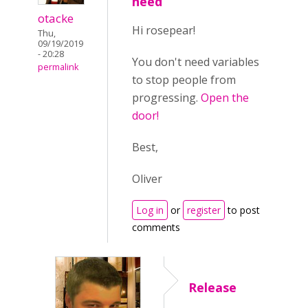
need
otacke
Hi rosepear!
Thu,
09/19/2019
- 20:28
You don't need variables
permalink
to stop people from
progressing.
Open the
door!
Best,
Oliver
Log in
or
register
to post
comments
Release