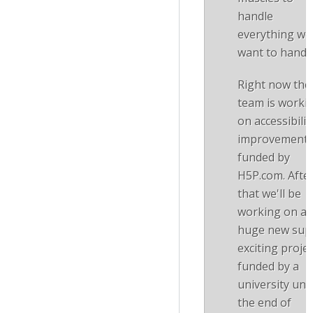
handle
everything we
want to handle
Right now the
team is worki
on accessibilit
improvement
funded by
H5P.com. Afte
that we'll be
working on a
huge new sup
exciting projec
funded by a
university unti
the end of