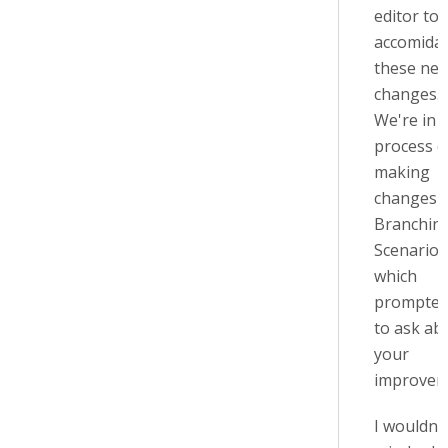
editor to
accomida
these ne
changes.
We're in 
process o
making
changes 
Branchin
Scenario 
which
prompte
to ask ab
your
improvem
I wouldn't