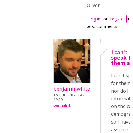
Oliver
Log in
or
register
to
post comments
I can't
speak f
them all
I can't sp
for them a
benjaminwhite
nor do I 
Thu, 10/24/2019 -
informati
19:50
permalink
on the co
demograp
so I have 
assume t