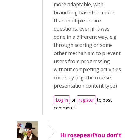
more adaptable, with
branching based on more
than multiple choice
questions, even if it was
done in a different way, e.g.
through scoring or some
other mechanism to prevent
users from progressing
without completing activities
correctly (e.g. the course
presentation content type).
Log in
or
register
to post
comments
Hi rosepear!You don't