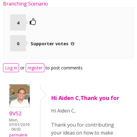
Branching Scenario
4
0
Supporter votes
Log in
or
register
to post comments
Hi Aiden C,Thank you for
Hi Aiden C,
BV52
Mon,
Thank you for contributing
07/01/2019
- 06:02
your ideas on how to make
permalink