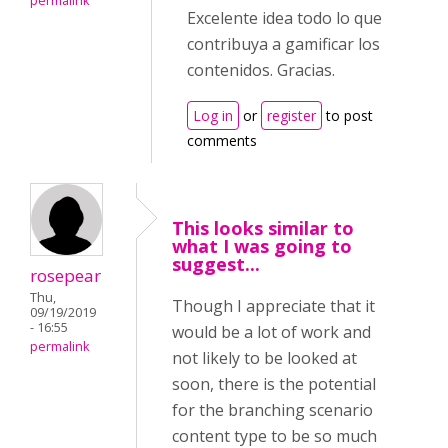
permalink
Excelente idea todo lo que
contribuya a gamificar los
contenidos. Gracias.
Log in
or
register
to post
comments
This looks similar to
what I was going to
suggest...
rosepear
Thu,
Though I appreciate that it
09/19/2019
- 16:55
would be a lot of work and
permalink
not likely to be looked at
soon, there is the potential
for the branching scenario
content type to be so much