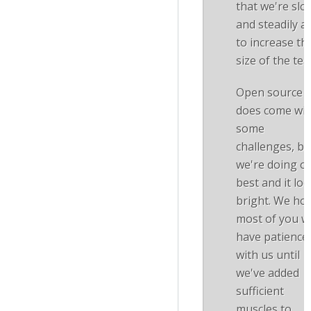
that we're slo
and steadily a
to increase th
size of the te
Open source
does come wit
some
challenges, bu
we're doing o
best and it lo
bright. We ho
most of you wi
have patience
with us until
we've added
sufficient
muscles to