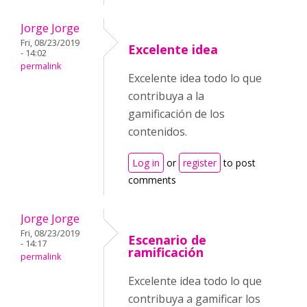
Jorge Jorge
Fri, 08/23/2019
Excelente idea
- 14:02
permalink
Excelente idea todo lo que
contribuya a la
gamificación de los
contenidos.
Log in
or
register
to post
comments
Jorge Jorge
Fri, 08/23/2019
Escenario de
- 14:17
ramificación
permalink
Excelente idea todo lo que
contribuya a gamificar los