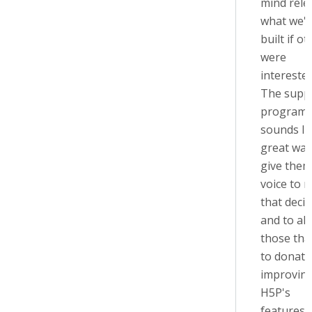
mind rele
what we'
built if o
were
interested
The supp
program
sounds li
great way
give them
voice to 
that decis
and to al
those tha
to donate
improvin
H5P's
features.