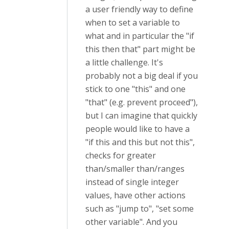
a user friendly way to define
when to set a variable to
what and in particular the "if
this then that" part might be
a little challenge. It's
probably not a big deal if you
stick to one "this" and one
"that" (e.g. prevent proceed"),
but I can imagine that quickly
people would like to have a
"if this and this but not this",
checks for greater
than/smaller than/ranges
instead of single integer
values, have other actions
such as "jump to", "set some
other variable". And you