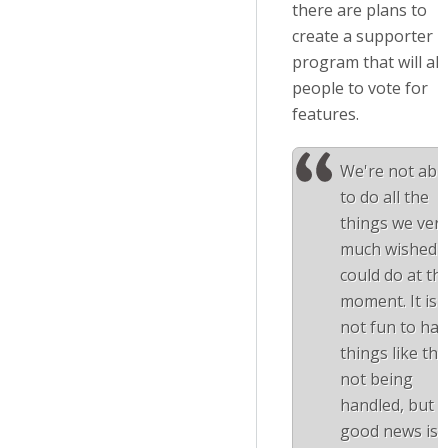
there are plans to
create a supporter
program that will al
people to vote for
features.
We're not abl
to do all the
things we ver
much wished 
could do at th
moment. It is
not fun to ha
things like thi
not being
handled, but t
good news is