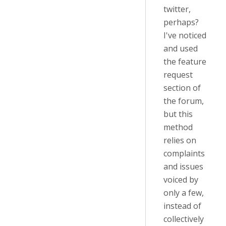
twitter,
perhaps?
I've noticed
and used
the feature
request
section of
the forum,
but this
method
relies on
complaints
and issues
voiced by
only a few,
instead of
collectively