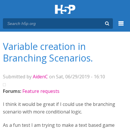
Menu
You are here
Main menu
Variable creation in
Branching Scenarios.
Submitted by
AidenC
on Sat, 06/29/2019 - 16:10
Forums:
Feature requests
I think it would be great if I could use the branching
scenario with more conditional logic.
As a fun test I am trying to make a text based game