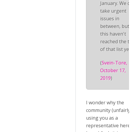
January. We d
take urgent
issues in
between, but
this haven't
reached the t
of that list yet.
(
Svein-Tore,
October 17,
2019
)
I wonder why the
community (unfairly
using you as a
representative here, 