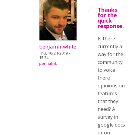
Thanks
for the
quick
response.
Is there
benjaminwhite
currently a
Thu, 10/24/2019 -
way for the
15:34
community
permalink
to voice
there
opinions on
features
that they
need? A
survey in
google docs
or on