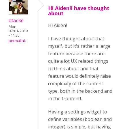
Hi Aiden!I have thought
about
otacke
Hi Aiden!
Mon,
07/01/2019
- 11:35
I have thought about that
permalink
myself, but it's rather a large
feature because there are
quite a lot UX related things
to think about and that
feature would definitely raise
complexity of the content
type, both in the backend and
in the frontend.
Having a settings widget to
define variables (boolean and
integer) is simple, but having