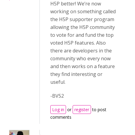
H5P better! We’re now
working on something called
the H5P supporter program
allowing the H5P community
to vote for and fund the top
voted H5P features. Also
there are developers in the
community who every now
and then works on a feature
they find interesting or
useful.
-BV52
Log in
or
register
to post
comments