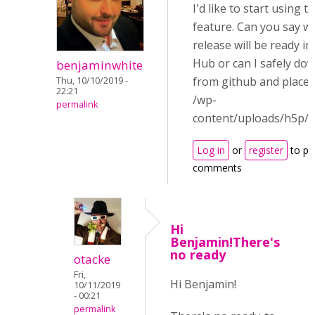
I'd like to start using th
feature. Can you say w
release will be ready i
Hub or can I safely dow
benjaminwhite
from github and place i
Thu, 10/10/2019 -
22:21
/wp-
permalink
content/uploads/h5p/li
Log in
or
register
to po
comments
Hi
Benjamin!There's
no ready
otacke
Fri,
Hi Benjamin!
10/11/2019
- 00:21
permalink