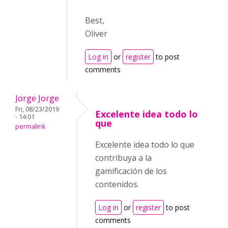
Best,
Oliver
Log in
or
register
to post
comments
Jorge Jorge
Fri, 08/23/2019
Excelente idea todo lo
- 14:01
que
permalink
Excelente idea todo lo que
contribuya a la
gamificación de los
contenidos.
Log in
or
register
to post
comments