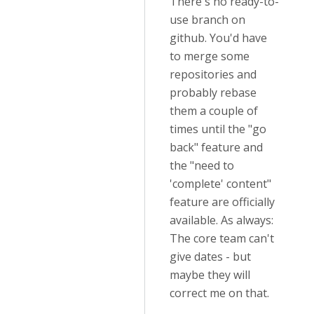
There's no ready-to-
use branch on
github. You'd have
to merge some
repositories and
probably rebase
them a couple of
times until the "go
back" feature and
the "need to
'complete' content"
feature are officially
available. As always:
The core team can't
give dates - but
maybe they will
correct me on that.