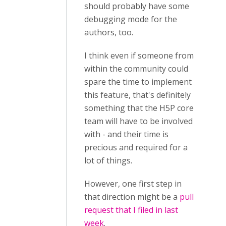
should probably have some
debugging mode for the
authors, too.
I think even if someone from
within the community could
spare the time to implement
this feature, that's definitely
something that the H5P core
team will have to be involved
with - and their time is
precious and required for a
lot of things.
However, one first step in
that direction might be a
pull
request that I filed in last
week
.