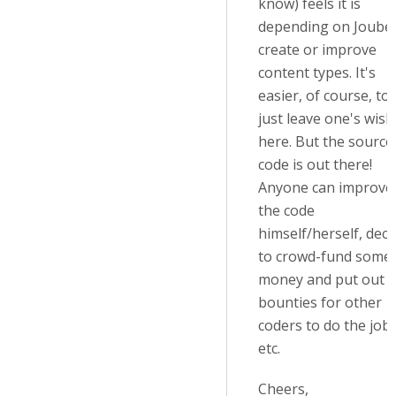
know) feels it is
depending on Joubel
create or improve
content types. It's
easier, of course, to
just leave one's wis
here. But the source
code is out there!
Anyone can improve
the code
himself/herself, deci
to crowd-fund some
money and put out
bounties for other
coders to do the job,
etc.
Cheers,