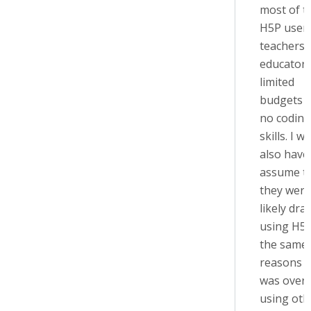
most of t
H5P users
teachers 
educators
limited
budgets 
no coding
skills. I w
also have
assume t
they were
likely dra
using H5P
the same
reasons t
was over
using oth