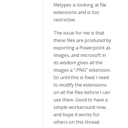
filetypes is looking at file
extensions and is too
restrictive.
The issue for me is that
these files are produced by
exporting a Powerpoint as
images, and microsoft in
its wisdom gives all the
images a ".PNG" extension.
So until this is fixed I need
to modify the extensions
on all the files before I can
use them. Good to have a
simple workaround now,
and hope it works for
others on this thread.