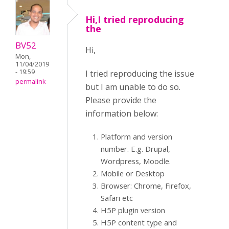
Hi,I tried reproducing
the
BV52
Hi,
Mon,
11/04/2019
- 19:59
I tried reproducing the issue
permalink
but I am unable to do so.
Please provide the
information below:
Platform and version
number. E.g. Drupal,
Wordpress, Moodle.
Mobile or Desktop
Browser: Chrome, Firefox,
Safari etc
H5P plugin version
H5P content type and