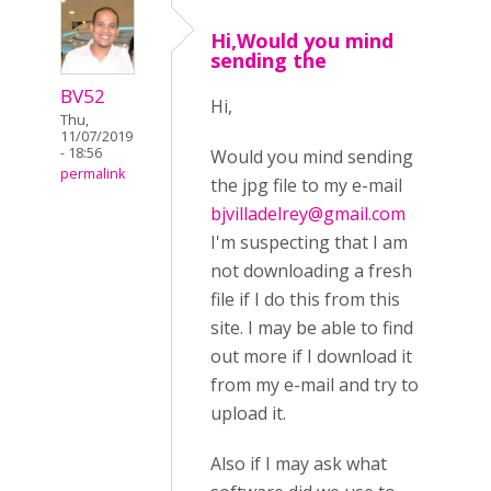
Hi,Would you mind
sending the
BV52
Hi,
Thu,
11/07/2019
- 18:56
Would you mind sending
permalink
the jpg file to my e-mail
bjvilladelrey@gmail.com
I'm suspecting that I am
not downloading a fresh
file if I do this from this
site. I may be able to find
out more if I download it
from my e-mail and try to
upload it.
Also if I may ask what