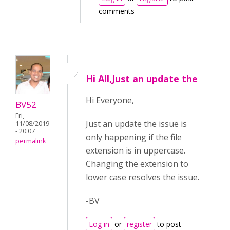
comments
Hi All,Just an update the
Hi Everyone,
BV52
Fri,
Just an update the issue is
11/08/2019
- 20:07
only happening if the file
permalink
extension is in uppercase.
Changing the extension to
lower case resolves the issue.
-BV
Log in
or
register
to post