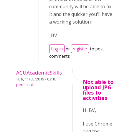
community will be able to fix
it and the quicker you'll have
a working solution!
-BV
Log in
or
register
to post
comments
ACUAcademicSkills
Tue, 11/05/2019 - 03:18
Not able to
permalink
upload JPG
files to
activities
Hi BV,
I use Chrome
and the