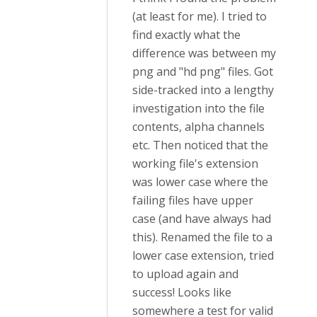
(at least for me). I tried to
find exactly what the
difference was between my
png and "hd png" files. Got
side-tracked into a lengthy
investigation into the file
contents, alpha channels
etc. Then noticed that the
working file's extension
was lower case where the
failing files have upper
case (and have always had
this). Renamed the file to a
lower case extension, tried
to upload again and
success! Looks like
somewhere a test for valid