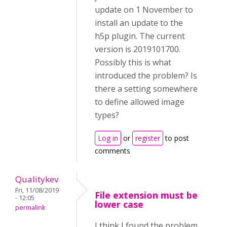
update on 1 November to
install an update to the
h5p plugin. The current
version is 2019101700.
Possibly this is what
introduced the problem? Is
there a setting somewhere
to define allowed image
types?
Log in
or
register
to post
comments
Qualitykev
Fri, 11/08/2019
File extension must be
- 12:05
lower case
permalink
I think I found the problem