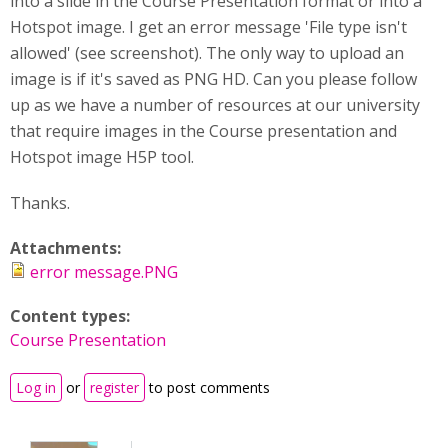
into a slide in the Course Presentation format or into a
Hotspot image. I get an error message 'File type isn't
allowed' (see screenshot). The only way to upload an
image is if it's saved as PNG HD. Can you please follow
up as we have a number of resources at our university
that require images in the Course presentation and
Hotspot image H5P tool.
Thanks.
Attachments:
error message.PNG
Content types:
Course Presentation
Log in
or
register
to post comments