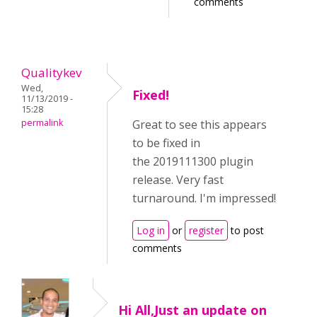
comments
Qualitykev
Wed,
Fixed!
11/13/2019 -
15:28
permalink
Great to see this appears
to be fixed in
the 2019111300 plugin
release. Very fast
turnaround. I'm impressed!
Log in
or
register
to post
comments
Hi All,Just an update on