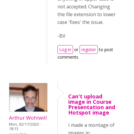
not accepted. Changing
the file extension to lower
case 'fixes' the issue.
-BV
Log in
or
register
to post
comments
Can't upload
image in Course
Presentation and
Hotspot image
Arthur Wohlwill
Mon, 02/17/2020 -
I made a montage of
18:13
images in