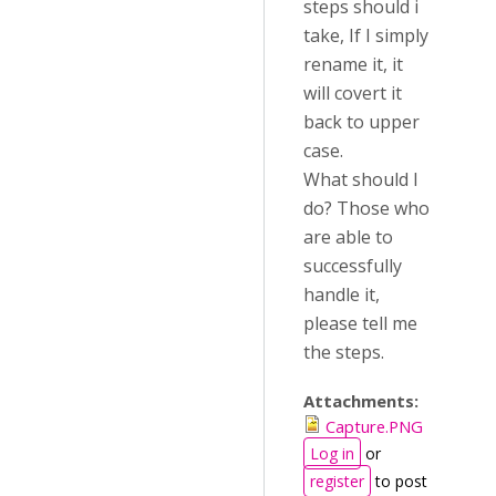
steps should i
take, If I simply
rename it, it
will covert it
back to upper
case.
What should I
do? Those who
are able to
successfully
handle it,
please tell me
the steps.
Attachments:
Capture.PNG
Log in
or
register
to post