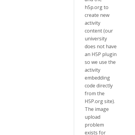
h5p.org to
create new
activity
content (our
university
does not have
an H5P plugin
so we use the
activity
embedding
code directly
from the
H5P.org site).
The image
upload
problem
exists for