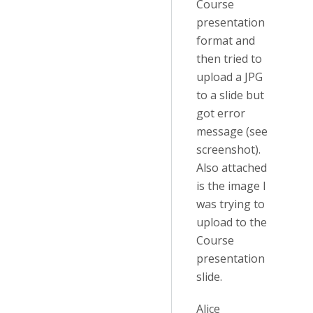
Course
presentation
format and
then tried to
upload a JPG
to a slide but
got error
message (see
screenshot).
Also attached
is the image I
was trying to
upload to the
Course
presentation
slide.
Alice