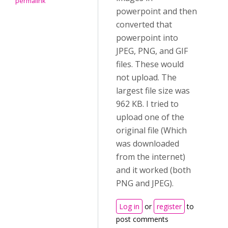
permalink
powerpoint and then
converted that
powerpoint into
JPEG, PNG, and GIF
files. These would
not upload. The
largest file size was
962 KB. I tried to
upload one of the
original file (Which
was downloaded
from the internet)
and it worked (both
PNG and JPEG).
Log in
or
register
to
post comments