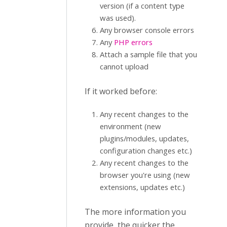
version (if a content type
was used).
Any browser console errors
Any
PHP errors
Attach a sample file that you
cannot upload
If it worked before:
Any recent changes to the
environment (new
plugins/modules, updates,
configuration changes etc.)
Any recent changes to the
browser you're using (new
extensions, updates etc.)
The more information you
provide, the quicker the