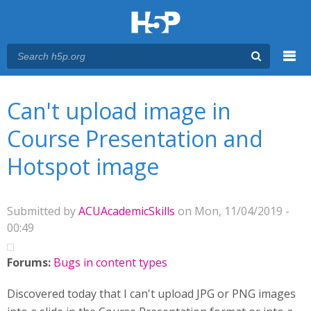
Menu
You are here
Main menu
Can't upload image in
Course Presentation and
Hotspot image
Submitted by
ACUAcademicSkills
on Mon, 11/04/2019 -
00:49
Forums:
Bugs in content types
Discovered today that I can't upload JPG or PNG images