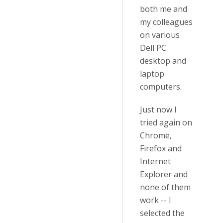
both me and
my colleagues
on various
Dell PC
desktop and
laptop
computers.
Just now I
tried again on
Chrome,
Firefox and
Internet
Explorer and
none of them
work -- I
selected the