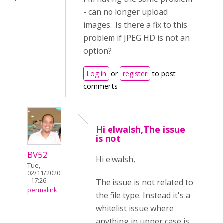
- can no longer upload
images. Is there a fix to this
problem if JPEG HD is not an
option?
Log in
or
register
to post
comments
Hi elwalsh,The issue
is not
BV52
Hi elwalsh,
Tue,
02/11/2020
- 17:26
The issue is not related to
permalink
the file type. Instead it's a
whitelist issue where
anything in upper case is