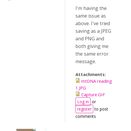
I'm having the
same issue as
above. I've tried
saving as a JPEG
and PNG and
both giving me
the same error
message.
Attachments:
mtDNA reading
1.JPG
Capture.GIF
Log in
or
register
to post
comments