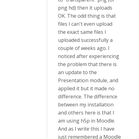
png hd) then it uploads
OK. The odd thing is that
files I can't even upload
the exact same files I
uploaded successfully a
couple of weeks ago. I
noticed after experiencing
the problem that there is
an update to the
Presentation module, and
applied it but it made no
difference. The difference
between my installation
and others here is that I
am using h5p in Moodle.
And as I write this I have
just remembered a Moodle