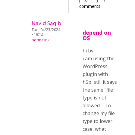
comments
Navid Saqib
Tue, 04/23/2024
depend on
- 18:12
OS
permalink
hi bv,
i am using the
WordPress
plugin with
h5p, still it says
the same "file
type is not
allowed.". To
change my file
type to lower
case, what