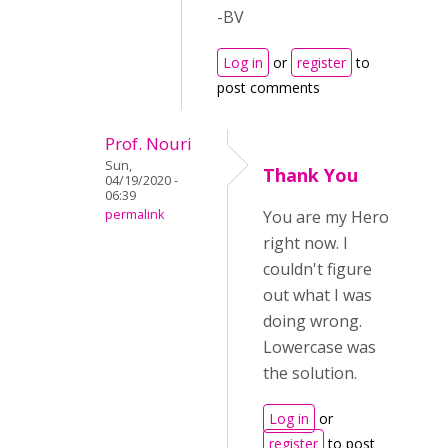
-BV
Log in
or
register
to
post comments
Prof. Nouri
Sun,
Thank You
04/19/2020 -
06:39
permalink
You are my Hero
right now. I
couldn't figure
out what I was
doing wrong.
Lowercase was
the solution.
Log in
or
register
to post