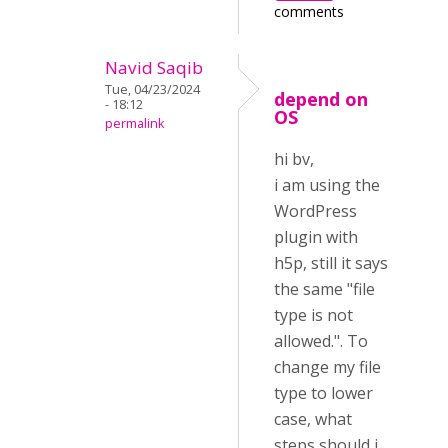
comments
Navid Saqib
Tue, 04/23/2024
depend on
- 18:12
OS
permalink
hi bv,
i am using the
WordPress
plugin with
h5p, still it says
the same "file
type is not
allowed.". To
change my file
type to lower
case, what
steps should i