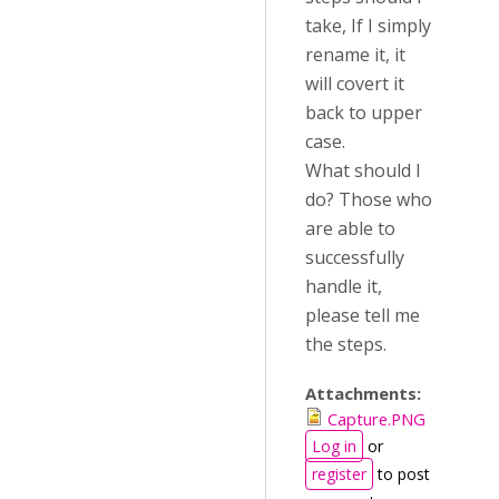
take, If I simply
rename it, it
will covert it
back to upper
case.
What should I
do? Those who
are able to
successfully
handle it,
please tell me
the steps.
Attachments:
Capture.PNG
Log in
or
register
to post