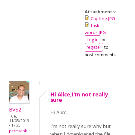
Attachments:
Capture.JPG
task
words.JPG
Log in
or
register
to
post comments
Hi Alice,I'm not really
sure
BV52
Hi Alice,
Tue,
11/05/2019
- 17:35
I'm not really sure why but
permalink
when I downloaded the file