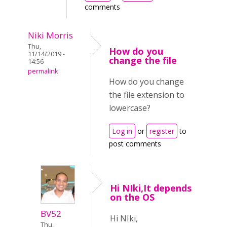
comments
Niki Morris
Thu,
How do you
11/14/2019 -
change the file
14:56
permalink
How do you change
the file extension to
lowercase?
Log in
or
register
to
post comments
Hi NIki,It depends
on the OS
BV52
Hi NIki,
Thu,