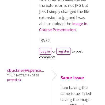
the extension is not JPG but
JIFF. I simply changed the file
extension to jpg and I was
able to upload the
image in
Course Presentation
.
-BV52
Log in
or
register
to post
comments
cbuckner@spence...
Thu, 11/07/2019 - 04:19
Same Issue
permalink
I am having the
same issue. Tried
saving the image