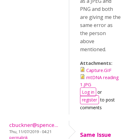
as a JPEG and
PNG and both
are giving me the
same error as
the person
above
mentioned.
Attachments:
Capture.GIF
mtDNA reading
1.JPG
Log in
or
register
to post
comments
cbuckner@spence...
Thu, 11/07/2019 - 04:21
Same Issue
permalink