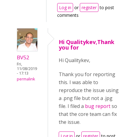
Log in
or
register
to post
comments
Hi Qualitykev,Thank
you for
BV52
Hi Qualitykev,
Fri,
11/08/2019
- 17:13
Thank you for reporting
permalink
this. I was able to
reproduce the issue using
a .png file but not a .jpg
file. I filed a
bug report
so
that the core team can fix
the issue.
Log in
or
register
to post