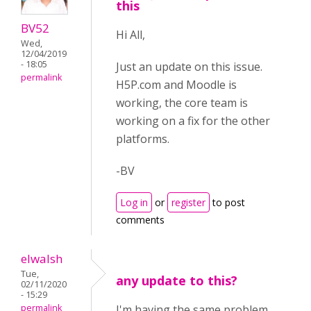
this
BV52
Hi All,
Wed,
12/04/2019
- 18:05
Just an update on this issue.
permalink
H5P.com and Moodle is
working, the core team is
working on a fix for the other
platforms.
-BV
Log in
or
register
to post
comments
elwalsh
Tue,
any update to this?
02/11/2020
- 15:29
permalink
I'm having the same problem