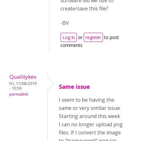
software did we use to
create/save this file?
-BV
Log in
or
register
to post
comments
Qualitykev
Fri, 11/08/2019
Same issue
- 10:59
permalink
I seem to be having the
same or very similar issue.
Starting around this week
I can no longer upload png
files. If I convert the image
to "transparent" png (or