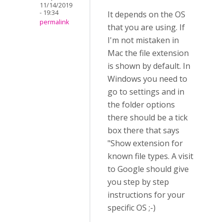
11/14/2019
- 19:34
It depends on the OS
permalink
that you are using. If
I'm not mistaken in
Mac the file extension
is shown by default. In
Windows you need to
go to settings and in
the folder options
there should be a tick
box there that says
"Show extension for
known file types. A visit
to Google should give
you step by step
instructions for your
specific OS ;-)